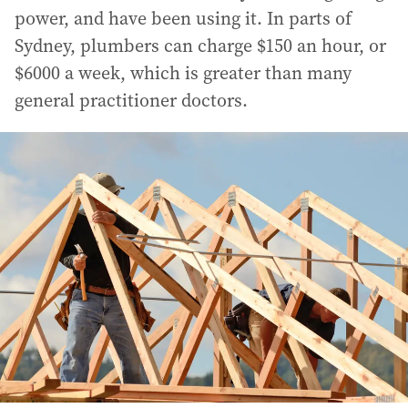
power, and have been using it. In parts of
Sydney, plumbers can charge $150 an hour, or
$6000 a week, which is greater than many
general practitioner doctors.