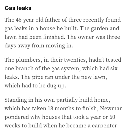
Gas leaks
The 46-year-old father of three recently found
gas leaks in a house he built. The garden and
lawn had been finished. The owner was three
days away from moving in.
The plumbers, in their twenties, hadn’t tested
one branch of the gas system, which had six
leaks. The pipe ran under the new lawn,
which had to be dug up.
Standing in his own partially build home,
which has taken 18 months to finish, Newman
pondered why houses that took a year or 60
weeks to build when he became a carpenter