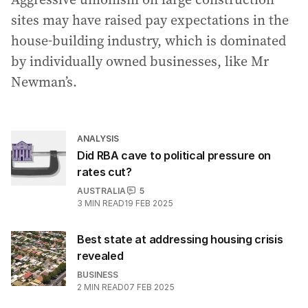
sites may have raised pay expectations in the
house-building industry, which is dominated
by individually owned businesses, like Mr
Newman’s.
ANALYSIS
Did RBA cave to political pressure on
rates cut?
AUSTRALIA
5
3
MIN READ
19 FEB 2025
Best state at addressing housing crisis
revealed
BUSINESS
2
MIN READ
07 FEB 2025