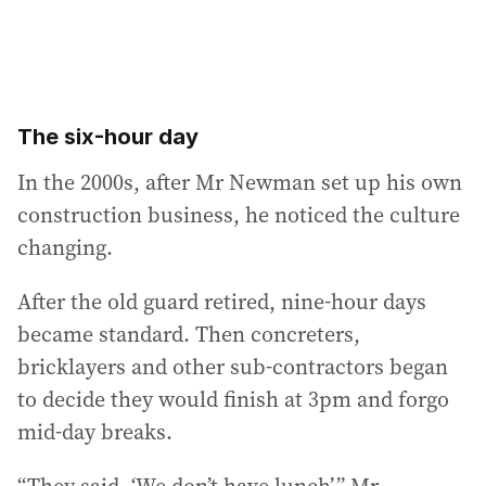
The six-hour day
In the 2000s, after Mr Newman set up his own
construction business, he noticed the culture
changing.
After the old guard retired, nine-hour days
became standard. Then concreters,
bricklayers and other sub-contractors began
to decide they would finish at 3pm and forgo
mid-day breaks.
“They said, ‘We don’t have lunch’,” Mr