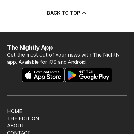
BACK TO TOP
The Nightly App
Get the most out of your news with The Nightly
app. Available for iOS and Android.
HOME
THE EDITION
ABOUT
CONTACT