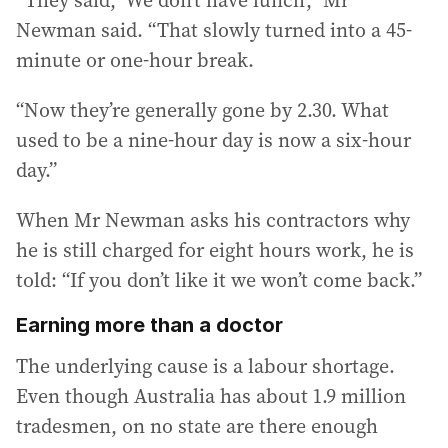
Newman said. “That slowly turned into a 45-
minute or one-hour break.
“Now they’re generally gone by 2.30. What
used to be a nine-hour day is now a six-hour
day.”
When Mr Newman asks his contractors why
he is still charged for eight hours work, he is
told: “If you don’t like it we won’t come back.”
Earning more than a doctor
The underlying cause is a labour shortage.
Even though Australia has about 1.9 million
tradesmen, on no state are there enough