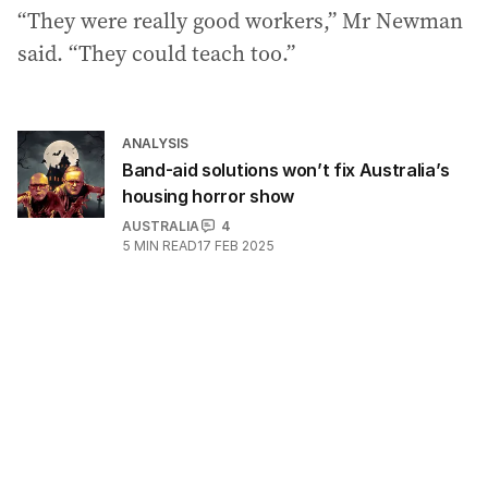
“They were really good workers,” Mr Newman
said. “They could teach too.”
ANALYSIS
Band-aid solutions won’t fix Australia’s
housing horror show
AUSTRALIA
4
5
MIN READ
17 FEB 2025