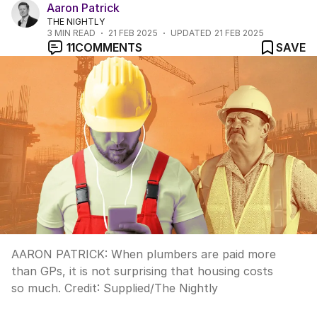
Aaron Patrick
THE NIGHTLY
3
MIN READ
21 FEB 2025
UPDATED
21 FEB 2025
11
COMMENTS
SAVE
AARON PATRICK: When plumbers are paid more
than GPs, it is not surprising that housing costs
so much.
Credit:
Supplied
/
The Nightly