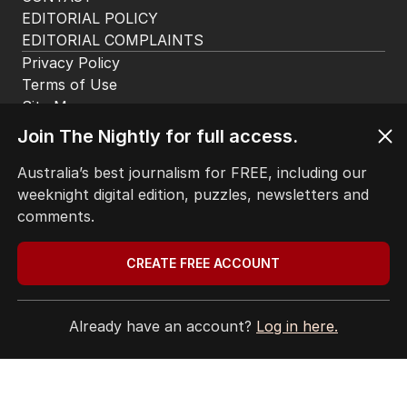
EDITORIAL POLICY
EDITORIAL COMPLAINTS
Privacy Policy
Terms of Use
Site Map
© Seven West Media Limited
2026
Join The Nightly for full access.
Australia’s best journalism for FREE, including our
weeknight digital edition, puzzles, newsletters and
comments.