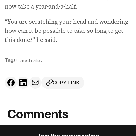
now take a year-and-a-half.
“You are scratching your head and wondering
how can it be possible to take so long to get
this done?” he said.
Tags:
.
australia
COPY LINK
Comments