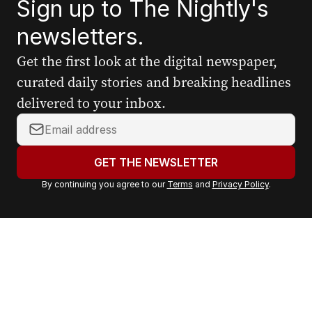
Sign up to The Nightly's
newsletters.
Get the first look at the digital newspaper,
curated daily stories and breaking headlines
delivered to your inbox.
Y
o
u
GET THE NEWSLETTER
r
By continuing you agree to our
Terms
and
Privacy Policy
.
e
m
a
i
l
a
d
d