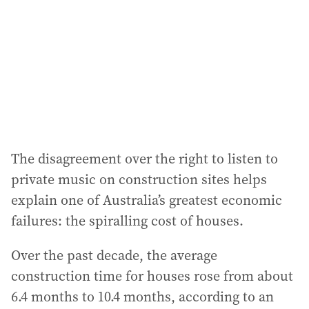
r
e
s
s
:
The disagreement over the right to listen to
private music on construction sites helps
explain one of Australia’s greatest economic
failures: the spiralling cost of houses.
Over the past decade, the average
construction time for houses rose from about
6.4 months to 10.4 months, according to an