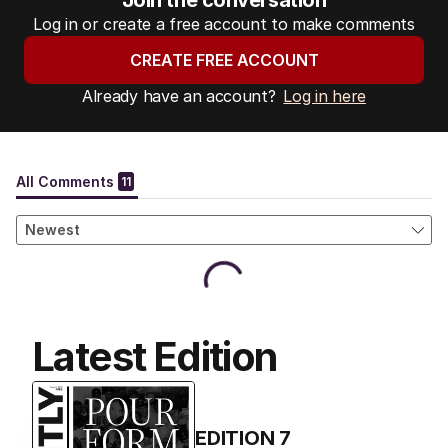
Join the conversation
Log in or create a free account to make comments
CREATE FREE ACCOUNT
Already have an account?
Log in here
Latest Edition
EDITION
7