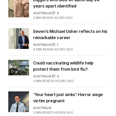
years apart identified
AUSTRALIA
0
2
MIN READ
6 HOURS AGO
Seven’s Michael Usher reflects on his
remarkable career
AUSTRALIA
1
6
MIN READ
8 HOURS AGO
Could vaccinating wildlife help
protect them from bird flu?
AUSTRALIA
3
2
MIN READ
19 HOURS AGO
‘Your heart just sinks’: Horror siege
victim pregnant
AUSTRALIA
2
MIN READ
11 HOURS AGO