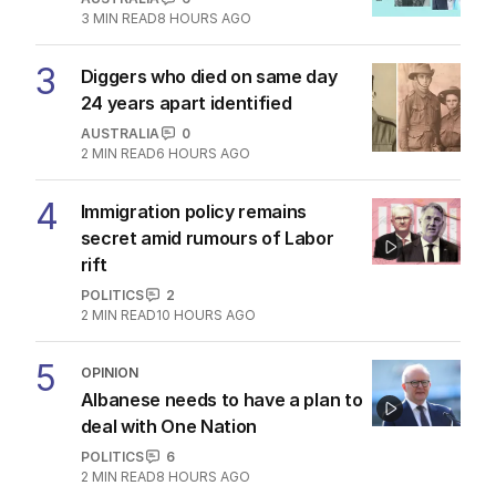
3
MIN READ
8 HOURS AGO
3
Diggers who died on same day
24 years apart identified
AUSTRALIA
0
2
MIN READ
6 HOURS AGO
4
Immigration policy remains
secret amid rumours of Labor
rift
POLITICS
2
2
MIN READ
10 HOURS AGO
5
OPINION
Albanese needs to have a plan to
deal with One Nation
POLITICS
6
2
MIN READ
8 HOURS AGO