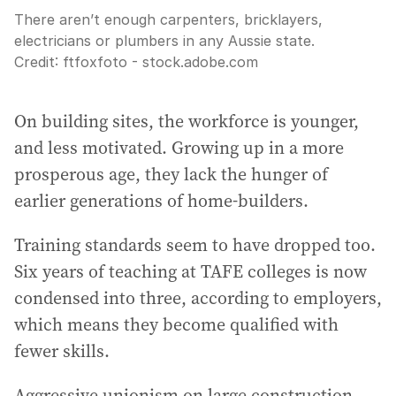
There aren’t enough carpenters, bricklayers,
electricians or plumbers in any Aussie state.
Credit:
ftfoxfoto - stock.adobe.com
On building sites, the workforce is younger,
and less motivated. Growing up in a more
prosperous age, they lack the hunger of
earlier generations of home-builders.
Training standards seem to have dropped too.
Six years of teaching at TAFE colleges is now
condensed into three, according to employers,
which means they become qualified with
fewer skills.
Aggressive unionism on large construction