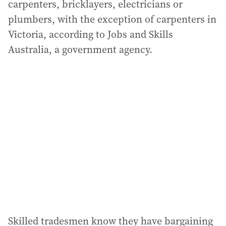
carpenters, bricklayers, electricians or
plumbers, with the exception of carpenters in
Victoria, according to Jobs and Skills
Australia, a government agency.
Skilled tradesmen know they have bargaining