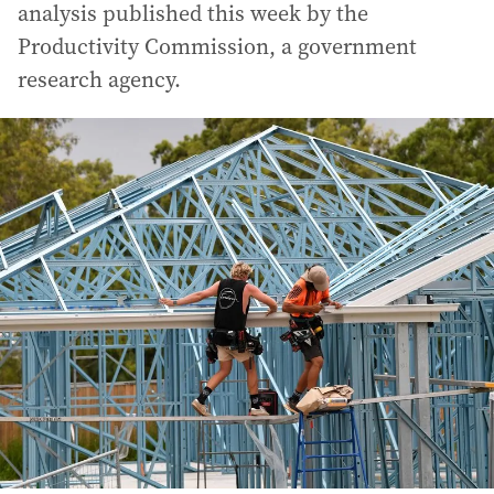
analysis published this week by the
Productivity Commission, a government
research agency.