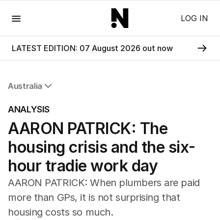
Menu
LOG IN
LATEST EDITION: 07 August 2026 out now
Australia
All Australia
ANALYSIS
NSW
AARON PATRICK: The
Victoria
Queensland
housing crisis and the six-
South Australia
Western Australia
hour tradie work day
ACT
AARON PATRICK: When plumbers are paid
Tasmania
Northern Territory
more than GPs, it is not surprising that
housing costs so much.