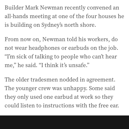
Builder Mark Newman recently convened an
all-hands meeting at one of the four houses he
is building on Sydney’s north shore.
From now on, Newman told his workers, do
not wear headphones or earbuds on the job.
“I’m sick of talking to people who can’t hear
me,” he said. “I think it’s unsafe.”
The older tradesmen nodded in agreement.
The younger crew was unhappy. Some said
they only used one earbud at work so they
could listen to instructions with the free ear.