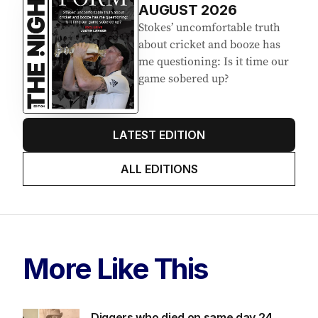
AUGUST 2026
Stokes’ uncomfortable truth
about cricket and booze has
me questioning: Is it time our
game sobered up?
LATEST EDITION
ALL EDITIONS
More Like This
Diggers who died on same day 24