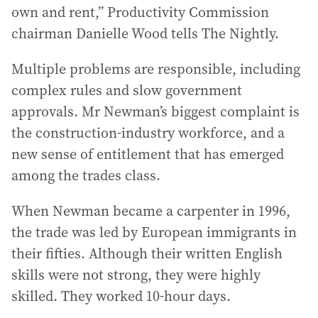
own and rent,” Productivity Commission
chairman Danielle Wood tells The Nightly.
Multiple problems are responsible, including
complex rules and slow government
approvals. Mr Newman’s biggest complaint is
the construction-industry workforce, and a
new sense of entitlement that has emerged
among the trades class.
When Newman became a carpenter in 1996,
the trade was led by European immigrants in
their fifties. Although their written English
skills were not strong, they were highly
skilled. They worked 10-hour days.