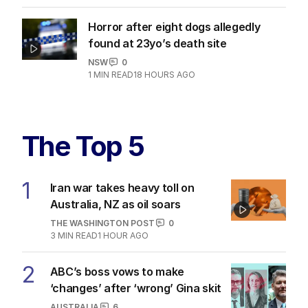
Horror after eight dogs allegedly
found at 23yo’s death site
NSW
0
1
MIN READ
18 HOURS AGO
The Top 5
1
Iran war takes heavy toll on
Australia, NZ as oil soars
THE WASHINGTON POST
0
3
MIN READ
1 HOUR AGO
2
ABC’s boss vows to make
‘changes’ after ‘wrong’ Gina skit
AUSTRALIA
6