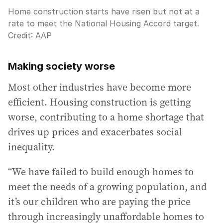
Home construction starts have risen but not at a
rate to meet the National Housing Accord target.
Credit:
AAP
Making society worse
Most other industries have become more
efficient. Housing construction is getting
worse, contributing to a home shortage that
drives up prices and exacerbates social
inequality.
“We have failed to build enough homes to
meet the needs of a growing population, and
it’s our children who are paying the price
through increasingly unaffordable homes to