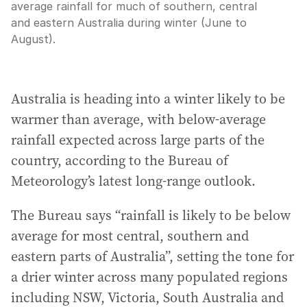
average rainfall for much of southern, central
and eastern Australia during winter (June to
August).
Australia is heading into a winter likely to be
warmer than average, with below-average
rainfall expected across large parts of the
country, according to the Bureau of
Meteorology’s latest long-range outlook.
The Bureau says “rainfall is likely to be below
average for most central, southern and
eastern parts of Australia”, setting the tone for
a drier winter across many populated regions
including NSW, Victoria, South Australia and