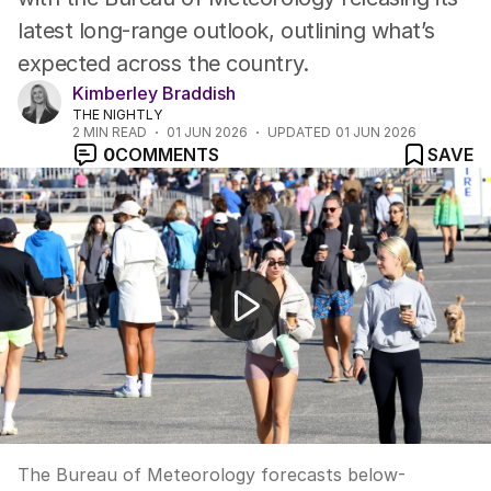
latest long-range outlook, outlining what’s
expected across the country.
Kimberley Braddish
THE NIGHTLY
2
MIN READ
01 JUN 2026
UPDATED
01 JUN 2026
0
COMMENTS
SAVE
Bureau forecasts dry warm winter for Australia
The Bureau of Meteorology forecasts below-