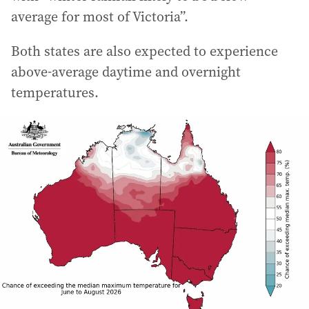
average for most of Victoria”.
Both states are also expected to experience
above-average daytime and overnight
temperatures.