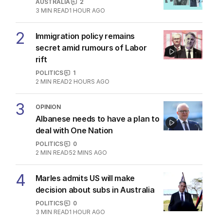
AUSTRALIA
2
3
MIN READ
1 HOUR AGO
2
Immigration policy remains
secret amid rumours of Labor
rift
POLITICS
1
2
MIN READ
2 HOURS AGO
3
OPINION
Albanese needs to have a plan to
deal with One Nation
POLITICS
0
2
MIN READ
52 MINS AGO
4
Marles admits US will make
decision about subs in Australia
POLITICS
0
3
MIN READ
1 HOUR AGO