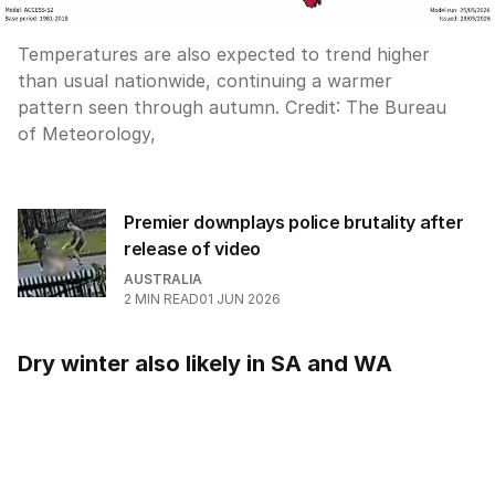
Temperatures are also expected to trend higher
than usual nationwide, continuing a warmer
pattern seen through autumn.
Credit:
The Bureau
of Meteorology,
Premier downplays police brutality after
release of video
AUSTRALIA
2
MIN READ
01 JUN 2026
Dry winter also likely in SA and WA