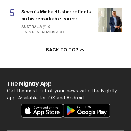
5
Seven’s Michael Usher reflects
on his remarkable career
AUSTRALIA
0
6
MIN READ
41 MINS AGO
BACK TO TOP
The Nightly App
Get the most out of your news with The Nightly
app. Available for iOS and Android.