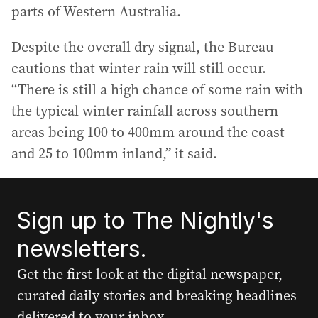
parts of Western Australia.
Despite the overall dry signal, the Bureau
cautions that winter rain will still occur.
“There is still a high chance of some rain with
the typical winter rainfall across southern
areas being 100 to 400mm around the coast
and 25 to 100mm inland,” it said.
Sign up to The Nightly's
newsletters.
Get the first look at the digital newspaper,
curated daily stories and breaking headlines
delivered to your inbox.