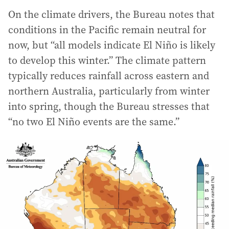
On the climate drivers, the Bureau notes that
conditions in the Pacific remain neutral for
now, but “all models indicate El Niño is likely
to develop this winter.” The climate pattern
typically reduces rainfall across eastern and
northern Australia, particularly from winter
into spring, though the Bureau stresses that
“no two El Niño events are the same.”