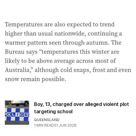
Temperatures are also expected to trend
higher than usual nationwide, continuing a
warmer pattern seen through autumn. The
Bureau says “temperatures this winter are
likely to be above average across most of
Australia,” although cold snaps, frost and even
snow remain possible.
Boy, 13, charged over alleged violent plot
targeting school
QUEENSLAND
1
MIN READ
01 JUN 2026