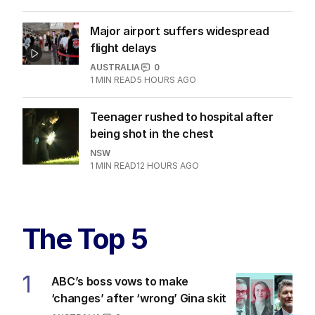
Major airport suffers widespread
flight delays
AUSTRALIA
0
1
MIN READ
5 HOURS AGO
Teenager rushed to hospital after
being shot in the chest
NSW
1
MIN READ
12 HOURS AGO
The Top 5
1
ABC’s boss vows to make
‘changes’ after ‘wrong’ Gina skit