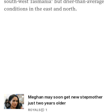
south-west Tasmania” but drier-than-average
conditions in the east and north.
Meghan may soon get new stepmother
just two years older
ROYALS
1