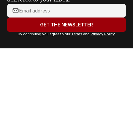
Y
o
u
GET THE NEWSLETTER
r
By continuing you agree to our
Terms
and
Privacy Policy
.
e
m
a
i
l
a
d
d
r
e
s
s
: