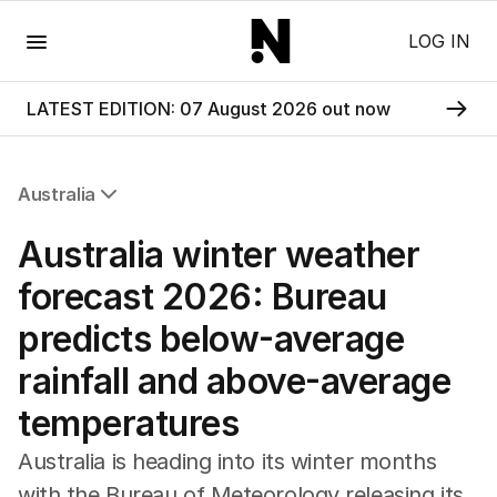
Menu
LOG IN
LATEST EDITION: 07 August 2026 out now
Australia
All Australia
Australia winter weather
NSW
Victoria
forecast 2026: Bureau
Queensland
predicts below-average
South Australia
Western Australia
rainfall and above-average
ACT
temperatures
Tasmania
Northern Territory
Australia is heading into its winter months
with the Bureau of Meteorology releasing its