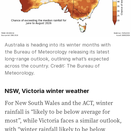
Australia is heading into its winter months with
the Bureau of Meteorology releasing its latest
long-range outlook, outlining what’s expected
across the country.
Credit:
The Bureau of
Meteorology.
NSW, Victoria winter weather
For New South Wales and the ACT, winter
rainfall is “likely to be below average for
most”, while Victoria faces a similar outlook,
with “winter rainfall likely to be below