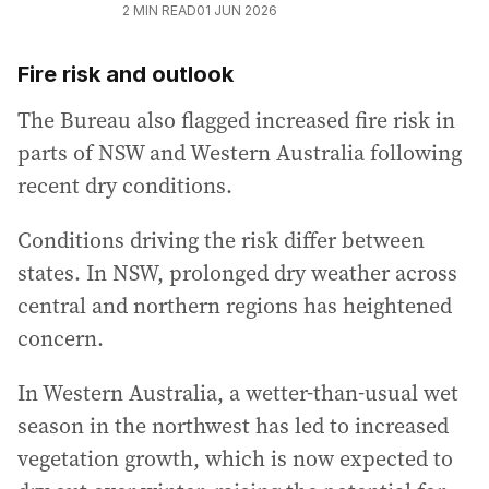
2
MIN READ
01 JUN 2026
Fire risk and outlook
The Bureau also flagged increased fire risk in
parts of NSW and Western Australia following
recent dry conditions.
Conditions driving the risk differ between
states. In NSW, prolonged dry weather across
central and northern regions has heightened
concern.
In Western Australia, a wetter-than-usual wet
season in the northwest has led to increased
vegetation growth, which is now expected to