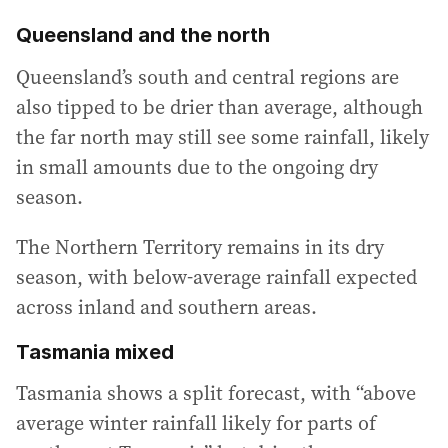
Queensland and the north
Queensland’s south and central regions are
also tipped to be drier than average, although
the far north may still see some rainfall, likely
in small amounts due to the ongoing dry
season.
The Northern Territory remains in its dry
season, with below-average rainfall expected
across inland and southern areas.
Tasmania mixed
Tasmania shows a split forecast, with “above
average winter rainfall likely for parts of