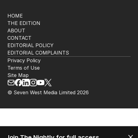
HOME
THE EDITION
ABOUT
CONTACT
EDITORIAL POLICY
EDITORIAL COMPLAINTS
Privacy Policy
Terms of Use
Site Map
© Seven West Media Limited
2026
Join The Nightly for full access.