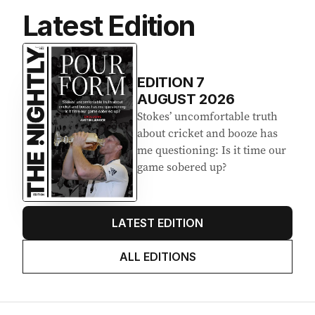
Latest Edition
EDITION
7
AUGUST 2026
Stokes’ uncomfortable truth
about cricket and booze has
me questioning: Is it time our
game sobered up?
LATEST EDITION
ALL EDITIONS