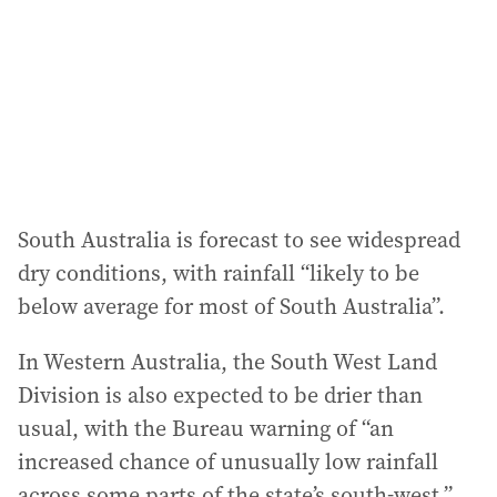
South Australia is forecast to see widespread
dry conditions, with rainfall “likely to be
below average for most of South Australia”.
In Western Australia, the South West Land
Division is also expected to be drier than
usual, with the Bureau warning of “an
increased chance of unusually low rainfall
across some parts of the state’s south-west.”