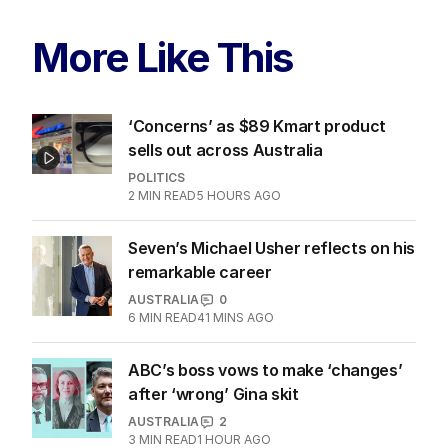
More Like This
‘Concerns’ as $89 Kmart product
sells out across Australia
POLITICS
2
MIN READ
5 HOURS AGO
Seven’s Michael Usher reflects on his
remarkable career
AUSTRALIA
0
6
MIN READ
41 MINS AGO
ABC’s boss vows to make ‘changes’
after ‘wrong’ Gina skit
AUSTRALIA
2
3
MIN READ
1 HOUR AGO