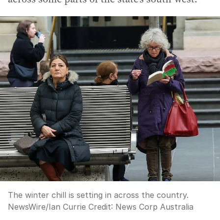
The winter chill is setting in across the country.
NewsWire/Ian Currie
Credit:
News Corp Australia