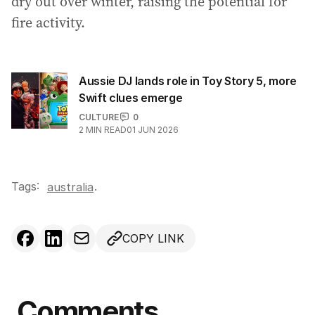
dry out over winter, raising the potential for
fire activity.
Aussie DJ lands role in Toy Story 5, more
Swift clues emerge
CULTURE
0
2
MIN READ
01 JUN 2026
Tags:
.
australia
COPY LINK
Comments