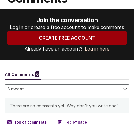
Join the conversation
Log in or create a free account to make comments
CREATE FREE ACCOUNT
Already have an account?
Log in here