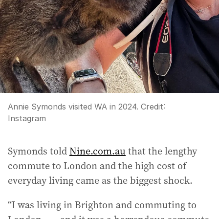
Annie Symonds visited WA in 2024.
Credit:
Instagram
Symonds told
Nine.com.au
that the lengthy
commute to London and the high cost of
everyday living came as the biggest shock.
“I was living in Brighton and commuting to