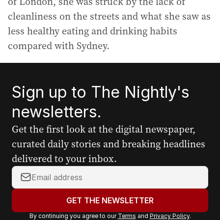
of London, she was struck by the lack of
cleanliness on the streets and what she saw as
less healthy eating and drinking habits
compared with Sydney.
Sign up to The Nightly's
newsletters.
Get the first look at the digital newspaper,
curated daily stories and breaking headlines
delivered to your inbox.
Y
o
u
GET THE NEWSLETTER
r
By continuing you agree to our
Terms
and
Privacy Policy
.
e