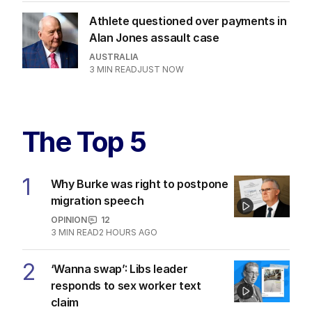
BREAKING
Development after good Samaritan
dies in alleged assault
AUSTRALIA
1
MIN READ
16 MINS AGO
James Packer celebrates third
marriage with Italian wedding
CULTURE
0
1
MIN READ
1 HOUR AGO
Bird flu fears grow after dead seal
washes up
AUSTRALIA
2
MIN READ
3 HOURS AGO
Athlete questioned over payments in
Alan Jones assault case