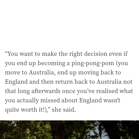
“You want to make the right decision even if
you end up becoming a ping-pong-pom (you
move to Australia, end up moving back to
England and then return back to Australia not
that long afterwards once you’ve realised what
you actually missed about England wasn’t
quite worth it!),” she said.