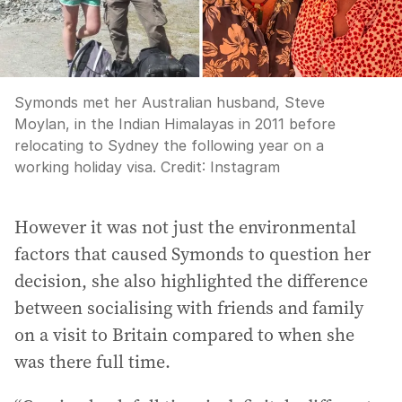
Symonds met her Australian husband, Steve
Moylan, in the Indian Himalayas in 2011 before
relocating to Sydney the following year on a
working holiday visa.
Credit:
Instagram
However it was not just the environmental
factors that caused Symonds to question her
decision, she also highlighted the difference
between socialising with friends and family
on a visit to Britain compared to when she
was there full time.