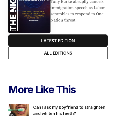
Latest Edition
EDITION
5
AUGUST 2026
Tony Burke abruptly cancels
immigration speech as Labor
scrambles to respond to One