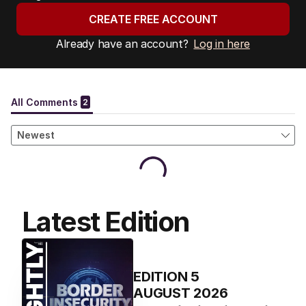
CREATE FREE ACCOUNT
Already have an account?
Log in here