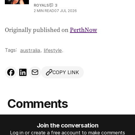
ROYALS
3
2
MIN READ
07 JUL 2026
Originally published on
PerthNow
Tags:
,
australia
lifestyle
.
COPY LINK
Comments
Join the conversation
Log in or create a free account to make comments