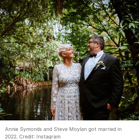
Annie Symonds and Steve Moylan got married in
2022.
Credit:
Instagram