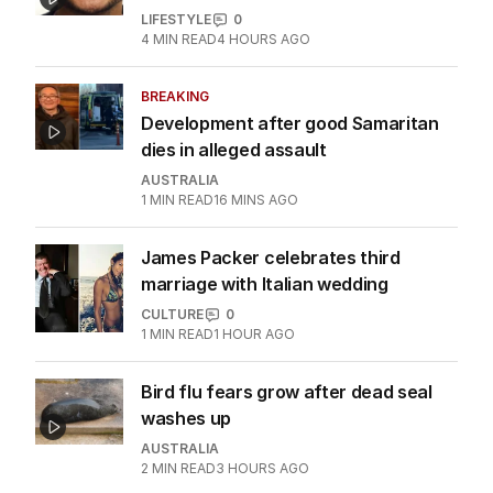
Nation threat.
LATEST EDITION
ALL EDITIONS
More Like This
Can I ask my boyfriend to straighten
and whiten his teeth?
LIFESTYLE
0
4
MIN READ
4 HOURS AGO