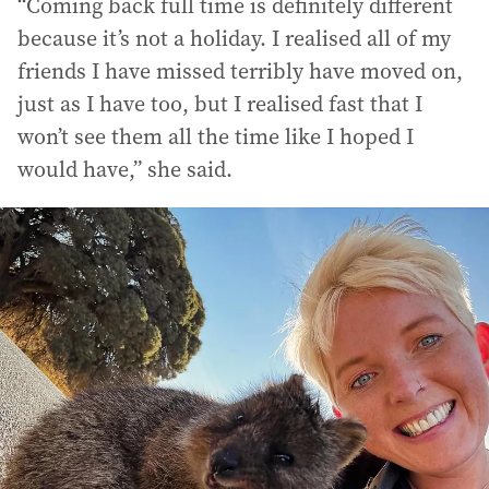
“Coming back full time is definitely different
because it’s not a holiday. I realised all of my
friends I have missed terribly have moved on,
just as I have too, but I realised fast that I
won’t see them all the time like I hoped I
would have,” she said.