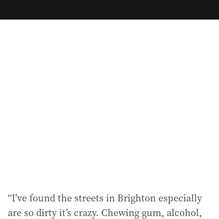
m
a
i
l
a
d
d
r
e
s
s
:
“I’ve found the streets in Brighton especially
are so dirty it’s crazy. Chewing gum, alcohol,