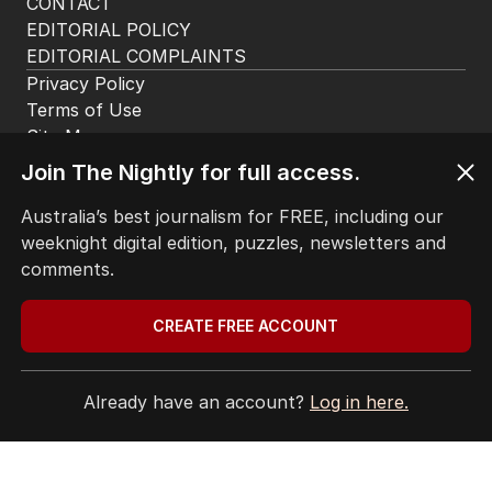
The Nightly App
Get the most out of your news with The Nightly
app. Available for iOS and Android.
Join The Nightly for full access.
Australia’s best journalism for FREE, including our
weeknight digital edition, puzzles, newsletters and
comments.
CREATE FREE ACCOUNT
HOME
THE EDITION
ABOUT
Already have an account?
Log in here.
CONTACT
EDITORIAL POLICY
EDITORIAL COMPLAINTS