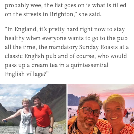
probably wee, the list goes on is what is filled
on the streets in Brighton,” she said.
“In England, it’s pretty hard right now to stay
healthy when everyone wants to go to the pub
all the time, the mandatory Sunday Roasts at a
classic English pub and of course, who would
pass up a cream tea in a quintessential
English village?”