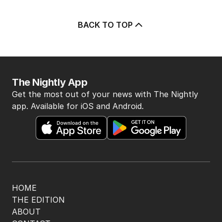
3
ABC issues grovelling apology
for airing attack on Rinehart
AUSTRALIA
36
1
MIN READ
1 HOUR AGO
4
Athlete questioned over
payments in Alan Jones assault
case
AUSTRALIA
3
MIN READ
JUST NOW
5
LIVE
Hanson blasts ‘scared’ Labor
amid immigration ‘scam’ promise
POLITICS
21
24 MINS AGO
BACK TO TOP