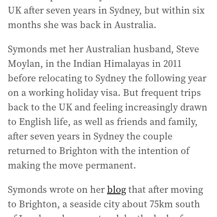
UK after seven years in Sydney, but within six
months she was back in Australia.
Symonds met her Australian husband, Steve
Moylan, in the Indian Himalayas in 2011
before relocating to Sydney the following year
on a working holiday visa. But frequent trips
back to the UK and feeling increasingly drawn
to English life, as well as friends and family,
after seven years in Sydney the couple
returned to Brighton with the intention of
making the move permanent.
Symonds wrote on her
blog
that after moving
to Brighton, a seaside city about 75km south