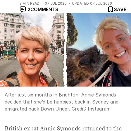
3
MIN READ
07 JUL 2026
UPDATED
07 JUL 2026
2
COMMENTS
SAVE
After just six months in Brighton, Annie Symonds
decided that she’d be happiest back in Sydney and
emigrated back Down Under.
Credit:
Instagram
British expat Annie Symonds returned to the