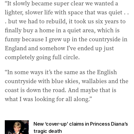
“It slowly became super clear we wanted a
lighter, slower life with space that was quiet . .
. but we had to rebuild, it took us six years to
finally buy a home in a quiet area, which is
funny because I grew up in the countryside in
England and somehow I’ve ended up just
completely going full circle.
“In some ways it’s the same as the English
countryside with blue skies, wallabies and the
coast is down the road. And maybe that is
what I was looking for all along.”
New ‘cover-up’ claims in Princess Diana’s
tragic death