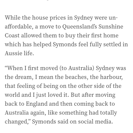
While the house prices in Sydney were un-
affordable, a move to Queensland’s Sunshine
Coast allowed them to buy their first home
which has helped Symonds feel fully settled in
Aussie life.
“When I first moved (to Australia) Sydney was
the dream, I mean the beaches, the harbour,
that feeling of being on the other side of the
world and I just loved it. But after moving
back to England and then coming back to
Australia again, like something had totally
changed,” Symonds said on social media.