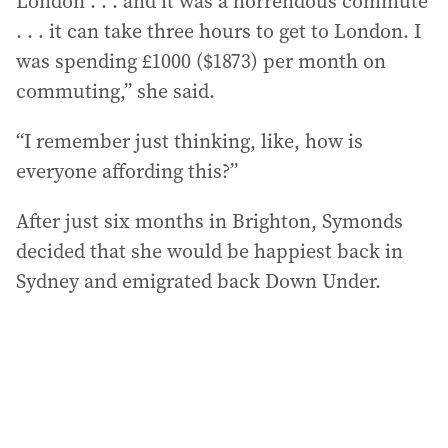
London . . . and it was a horrendous commute
. . . it can take three hours to get to London. I
was spending £1000 ($1873) per month on
commuting,” she said.
“I remember just thinking, like, how is
everyone affording this?”
After just six months in Brighton, Symonds
decided that she would be happiest back in
Sydney and emigrated back Down Under.