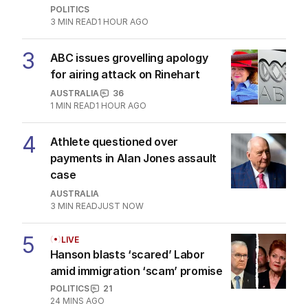
AUSTRALIA
3
MIN READ
JUST NOW
The Top 5
1
Why Burke was right to postpone
migration speech
OPINION
12
3
MIN READ
2 HOURS AGO
2
‘Wanna swap’: Libs leader
responds to sex worker text
claim
POLITICS
3
MIN READ
1 HOUR AGO