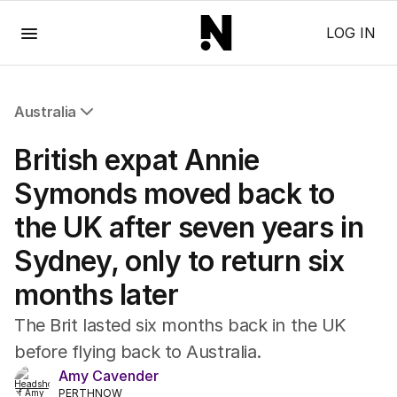
Menu
LOG IN
Australia
All Australia
British expat Annie
NSW
Victoria
Symonds moved back to
Queensland
the UK after seven years in
South Australia
Western Australia
Sydney, only to return six
ACT
months later
Tasmania
Northern Territory
The Brit lasted six months back in the UK
before flying back to Australia.
Amy Cavender
PERTHNOW