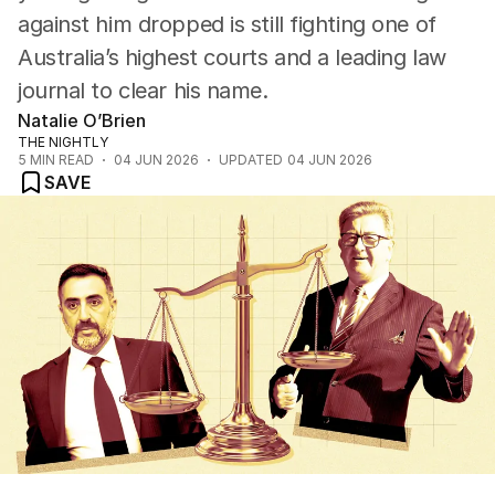
against him dropped is still fighting one of
Australia’s highest courts and a leading law
journal to clear his name.
Natalie O’Brien
THE NIGHTLY
5
MIN READ
04 JUN 2026
UPDATED
04 JUN 2026
SAVE