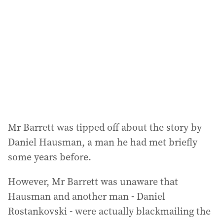
Mr Barrett was tipped off about the story by
Daniel Hausman, a man he had met briefly
some years before.
However, Mr Barrett was unaware that
Hausman and another man - Daniel
Rostankovski - were actually blackmailing the