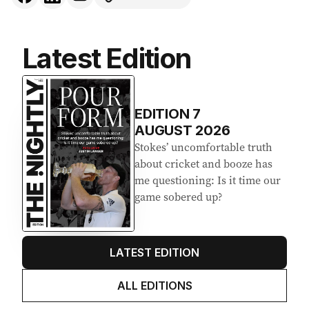
Latest Edition
EDITION
7
AUGUST 2026
Stokes’ uncomfortable truth
about cricket and booze has
me questioning: Is it time our
game sobered up?
LATEST EDITION
ALL EDITIONS