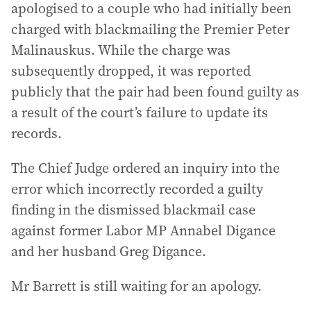
apologised to a couple who had initially been
charged with blackmailing the Premier Peter
Malinauskus. While the charge was
subsequently dropped, it was reported
publicly that the pair had been found guilty as
a result of the court’s failure to update its
records.
The Chief Judge ordered an inquiry into the
error which incorrectly recorded a guilty
finding in the dismissed blackmail case
against former Labor MP Annabel Digance
and her husband Greg Digance.
Mr Barrett is still waiting for an apology.