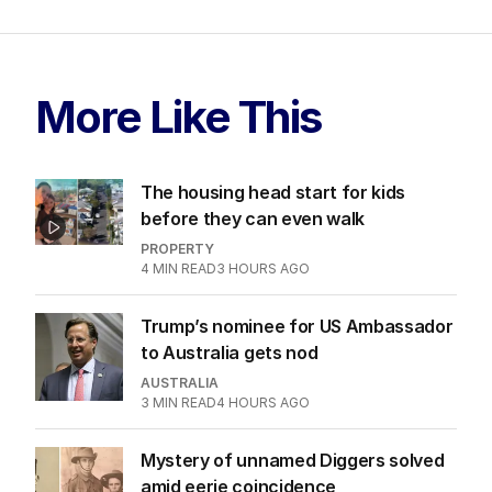
More Like This
The housing head start for kids
before they can even walk
PROPERTY
4
MIN READ
3 HOURS AGO
Trump’s nominee for US Ambassador
to Australia gets nod
AUSTRALIA
3
MIN READ
4 HOURS AGO
Mystery of unnamed Diggers solved
amid eerie coincidence