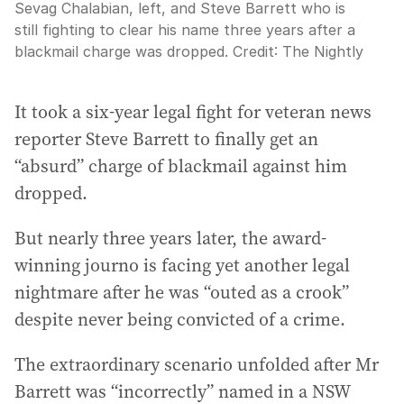
Sevag Chalabian, left, and Steve Barrett who is
still fighting to clear his name three years after a
blackmail charge was dropped.
Credit:
The Nightly
It took a six-year legal fight for veteran news
reporter Steve Barrett to finally get an
“absurd” charge of blackmail against him
dropped.
But nearly three years later, the award-
winning journo is facing yet another legal
nightmare after he was “outed as a crook”
despite never being convicted of a crime.
The extraordinary scenario unfolded after Mr
Barrett was “incorrectly” named in a NSW