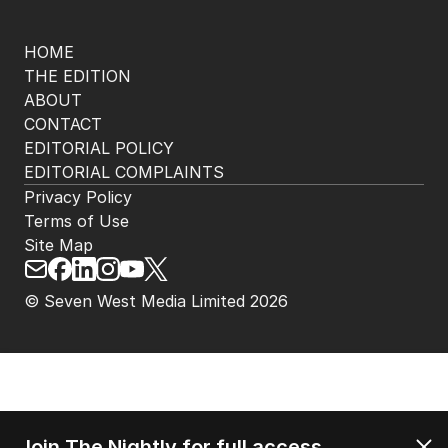
HOME
THE EDITION
ABOUT
CONTACT
EDITORIAL POLICY
EDITORIAL COMPLAINTS
Privacy Policy
Terms of Use
Site Map
© Seven West Media Limited
2026
Join The Nightly for full access.