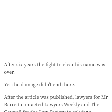
After six years the fight to clear his name was
over.
Yet the damage didn’t end there.
After the article was published, lawyers for Mr
Barrett contacted Lawyers Weekly and The
Council for the Law Society to ask for a