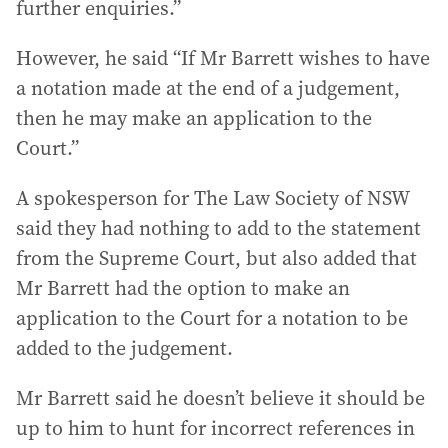
further enquiries.”
However, he said “If Mr Barrett wishes to have
a notation made at the end of a judgement,
then he may make an application to the
Court.”
A spokesperson for The Law Society of NSW
said they had nothing to add to the statement
from the Supreme Court, but also added that
Mr Barrett had the option to make an
application to the Court for a notation to be
added to the judgement.
Mr Barrett said he doesn’t believe it should be
up to him to hunt for incorrect references in