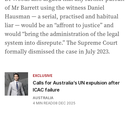
of Mr Barrett using the witness Daniel
Hausman — a serial, practised and habitual
liar — would be an “affront to justice” and
would “bring the administration of the legal
system into disrepute.” The Supreme Court
formally dismissed the case in July 2023.
EXCLUSIVE
Calls for Australia’s UN expulsion after
ICAC failure
AUSTRALIA
4
MIN READ
08 DEC 2025