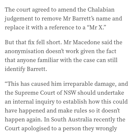
The court agreed to amend the Chalabian
judgement to remove Mr Barrett’s name and
replace it with a reference to a “Mr X.”
But that fix fell short. Mr Macedone said the
anonymisation doesn’t work given the fact
that anyone familiar with the case can still
identify Barrett.
“This has caused him irreparable damage, and
the Supreme Court of NSW should undertake
an internal inquiry to establish how this could
have happened and make rules so it doesn’t
happen again. In South Australia recently the
Court apologised to a person they wrongly