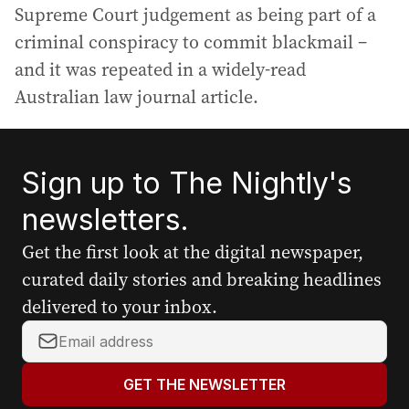
Supreme Court judgement as being part of a
criminal conspiracy to commit blackmail –
and it was repeated in a widely-read
Australian law journal article.
Sign up to The Nightly's
newsletters.
Get the first look at the digital newspaper,
curated daily stories and breaking headlines
delivered to your inbox.
Y
o
u
GET THE NEWSLETTER
r