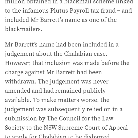
million obtained in a blackmail scheme linked
to the infamous Plutus Payroll tax fraud – and
included Mr Barrett’s name as one of the
blackmailers.
Mr Barrett’s name had been included in a
judgement about the Chalabian case.
However, that inclusion was made before the
charge against Mr Barrett had been
withdrawn. The judgement was never
amended and had remained publicly
available. To make matters worse, the
judgement was subsequently relied on in a
submission by The Council for the Law
Society to the NSW Supreme Court of Appeal
to apply for Chalabian to be disbarred.