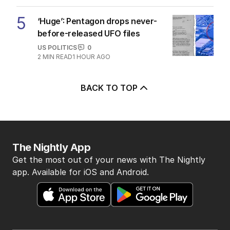
5
‘Huge’: Pentagon drops never-
before-released UFO files
US POLITICS
0
2
MIN READ
1 HOUR AGO
BACK TO TOP
The Nightly App
Get the most out of your news with The Nightly
app. Available for iOS and Android.