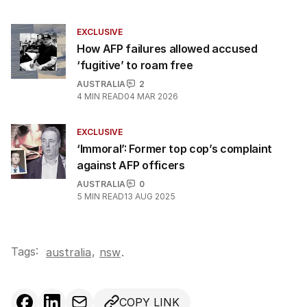
EXCLUSIVE
How AFP failures allowed accused
‘fugitive’ to roam free
AUSTRALIA
2
4
MIN READ
04 MAR 2026
EXCLUSIVE
‘Immoral’: Former top cop’s complaint
against AFP officers
AUSTRALIA
0
5
MIN READ
13 AUG 2025
Tags:
,
australia
nsw
.
COPY LINK