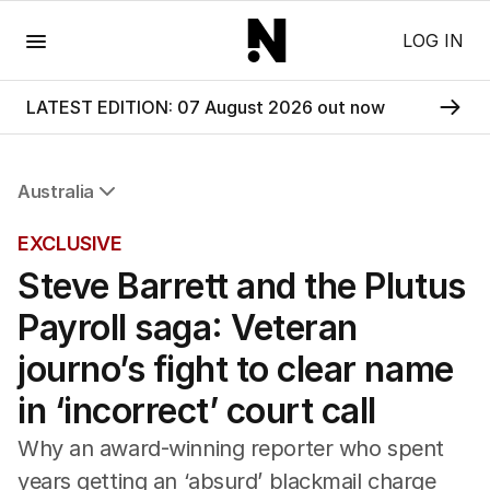
Menu
LOG IN
LATEST EDITION: 07 August 2026 out now
Australia
All Australia
EXCLUSIVE
NSW
Steve Barrett and the Plutus
Victoria
Queensland
Payroll saga: Veteran
South Australia
Western Australia
journo’s fight to clear name
ACT
in ‘incorrect’ court call
Tasmania
Northern Territory
Why an award-winning reporter who spent
years getting an ‘absurd’ blackmail charge