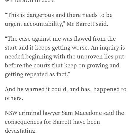
withdrawn in 2023.
“This is dangerous and there needs to be
urgent accountability,” Mr Barrett said.
“The case against me was flawed from the
start and it keeps getting worse. An inquiry is
needed beginning with the unproven lies put
before the courts that keep on growing and
getting repeated as fact.”
And he warned it could, and has, happened to
others.
NSW criminal lawyer Sam Macedone said the
consequences for Barrett have been
devastating.