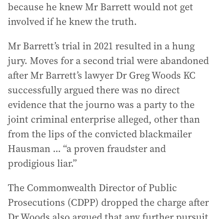
because he knew Mr Barrett would not get
involved if he knew the truth.
Mr Barrett’s trial in 2021 resulted in a hung
jury. Moves for a second trial were abandoned
after Mr Barrett’s lawyer Dr Greg Woods KC
successfully argued there was no direct
evidence that the journo was a party to the
joint criminal enterprise alleged, other than
from the lips of the convicted blackmailer
Hausman … “a proven fraudster and
prodigious liar.”
The Commonwealth Director of Public
Prosecutions (CDPP) dropped the charge after
Dr Woods also argued that any further pursuit