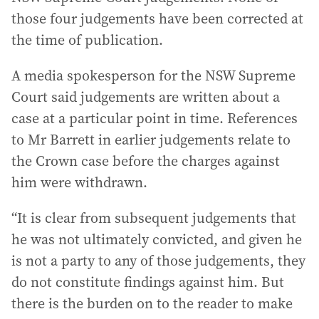
those four judgements have been corrected at
the time of publication.
A media spokesperson for the NSW Supreme
Court said judgements are written about a
case at a particular point in time. References
to Mr Barrett in earlier judgements relate to
the Crown case before the charges against
him were withdrawn.
“It is clear from subsequent judgements that
he was not ultimately convicted, and given he
is not a party to any of those judgements, they
do not constitute findings against him. But
there is the burden on to the reader to make