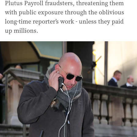
Plutus Payroll fraudsters, threatening them
with public exposure through the oblivious
long-time reporter’s work - unless they paid
up millions.