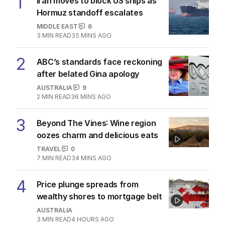
1
Iran moves to block US ships as
Hormuz standoff escalates
MIDDLE EAST
6
3
MIN READ
35 MINS AGO
2
ABC’s standards face reckoning
after belated Gina apology
AUSTRALIA
9
2
MIN READ
36 MINS AGO
3
Beyond The Vines: Wine region
oozes charm and delicious eats
TRAVEL
0
7
MIN READ
34 MINS AGO
4
Price plunge spreads from
wealthy shores to mortgage belt
AUSTRALIA
3
MIN READ
4 HOURS AGO