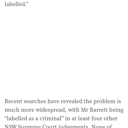
labelled.”
Recent searches have revealed the problem is
much more widespread, with Mr Barrett being
“labelled as a criminal” in at least four other
NSW Supreme Court judgements. None of