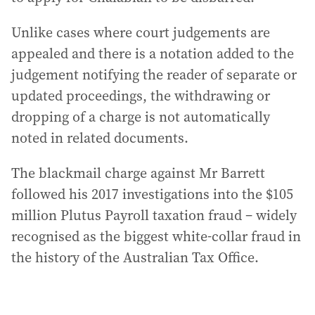
Unlike cases where court judgements are
appealed and there is a notation added to the
judgement notifying the reader of separate or
updated proceedings, the withdrawing or
dropping of a charge is not automatically
noted in related documents.
The blackmail charge against Mr Barrett
followed his 2017 investigations into the $105
million Plutus Payroll taxation fraud – widely
recognised as the biggest white-collar fraud in
the history of the Australian Tax Office.