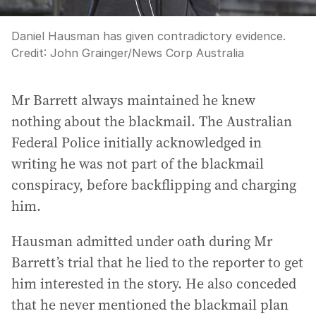
Daniel Hausman has given contradictory evidence.
Credit:
John Grainger
/
News Corp Australia
Mr Barrett always maintained he knew
nothing about the blackmail. The Australian
Federal Police initially acknowledged in
writing he was not part of the blackmail
conspiracy, before backflipping and charging
him.
Hausman admitted under oath during Mr
Barrett’s trial that he lied to the reporter to get
him interested in the story. He also conceded
that he never mentioned the blackmail plan