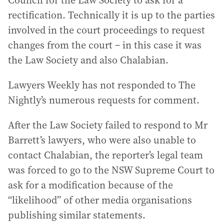
rectification. Technically it is up to the parties
involved in the court proceedings to request
changes from the court – in this case it was
the Law Society and also Chalabian.
Lawyers Weekly has not responded to The
Nightly’s numerous requests for comment.
After the Law Society failed to respond to Mr
Barrett’s lawyers, who were also unable to
contact Chalabian, the reporter’s legal team
was forced to go to the NSW Supreme Court to
ask for a modification because of the
“likelihood” of other media organisations
publishing similar statements.