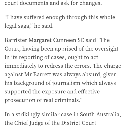
court documents and ask for changes.
“I have suffered enough through this whole
legal saga,” he said.
Barrister Margaret Cunneen SC said “The
Court, having been apprised of the oversight
in its reporting of cases, ought to act
immediately to redress the errors. The charge
against Mr Barrett was always absurd, given
his background of journalism which always
supported the exposure and effective
prosecution of real criminals.”
In a strikingly similar case in South Australia,
the Chief Judge of the District Court