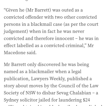
“Given he (Mr Barrett) was outed as a
convicted offender with two other convicted
persons in a blackmail case (as per the court
judgement) when in fact he was never
convicted and therefore innocent – he was in
effect labelled as a convicted criminal,” Mr
Macedone said.
Mr Barrett only discovered he was being
named as a blackmailer when a legal
publication, Lawyers Weekly, published a
story about moves by the Council of the Law
Society of NSW to disbar Sevag Chalabian – a
Sydney solicitor jailed for laundering $24