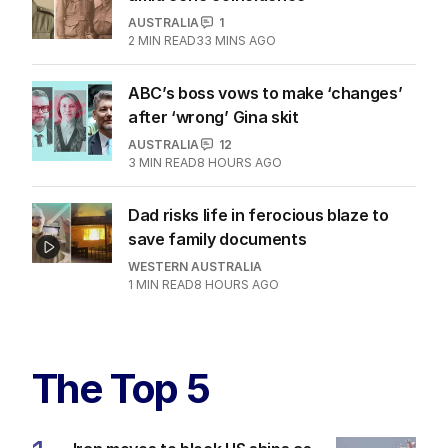
AUSTRALIA
1
2
MIN READ
33 MINS AGO
ABC’s boss vows to make ‘changes’
after ‘wrong’ Gina skit
AUSTRALIA
12
3
MIN READ
8 HOURS AGO
Dad risks life in ferocious blaze to
save family documents
WESTERN AUSTRALIA
1
MIN READ
8 HOURS AGO
The Top 5