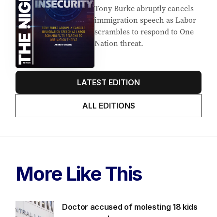
Tony Burke abruptly cancels
immigration speech as Labor
scrambles to respond to One
Nation threat.
LATEST EDITION
ALL EDITIONS
More Like This
Doctor accused of molesting 18 kids