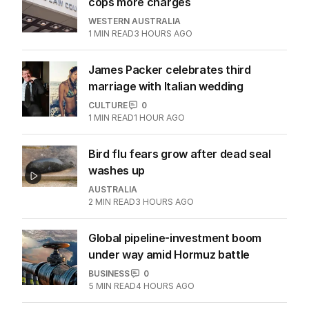
cops more charges
WESTERN AUSTRALIA
1
MIN READ
3 HOURS AGO
James Packer celebrates third
marriage with Italian wedding
CULTURE
0
1
MIN READ
1 HOUR AGO
Bird flu fears grow after dead seal
washes up
AUSTRALIA
2
MIN READ
3 HOURS AGO
Global pipeline-investment boom
under way amid Hormuz battle
BUSINESS
0
5
MIN READ
4 HOURS AGO