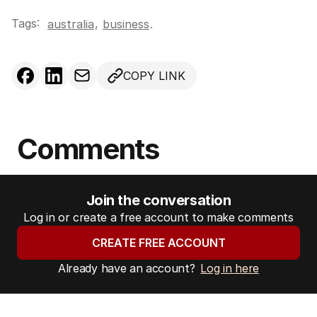
Tags:
,
australia
business
.
COPY LINK
Comments
Join the conversation
Log in or create a free account to make comments
CREATE FREE ACCOUNT
Already have an account?
Log in here