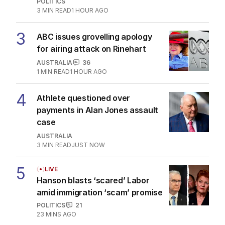
POLITICS
3
MIN READ
1 HOUR AGO
3
ABC issues grovelling apology
for airing attack on Rinehart
AUSTRALIA
36
1
MIN READ
1 HOUR AGO
4
Athlete questioned over
payments in Alan Jones assault
case
AUSTRALIA
3
MIN READ
JUST NOW
5
LIVE
Hanson blasts ‘scared’ Labor
amid immigration ‘scam’ promise
POLITICS
21
23 MINS AGO