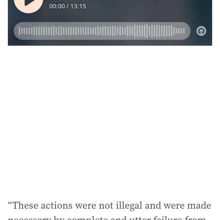
“These actions were not illegal and were made