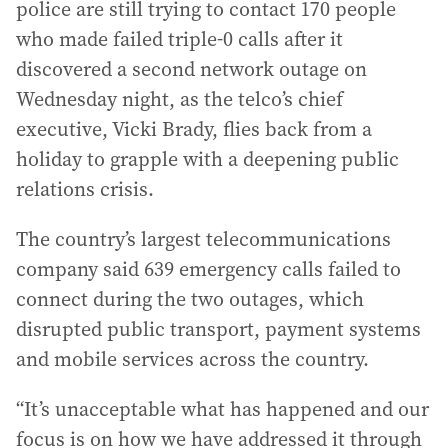
police are still trying to contact 170 people
who made failed triple-0 calls after it
discovered a second network outage on
Wednesday night, as the telco’s chief
executive, Vicki Brady, flies back from a
holiday to grapple with a deepening public
relations crisis.
The country’s largest telecommunications
company said 639 emergency calls failed to
connect during the two outages, which
disrupted public transport, payment systems
and mobile services across the country.
“It’s unacceptable what has happened and our
focus is on how we have addressed it through