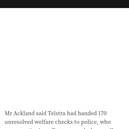
m
a
i
l
a
d
d
r
e
s
s
:
Mr Ackland said Telstra had handed 170
unresolved welfare checks to police, who