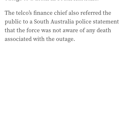
The telco’s finance chief also referred the
public to a South Australia police statement
that the force was not aware of any death
associated with the outage.