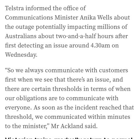
Telstra informed the office of
Communications Minister Anika Wells about
the outage potentially impacting millions of
Australians about two-and-a-half hours after
first detecting an issue around 4.30am on
Wednesday.
“So we always communicate with customers
first when we see that there’s an issue, and
there are certain thresholds in terms of when
our obligations are to communicate with
everyone. As soon as the incident reached that
threshold, we communicated within minutes
to the minister,” Mr Ackland said.