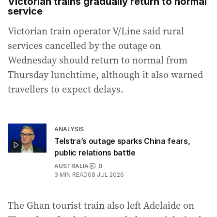
Victorian trains gradually return to normal
service
Victorian train operator V/Line said rural
services cancelled by the outage on
Wednesday should return to normal from
Thursday lunchtime, although it also warned
travellers to expect delays.
ANALYSIS
Telstra’s outage sparks China fears,
public relations battle
AUSTRALIA
0
3
MIN READ
08 JUL 2026
The Ghan tourist train also left Adelaide on