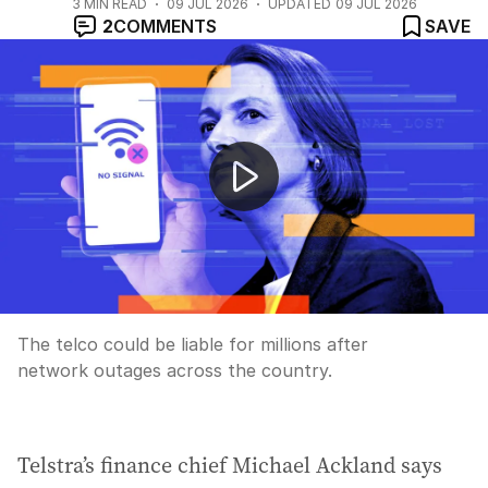
3
MIN READ
09 JUL 2026
UPDATED
09 JUL 2026
2
COMMENTS
SAVE
Telstra facing fines over nationwide outages
The telco could be liable for millions after
network outages across the country.
Telstra’s finance chief Michael Ackland says