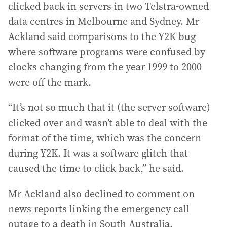
clicked back in servers in two Telstra-owned
data centres in Melbourne and Sydney. Mr
Ackland said comparisons to the Y2K bug
where software programs were confused by
clocks changing from the year 1999 to 2000
were off the mark.
“It’s not so much that it (the server software)
clicked over and wasn’t able to deal with the
format of the time, which was the concern
during Y2K. It was a software glitch that
caused the time to click back,” he said.
Mr Ackland also declined to comment on
news reports linking the emergency call
outage to a death in South Australia.