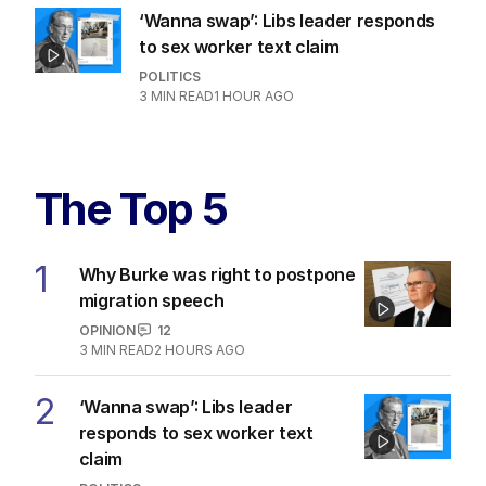
‘Wanna swap’: Libs leader responds
to sex worker text claim
POLITICS
3
MIN READ
1 HOUR AGO
The Top 5
1
Why Burke was right to postpone
migration speech
OPINION
12
3
MIN READ
2 HOURS AGO
2
‘Wanna swap’: Libs leader
responds to sex worker text
claim