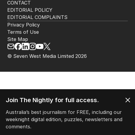
CONTACT
EDITORIAL POLICY
EDITORIAL COMPLAINTS
Privacy Policy
Terms of Use
Site Map
© Seven West Media Limited
2026
Join The Nightly for full access.
Australia’s best journalism for FREE, including our
weeknight digital edition, puzzles, newsletters and
comments.