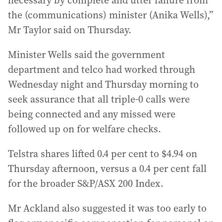
necessary by complete and utter failure from
the (communications) minister (Anika Wells),”
Mr Taylor said on Thursday.
Minister Wells said the government
department and telco had worked through
Wednesday night and Thursday morning to
seek assurance that all triple-0 calls were
being connected and any missed were
followed up on for welfare checks.
Telstra shares lifted 0.4 per cent to $4.94 on
Thursday afternoon, versus a 0.4 per cent fall
for the broader S&P/ASX 200 Index.
Mr Ackland also suggested it was too early to