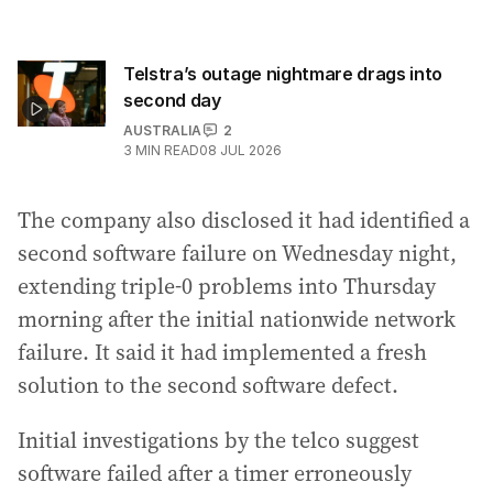
Telstra’s outage nightmare drags into
second day
AUSTRALIA
2
3
MIN READ
08 JUL 2026
The company also disclosed it had identified a
second software failure on Wednesday night,
extending triple-0 problems into Thursday
morning after the initial nationwide network
failure. It said it had implemented a fresh
solution to the second software defect.
Initial investigations by the telco suggest
software failed after a timer erroneously