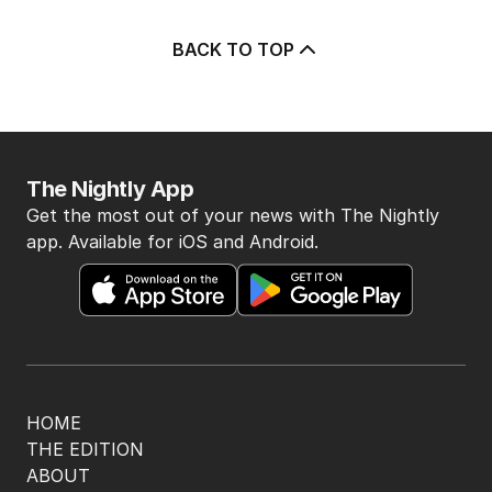
BACK TO TOP
The Nightly App
Get the most out of your news with The Nightly
app. Available for iOS and Android.
HOME
THE EDITION
ABOUT