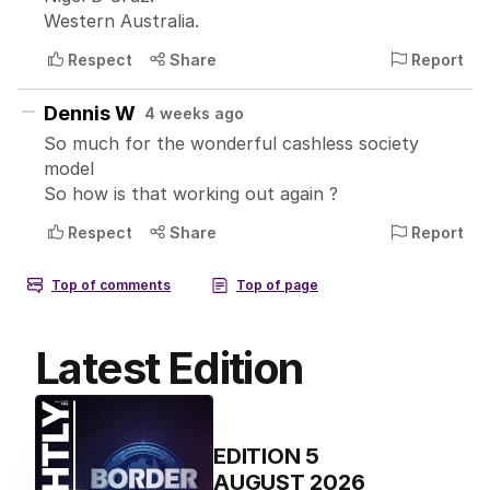
Latest Edition
EDITION
5
AUGUST 2026