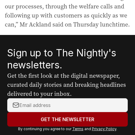
our processes, through the welfare calls and
following up with customers as quickly as we
can,” Mr Ackland said on Thursday lunchtime.
Sign up to The Nightly's
newsletters.
Get the first look at the digital newspaper,
curated daily stories and breaking headlines
delivered to your inbox.
Y
o
u
GET THE NEWSLETTER
r
By continuing you agree to our
Terms
and
Privacy Policy
.
e