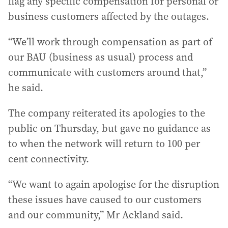
flag any specific compensation for personal or
business customers affected by the outages.
“We’ll work through compensation as part of
our BAU (business as usual) process and
communicate with customers around that,”
he said.
The company reiterated its apologies to the
public on Thursday, but gave no guidance as
to when the network will return to 100 per
cent connectivity.
“We want to again apologise for the disruption
these issues have caused to our customers
and our community,” Mr Ackland said.