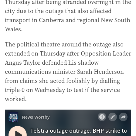
Thursday after being stranded overnight in the
city due to the outage that also affected
transport in Canberra and regional New South
Wales.
The political theatre around the outage also
extended on Thursday after Opposition Leader
Angus Taylor defended his shadow
communications minister Sarah Henderson
from claims she acted foolishly by dialling
triple-0 on Wednesday to test if the service
worked.