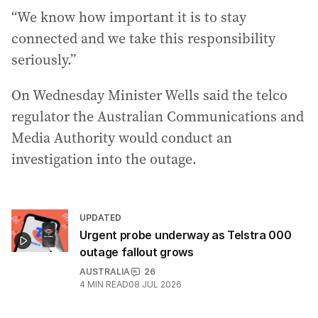
“We know how important it is to stay
connected and we take this responsibility
seriously.”
On Wednesday Minister Wells said the telco
regulator the Australian Communications and
Media Authority would conduct an
investigation into the outage.
UPDATED
Urgent probe underway as Telstra 000
outage fallout grows
AUSTRALIA
26
4
MIN READ
08 JUL 2026