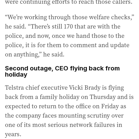
were continuing efforts to reach those callers.
“We’re working through those welfare checks,”
he said. “There’s still 170 that are with the
police, and now, once we hand those to the
police, it is for them to comment and update
on anything,” he said.
Second outage, CEO flying back from
holiday
Telstra chief executive Vicki Brady is flying
back from a family holiday on Thursday and is
expected to return to the office on Friday as
the company faces mounting scrutiny over
one of its most serious network failures in
years.