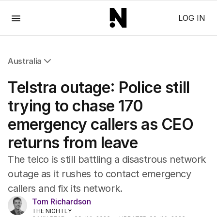
Menu
LOG IN
Australia
All Australia
Telstra outage: Police still
NSW
Victoria
trying to chase 170
Queensland
emergency callers as CEO
South Australia
Western Australia
returns from leave
ACT
Tasmania
The telco is still battling a disastrous network
Northern Territory
outage as it rushes to contact emergency
callers and fix its network.
Tom Richardson
THE NIGHTLY