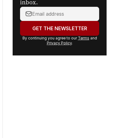
inbox.
Your
email
address:
GET THE NEWSLETTER
By continuing you agree to our
Terms
and
Privacy Policy
.