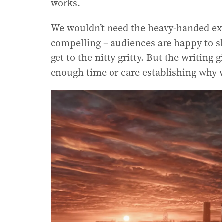
works.
We wouldn’t need the heavy-handed ex
compelling – audiences are happy to s
get to the nitty gritty. But the writing 
enough time or care establishing why 