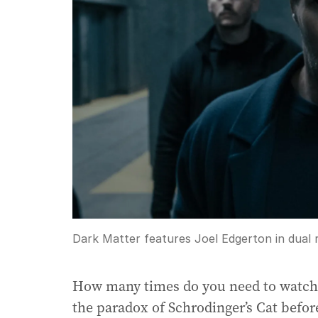
Dark Matter features Joel Edgerton in dual r
How many times do you need to watch a
the paradox of Schrodinger’s Cat befor