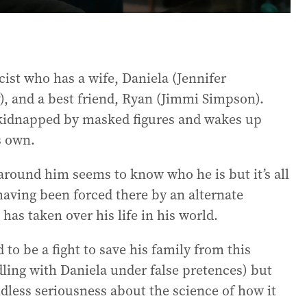
cist who has a wife, Daniela (Jennifer
y), and a best friend, Ryan (Jimmi Simpson).
s kidnapped by masked figures and wakes up
s own.
 around him seems to know who he is but it’s all
 having been forced there by an alternate
has taken over his life in his world.
to be a fight to save his family from this
dling with Daniela under false pretences) but
endless seriousness about the science of how it