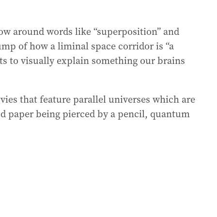
ow around words like “superposition” and
mp of how a liminal space corridor is “a
ts to visually explain something our brains
ies that feature parallel universes which are
d paper being pierced by a pencil, quantum