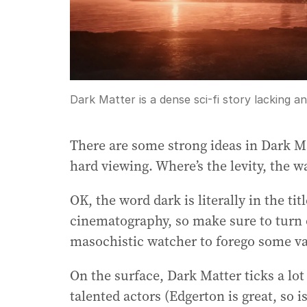
Dark Matter is a dense sci-fi story lacking a
There are some strong ideas in Dark M
hard viewing. Where’s the levity, the 
OK, the word dark is literally in the titl
cinematography, so make sure to turn of
masochistic watcher to forego some va
On the surface, Dark Matter ticks a l
talented actors (Edgerton is great, so 