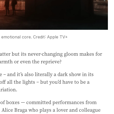
n emotional core.
Credit:
Apple TV+
atter but its never-changing gloom makes for
warmth or even the reprieve?
e – and it’s also literally a dark show in its
f all the lights – but you’d have to be a
riation.
ot of boxes — committed performances from
is Alice Braga who plays a lover and colleague