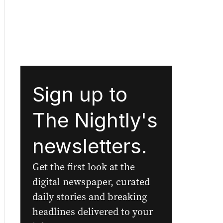
Sign up to
The Nightly's
newsletters.
Get the first look at the
digital newspaper, curated
daily stories and breaking
headlines delivered to your