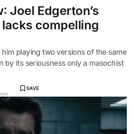
w: Joel Edgerton’s
er lacks compelling
 him playing two versions of the same
n by its seriousness only a masochist
SAVE
2024