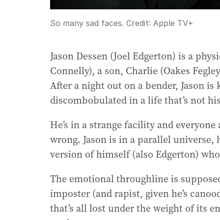
So many sad faces.
Credit:
Apple TV+
Jason Dessen (Joel Edgerton) is a physi
Connelly), a son, Charlie (Oakes Fegle
After a night out on a bender, Jason i
discombobulated in a life that’s not hi
He’s in a strange facility and everyone
wrong. Jason is in a parallel universe,
version of himself (also Edgerton) who 
The emotional throughline is supposed 
imposter (and rapist, given he’s canoo
that’s all lost under the weight of its 