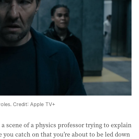
oles.
Credit:
Apple TV+
 scene of a physics professor trying to explain
e you catch on that you’re about to be led down