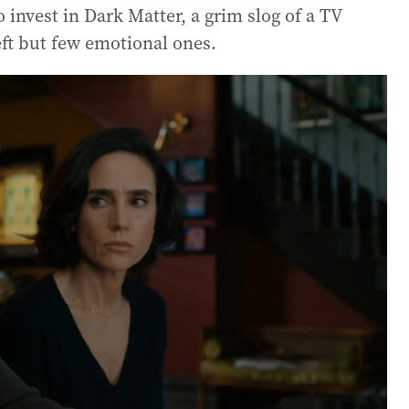
o invest in Dark Matter, a grim slog of a TV
heft but few emotional ones.