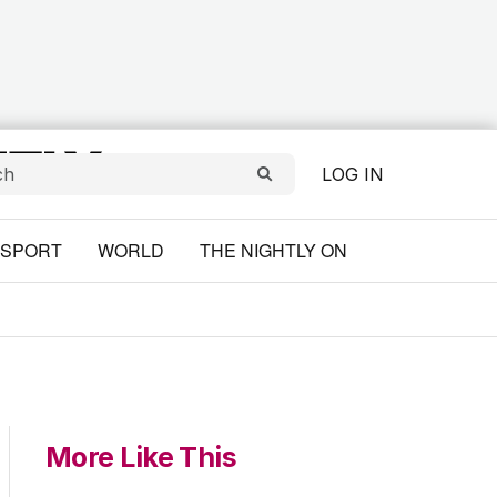
LOG IN
SPORT
WORLD
THE NIGHTLY ON
More Like This