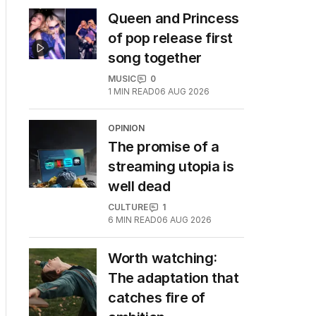
Queen and Princess
of pop release first
song together
MUSIC
0
1
MIN READ
06 AUG 2026
OPINION
The promise of a
streaming utopia is
well dead
CULTURE
1
6
MIN READ
06 AUG 2026
Worth watching:
The adaptation that
catches fire of