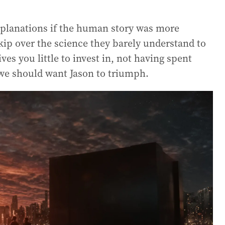
planations if the human story was more
kip over the science they barely understand to
gives you little to invest in, not having spent
we should want Jason to triumph.