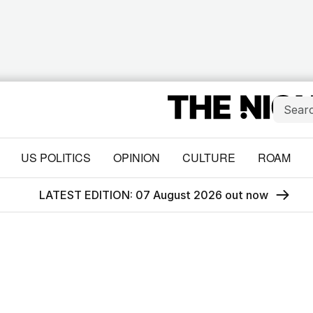
US POLITICS
OPINION
CULTURE
ROAM
LATEST EDITION: 07 August 2026 out now