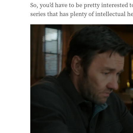
So, you’d have to be pretty interested t
series that has plenty of intellectual 