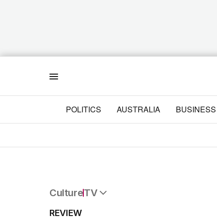
Menu
POLITICS
AUSTRALIA
BUSINESS
Culture
TV
All Culture
REVIEW