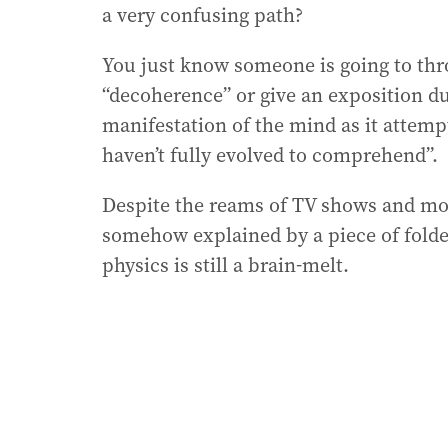
a very confusing path?
You just know someone is going to thr
“decoherence” or give an exposition du
manifestation of the mind as it attemp
haven’t fully evolved to comprehend”.
Despite the reams of TV shows and mov
somehow explained by a piece of folde
physics is still a brain-melt.