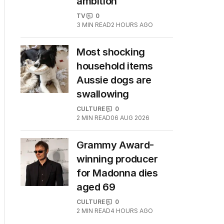
ambition
TV
0
3
MIN READ
2 HOURS AGO
Most shocking
household items
Aussie dogs are
swallowing
CULTURE
0
2
MIN READ
06 AUG 2026
Grammy Award-
winning producer
for Madonna dies
aged 69
CULTURE
0
2
MIN READ
4 HOURS AGO