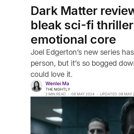
Film
Dark Matter revie
TV
Music
bleak sci-fi thrill
Pop culture
Visual arts
emotional core
Gaming
Radio
Books
Joel Edgerton’s new series has
The Best Australian Yarn
person, but it’s so bogged dow
could love it.
Wenlei Ma
THE NIGHTLY
2
MIN READ
08 MAY 2024
UPDATED
08 MAY 