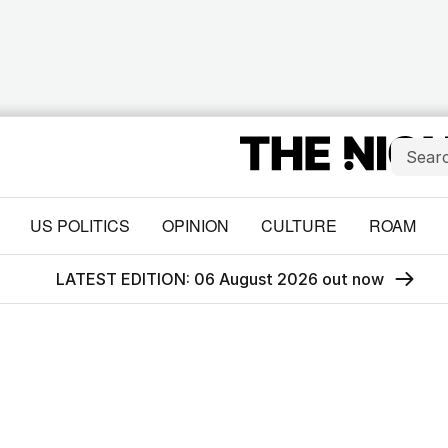
US POLITICS
OPINION
CULTURE
ROAM
LATEST EDITION: 06 August 2026 out now