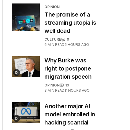
OPINION
The promise of a
streaming utopia is
well dead
CULTURE
0
6
MIN READ
5 HOURS AGO
Why Burke was
right to postpone
migration speech
OPINION
19
3
MIN READ
11 HOURS AGO
Another major AI
model embroiled in
hacking scandal