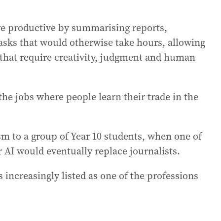
re productive by summarising reports,
asks that would otherwise take hours, allowing
that require creativity, judgment and human
he jobs where people learn their trade in the
ism to a group of Year 10 students, when one of
 AI would eventually replace journalists.
s increasingly listed as one of the professions