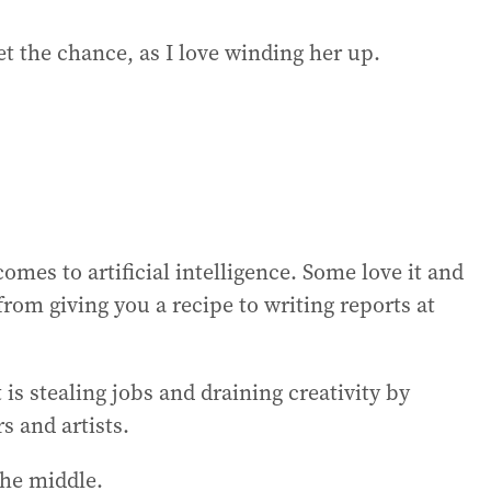
get the chance, as I love winding her up.
mes to artificial intelligence. Some love it and
from giving you a recipe to writing reports at
 is stealing jobs and draining creativity by
s and artists.
the middle.