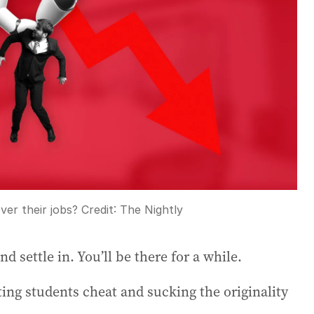
ver their jobs?
Credit:
The Nightly
 settle in. You’ll be there for a while.
tting students cheat and sucking the originality