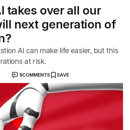
 takes over all our
ll next generation of
rn?
ion AI can make life easier, but this
ations at risk.
5
COMMENTS
SAVE