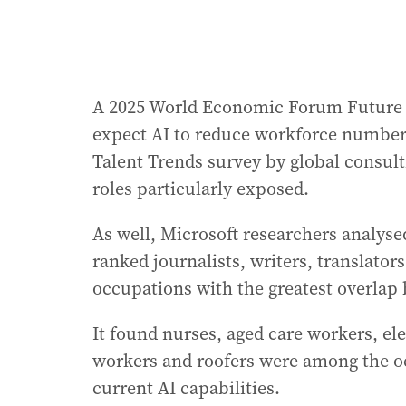
A 2025 World Economic Forum Future o
expect AI to reduce workforce numbers 
Talent Trends survey by global consult
roles particularly exposed.
As well, Microsoft researchers analyse
ranked journalists, writers, translato
occupations with the greatest overlap
It found nurses, aged care workers, e
workers and roofers were among the oc
current AI capabilities.