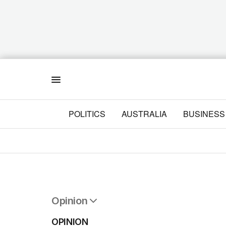
Menu
POLITICS
AUSTRALIA
BUSINESS
Opinion
All Opinion
OPINION