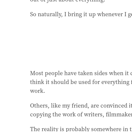
So naturally, I bring it up whenever I 
Most people have taken sides when it co
think it should be used for everything 
work.
Others, like my friend, are convinced it
copying the work of writers, filmmaker
The reality is probably somewhere in 