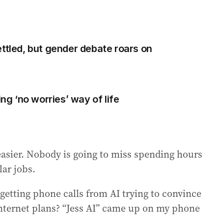
ettled, but gender debate roars on
ing ‘no worries’ way of life
easier. Nobody is going to miss spending hours
lar jobs.
getting phone calls from AI trying to convince
 internet plans? “Jess AI” came up on my phone