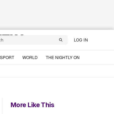
LOG IN
SPORT
WORLD
THE NIGHTLY ON
More Like This