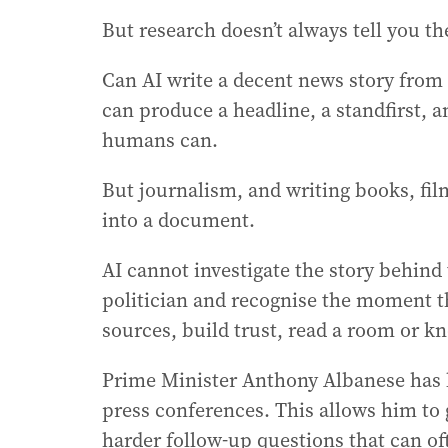
But research doesn’t always tell you the
Can AI write a decent news story from a
can produce a headline, a standfirst, 
humans can.
But journalism, and writing books, film
into a document.
AI cannot investigate the story behind 
politician and recognise the moment t
sources, build trust, read a room or 
Prime Minister Anthony Albanese has l
press conferences. This allows him to 
harder follow-up questions that can oft