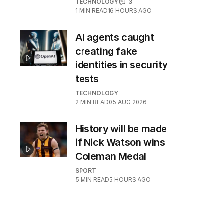
TECHNOLOGY
3
1
MIN READ
16 HOURS AGO
AI agents caught
creating fake
identities in security
tests
TECHNOLOGY
2
MIN READ
05 AUG 2026
History will be made
if Nick Watson wins
Coleman Medal
SPORT
5
MIN READ
5 HOURS AGO