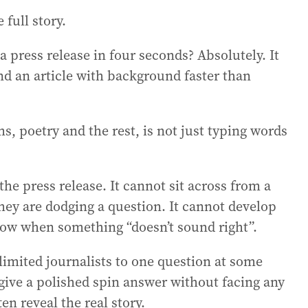
 full story.
 press release in four seconds? Absolutely. It
and an article with background faster than
s, poetry and the rest, is not just typing words
the press release. It cannot sit across from a
hey are dodging a question. It cannot develop
know when something “doesn’t sound right”.
imited journalists to one question at some
give a polished spin answer without facing any
en reveal the real story.