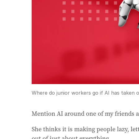
Where do junior workers go if AI has taken o
Mention AI around one of my friends and
She thinks it is making people lazy, le
out of just about everything.