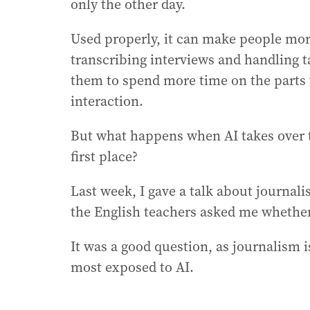
only the other day.
Used properly, it can make people mo
transcribing interviews and handling t
them to spend more time on the parts 
interaction.
But what happens when AI takes over t
first place?
Last week, I gave a talk about journal
the English teachers asked me whether
It was a good question, as journalism i
most exposed to AI.