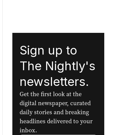
Sign up to
The Nightly's
newsletters.
Get the first look at the
digital newspaper, curated
daily stories and breaking
headlines delivered to your
inbox.