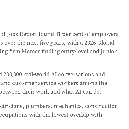
f Jobs Report found 41 per cent of employers
over the next five years, with a 2026 Global
ing firm Mercer finding entry-level and junior
d 200,000 real-world AI conversations and
rs and customer service workers among the
 between their work and what AI can do.
lectricians, plumbers, mechanics, construction
cupations with the lowest overlap with