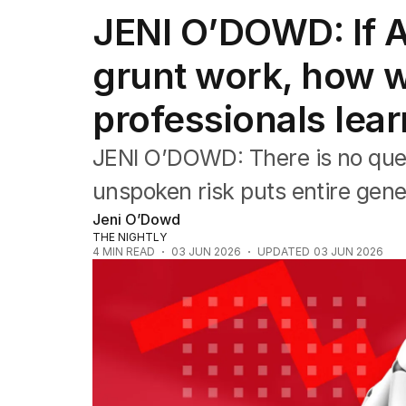
Editorial
JENI O’DOWD: If AI
The Front Dore
Political
grunt work, how wi
Sport
Up Late
professionals lea
Cartoon
JENI O’DOWD: There is no quest
unspoken risk puts entire gener
Jeni O’Dowd
THE NIGHTLY
4
MIN READ
03 JUN 2026
UPDATED
03 JUN 2026