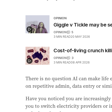
OPINION
Giggle v Tickle may be s
OPINION
5
3
MIN READ
20 MAY 2026
Cost-of-living crunch kill
OPINION
3
3
MIN READ
08 APR 2026
There is no question AI can make life 
on repetitive admin, data entry or simi
Have you noticed you are increasingly 
you to switch electricity providers or