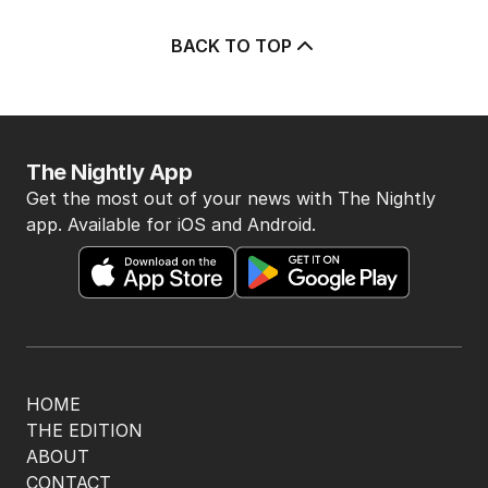
BACK TO TOP
The Nightly App
Get the most out of your news with The Nightly
app. Available for iOS and Android.
HOME
THE EDITION
ABOUT
CONTACT