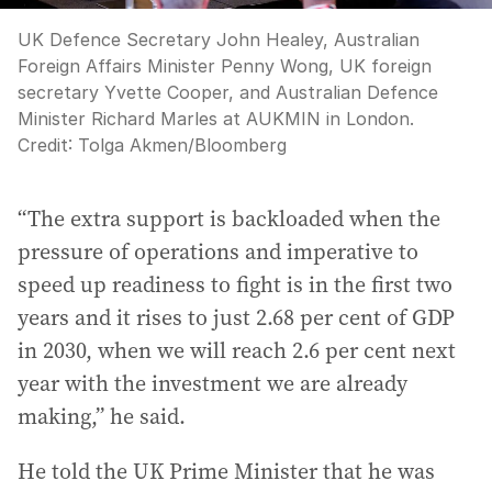
UK Defence Secretary John Healey, Australian
Foreign Affairs Minister Penny Wong, UK foreign
secretary Yvette Cooper, and Australian Defence
Minister Richard Marles at AUKMIN in London.
Credit:
Tolga Akmen
/
Bloomberg
“The extra support is backloaded when the
pressure of operations and imperative to
speed up readiness to fight is in the first two
years and it rises to just 2.68 per cent of GDP
in 2030, when we will reach 2.6 per cent next
year with the investment we are already
making,” he said.
He told the UK Prime Minister that he was