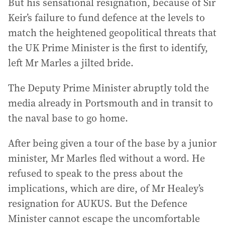
But his sensational resignation, because of Sir
Keir’s failure to fund defence at the levels to
match the heightened geopolitical threats that
the UK Prime Minister is the first to identify,
left Mr Marles a jilted bride.
The Deputy Prime Minister abruptly told the
media already in Portsmouth and in transit to
the naval base to go home.
After being given a tour of the base by a junior
minister, Mr Marles fled without a word. He
refused to speak to the press about the
implications, which are dire, of Mr Healey’s
resignation for AUKUS. But the Defence
Minister cannot escape the uncomfortable