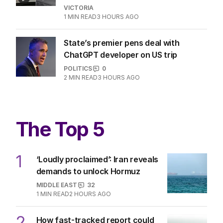
VICTORIA
1
MIN READ
3 HOURS AGO
State’s premier pens deal with
ChatGPT developer on US trip
POLITICS
0
2
MIN READ
3 HOURS AGO
The Top 5
1
‘Loudly proclaimed’: Iran reveals
demands to unlock Hormuz
MIDDLE EAST
32
1
MIN READ
2 HOURS AGO
2
How fast-tracked report could