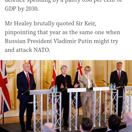
GDP by 2030.
Mr Healey brutally quoted Sir Keir,
pinpointing that year as the same one when
Russian President Vladimir Putin might try
and attack NATO.