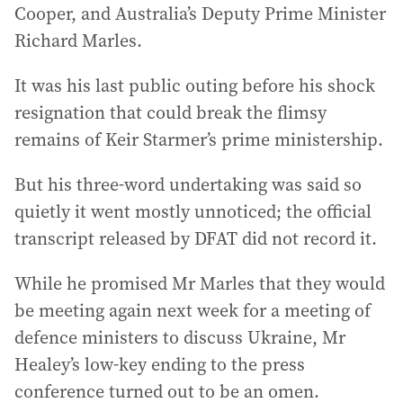
Cooper, and Australia’s Deputy Prime Minister
Richard Marles.
It was his last public outing before his shock
resignation that could break the flimsy
remains of Keir Starmer’s prime ministership.
But his three-word undertaking was said so
quietly it went mostly unnoticed; the official
transcript released by DFAT did not record it.
While he promised Mr Marles that they would
be meeting again next week for a meeting of
defence ministers to discuss Ukraine, Mr
Healey’s low-key ending to the press
conference turned out to be an omen.