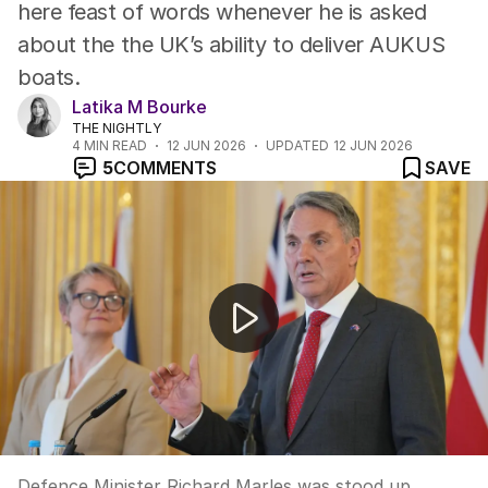
here feast of words whenever he is asked
about the the UK’s ability to deliver AUKUS
boats.
Latika M Bourke
THE NIGHTLY
4
MIN READ
12 JUN 2026
UPDATED
12 JUN 2026
5
COMMENTS
SAVE
Pentagon evacuated after hazardous materials scare
Defence Minister Richard Marles was stood up