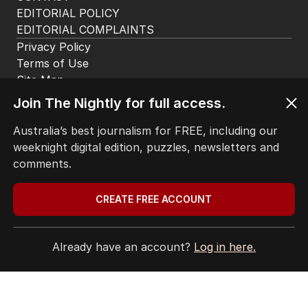
EDITORIAL POLICY
EDITORIAL COMPLAINTS
Privacy Policy
Terms of Use
Site Map
Join The Nightly for full access.
© Seven West Media Limited
2026
Australia’s best journalism for FREE, including our
weeknight digital edition, puzzles, newsletters and
comments.
CREATE FREE ACCOUNT
Already have an account?
Log in here.