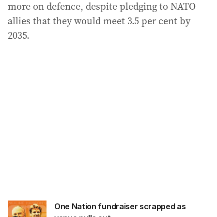
more on defence, despite pledging to NATO
allies that they would meet 3.5 per cent by
2035.
One Nation fundraiser scrapped as