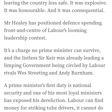
leaving the country less safe. It was explosive.
It was honourable. And it was consequential.
Mr Healey has positioned defence spending
front-and-centre of Labour’s looming
leadership contest.
It’s a charge no prime minister can survive,
and the listless Sir Keir was already leading a
limping Government being circled by Labour
rivals Wes Streeting and Andy Burnham.
A prime minister’s first duty is national
security and one of his most loyal ministers
has exposed his dereliction. Labour can find
money for striking tube drivers, it cannot do