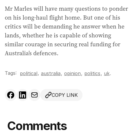
Mr Marles will have many questions to ponder
on his long-haul flight home. But one of his
critics will be demanding he answer when he
lands, whether he is capable of showing
similar courage in securing real funding for
Australia’s defences.
Tags:
,
political
australia
,
opinion
,
politics
,
uk
.
COPY LINK
Comments