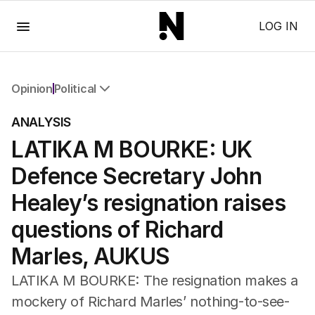
Menu
LOG IN
Opinion
Political
All Opinion
ANALYSIS
Editorial
LATIKA M BOURKE: UK
The Front Dore
Political
Defence Secretary John
Sport
Up Late
Healey’s resignation raises
Cartoon
questions of Richard
Marles, AUKUS
LATIKA M BOURKE: The resignation makes a
mockery of Richard Marles’ nothing-to-see-