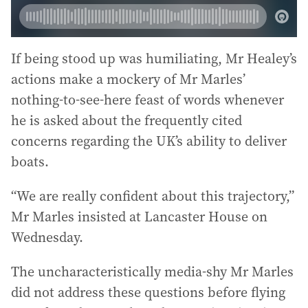
If being stood up was humiliating, Mr Healey’s
actions make a mockery of Mr Marles’
nothing-to-see-here feast of words whenever
he is asked about the frequently cited
concerns regarding the UK’s ability to deliver
boats.
“We are really confident about this trajectory,”
Mr Marles insisted at Lancaster House on
Wednesday.
The uncharacteristically media-shy Mr Marles
did not address these questions before flying