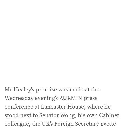
l
a
d
d
r
e
s
s
:
Mr Healey’s promise was made at the
Wednesday evening’s AUKMIN press
conference at Lancaster House, where he
stood next to Senator Wong, his own Cabinet
colleague, the UK’s Foreign Secretary Yvette