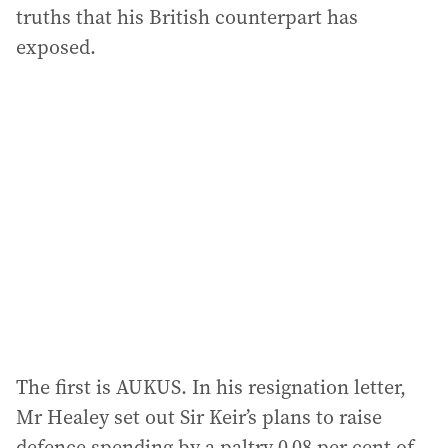
truths that his British counterpart has
exposed.
The first is AUKUS. In his resignation letter,
Mr Healey set out Sir Keir’s plans to raise
defence spending by a paltry 0.08 per cent of