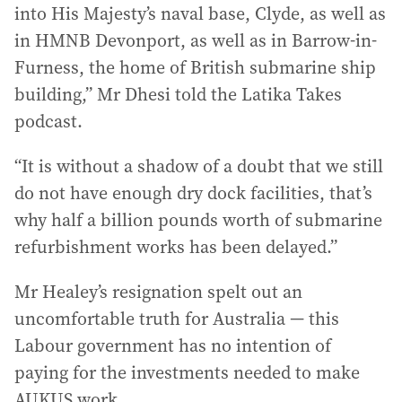
into His Majesty’s naval base, Clyde, as well as
in HMNB Devonport, as well as in Barrow-in-
Furness, the home of British submarine ship
building,” Mr Dhesi told the Latika Takes
podcast.
“It is without a shadow of a doubt that we still
do not have enough dry dock facilities, that’s
why half a billion pounds worth of submarine
refurbishment works has been delayed.”
Mr Healey’s resignation spelt out an
uncomfortable truth for Australia — this
Labour government has no intention of
paying for the investments needed to make
AUKUS work.