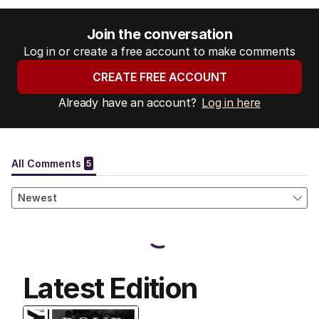
Join the conversation
Log in or create a free account to make comments
CREATE FREE ACCOUNT
Already have an account?
Log in here
Latest Edition