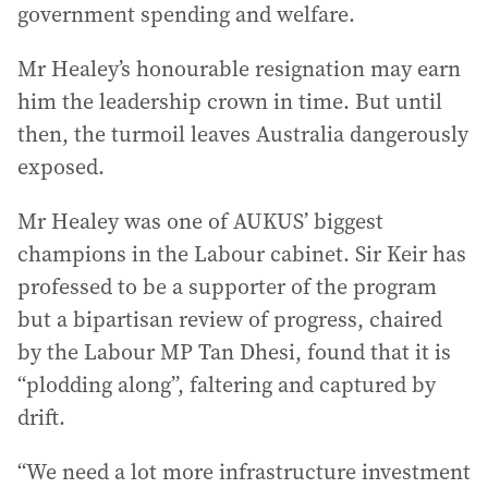
government spending and welfare.
Mr Healey’s honourable resignation may earn
him the leadership crown in time. But until
then, the turmoil leaves Australia dangerously
exposed.
Mr Healey was one of AUKUS’ biggest
champions in the Labour cabinet. Sir Keir has
professed to be a supporter of the program
but a bipartisan review of progress, chaired
by the Labour MP Tan Dhesi, found that it is
“plodding along”, faltering and captured by
drift.
“We need a lot more infrastructure investment