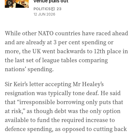
venue pulls out
POLITICS
23
12 JUN 2026
While other NATO countries have raced ahead
and are already at 3 per cent spending or
more, the UK went backwards to 12th place in
the last set of league tables comparing
nations’ spending.
Sir Keir’s letter accepting Mr Healey’s
resignation was typically tone deaf. He said
that “irresponsible borrowing only puts that
at risk,” as though debt was the only option
available to fund the required increase to
defence spending, as opposed to cutting back