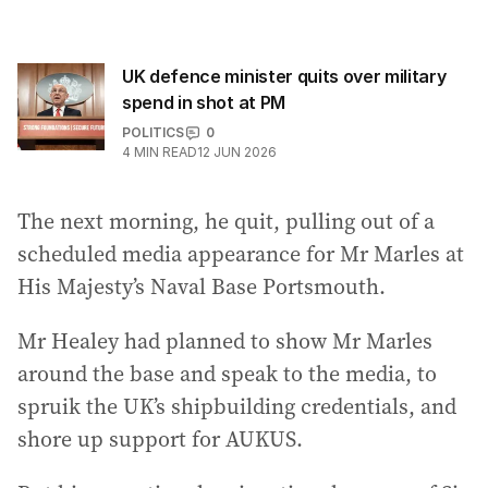
UK defence minister quits over military
spend in shot at PM
POLITICS
0
4
MIN READ
12 JUN 2026
The next morning, he quit, pulling out of a
scheduled media appearance for Mr Marles at
His Majesty’s Naval Base Portsmouth.
Mr Healey had planned to show Mr Marles
around the base and speak to the media, to
spruik the UK’s shipbuilding credentials, and
shore up support for AUKUS.