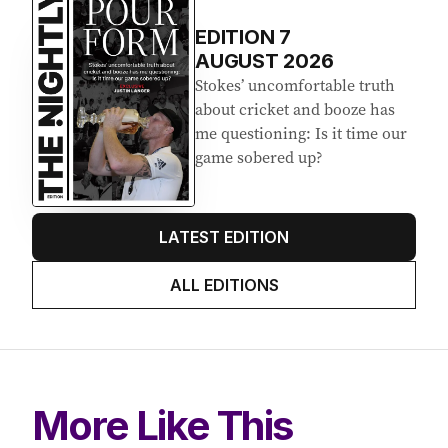
EDITION
7
AUGUST 2026
Stokes’ uncomfortable truth
about cricket and booze has
me questioning: Is it time our
game sobered up?
LATEST EDITION
ALL EDITIONS
More Like This