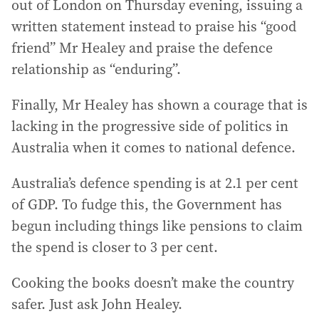
out of London on Thursday evening, issuing a
written statement instead to praise his “good
friend” Mr Healey and praise the defence
relationship as “enduring”.
Finally, Mr Healey has shown a courage that is
lacking in the progressive side of politics in
Australia when it comes to national defence.
Australia’s defence spending is at 2.1 per cent
of GDP. To fudge this, the Government has
begun including things like pensions to claim
the spend is closer to 3 per cent.
Cooking the books doesn’t make the country
safer. Just ask John Healey.