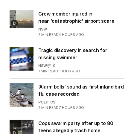
Crew member injured in
near-’catastrophic’ airport scare
NSW
2
MIN READ
4 HOURS AGO
Tragic discovery in search for
missing swimmer
NSW
0
1
MIN READ
1 HOUR AGO
‘Alarm bells’ sound as first inland bird
flu case recorded
POLITICS
2
MIN READ
7 HOURS AGO
Cops swarm party after up to 80
teens allegedly trash home