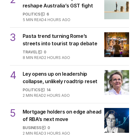
reshape Australia’s GST fight
POLITICS
6
5
MIN READ
4 HOURS AGO
3
Pasta trend turning Rome’s
streets into tourist trap debate
TRAVEL
0
8
MIN READ
2 HOURS AGO
4
Ley opens up on leadership
collapse, unlikely roadtrip reset
POLITICS
14
2
MIN READ
2 HOURS AGO
5
Mortgage holders on edge ahead
of RBA’s next move
BUSINESS
0
2
MIN READ
3 HOURS AGO