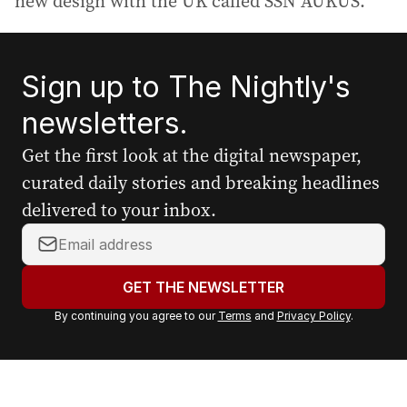
new design with the UK called SSN AUKUS.
Sign up to The Nightly's
newsletters.
Get the first look at the digital newspaper,
curated daily stories and breaking headlines
delivered to your inbox.
Y
o
u
GET THE NEWSLETTER
r
By continuing you agree to our
Terms
and
Privacy Policy
.
e
m
a
i