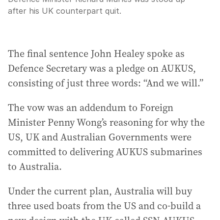
after his UK counterpart quit.
The final sentence John Healey spoke as
Defence Secretary was a pledge on AUKUS,
consisting of just three words: “And we will.”
The vow was an addendum to Foreign
Minister Penny Wong’s reasoning for why the
US, UK and Australian Governments were
committed to delivering AUKUS submarines
to Australia.
Under the current plan, Australia will buy
three used boats from the US and co-build a