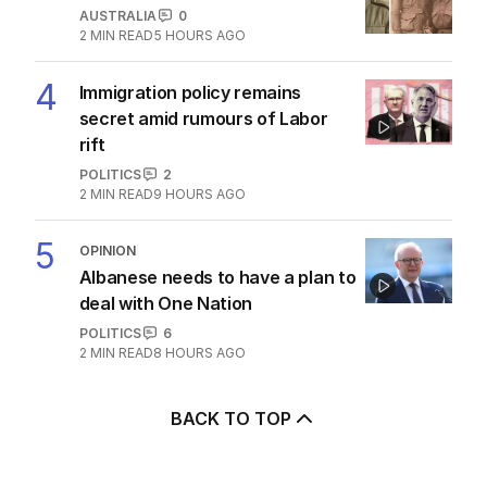
AUSTRALIA
0
2
MIN READ
5 HOURS AGO
4
Immigration policy remains
secret amid rumours of Labor
rift
POLITICS
2
2
MIN READ
9 HOURS AGO
5
OPINION
Albanese needs to have a plan to
deal with One Nation
POLITICS
6
2
MIN READ
8 HOURS AGO
BACK TO TOP