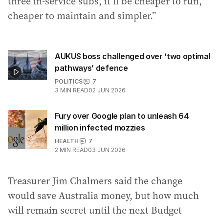
three in-service subs, it’ll be cheaper to run,
cheaper to maintain and simpler.”
AUKUS boss challenged over ‘two optimal
pathways’ defence
POLITICS
7
3
MIN READ
02 JUN 2026
Fury over Google plan to unleash 64
million infected mozzies
HEALTH
7
2
MIN READ
03 JUN 2026
Treasurer Jim Chalmers said the change
would save Australia money, but how much
will remain secret until the next Budget