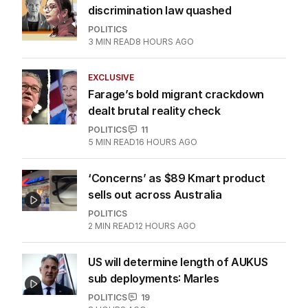
discrimination law quashed
POLITICS
3
MIN READ
8 HOURS AGO
EXCLUSIVE
Farage’s bold migrant crackdown
dealt brutal reality check
POLITICS
11
5
MIN READ
16 HOURS AGO
‘Concerns’ as $89 Kmart product
sells out across Australia
POLITICS
2
MIN READ
12 HOURS AGO
US will determine length of AUKUS
sub deployments: Marles
POLITICS
19