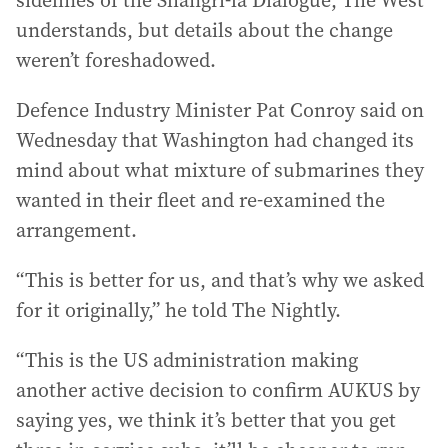
sidelines of the Shangri-la Dialogue, The West
understands, but details about the change
weren’t foreshadowed.
Defence Industry Minister Pat Conroy said on
Wednesday that Washington had changed its
mind about what mixture of submarines they
wanted in their fleet and re-examined the
arrangement.
“This is better for us, and that’s why we asked
for it originally,” he told The Nightly.
“This is the US administration making
another active decision to confirm AUKUS by
saying yes, we think it’s better that you get