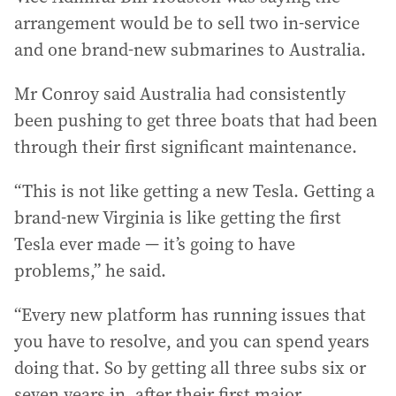
arrangement would be to sell two in-service
and one brand-new submarines to Australia.
Mr Conroy said Australia had consistently
been pushing to get three boats that had been
through their first significant maintenance.
“This is not like getting a new Tesla. Getting a
brand-new Virginia is like getting the first
Tesla ever made — it’s going to have
problems,” he said.
“Every new platform has running issues that
you have to resolve, and you can spend years
doing that. So by getting all three subs six or
seven years in, after their first major