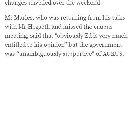
changes unveiled over the weekend.
Mr Marles, who was returning from his talks
with Mr Hegseth and missed the caucus
meeting, said that “obviously Ed is very much
entitled to his opinion” but the government
was “unambiguously supportive” of AUKUS.