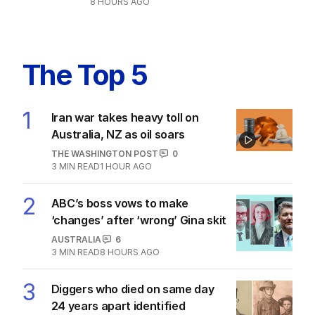
8 HOURS AGO
The Top 5
1
Iran war takes heavy toll on
Australia, NZ as oil soars
THE WASHINGTON POST
0
3
MIN READ
1 HOUR AGO
2
ABC’s boss vows to make
‘changes’ after ‘wrong’ Gina skit
AUSTRALIA
6
3
MIN READ
8 HOURS AGO
3
Diggers who died on same day
24 years apart identified