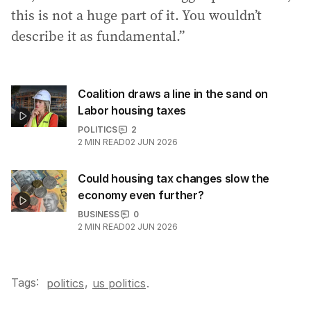
this is not a huge part of it. You wouldn’t
describe it as fundamental.”
Coalition draws a line in the sand on
Labor housing taxes
POLITICS
2
2
MIN READ
02 JUN 2026
Could housing tax changes slow the
economy even further?
BUSINESS
0
2
MIN READ
02 JUN 2026
Tags:
,
politics
us politics
.