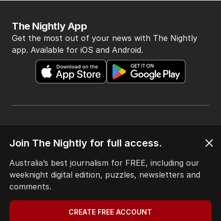
The Nightly App
Get the most out of your news with The Nightly
app. Available for iOS and Android.
HOME
Join The Nightly for full access.
THE EDITION
ABOUT
Australia’s best journalism for FREE, including our
CONTACT
weeknight digital edition, puzzles, newsletters and
EDITORIAL POLICY
comments.
EDITORIAL COMPLAINTS
Privacy Policy
CREATE FREE ACCOUNT
Terms of Use