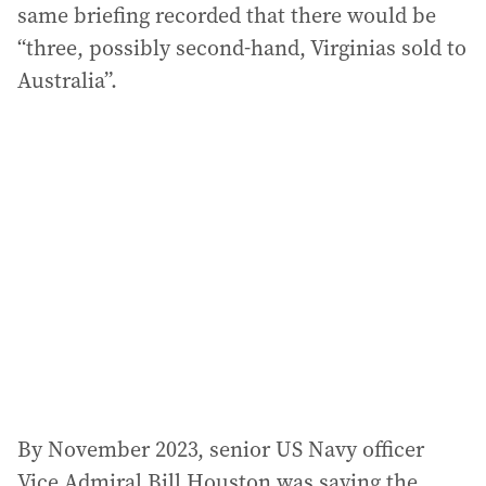
same briefing recorded that there would be
“three, possibly second-hand, Virginias sold to
Australia”.
By November 2023, senior US Navy officer
Vice Admiral Bill Houston was saying the