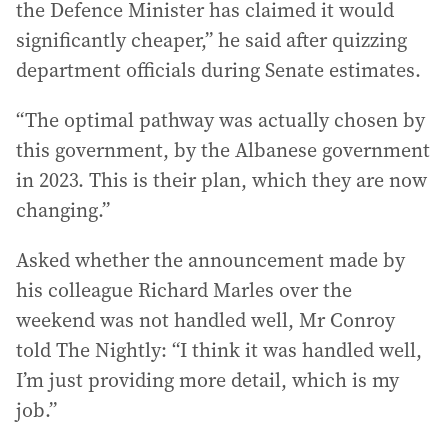
the Defence Minister has claimed it would
significantly cheaper,” he said after quizzing
department officials during Senate estimates.
“The optimal pathway was actually chosen by
this government, by the Albanese government
in 2023. This is their plan, which they are now
changing.”
Asked whether the announcement made by
his colleague Richard Marles over the
weekend was not handled well, Mr Conroy
told The Nightly: “I think it was handled well,
I’m just providing more detail, which is my
job.”