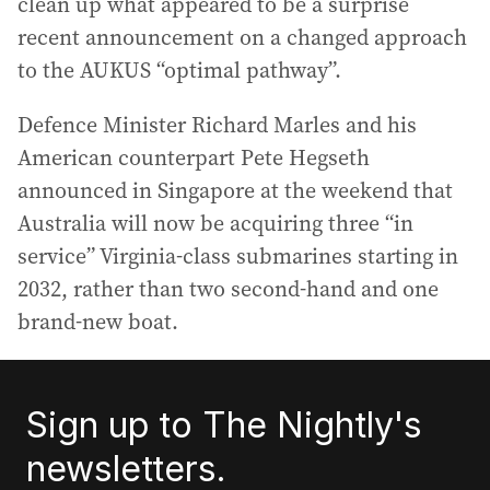
clean up what appeared to be a surprise
recent announcement on a changed approach
to the AUKUS “optimal pathway”.
Defence Minister Richard Marles and his
American counterpart Pete Hegseth
announced in Singapore at the weekend that
Australia will now be acquiring three “in
service” Virginia-class submarines starting in
2032, rather than two second-hand and one
brand-new boat.
Sign up to The Nightly's
newsletters.