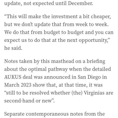
update, not expected until December.
“This will make the investment a bit cheaper,
but we don’t update that from week to week.
We do that from budget to budget and you can
expect us to do that at the next opportunity,”
he said.
Notes taken by this masthead on a briefing
about the optimal pathway when the detailed
AUKUS deal was announced in San Diego in
March 2023 show that, at that time, it was
“still to be resolved whether (the) Virginias are
second-hand or new”.
Separate contemporaneous notes from the