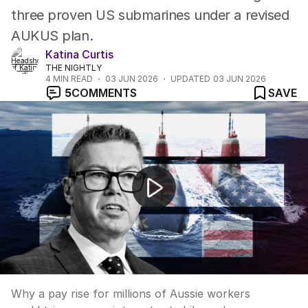
three proven US submarines under a revised
AUKUS plan.
Katina Curtis
THE NIGHTLY
4
MIN READ
03 JUN 2026
UPDATED
03 JUN 2026
5
COMMENTS
SAVE
News Worthy: "Millions of Australians are getting a pay
Why a pay rise for millions of Aussie workers