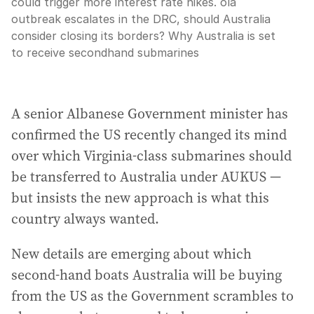
could trigger more interest rate hikes. ola
outbreak escalates in the DRC, should Australia
consider closing its borders? Why Australia is set
to receive secondhand submarines
A senior Albanese Government minister has
confirmed the US recently changed its mind
over which Virginia-class submarines should
be transferred to Australia under AUKUS —
but insists the new approach is what this
country always wanted.
New details are emerging about which
second-hand boats Australia will be buying
from the US as the Government scrambles to