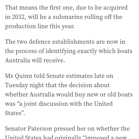
That means the first one, due to be acquired
in 2032, will be a submarine rolling off the
production line this year.
The two defence establishments are now in
the process of identifying exactly which boats
Australia will receive.
Ms Quinn told Senate estimates late on
Tuesday night that the decision about
whether Australia would buy new or old boats
was “a joint discussion with the United
States”.
Senator Paterson pressed her on whether the
United States had originally “imposed a new