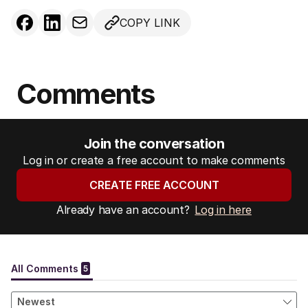
COPY LINK
Comments
Join the conversation
Log in or create a free account to make comments
CREATE FREE ACCOUNT
Already have an account?
Log in here