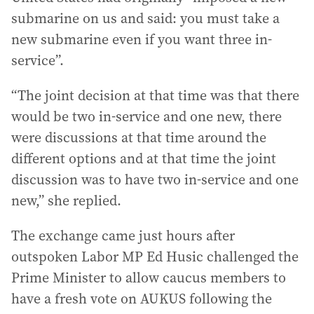
submarine on us and said: you must take a
new submarine even if you want three in-
service”.
“The joint decision at that time was that there
would be two in-service and one new, there
were discussions at that time around the
different options and at that time the joint
discussion was to have two in-service and one
new,” she replied.
The exchange came just hours after
outspoken Labor MP Ed Husic challenged the
Prime Minister to allow caucus members to
have a fresh vote on AUKUS following the