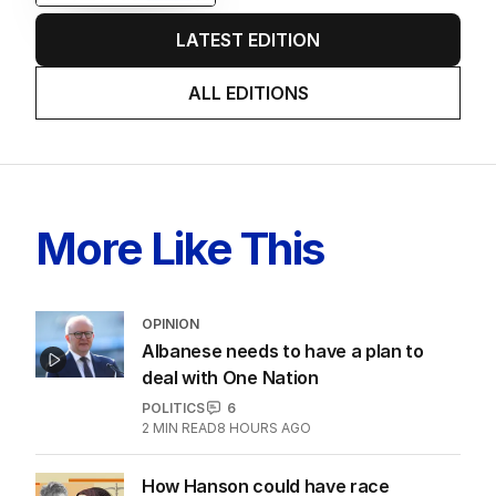
LATEST EDITION
ALL EDITIONS
More Like This
OPINION
Albanese needs to have a plan to
deal with One Nation
POLITICS
6
2
MIN READ
8 HOURS AGO
How Hanson could have race