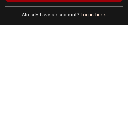
Site Map
Already have an account?
Log in here.
© Seven West Media Limited
2026