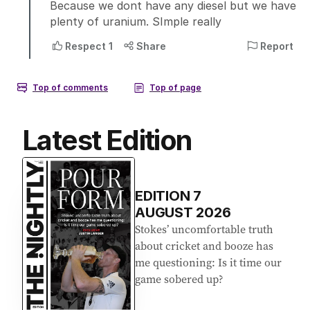
Latest Edition
EDITION
7
AUGUST 2026
Stokes’ uncomfortable truth
about cricket and booze has
me questioning: Is it time our
game sobered up?