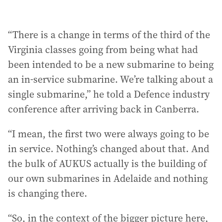
“There is a change in terms of the third of the
Virginia classes going from being what had
been intended to be a new submarine to being
an in-service submarine. We’re talking about a
single submarine,” he told a Defence industry
conference after arriving back in Canberra.
“I mean, the first two were always going to be
in service. Nothing’s changed about that. And
the bulk of AUKUS actually is the building of
our own submarines in Adelaide and nothing
is changing there.
“So, in the context of the bigger picture here,