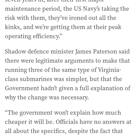
maintenance period, the US Navy’s taking the
risk with them, they’ve ironed out all the
kinks, and we’re getting them at their peak
operating efficiency.”
Shadow defence minister James Paterson said
there were legitimate arguments to make that
running three of the same type of Virginia-
class submarines was simpler, but that the
Government hadn’t given a full explanation of
why the change was necessary.
“The government won’t explain how much
cheaper it will be. Officials have no answers at
all about the specifics, despite the fact that