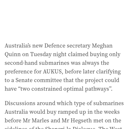
s
:
Australia’s new Defence secretary Meghan
Quinn on Tuesday night claimed buying only
second-hand submarines was always the
preference for AUKUS, before later clarifying
to a Senate committee that the project could
have “two constrained optimal pathways”.
Discussions around which type of submarines
Australia would buy ramped up in the weeks
before Mr Marles and Mr Hegseth met on the