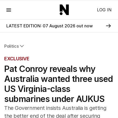
Menu
LOG IN
LATEST EDITION: 07 August 2026 out now
Politics
All Politics
EXCLUSIVE
Federal Election 2025
Pat Conroy reveals why
Australia
US Politics
Australia wanted three used
World
US Virginia-class
submarines under AUKUS
The Government insists Australia is getting
the better end of the deal after securing