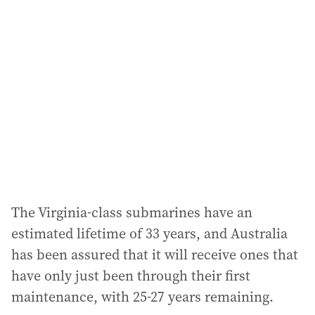
The Virginia-class submarines have an
estimated lifetime of 33 years, and Australia
has been assured that it will receive ones that
have only just been through their first
maintenance, with 25-27 years remaining.