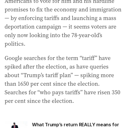
Americans to vote for him and his hardline
promises to fix the economy and immigration
— by enforcing tariffs and launching a mass
deportation campaign — it seems voters are
only now looking into the 78-year-old’s
politics.
Google searches for the term “tariff” have
spiked after the election, as have queries
about “Trump’s tariff plan” — spiking more
than 1650 per cent since the election.
Searches for “who pays tariffs” have risen 350
per cent since the election.
What Trump’s return REALLY means for