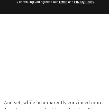
By continuing you agree to our
Terms
and
Privacy Policy
.
e
m
a
i
l
a
d
d
r
e
s
s
:
And yet, while he apparently convinced more