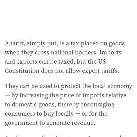
A tariff, simply put, is a tax placed on goods
when they cross national borders. Imports
and exports can be taxed, but the US
Constitution does not allow expert tariffs.
They can be used to protect the local economy
— by increasing the price of imports relative
to domestic goods, thereby encouraging
consumers to buy locally — or for the
government to generate revenue.