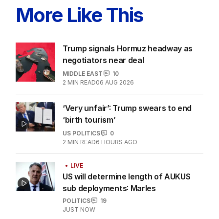
More Like This
Trump signals Hormuz headway as
negotiators near deal
MIDDLE EAST
10
2
MIN READ
06 AUG 2026
‘Very unfair’: Trump swears to end
‘birth tourism’
US POLITICS
0
2
MIN READ
6 HOURS AGO
LIVE
US will determine length of AUKUS
sub deployments: Marles
POLITICS
19
JUST NOW