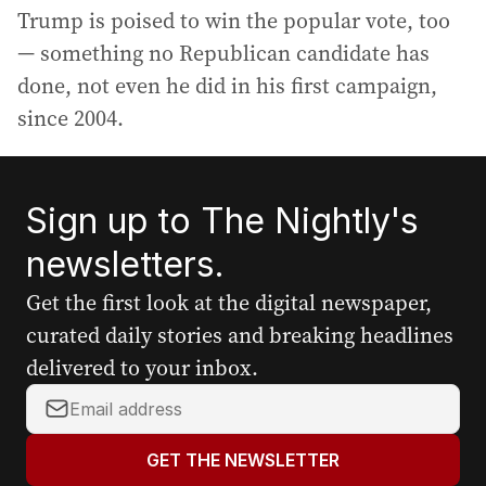
Trump is poised to win the popular vote, too
— something no Republican candidate has
done, not even he did in his first campaign,
since 2004.
Sign up to The Nightly's
newsletters.
Get the first look at the digital newspaper,
curated daily stories and breaking headlines
delivered to your inbox.
Y
o
u
GET THE NEWSLETTER
r