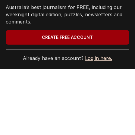
5
Australia’s best journalism for FREE, including our
LIVE
US will determine length of
weeknight digital edition, puzzles, newsletters and
AUKUS sub deployments: Marles
comments.
POLITICS
19
JUST NOW
CREATE FREE ACCOUNT
BACK TO TOP
Already have an account?
Log in here.
The Nightly App
Get the most out of your news with The Nightly
app. Available for iOS and Android.