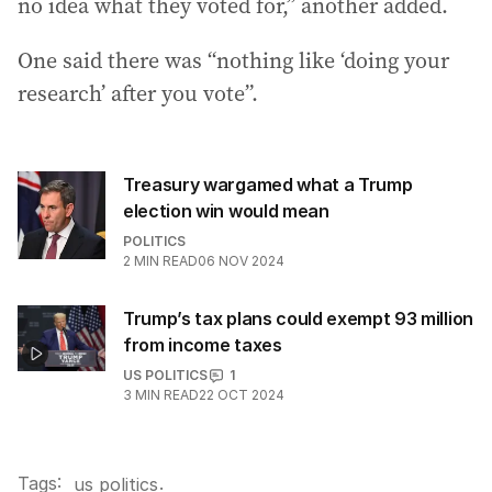
no idea what they voted for,” another added.
One said there was “nothing like ‘doing your
research’ after you vote”.
Treasury wargamed what a Trump
election win would mean
POLITICS
2
MIN READ
06 NOV 2024
Trump’s tax plans could exempt 93 million
from income taxes
US POLITICS
1
3
MIN READ
22 OCT 2024
Tags:
.
us politics