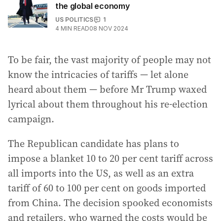
the global economy
US POLITICS
1
4
MIN READ
08 NOV 2024
To be fair, the vast majority of people may not
know the intricacies of tariffs — let alone
heard about them — before Mr Trump waxed
lyrical about them throughout his re-election
campaign.
The Republican candidate has plans to
impose a blanket 10 to 20 per cent tariff across
all imports into the US, as well as an extra
tariff of 60 to 100 per cent on goods imported
from China. The decision spooked economists
and retailers, who warned the costs would be