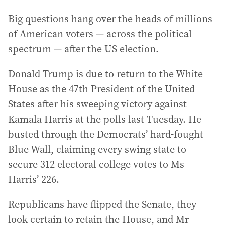
Big questions hang over the heads of millions
of American voters — across the political
spectrum — after the US election.
Donald Trump is due to return to the White
House as the 47th President of the United
States after his sweeping victory against
Kamala Harris at the polls last Tuesday. He
busted through the Democrats’ hard-fought
Blue Wall, claiming every swing state to
secure 312 electoral college votes to Ms
Harris’ 226.
Republicans have flipped the Senate, they
look certain to retain the House, and Mr