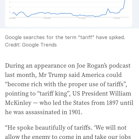
Google searches for the term “tariff” have spiked.
Credit:
Google Trends
During an appearance on Joe Rogan’s podcast
last month, Mr Trump said America could
“become rich with the proper use of tariffs”,
pointing to “tariff king”, US President William
McKinley — who led the States from 1897 until
he was assassinated in 1901.
“He spoke beautifully of tariffs. ‘We will not
allow the enemy to come in and take our jobs