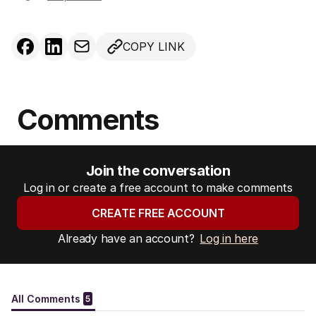
COPY LINK
Comments
Join the conversation
Log in or create a free account to make comments
CREATE FREE ACCOUNT
Already have an account?
Log in here