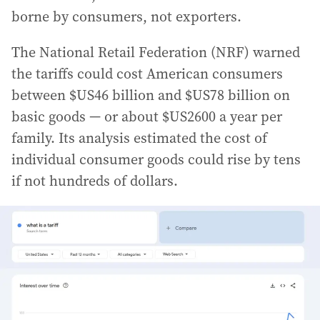
borne by consumers, not exporters.
The National Retail Federation (NRF) warned
the tariffs could cost American consumers
between $US46 billion and $US78 billion on
basic goods — or about $US2600 a year per
family. Its analysis estimated the cost of
individual consumer goods could rise by tens
if not hundreds of dollars.