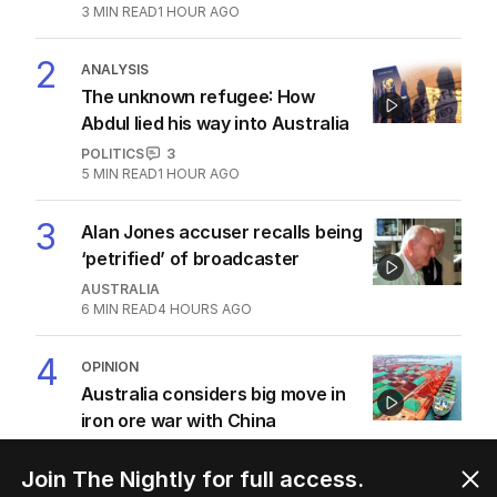
3
MIN READ
1 HOUR AGO
2
ANALYSIS
The unknown refugee: How
Abdul lied his way into Australia
POLITICS
3
5
MIN READ
1 HOUR AGO
3
Alan Jones accuser recalls being
‘petrified’ of broadcaster
AUSTRALIA
6
MIN READ
4 HOURS AGO
4
OPINION
Australia considers big move in
iron ore war with China
OPINION
2
5
MIN READ
2 HOURS AGO
Join The Nightly for full access.