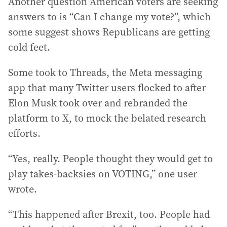
Another question American voters are seeking
answers to is “Can I change my vote?”, which
some suggest shows Republicans are getting
cold feet.
Some took to Threads, the Meta messaging
app that many Twitter users flocked to after
Elon Musk took over and rebranded the
platform to X, to mock the belated research
efforts.
“Yes, really. People thought they would get to
play takes-backsies on VOTING,” one user
wrote.
“This happened after Brexit, too. People had