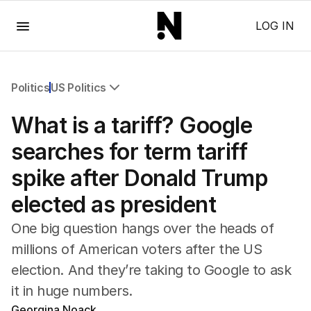
Menu
LOG IN
Politics
US Politics
All Politics
What is a tariff? Google
Federal Election 2025
Australia
searches for term tariff
US Politics
spike after Donald Trump
World
elected as president
One big question hangs over the heads of
millions of American voters after the US
election. And they’re taking to Google to ask
it in huge numbers.
Georgina Noack