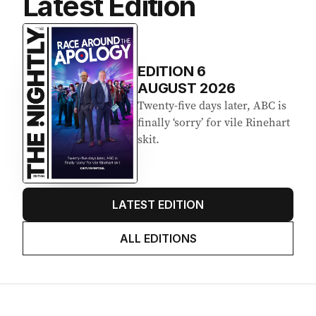
Latest Edition
EDITION
6
AUGUST 2026
Twenty-five days later, ABC is
finally ‘sorry’ for vile Rinehart
skit.
LATEST EDITION
ALL EDITIONS