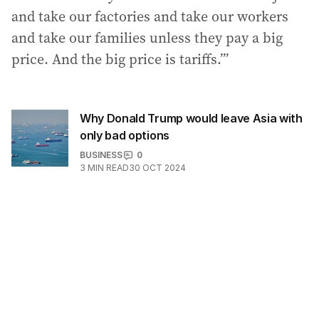
and take our factories and take our workers
and take our families unless they pay a big
price. And the big price is tariffs.’”
Why Donald Trump would leave Asia with
only bad options
BUSINESS
0
3
MIN READ
30 OCT 2024