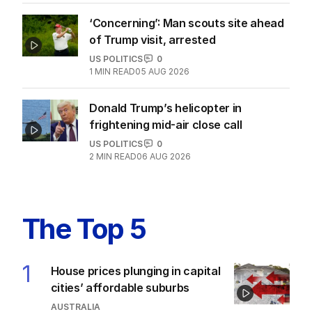
‘Concerning’: Man scouts site ahead
of Trump visit, arrested
US POLITICS
0
1
MIN READ
05 AUG 2026
Donald Trump’s helicopter in
frightening mid-air close call
US POLITICS
0
2
MIN READ
06 AUG 2026
The Top 5
1
House prices plunging in capital
cities’ affordable suburbs
AUSTRALIA