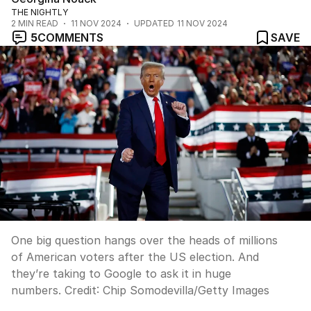
THE NIGHTLY
2
MIN READ
11 NOV 2024
UPDATED
11 NOV 2024
5
COMMENTS
SAVE
One big question hangs over the heads of millions
of American voters after the US election. And
they’re taking to Google to ask it in huge
numbers.
Credit:
Chip Somodevilla
/
Getty Images