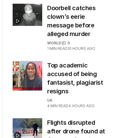
Doorbell catches
clown’s eerie
message before
alleged murder
WORLD
0
1
MIN READ
10 HOURS AGO
Top academic
accused of being
fantasist, plagiarist
resigns
UK
4
MIN READ
4 HOURS AGO
Flights disrupted
after drone found at