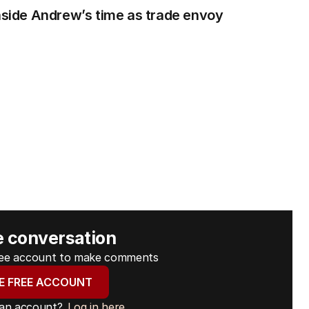
Inside Andrew’s time as trade envoy
e conversation
free account to make comments
E FREE ACCOUNT
 an account?
Log in here