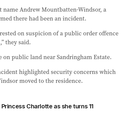
ot name Andrew Mountbatten-Windsor, a
rmed there had been an incident.
rested on suspicion of a public order offence
” they said.
ce on public land near Sandringham Estate.
ncident highlighted security concerns which
indsor moved to the residence.
 Princess Charlotte as she turns 11