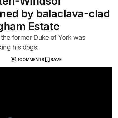
ten-Windsor
ened by balaclava-clad
gham Estate
 the former Duke of York was
king his dogs.
1
COMMENTS
SAVE
sed