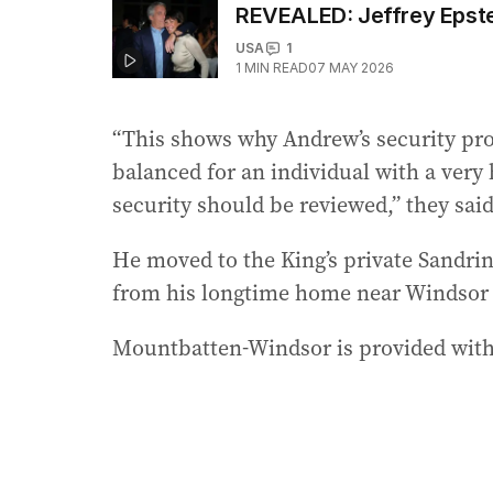
REVEALED: Jeffrey Epstei
USA
1
1
MIN READ
07 MAY 2026
“This shows why Andrew’s security pro
balanced for an individual with a very 
security should be reviewed,” they said
He moved to the King’s private Sandrin
from his longtime home near Windsor Ca
Mountbatten-Windsor is provided with