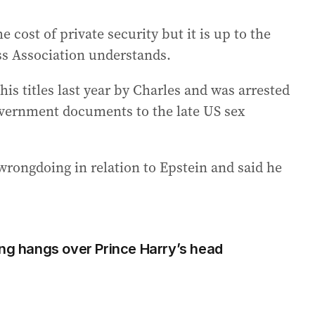
 cost of private security but it is up to the
ss Association understands.
s titles last year by Charles and was arrested
overnment documents to the late US sex
ongdoing in relation to Epstein and said he
ing hangs over Prince Harry’s head