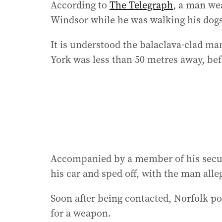
According to
The Telegraph
, a man we
Windsor while he was walking his dog
It is understood the balaclava-clad ma
York was less than 50 metres away, bef
Accompanied by a member of his secu
his car and sped off, with the man alle
Soon after being contacted, Norfolk p
for a weapon.