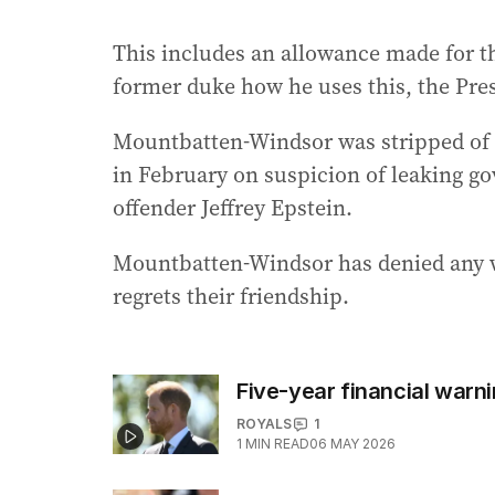
This includes an allowance made for the
former duke how he uses this, the Pre
Mountbatten-Windsor was stripped of hi
in February on suspicion of leaking g
offender Jeffrey Epstein.
Mountbatten-Windsor has denied any wr
regrets their friendship.
Five-year financial warn
ROYALS
1
1
MIN READ
06 MAY 2026