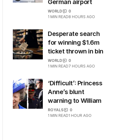
German airport
WORLD
0
1
MIN READ
8 HOURS AGO
Desperate search
for winning $1.6m
ticket thrown in bin
WORLD
0
1
MIN READ
7 HOURS AGO
‘Difficult’: Princess
Anne’s blunt
warning to William
ROYALS
0
1
MIN READ
1 HOUR AGO