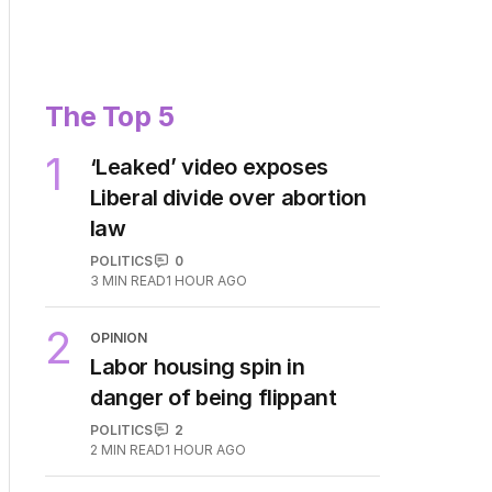
The Top 5
1
‘Leaked’ video exposes
Liberal divide over abortion
law
POLITICS
0
3
MIN READ
1 HOUR AGO
2
OPINION
Labor housing spin in
danger of being flippant
POLITICS
2
2
MIN READ
1 HOUR AGO