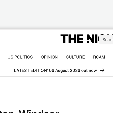
US POLITICS
OPINION
CULTURE
ROAM
LATEST EDITION: 06 August 2026 out now