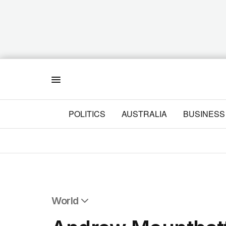
Menu
POLITICS
AUSTRALIA
BUSINESS
World
All World