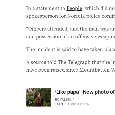
In a statement to
People
, which did n
spokesperson for Norfolk police confi
“Officers attended, and the man was ar
and possession of an offensive weapon,
The incident is said to have taken pla
A source told The Telegraph that the i
have been raised since Mountbatten-W
‘Like papa’: New photo of
ROYALS
1
1
MIN READ
02 MAY 2026