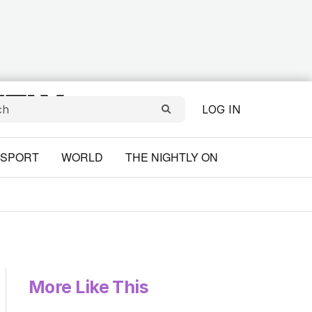
LOG IN
SPORT
WORLD
THE NIGHTLY ON
More Like This