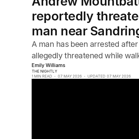
Andrew Mountbat
Africa
Americas
reportedly threat
Asia Pacific
Europe
man near Sandrin
Middle East
USA
A man has been arrested after
UK
allegedly threatened while wal
Emily Williams
THE NIGHTLY
1
MIN READ
07 MAY 2026
UPDATED
07 MAY 2026
Unheard Princess Diana tapes to be relea