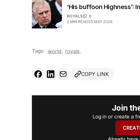
‘His buffoon Highness’: 
ROYALS
0
2
MIN READ
05 MAY 2026
Tags:
,
world
royals
.
COPY LINK
Join th
Log in or create a 
CREAT
Already have