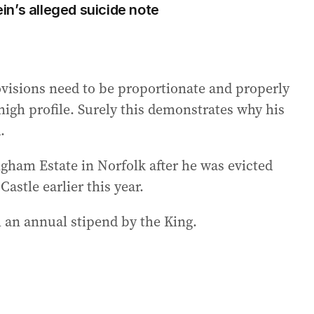
n’s alleged suicide note
visions need to be proportionate and properly
high profile. Surely this demonstrates why his
.
gham Estate in Norfolk after he was evicted
stle earlier this year.
 an annual stipend by the King.