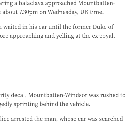
aring a balaclava approached Mountbatten-
s about 7.30pm on Wednesday, UK time.
n waited in his car until the former Duke of
ore approaching and yelling at the ex-royal.
rity decal, Mountbatten-Windsor was rushed to
gedly sprinting behind the vehicle.
olice arrested the man, whose car was searched