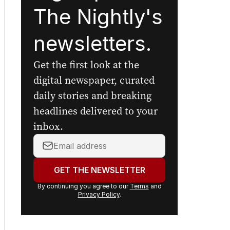
The Nightly's
newsletters.
Get the first look at the
digital newspaper, curated
daily stories and breaking
headlines delivered to your
inbox.
Your
email
address:
GET THE NEWSLETTER
By continuing you agree to our
Terms
and
Privacy Policy
.