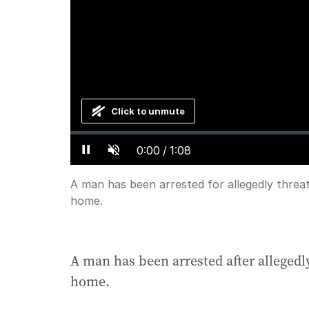
Click to unmute
Loaded
:
Progress
:
0%
0%
Current
0:00
/
Duration
1:08
Pause
Unmute
Time
A man has been arrested for allegedly thre
home.
A man has been arrested after alleged
home.