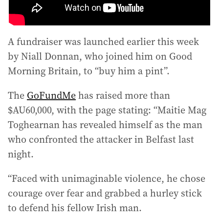
A fundraiser was launched earlier this week
by Niall Donnan, who joined him on Good
Morning Britain, to “buy him a pint”.
The
GoFundMe
has raised more than
$AU60,000, with the page stating: “Maitie Mag
Toghearnan has revealed himself as the man
who confronted the attacker in Belfast last
night.
“Faced with unimaginable violence, he chose
courage over fear and grabbed a hurley stick
to defend his fellow Irish man.