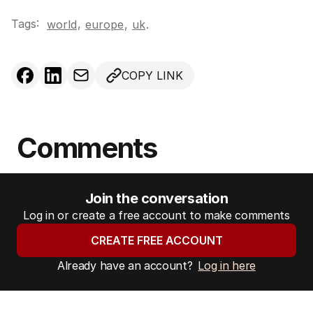
Tags:
,
world
europe
,
uk
.
COPY LINK
Comments
Join the conversation
Log in or create a free account to make comments
CREATE FREE ACCOUNT
Already have an account?
Log in here