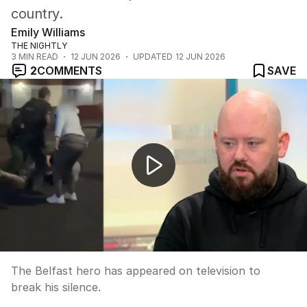
country.
Emily Williams
THE NIGHTLY
3
MIN READ
12 JUN 2026
UPDATED
12 JUN 2026
2
COMMENTS
SAVE
Belfast erupts in violent anti-immigration riots
The Belfast hero has appeared on television to
break his silence.