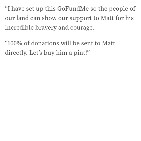
“I have set up this GoFundMe so the people of
our land can show our support to Matt for his
incredible bravery and courage.
“100% of donations will be sent to Matt
directly. Let’s buy him a pint!”