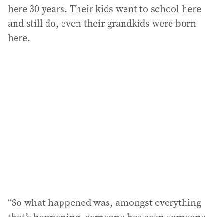
here 30 years. Their kids went to school here
and still do, even their grandkids were born
here.
“So what happened was, amongst everything