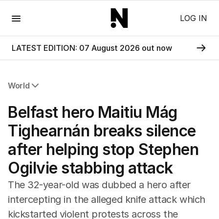
Menu
LOG IN
LATEST EDITION: 07 August 2026 out now
World
All World
Belfast hero Maitiu Mág
Africa
Americas
Tighearnán breaks silence
Asia Pacific
after helping stop Stephen
Europe
Middle East
Ogilvie stabbing attack
USA
UK
The 32-year-old was dubbed a hero after
intercepting in the alleged knife attack which
kickstarted violent protests across the