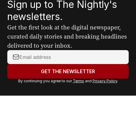
Sign up to The Nightly's
newsletters.
Get the first look at the digital newspaper,
curated daily stories and breaking headlines
delivered to your inbox.
Y
o
u
GET THE NEWSLETTER
r
By continuing you agree to our
Terms
and
Privacy Policy
.
e
m
a
i
l
a
d
d