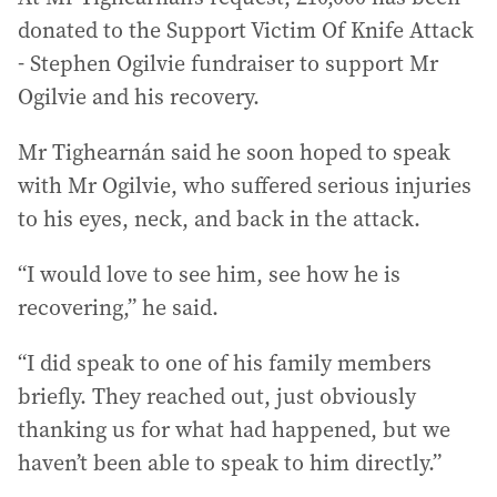
donated to the Support Victim Of Knife Attack
- Stephen Ogilvie fundraiser to support Mr
Ogilvie and his recovery.
Mr Tighearnán said he soon hoped to speak
with Mr Ogilvie, who suffered serious injuries
to his eyes, neck, and back in the attack.
“I would love to see him, see how he is
recovering,” he said.
“I did speak to one of his family members
briefly. They reached out, just obviously
thanking us for what had happened, but we
haven’t been able to speak to him directly.”