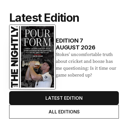
Latest Edition
EDITION
7
AUGUST 2026
Stokes’ uncomfortable truth
about cricket and booze has
me questioning: Is it time our
game sobered up?
LATEST EDITION
ALL EDITIONS