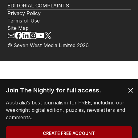
EDITORIAL COMPLAINTS
Privacy Policy
Terms of Use
Site Map
© Seven West Media Limited
2026
Join The Nightly for full access.
Australia’s best journalism for FREE, including our
weeknight digital edition, puzzles, newsletters and
comments.
CREATE FREE ACCOUNT