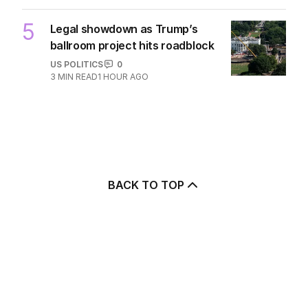
5
Legal showdown as Trump’s
ballroom project hits roadblock
US POLITICS
0
3
MIN READ
1 HOUR AGO
BACK TO TOP