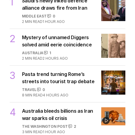
1
Saudi’s newly inked defence
alliance draws fire from Iran
MIDDLE EAST
0
2
MIN READ
1 HOUR AGO
2
Mystery of unnamed Diggers
solved amid eerie coincidence
AUSTRALIA
1
2
MIN READ
2 HOURS AGO
3
Pasta trend turning Rome’s
streets into tourist trap debate
TRAVEL
0
8
MIN READ
4 HOURS AGO
4
Australia bleeds billions as Iran
war sparks oil crisis
THE WASHINGTON POST
2
3
MIN READ
1 HOUR AGO