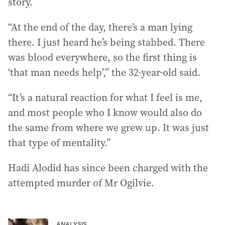
story.
“At the end of the day, there’s a man lying
there. I just heard he’s being stabbed. There
was blood everywhere, so the first thing is
‘that man needs help’,” the 32-year-old said.
“It’s a natural reaction for what I feel is me,
and most people who I know would also do
the same from where we grew up. It was just
that type of mentality.”
Hadi Alodid has since been charged with the
attempted murder of Mr Ogilvie.
ANALYSIS