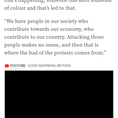
that’s happening, someone has seen someone
of colour and that’s led to that.
“We have people in our society who
contribute towards our economy, who
contribute to our country. Attacking those
people makes no sense, and then that is
where the bad of the protests comes from.”