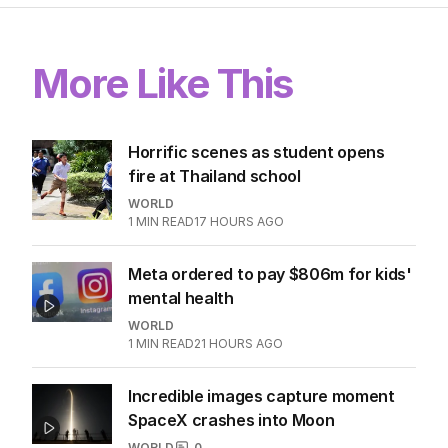
More Like This
Horrific scenes as student opens
fire at Thailand school
WORLD
1
MIN READ
17 HOURS AGO
Meta ordered to pay $806m for kids'
mental health
WORLD
1
MIN READ
21 HOURS AGO
Incredible images capture moment
SpaceX crashes into Moon
WORLD
0