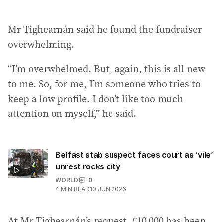
Mr Tighearnán said he found the fundraiser
overwhelming.
“I’m overwhelmed. But, again, this is all new
to me. So, for me, I’m someone who tries to
keep a low profile. I don’t like too much
attention on myself,” he said.
Belfast stab suspect faces court as ‘vile’
unrest rocks city
WORLD
0
4
MIN READ
10 JUN 2026
At Mr Tighearnán’s request, £10,000 has been