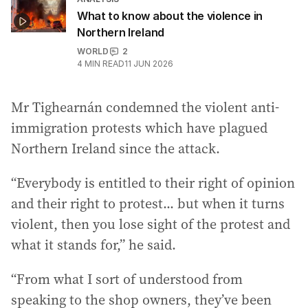
What to know about the violence in
Northern Ireland
WORLD
2
4
MIN READ
11 JUN 2026
Mr Tighearnán condemned the violent anti-
immigration protests which have plagued
Northern Ireland since the attack.
“Everybody is entitled to their right of opinion
and their right to protest... but when it turns
violent, then you lose sight of the protest and
what it stands for,” he said.
“From what I sort of understood from
speaking to the shop owners, they’ve been