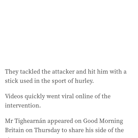
r
e
s
s
:
They tackled the attacker and hit him with a
stick used in the sport of hurley.
Videos quickly went viral online of the
intervention.
Mr Tighearnán appeared on Good Morning
Britain on Thursday to share his side of the