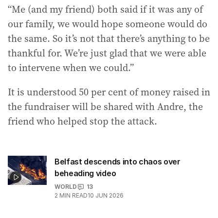
“Me (and my friend) both said if it was any of
our family, we would hope someone would do
the same. So it’s not that there’s anything to be
thankful for. We’re just glad that we were able
to intervene when we could.”
It is understood 50 per cent of money raised in
the fundraiser will be shared with Andre, the
friend who helped stop the attack.
Belfast descends into chaos over
beheading video
WORLD
13
2
MIN READ
10 JUN 2026