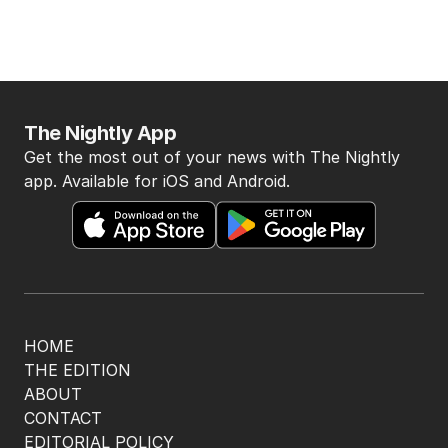
The Nightly App
Get the most out of your news with The Nightly
app. Available for iOS and Android.
HOME
THE EDITION
ABOUT
CONTACT
EDITORIAL POLICY