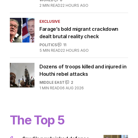
2
MIN READ
22 HOURS AGO
EXCLUSIVE
Farage’s bold migrant crackdown
dealt brutal reality check
POLITICS
11
5
MIN READ
22 HOURS AGO
Dozens of troops killed and injured in
Houthi rebel attacks
MIDDLE EAST
2
1
MIN READ
06 AUG 2026
The Top 5