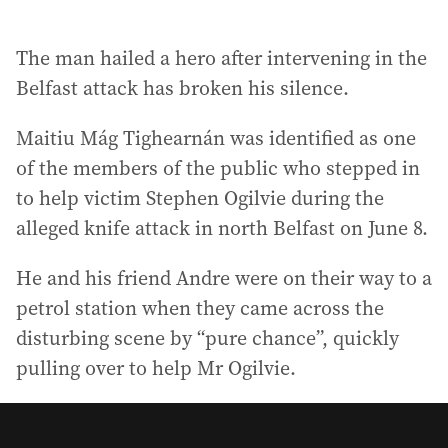
The man hailed a hero after intervening in the
Belfast attack has broken his silence.
Maitiu Mág Tighearnán was identified as one
of the members of the public who stepped in
to help victim Stephen Ogilvie during the
alleged knife attack in north Belfast on June 8.
He and his friend Andre were on their way to a
petrol station when they came across the
disturbing scene by “pure chance”, quickly
pulling over to help Mr Ogilvie.