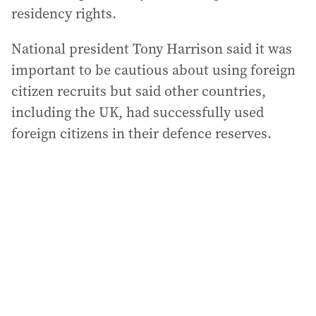
residency rights.
National president Tony Harrison said it was
important to be cautious about using foreign
citizen recruits but said other countries,
including the UK, had successfully used
foreign citizens in their defence reserves.