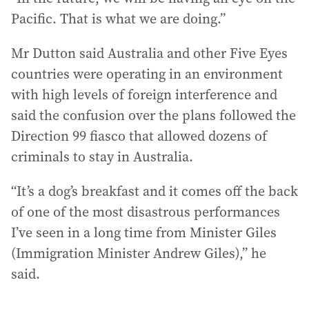
Pacific. That is what we are doing.”
Mr Dutton said Australia and other Five Eyes
countries were operating in an environment
with high levels of foreign interference and
said the confusion over the plans followed the
Direction 99 fiasco that allowed dozens of
criminals to stay in Australia.
“It’s a dog’s breakfast and it comes off the back
of one of the most disastrous performances
I’ve seen in a long time from Minister Giles
(Immigration Minister Andrew Giles),” he
said.