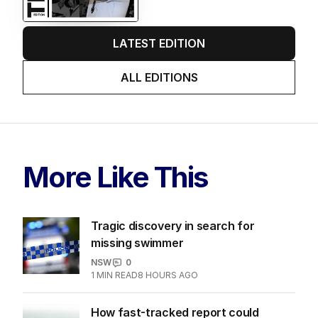
LATEST EDITION
ALL EDITIONS
More Like This
Tragic discovery in search for
missing swimmer
NSW
0
1
MIN READ
8 HOURS AGO
How fast-tracked report could