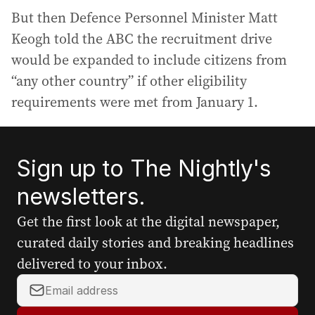
But then Defence Personnel Minister Matt
Keogh told the ABC the recruitment drive
would be expanded to include citizens from
“any other country” if other eligibility
requirements were met from January 1.
Sign up to The Nightly's
newsletters.
Get the first look at the digital newspaper,
curated daily stories and breaking headlines
delivered to your inbox.
Y
o