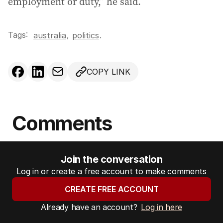
employment or duty,” he said.
Tags:
,
australia
politics
.
COPY LINK
Comments
Join the conversation
Log in or create a free account to make comments
CREATE FREE ACCOUNT
Already have an account?
Log in here