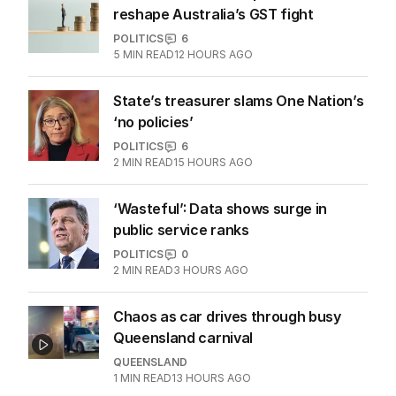
reshape Australia’s GST fight
POLITICS
6
5
MIN READ
12 HOURS AGO
State’s treasurer slams One Nation’s
‘no policies’
POLITICS
6
2
MIN READ
15 HOURS AGO
‘Wasteful’: Data shows surge in
public service ranks
POLITICS
0
2
MIN READ
3 HOURS AGO
Chaos as car drives through busy
Queensland carnival
QUEENSLAND
1
MIN READ
13 HOURS AGO