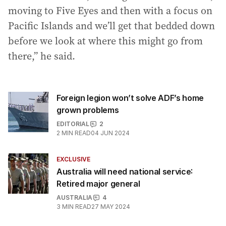
moving to Five Eyes and then with a focus on
Pacific Islands and we’ll get that bedded down
before we look at where this might go from
there,” he said.
Foreign legion won’t solve ADF’s home
grown problems
EDITORIAL
2
2
MIN READ
04 JUN 2024
EXCLUSIVE
Australia will need national service:
Retired major general
AUSTRALIA
4
3
MIN READ
27 MAY 2024