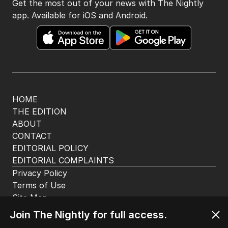
Get the most out of your news with The Nightly
app. Available for iOS and Android.
HOME
THE EDITION
ABOUT
CONTACT
EDITORIAL POLICY
EDITORIAL COMPLAINTS
Privacy Policy
Terms of Use
Site Map
© Seven West Media Limited
2026