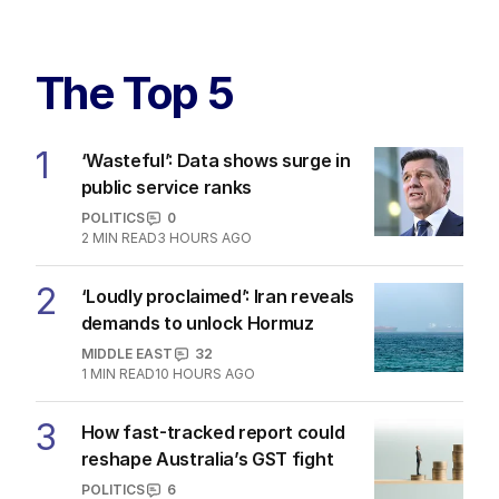
The Top 5
1
‘Wasteful’: Data shows surge in
public service ranks
POLITICS
0
2
MIN READ
3 HOURS AGO
2
‘Loudly proclaimed’: Iran reveals
demands to unlock Hormuz
MIDDLE EAST
32
1
MIN READ
10 HOURS AGO
3
How fast-tracked report could
reshape Australia’s GST fight
POLITICS
6