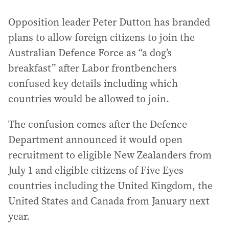
Opposition leader Peter Dutton has branded
plans to allow foreign citizens to join the
Australian Defence Force as “a dog’s
breakfast” after Labor frontbenchers
confused key details including which
countries would be allowed to join.
The confusion comes after the Defence
Department announced it would open
recruitment to eligible New Zealanders from
July 1 and eligible citizens of Five Eyes
countries including the United Kingdom, the
United States and Canada from January next
year.