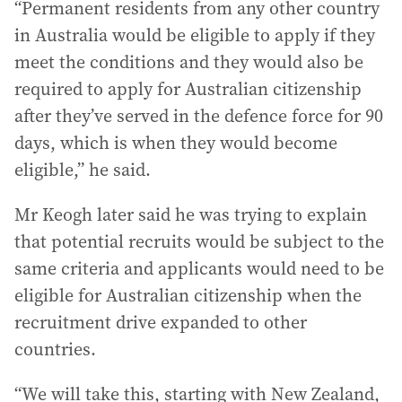
“Permanent residents from any other country
in Australia would be eligible to apply if they
meet the conditions and they would also be
required to apply for Australian citizenship
after they’ve served in the defence force for 90
days, which is when they would become
eligible,” he said.
Mr Keogh later said he was trying to explain
that potential recruits would be subject to the
same criteria and applicants would need to be
eligible for Australian citizenship when the
recruitment drive expanded to other
countries.
“We will take this, starting with New Zealand,