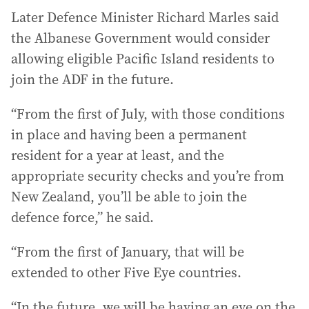
Later Defence Minister Richard Marles said
the Albanese Government would consider
allowing eligible Pacific Island residents to
join the ADF in the future.
“From the first of July, with those conditions
in place and having been a permanent
resident for a year at least, and the
appropriate security checks and you’re from
New Zealand, you’ll be able to join the
defence force,” he said.
“From the first of January, that will be
extended to other Five Eye countries.
“In the future, we will be having an eye on the