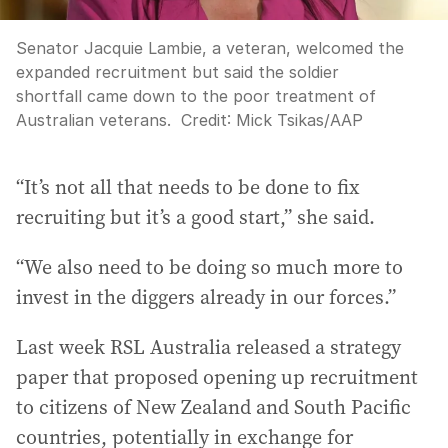
Senator Jacquie Lambie, a veteran, welcomed the
expanded recruitment but said the soldier
shortfall came down to the poor treatment of
Australian veterans.
Credit:
Mick Tsikas
/
AAP
“It’s not all that needs to be done to fix
recruiting but it’s a good start,” she said.
“We also need to be doing so much more to
invest in the diggers already in our forces.”
Last week RSL Australia released a strategy
paper that proposed opening up recruitment
to citizens of New Zealand and South Pacific
countries, potentially in exchange for