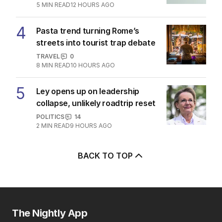
5
MIN READ
12 HOURS AGO
4
Pasta trend turning Rome’s
streets into tourist trap debate
TRAVEL
0
8
MIN READ
10 HOURS AGO
5
Ley opens up on leadership
collapse, unlikely roadtrip reset
POLITICS
14
2
MIN READ
9 HOURS AGO
BACK TO TOP
The Nightly App