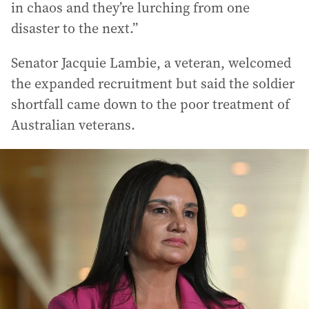
in chaos and they’re lurching from one
disaster to the next.”
Senator Jacquie Lambie, a veteran, welcomed
the expanded recruitment but said the soldier
shortfall came down to the poor treatment of
Australian veterans.