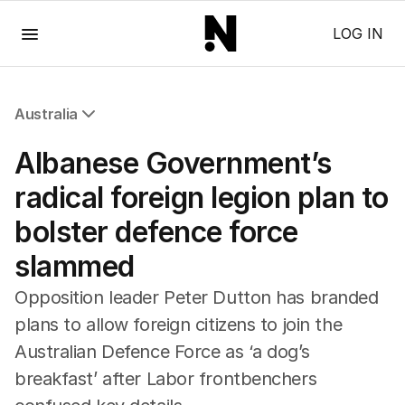
Menu
LOG IN
Australia
All Australia
Albanese Government’s
NSW
Victoria
radical foreign legion plan to
Queensland
bolster defence force
South Australia
Western Australia
slammed
ACT
Tasmania
Opposition leader Peter Dutton has branded
Northern Territory
plans to allow foreign citizens to join the
Australian Defence Force as ‘a dog’s
breakfast’ after Labor frontbenchers