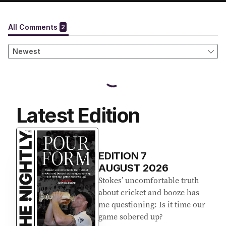
Latest Edition
EDITION
7
AUGUST 2026
Stokes’ uncomfortable truth
about cricket and booze has
me questioning: Is it time our
game sobered up?