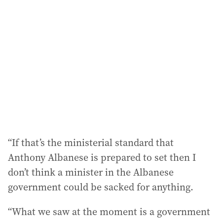
“If that’s the ministerial standard that
Anthony Albanese is prepared to set then I
don’t think a minister in the Albanese
government could be sacked for anything.
“What we saw at the moment is a government