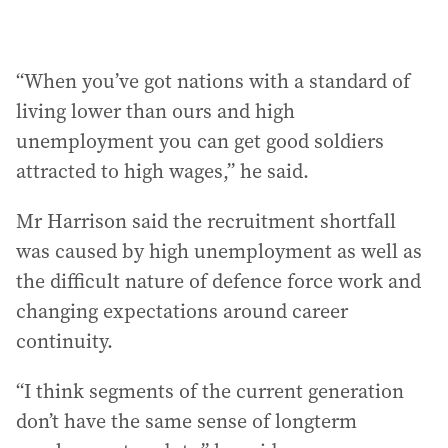
“When you’ve got nations with a standard of
living lower than ours and high
unemployment you can get good soldiers
attracted to high wages,” he said.
Mr Harrison said the recruitment shortfall
was caused by high unemployment as well as
the difficult nature of defence force work and
changing expectations around career
continuity.
“I think segments of the current generation
don’t have the same sense of longterm