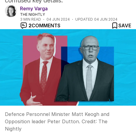
confused key details.
Remy Varga
THE NIGHTLY
3
MIN READ
04 JUN 2024
UPDATED
04 JUN 2024
2
COMMENTS
SAVE
Defence Personnel Minister Matt Keogh and
Opposition leader Peter Dutton.
Credit:
The
Nightly