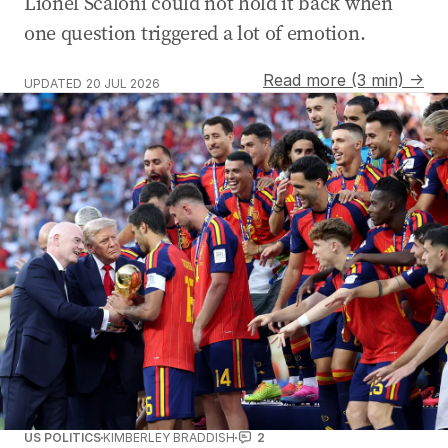
Lionel Scaloni could not hold it back when
one question triggered a lot of emotion.
Read more (3 min) →
UPDATED
20 JUL 2026
US POLITICS
KIMBERLEY BRADDISH
2