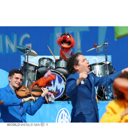
WORLD
WENLEI MA
1