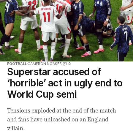
FOOTBALL
CAMERON NOAKES
0
Superstar accused of
‘horrible’ act in ugly end to
World Cup semi
Tensions exploded at the end of the match
and fans have unleashed on an England
villain.