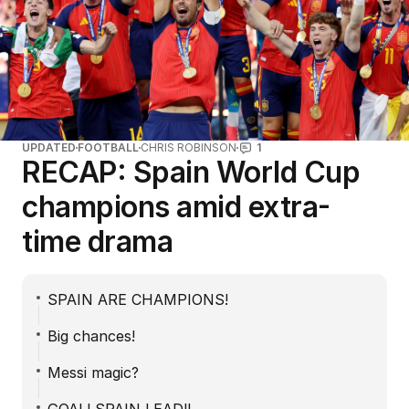
UPDATED
FOOTBALL
CHRIS ROBINSON
1
RECAP: Spain World Cup
champions amid extra-
time drama
SPAIN ARE CHAMPIONS!
Big chances!
Messi magic?