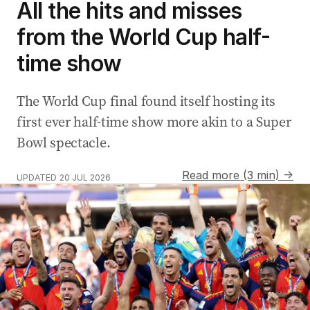
All the hits and misses
from the World Cup half-
time show
The World Cup final found itself hosting its
first ever half-time show more akin to a Super
Bowl spectacle.
Read more (3 min) →
UPDATED
20 JUL 2026