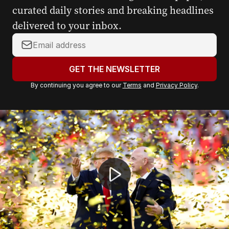
curated daily stories and breaking headlines
delivered to your inbox.
Y
o
u
GET THE NEWSLETTER
r
By continuing you agree to our
Terms
and
Privacy Policy
.
e
m
a
Spain's World Cup heroes welcomed home
i
l
a
d
d
r
e
s
s