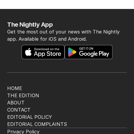
The Nightly App
Get the most out of your news with The Nightly
app. Available for iOS and Android.
HOME
THE EDITION
ABOUT
CONTACT
EDITORIAL POLICY
EDITORIAL COMPLAINTS
Privacy Policy