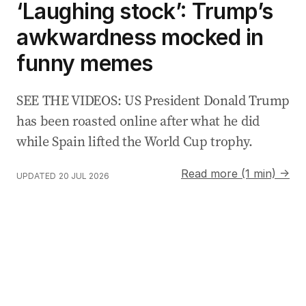
‘Laughing stock’: Trump’s
awkwardness mocked in
funny memes
SEE THE VIDEOS: US President Donald Trump
has been roasted online after what he did
while Spain lifted the World Cup trophy.
Read more (1 min) →
UPDATED
20 JUL 2026