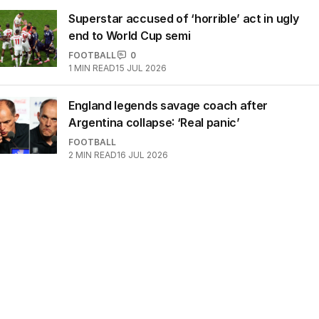
Superstar accused of ‘horrible’ act in ugly
end to World Cup semi
FOOTBALL
0
1
MIN READ
15 JUL 2026
England legends savage coach after
Argentina collapse: ‘Real panic’
FOOTBALL
2
MIN READ
16 JUL 2026