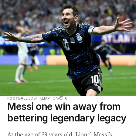
FOOTBALL
JOSH KEMPTON
0
Messi one win away from
bettering legendary legacy
At the age of 39 years old, Lionel Messi’s