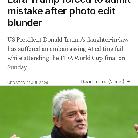
mistake after photo edit
blunder
US President Donald Trump’s daughter-in-law
has suffered an embarrassing AI editing fail
while attending the FIFA World Cup final on
Sunday.
Read more (2 min) →
UPDATED
21 JUL 2026