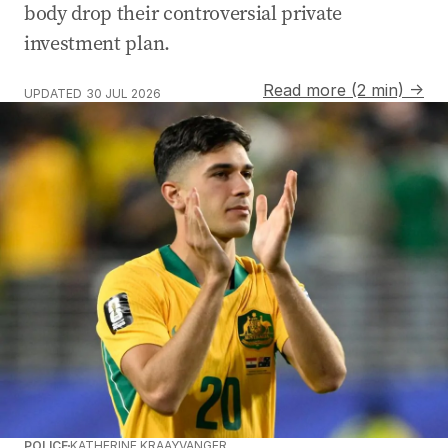
body drop their controversial private
investment plan.
Read more (2 min) →
UPDATED
30 JUL 2026
POLICE
KATHERINE KRAAYVANGER