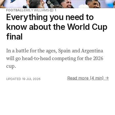
FOOTBALL
EMILY WILLIAMS
1
Everything you need to
know about the World Cup
final
In a battle for the ages, Spain and Argentina
will go head-to-head competing for the 2026
cup.
Read more (4 min) →
UPDATED
19 JUL 2026