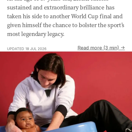
sustained and extraordinary brilliance has
taken his side to another World Cup final and
given himself the chance to bolster the sport’s
most legendary legacy.
Read more (3 min) →
UPDATED
18 JUL 2026