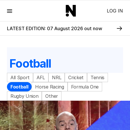
Menu
LOG IN
LATEST EDITION: 07 August 2026 out now
Football
All Sport
AFL
NRL
Cricket
Tennis
Football
Horse Racing
Formula One
Rugby Union
Other