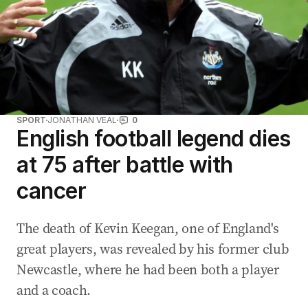
SPORT
JONATHAN VEAL
0
English football legend dies
at 75 after battle with
cancer
The death of Kevin Keegan, one of England's
great players, was revealed by his former club
Newcastle, where he had been both a player
and a coach.