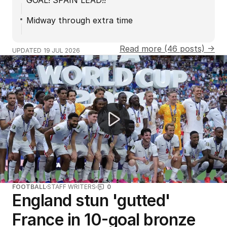
GOAL! SPAIN LEAD!!
Midway through extra time
Read more (46 posts) →
UPDATED
19 JUL 2026
Lucas Herbert's incredible shot on 17
FOOTBALL
STAFF WRITERS
0
England stun 'gutted'
France in 10-goal bronze