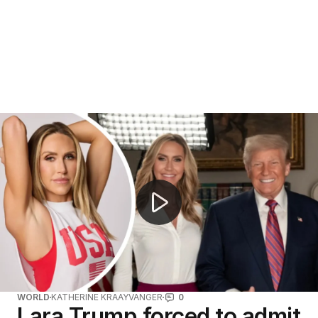
FIFA World Cup final features historic halftime show
WORLD
KATHERINE KRAAYVANGER
0
Lara Trump forced to admit