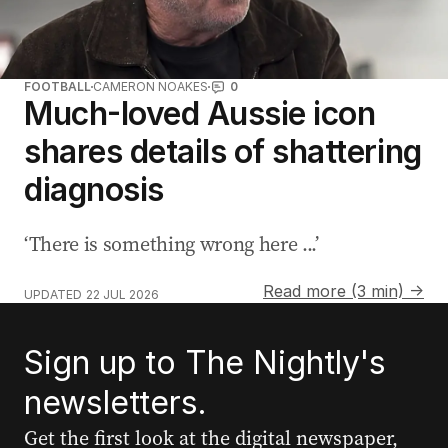
FOOTBALL
CAMERON NOAKES
0
Much-loved Aussie icon
shares details of shattering
diagnosis
‘There is something wrong here ...’
Read more (3 min) →
UPDATED
22 JUL 2026
Sign up to The Nightly's
newsletters.
Get the first look at the digital newspaper,