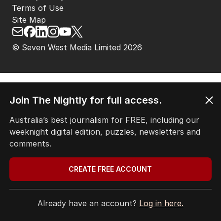
Terms of Use
Site Map
© Seven West Media Limited
2026
Join The Nightly for full access.
Australia’s best journalism for FREE, including our
weeknight digital edition, puzzles, newsletters and
comments.
CREATE FREE ACCOUNT
Already have an account?
Log in here.