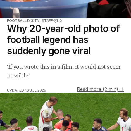
FOOTBALL
DIGITAL STAFF
0
Why 20-year-old photo of
football legend has
suddenly gone viral
‘If you wrote this in a film, it would not seem
possible.’
Read more (2 min) →
UPDATED
16 JUL 2026