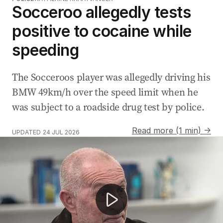
Socceroo allegedly tests
positive to cocaine while
speeding
The Socceroos player was allegedly driving his
BMW 49km/h over the speed limit when he
was subject to a roadside drug test by police.
Read more (1 min) →
UPDATED
24 JUL 2026
Socceroos legend Paul Wade reveals terminal CTE diagn