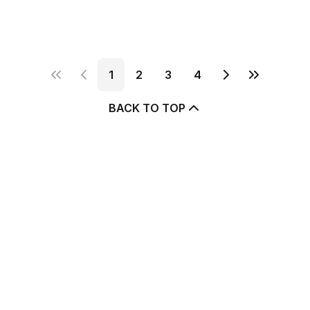
1
2
3
4
BACK TO TOP