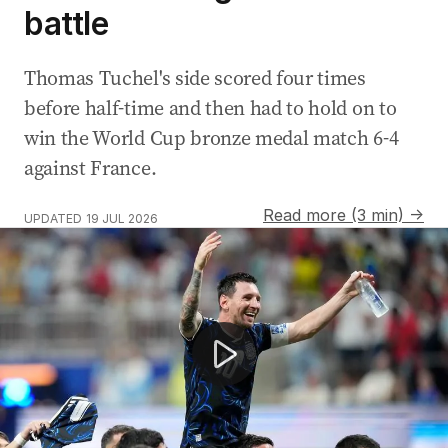
battle
Thomas Tuchel's side scored four times
before half-time and then had to hold on to
win the World Cup bronze medal match 6-4
against France.
Read more (3 min) →
UPDATED
19 JUL 2026
Aussies spend $7 billion during World Cup