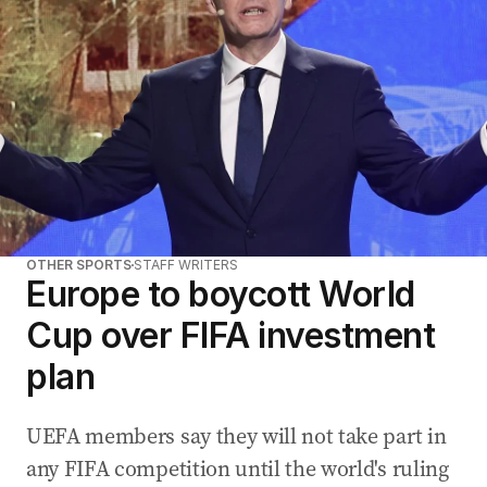
OTHER SPORTS
STAFF WRITERS
Europe to boycott World
Cup over FIFA investment
plan
UEFA members say they will not take part in
any FIFA competition until the world's ruling