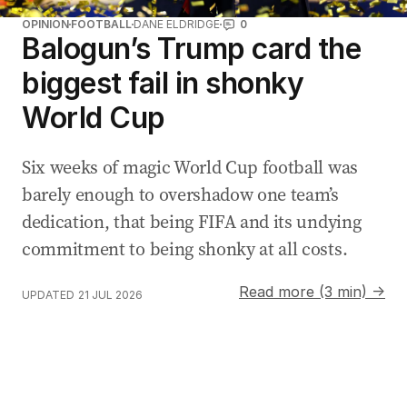
:
OPINION
FOOTBALL
DANE ELDRIDGE
0
Balogun’s Trump card the
biggest fail in shonky
World Cup
Six weeks of magic World Cup football was
barely enough to overshadow one team’s
dedication, that being FIFA and its undying
commitment to being shonky at all costs.
Read more (3 min) →
UPDATED
21 JUL 2026