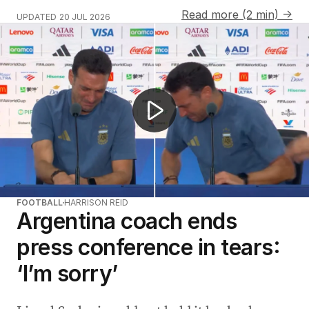
Read more (2 min) →
UPDATED
20 JUL 2026
Spain claim World Cup glory over Argentina
FOOTBALL
HARRISON REID
Argentina coach ends
press conference in tears:
‘I’m sorry’