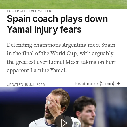
FOOTBALL
STAFF WRITERS
Spain coach plays down
Yamal injury fears
Defending champions Argentina meet Spain
in the final of the World Cup, with arguably
the greatest ever Lionel Messi taking on heir-
apparent Lamine Yamal.
Read more (2 min) →
UPDATED
18 JUL 2026
King Charles drowns sorrows after England's World Cup