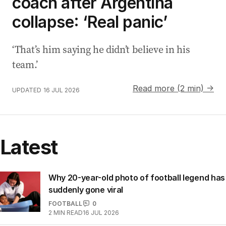
coach after Argentina
collapse: ‘Real panic’
‘That’s him saying he didn’t believe in his
team.’
Read more (2 min) →
UPDATED
16 JUL 2026
Latest
Why 20-year-old photo of football legend has
suddenly gone viral
FOOTBALL
0
2
MIN READ
16 JUL 2026