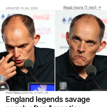
Read more (1 min) →
UPDATED
15 JUL 2026
FOOTBALL
DIGITAL STAFF, PA
England legends savage