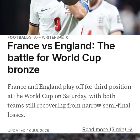
FOOTBALL
STAFF WRITERS
0
France vs England: The
battle for World Cup
bronze
France and England play off for third position
at the World Cup on Saturday, with both
teams still recovering from narrow semi-final
losses.
Read more (3 min) →
UPDATED
18 JUL 2026