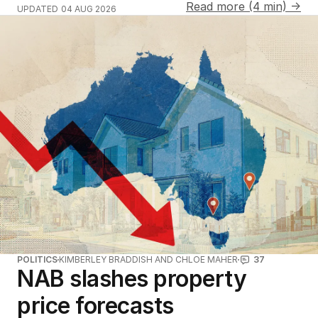
Read more (4 min) →
UPDATED
04 AUG 2026
POLITICS
KIMBERLEY BRADDISH AND CHLOE MAHER
37
NAB slashes property
price forecasts