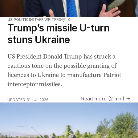
US POLITICS
STAFF WRITERS
0
Trump’s missile U-turn
stuns Ukraine
US President Donald Trump has struck a
cautious tone on the possible granting of
licences to Ukraine to manufacture Patriot
interceptor missiles.
Read more (2 min) →
UPDATED
31 JUL 2026