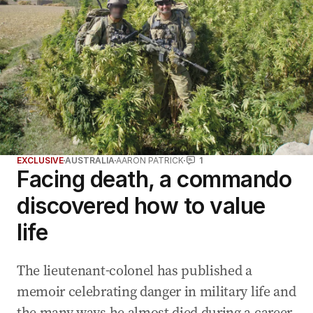
EXCLUSIVE
AUSTRALIA
AARON PATRICK
1
Facing death, a commando
discovered how to value
life
The lieutenant-colonel has published a
memoir celebrating danger in military life and
the many ways he almost died during a career