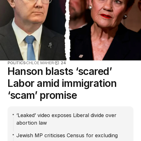
POLITICS
CHLOE MAHER
24
Hanson blasts ‘scared’
Labor amid immigration
‘scam’ promise
‘Leaked’ video exposes Liberal divide over
abortion law
Jewish MP criticises Census for excluding