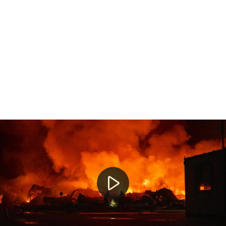
Morning news round-up across Australia