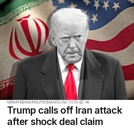
UPDATED
US POLITICS
MADELINE COVE
14
Trump calls off Iran attack
after shock deal claim