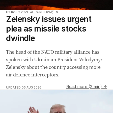
US POLITICS
STAFF WRITERS
0
Zelensky issues urgent
plea as missile stocks
dwindle
The head of the NATO military alliance has
spoken with Ukrainian ‌President Volodymyr
Zelensky about the country accessing more
air defence interceptors.
Read more (2 min) →
UPDATED
05 AUG 2026