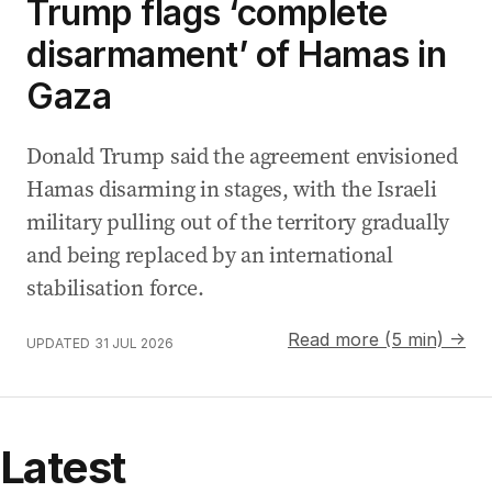
Trump flags ‘complete
disarmament’ of Hamas in
Gaza
Donald Trump said the agreement envisioned
Hamas disarming in stages, with the Israeli
military pulling out of the territory gradually
and being replaced by an international
stabilisation force.
Read more (5 min) →
UPDATED
31 JUL 2026
Latest