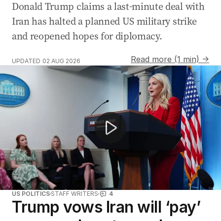
Donald Trump claims a last-minute deal with
Iran has halted a planned US military strike
and reopened hopes for diplomacy.
Read more (1 min) →
UPDATED
02 AUG 2026
Hamas agrees to disarm as US-Iran conflict escalates
US POLITICS
STAFF WRITERS
4
Trump vows Iran will ‘pay’