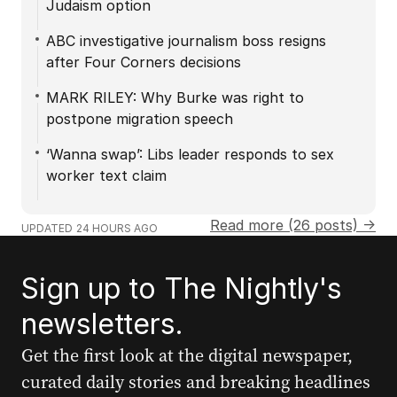
Judaism option
ABC investigative journalism boss resigns
after Four Corners decisions
MARK RILEY: Why Burke was right to
postpone migration speech
‘Wanna swap’: Libs leader responds to sex
worker text claim
Read more (26 posts) →
UPDATED
24 HOURS AGO
Sign up to The Nightly's
newsletters.
Get the first look at the digital newspaper,
curated daily stories and breaking headlines