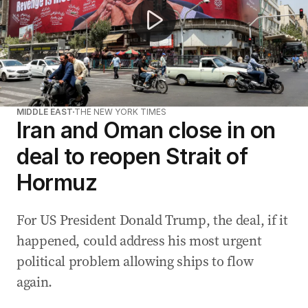
MIDDLE EAST
THE NEW YORK TIMES
Iran and Oman close in on
deal to reopen Strait of
Hormuz
For US President Donald Trump, the deal, if it
happened, could address his most urgent
political problem allowing ships to flow
again.