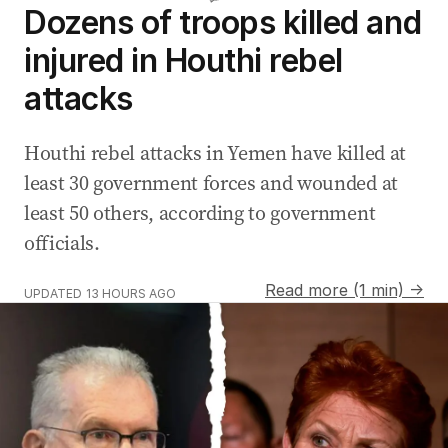
Dozens of troops killed and
injured in Houthi rebel
attacks
Houthi rebel attacks in Yemen have killed at
least 30 government forces and wounded at
least 50 others, according to government
officials.
Read more (1 min) →
UPDATED
13 HOURS AGO