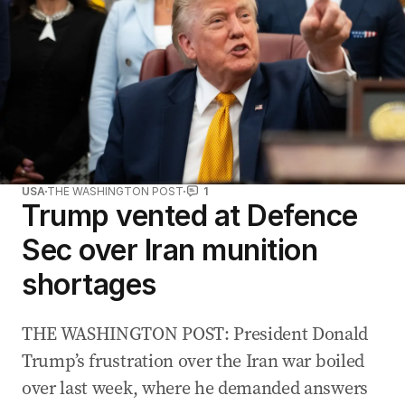
USA
THE WASHINGTON POST
1
Trump vented at Defence
Sec over Iran munition
shortages
THE WASHINGTON POST: President Donald
Trump’s frustration over the Iran war boiled
over last week, where he demanded answers