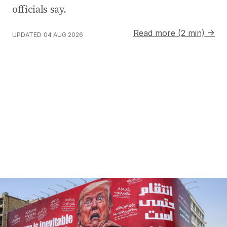
officials say.
Read more (2 min) →
UPDATED
04 AUG 2026
Trump claims peace talks progressing despite denials f