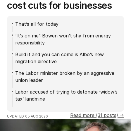
cost cuts for businesses
That’s all for today
‘It’s on me’: Bowen won’t shy from energy
responsibility
Build it and you can come is Albo’s new
migration directive
The Labor minister broken by an aggressive
union leader
Labor accused of trying to detonate ‘widow’s
tax’ landmine
Read more (31 posts) →
UPDATED
05 AUG 2026
Russia accused of using hunter drones on civilians