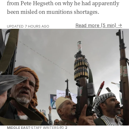
from Pete Hegseth on why he had apparently
been misled on munitions shortages.
Read more (5 min) →
UPDATED
7 HOURS AGO
MIDDLE EAST
STAFF WRITERS
2