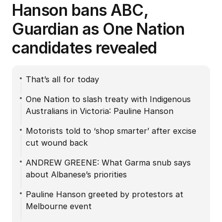
Hanson bans ABC,
Guardian as One Nation
candidates revealed
That’s all for today
One Nation to slash treaty with Indigenous
Australians in Victoria: Pauline Hanson
Motorists told to ‘shop smarter’ after excise
cut wound back
ANDREW GREENE: What Garma snub says
about Albanese’s priorities
Pauline Hanson greeted by protestors at
Melbourne event