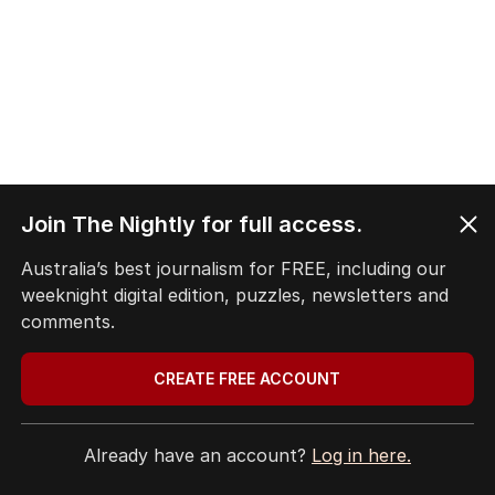
Join The Nightly for full access.
1
2
3
4
Australia’s best journalism for FREE, including our
weeknight digital edition, puzzles, newsletters and
BACK TO TOP
comments.
CREATE FREE ACCOUNT
Already have an account?
Log in here.