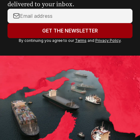
delivered to your inbox.
Y
o
u
GET THE NEWSLETTER
r
By continuing you agree to our
Terms
and
Privacy Policy
.
e
m
a
i
l
a
d
d
r
e
s
s
: