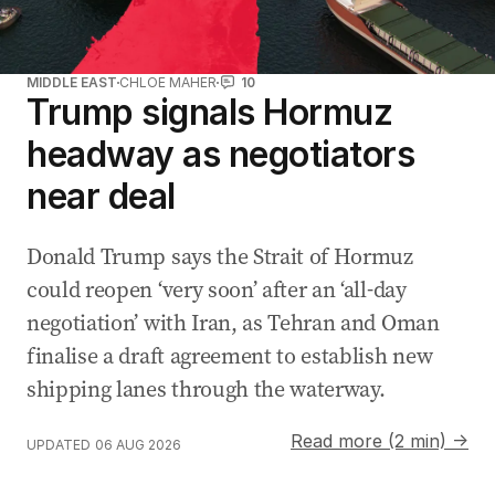
MIDDLE EAST
CHLOE MAHER
10
Trump signals Hormuz
headway as negotiators
near deal
Donald Trump says the Strait of Hormuz
could reopen ‘very soon’ after an ‘all-day
negotiation’ with Iran, as Tehran and Oman
finalise a draft agreement to establish new
shipping lanes through the waterway.
Read more (2 min) →
UPDATED
06 AUG 2026