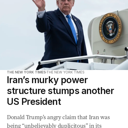
THE NEW YORK TIMES
THE NEW YORK TIMES
Iran’s murky power
structure stumps another
US President
Donald Trump’s angry claim that Iran was
being “unbelievably duplicitous” in its