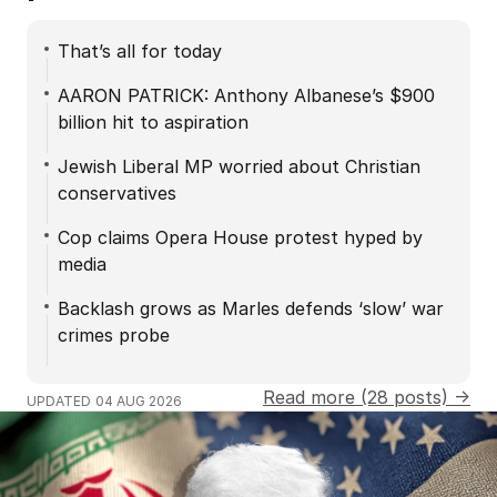
That’s all for today
AARON PATRICK: Anthony Albanese’s $900
billion hit to aspiration
Jewish Liberal MP worried about Christian
conservatives
Cop claims Opera House protest hyped by
media
Backlash grows as Marles defends ‘slow’ war
crimes probe
Read more (28 posts) →
UPDATED
04 AUG 2026