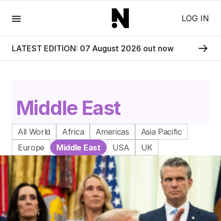
Menu
LOG IN
LATEST EDITION: 07 August 2026 out now
Middle East
All World
Africa
Americas
Asia Pacific
Europe
Middle East
USA
UK