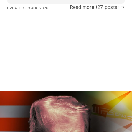
Read more (27 posts) →
UPDATED
03 AUG 2026