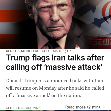
UPDATED
MIDDLE EAST
CHLOE MAHER
7
Trump flags Iran talks after
calling off ‘massive attack’
Donald Trump has announced talks with Iran
will resume on Monday after he said he called
off a ‘massive attack’ on the nation.
Read more (2 min) →
UPDATED
03 AUG 2026