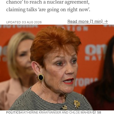
chance’ to reach a nuclear agreement,
claiming talks ‘are going on right now’.
Read more (1 min) →
UPDATED
03 AUG 2026
POLITICS
KATHERINE KRAAYVANGER AND CHLOE MAHER
58