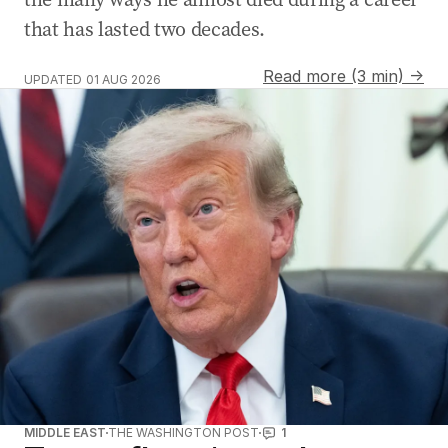
that has lasted two decades.
Read more (3 min) →
UPDATED
01 AUG 2026
MIDDLE EAST
THE WASHINGTON POST
1