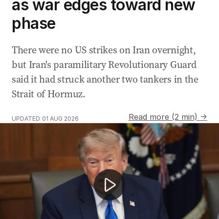
as war edges toward new
phase
There were no US strikes on Iran overnight,
but Iran's paramilitary Revolutionary Guard
said it had struck another two tankers in the
Strait of Hormuz.
Read more (2 min) →
UPDATED
01 AUG 2026
Hamas agrees to disarm as US-Iran conflict escalates