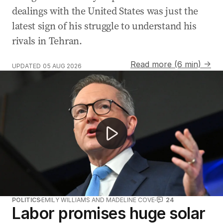
dealings with the United States was just the
latest sign of his struggle to understand his
rivals in Tehran.
Read more (6 min) →
UPDATED
05 AUG 2026
Tony Burke postpones migration announcement amid b
POLITICS
EMILY WILLIAMS AND MADELINE COVE
24
Labor promises huge solar