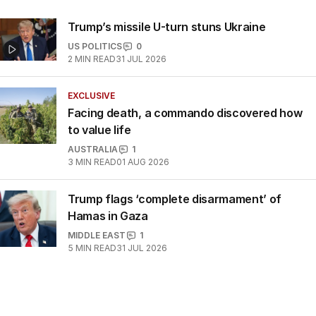
Trump’s missile U-turn stuns Ukraine
US POLITICS
0
2
MIN READ
31 JUL 2026
EXCLUSIVE
Facing death, a commando discovered how
to value life
AUSTRALIA
1
3
MIN READ
01 AUG 2026
Trump flags ‘complete disarmament’ of
Hamas in Gaza
MIDDLE EAST
1
5
MIN READ
31 JUL 2026