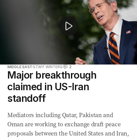
MIDDLE EAST
STAFF WRITERS
2
Major breakthrough
claimed in US-Iran
standoff
Mediators including Qatar, Pakistan and
Oman are working to exchange draft peace
proposals between the United States and Iran,