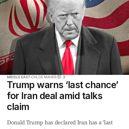
MIDDLE EAST
CHLOE MAHER
3
Trump warns ‘last chance’
for Iran deal amid talks
claim
Donald Trump has declared Iran has a ‘last