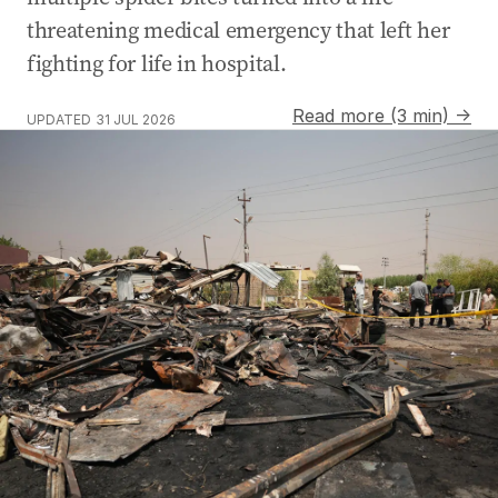
threatening medical emergency that left her
fighting for life in hospital.
Read more (3 min) →
UPDATED
31 JUL 2026