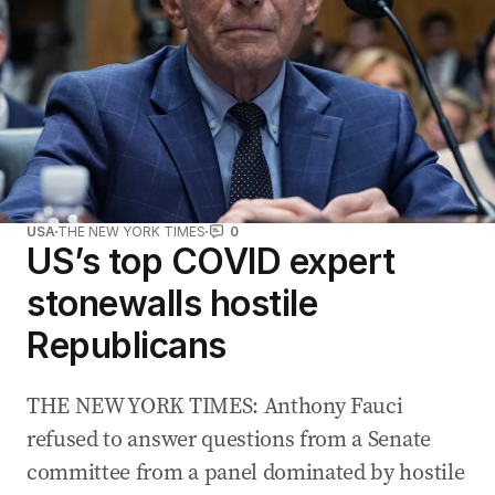
USA
THE NEW YORK TIMES
0
US’s top COVID expert
stonewalls hostile
Republicans
THE NEW YORK TIMES: Anthony Fauci
refused to answer questions from a Senate
committee from a panel dominated by hostile