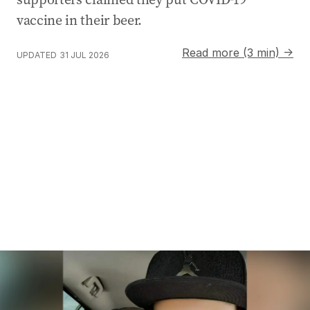
vaccine in their beer.
Read more (3 min) →
UPDATED
31 JUL 2026