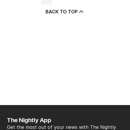
BACK TO TOP
The Nightly App
Get the most out of your news with The Nightly