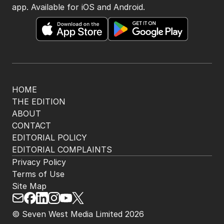
app. Available for iOS and Android.
HOME
THE EDITION
ABOUT
CONTACT
EDITORIAL POLICY
EDITORIAL COMPLAINTS
Privacy Policy
Terms of Use
Site Map
© Seven West Media Limited
2026