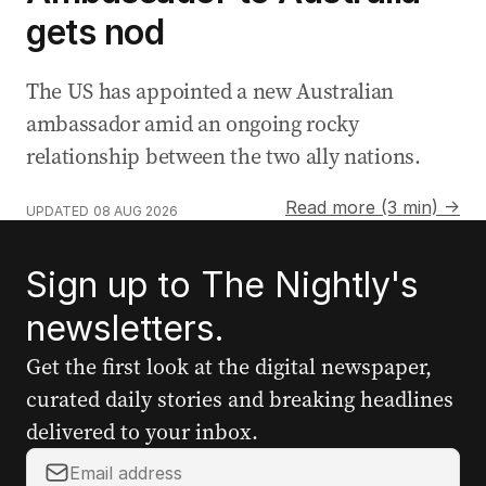
gets nod
The US has appointed a new Australian
ambassador amid an ongoing rocky
relationship between the two ally nations.
Read more (3 min) →
UPDATED
08 AUG 2026
Sign up to The Nightly's
newsletters.
Get the first look at the digital newspaper,
curated daily stories and breaking headlines
delivered to your inbox.
Y