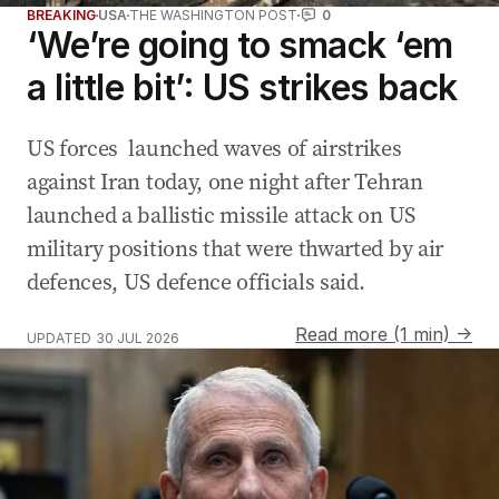
BREAKING
USA
THE WASHINGTON POST
0
‘We’re going to smack ‘em
a little bit’: US strikes back
US forces launched waves of airstrikes
against Iran today, one night after Tehran
launched a ballistic missile attack on US
military positions that were thwarted by air
defences, US defence officials said.
Read more (1 min) →
UPDATED
30 JUL 2026