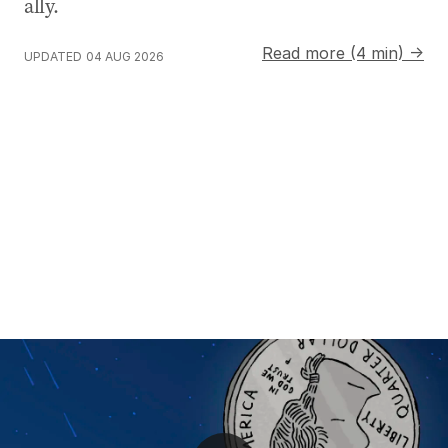
ally.
Read more (4 min) →
UPDATED
04 AUG 2026
SpaceX Starship launches on test flight to Indian Ocea