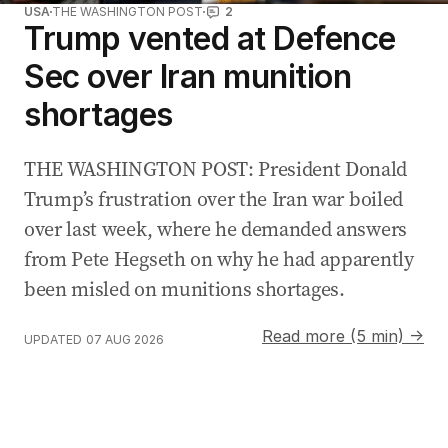
USA
THE WASHINGTON POST
2
Trump vented at Defence
Sec over Iran munition
shortages
THE WASHINGTON POST: President Donald
Trump’s frustration over the Iran war boiled
over last week, where he demanded answers
from Pete Hegseth on why he had apparently
been misled on munitions shortages.
Read more (5 min) →
UPDATED
07 AUG 2026