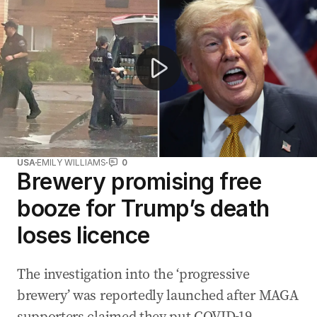
USA
EMILY WILLIAMS
0
Brewery promising free
booze for Trump’s death
loses licence
The investigation into the ‘progressive
brewery’ was reportedly launched after MAGA
supporters claimed they put COVID-19