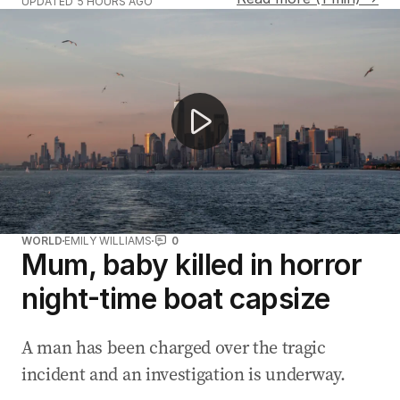
UPDATED
5 HOURS AGO
Car ploughs through Logan winter festival crowds
WORLD
EMILY WILLIAMS
0
Mum, baby killed in horror
night-time boat capsize
A man has been charged over the tragic
incident and an investigation is underway.