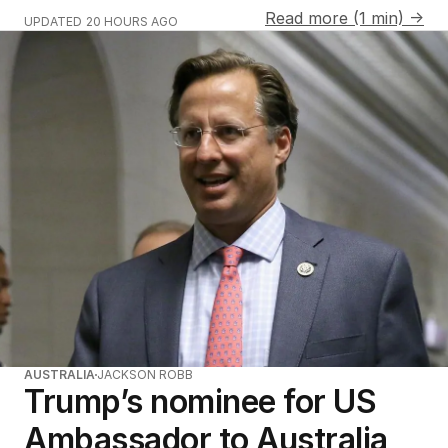
Read more (1 min) →
UPDATED
20 HOURS AGO
AUSTRALIA
JACKSON ROBB
Trump’s nominee for US
Ambassador to Australia