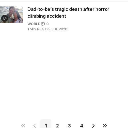
Dad-to-be’s tragic death after horror
climbing accident
WORLD
0
1
MIN READ
29 JUL 2026
1
2
3
4