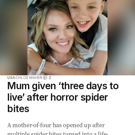
USA
CHLOE MAHER
2
Mum given ‘three days to
live’ after horror spider
bites
A mother-of-four has opened up after
multiple spider bites turned into a life-