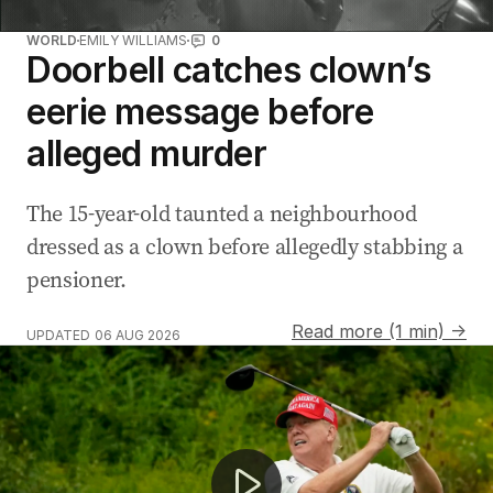
WORLD
EMILY WILLIAMS
0
Doorbell catches clown’s
eerie message before
alleged murder
The 15-year-old taunted a neighbourhood
dressed as a clown before allegedly stabbing a
pensioner.
Read more (1 min) →
UPDATED
06 AUG 2026
Stranded fuel ships cost taxpayers thousands daily