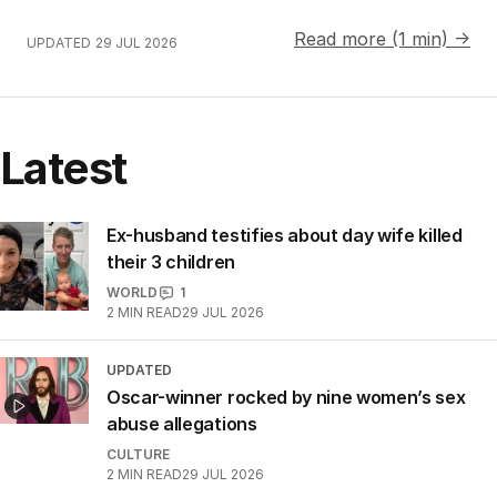
Read more (1 min) →
UPDATED
29 JUL 2026
Latest
Ex-husband testifies about day wife killed
their 3 children
WORLD
1
2
MIN READ
29 JUL 2026
UPDATED
Oscar-winner rocked by nine women’s sex
abuse allegations
CULTURE
2
MIN READ
29 JUL 2026