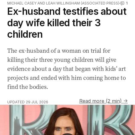
MICHAEL CASEY AND LEAH WILLINGHAM (ASSOCIATED PRESS)
1
Ex-husband testifies about
day wife killed their 3
children
The ex-husband of a woman on trial for
killing their three young children will give
evidence about a day that began with kids’ art
projects and ended with him coming home to
find the bodies.
Read more (2 min) →
UPDATED
29 JUL 2026
CCTV released after armed robbery