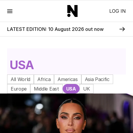
Menu
LOG IN
LATEST EDITION: 10 August 2026 out now
USA
All World
Africa
Americas
Asia Pacific
Europe
Middle East
USA
UK