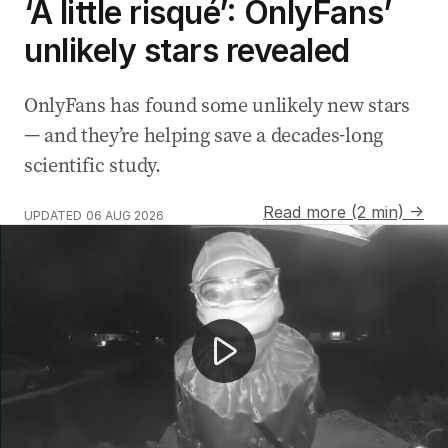
‘A little risqué’: OnlyFans’
unlikely stars revealed
OnlyFans has found some unlikely new stars
— and they’re helping save a decades-long
scientific study.
Read more (2 min) →
UPDATED
06 AUG 2026
Mannequin solves dog's separation anxiety