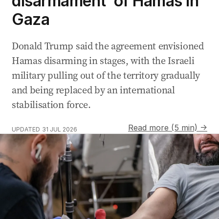
disarmament’ of Hamas in
Gaza
Donald Trump said the agreement envisioned
Hamas disarming in stages, with the Israeli
military pulling out of the territory gradually
and being replaced by an international
stabilisation force.
Read more (5 min) →
UPDATED
31 JUL 2026