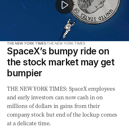
THE NEW YORK TIMES
THE NEW YORK TIMES
SpaceX’s bumpy ride on
the stock market may get
bumpier
THE NEW YORK TIMES: SpaceX employees
and early investors can now cash in on
millions of dollars in gains from their
company stock but end of the lockup comes
at a delicate time.