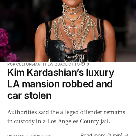
POP CULTURE
MATTHEW QUAGLIOTTO
0
Kim Kardashian’s luxury
LA mansion robbed and
car stolen
Authorities said the alleged offender remains
in custody in a Los Angeles County jail.
Read more (1 min) →