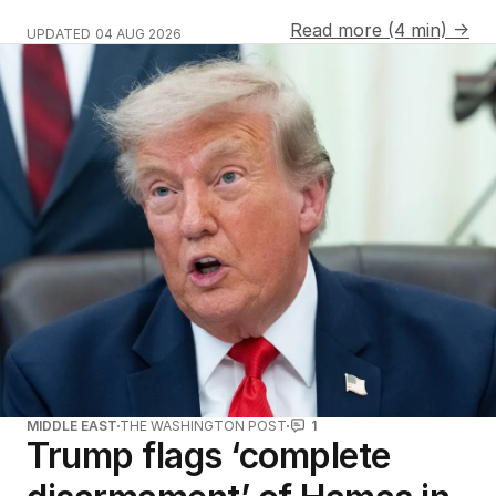
Read more (4 min) →
UPDATED
04 AUG 2026
MIDDLE EAST
THE WASHINGTON POST
1
Trump flags ‘complete