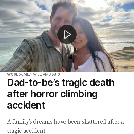
Female stunt performer makes history doubling Matt 
WORLD
EMILY WILLIAMS
0
Dad-to-be’s tragic death
after horror climbing
accident
A family’s dreams have been shattered after a
tragic accident.