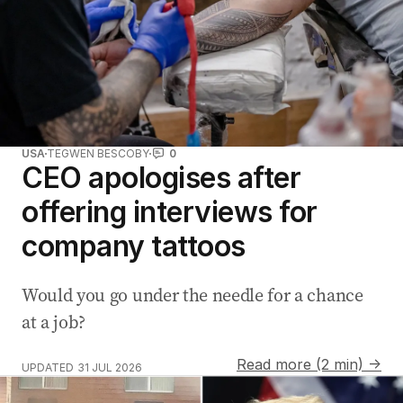
USA
TEGWEN BESCOBY
0
CEO apologises after
offering interviews for
company tattoos
Would you go under the needle for a chance
at a job?
Read more (2 min) →
UPDATED
31 JUL 2026
Mexico City breaks world record for 100m giant torta