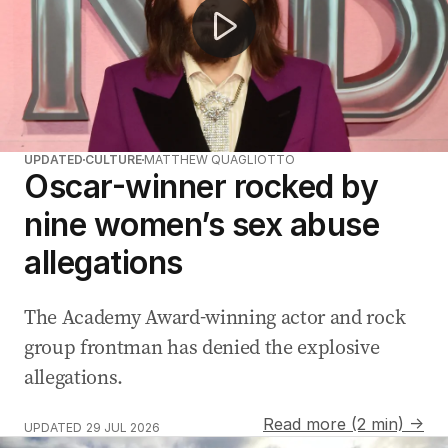
UPDATED
CULTURE
MATTHEW QUAGLIOTTO
Oscar-winner rocked by
nine women’s sex abuse
allegations
The Academy Award-winning actor and rock
group frontman has denied the explosive
allegations.
Read more (2 min) →
UPDATED
29 JUL 2026