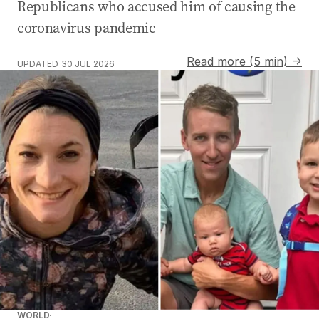
Republicans who accused him of causing the
coronavirus pandemic
Read more (5 min) →
UPDATED
30 JUL 2026
WORLD