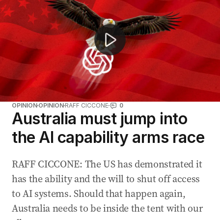
OPINION
OPINION
RAFF CICCONE
0
Australia must jump into
the AI capability arms race
RAFF CICCONE: The US has demonstrated it
has the ability and the will to shut off access
to AI systems. Should that happen again,
Australia needs to be inside the tent with our