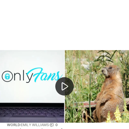
Neil Armstrong's childhood home for sale
WORLD
EMILY WILLIAMS
0