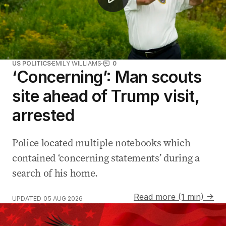
US POLITICS
EMILY WILLIAMS
0
‘Concerning’: Man scouts
site ahead of Trump visit,
arrested
Police located multiple notebooks which
contained ‘concerning statements’ during a
search of his home.
Read more (1 min) →
UPDATED
05 AUG 2026
Australia prepares for war amid defence capability con