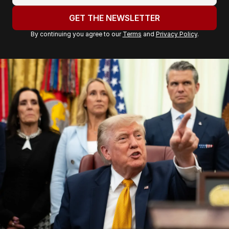
o
u
GET THE NEWSLETTER
r
By continuing you agree to our
Terms
and
Privacy Policy
.
e
m
a
i
l
a
d
d
r
e
s
s
: