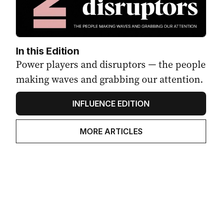
In this Edition
Power players and disruptors — the people
making waves and grabbing our attention.
INFLUENCE EDITION
MORE ARTICLES