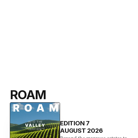
ROAM
EDITION
7
AUGUST 2026