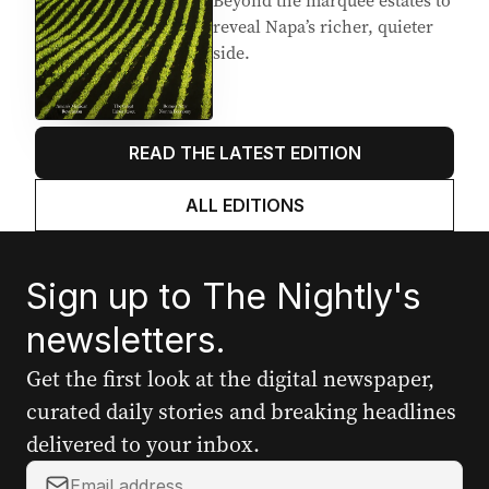
Beyond the marquee estates to
reveal Napa’s richer, quieter
side.
READ THE LATEST EDITION
ALL EDITIONS
Sign up to The Nightly's
newsletters.
Get the first look at the digital newspaper,
curated daily stories and breaking headlines
delivered to your inbox.
Your