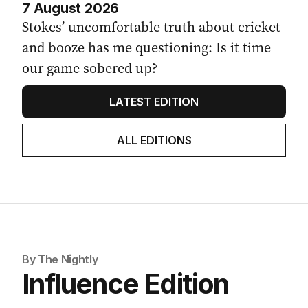
7 August 2026
Stokes’ uncomfortable truth about cricket
and booze has me questioning: Is it time
our game sobered up?
LATEST EDITION
ALL EDITIONS
By The Nightly
Influence Edition