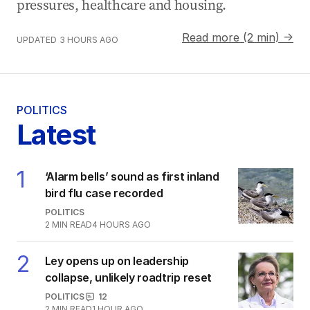
pressures, healthcare and housing.
Read more (2 min) →
UPDATED
3 HOURS AGO
POLITICS
Latest
1
‘Alarm bells’ sound as first inland
bird flu case recorded
POLITICS
2
MIN READ
4 HOURS AGO
2
Ley opens up on leadership
collapse, unlikely roadtrip reset
POLITICS
12
2
MIN READ
1 HOUR AGO