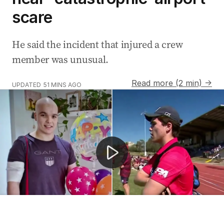
scare
He said the incident that injured a crew
member was unusual.
Read more (2 min) →
UPDATED
51 MINS AGO
Football player's urgent search for stem cell donor
AUSTRALIA
LILLI WYATT