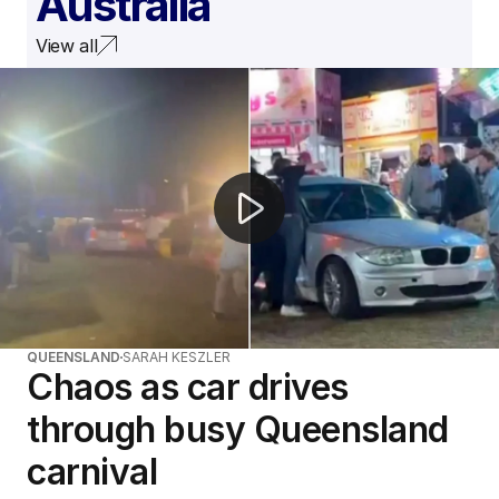
Australia
View all
Woman arrested after driving through Logan carnival
QUEENSLAND
SARAH KESZLER
Chaos as car drives
through busy Queensland
carnival