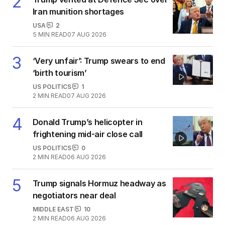
2
Iran munition shortages
USA
2
5
MIN READ
07 AUG 2026
3
‘Very unfair’: Trump swears to end
‘birth tourism’
US POLITICS
1
2
MIN READ
07 AUG 2026
4
Donald Trump’s helicopter in
frightening mid-air close call
US POLITICS
0
2
MIN READ
06 AUG 2026
5
Trump signals Hormuz headway as
negotiators near deal
MIDDLE EAST
10
2
MIN READ
06 AUG 2026