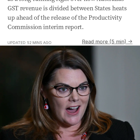
GST revenue is divided between States heats
up ahead of the release of the Productivity
Commission interim report.
Read more (5 min) →
UPDATED
52 MINS AGO