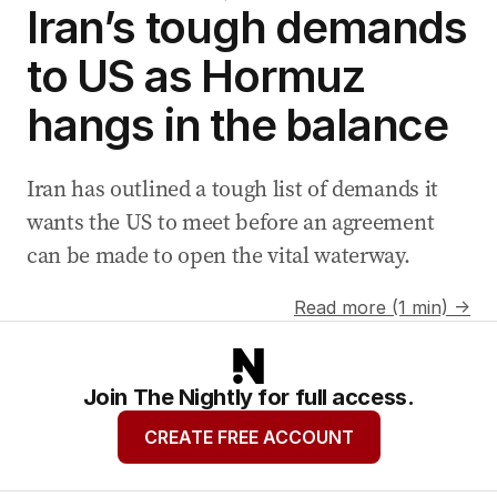
Iran’s tough demands
to US as Hormuz
hangs in the balance
Iran has outlined a tough list of demands it
wants the US to meet before an agreement
can be made to open the vital waterway.
Read more (1 min) →
Join The Nightly for full access.
CREATE FREE ACCOUNT