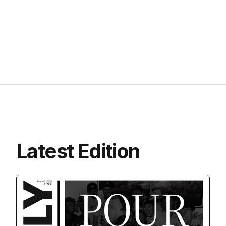
Latest Edition