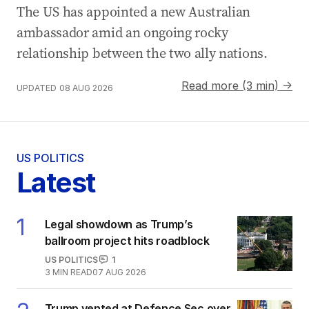
The US has appointed a new Australian
ambassador amid an ongoing rocky
relationship between the two ally nations.
Read more (3 min) →
UPDATED
08 AUG 2026
US POLITICS
Latest
1
Legal showdown as Trump’s
ballroom project hits roadblock
US POLITICS
1
3
MIN READ
07 AUG 2026
Trump vented at Defence Sec over