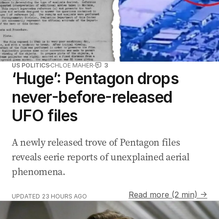
US POLITICS
CHLOE MAHER
3
‘Huge’: Pentagon drops
never-before-released
UFO files
A newly released trove of Pentagon files
reveals eerie reports of unexplained aerial
phenomena.
Read more (2 min) →
UPDATED
23 HOURS AGO