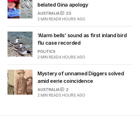
belated Gina apology
AUSTRALIA
23
2
MIN READ
6 HOURS AGO
‘Alarm bells’ sound as first inland bird
flu case recorded
POLITICS
2
MIN READ
4 HOURS AGO
Mystery of unnamed Diggers solved
amid eerie coincidence
AUSTRALIA
2
2
MIN READ
5 HOURS AGO