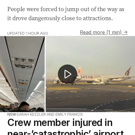
People were forced to jump out of the way as
it drove dangerously close to attractions.
Read more (1 min) →
UPDATED
1 HOUR AGO
Another near miss captured at Sydney airport
NSW
SARAH KESZLER AND EMILY FRANCIS
Crew member injured in
near-’catastrophic’ airport