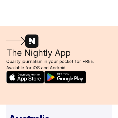
The Nightly App
Quality journalism in your pocket for FREE.
Available for iOS and Android.