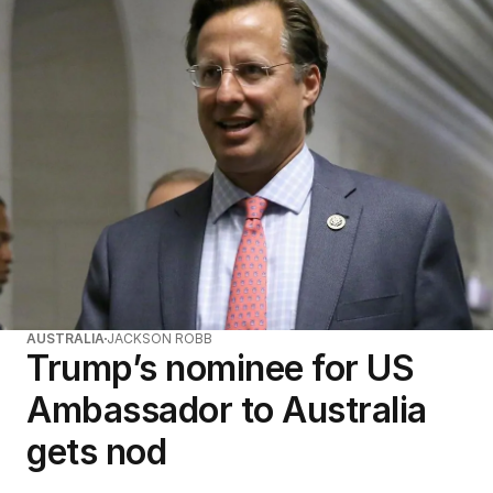
AUSTRALIA
JACKSON ROBB
Trump’s nominee for US
Ambassador to Australia
gets nod