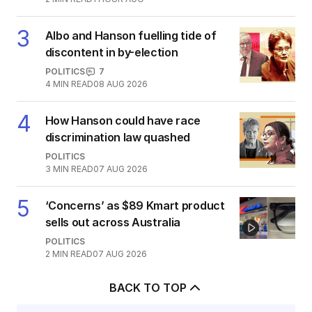
3
Albo and Hanson fuelling tide of
discontent in by-election
POLITICS
7
4
MIN READ
08 AUG 2026
4
How Hanson could have race
discrimination law quashed
POLITICS
3
MIN READ
07 AUG 2026
5
‘Concerns’ as $89 Kmart product
sells out across Australia
POLITICS
2
MIN READ
07 AUG 2026
BACK TO TOP