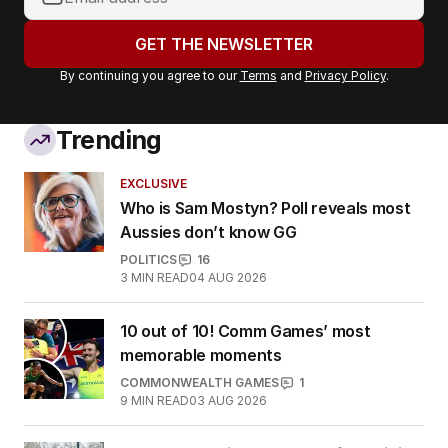
email
address:
GET THE NEWSLETTER
By continuing you agree to our
Terms
and
Privacy Policy
.
Trending
EXCLUSIVE
Who is Sam Mostyn? Poll reveals most
Aussies don’t know GG
POLITICS
16
3
MIN READ
04 AUG 2026
10 out of 10! Comm Games’ most
memorable moments
COMMONWEALTH GAMES
1
9
MIN READ
03 AUG 2026