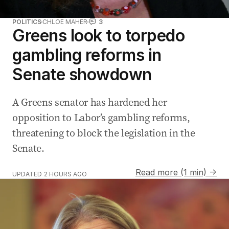
POLITICS
CHLOE MAHER
3
Greens look to torpedo
gambling reforms in
Senate showdown
A Greens senator has hardened her
opposition to Labor’s gambling reforms,
threatening to block the legislation in the
Senate.
Read more (1 min) →
UPDATED
2 HOURS AGO