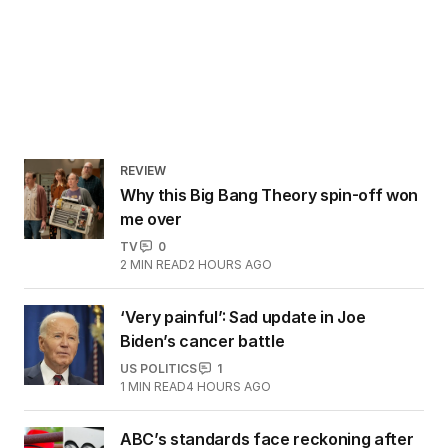
REVIEW
Why this Big Bang Theory spin-off won
me over
TV
0
2
MIN READ
2 HOURS AGO
‘Very painful’: Sad update in Joe
Biden’s cancer battle
US POLITICS
1
1
MIN READ
4 HOURS AGO
ABC’s standards face reckoning after