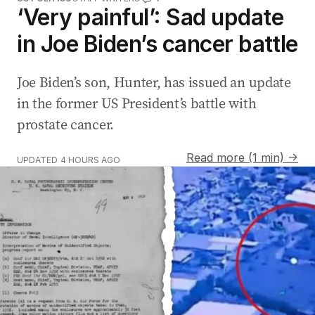
‘Very painful’: Sad update
in Joe Biden’s cancer battle
Joe Biden’s son, Hunter, has issued an update
in the former US President’s battle with
prostate cancer.
Read more (1 min) →
UPDATED
4 HOURS AGO