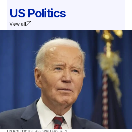
US Politics
View all
US POLITICS
STAFF WRITERS
1