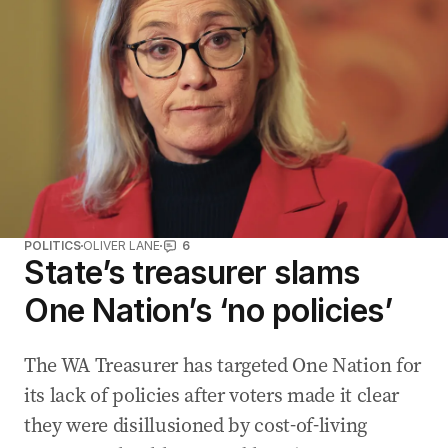
POLITICS
OLIVER LANE
6
State’s treasurer slams
One Nation’s ‘no policies’
The WA Treasurer has targeted One Nation for
its lack of policies after voters made it clear
they were disillusioned by cost-of-living