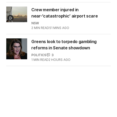
Crew member injured in
near-’catastrophic’ airport scare
NSW
2
MIN READ
51 MINS AGO
Greens look to torpedo gambling
reforms in Senate showdown
POLITICS
3
1
MIN READ
2 HOURS AGO