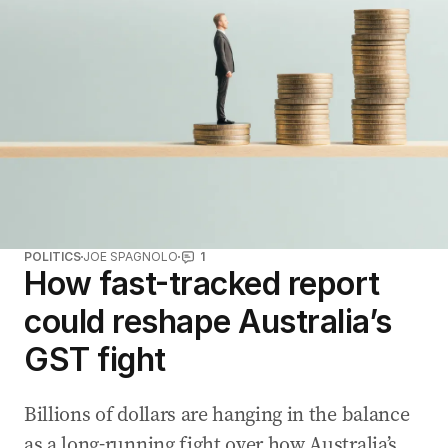
POLITICS
JOE SPAGNOLO
1
How fast-tracked report
could reshape Australia’s
GST fight
Billions of dollars are hanging in the balance
as a long-running fight over how Australia’s