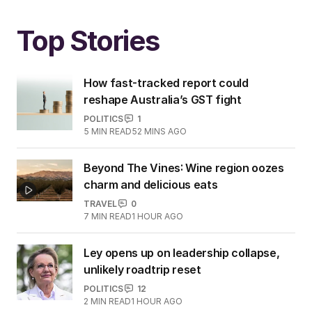
Top Stories
How fast-tracked report could
reshape Australia’s GST fight
POLITICS
1
5
MIN READ
52 MINS AGO
Beyond The Vines: Wine region oozes
charm and delicious eats
TRAVEL
0
7
MIN READ
1 HOUR AGO
Ley opens up on leadership collapse,
unlikely roadtrip reset
POLITICS
12
2
MIN READ
1 HOUR AGO