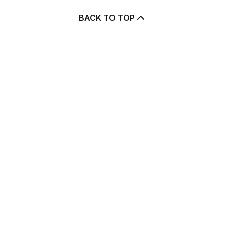
BACK TO TOP