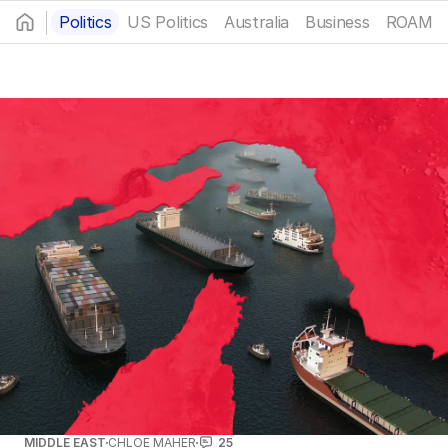
Politics
US Politics
Australia
Business
ROAM
MIDDLE EAST
CHLOE MAHER
25