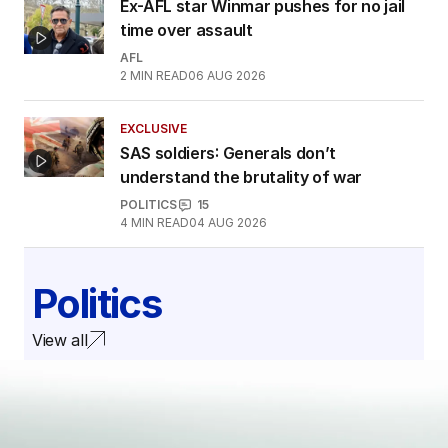
Ex-AFL star Winmar pushes for no jail
time over assault
AFL
2
MIN READ
06 AUG 2026
EXCLUSIVE
SAS soldiers: Generals don’t
understand the brutality of war
POLITICS
15
4
MIN READ
04 AUG 2026
Politics
View all