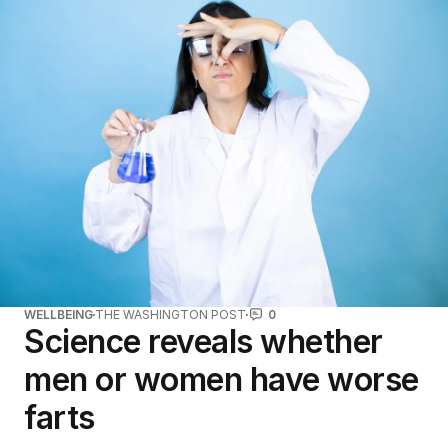
WELLBEING
THE WASHINGTON POST
0
Science reveals whether
men or women have worse
farts