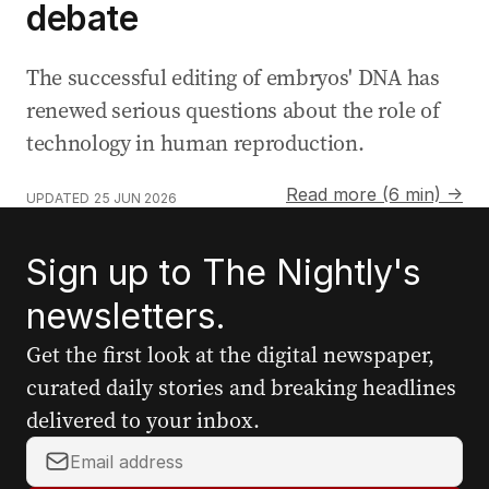
debate
The successful editing of embryos' DNA has
renewed serious questions about the role of
technology in human reproduction.
Read more (6 min) →
UPDATED
25 JUN 2026
Sign up to The Nightly's
newsletters.
Get the first look at the digital newspaper,
curated daily stories and breaking headlines
delivered to your inbox.
Y
o