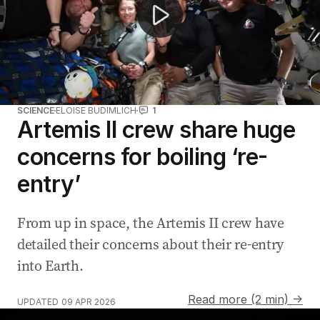
SCIENCE
ELOISE BUDIMLICH
1
Artemis II crew share huge
concerns for boiling ‘re-
entry’
From up in space, the Artemis II crew have
detailed their concerns about their re-entry
into Earth.
Read more (2 min) →
UPDATED
09 APR 2026