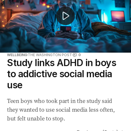
WELLBEING
THE WASHINGTON POST
0
Study links ADHD in boys
to addictive social media
use
Teen boys who took part in the study said
they wanted to use social media less often,
but felt unable to stop.