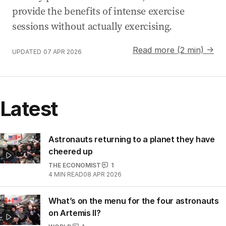
provide the benefits of intense exercise
sessions without actually exercising.
Read more (2 min) →
UPDATED
07 APR 2026
Latest
Astronauts returning to a planet they have
cheered up
THE ECONOMIST
1
4
MIN READ
08 APR 2026
What’s on the menu for the four astronauts
on Artemis II?