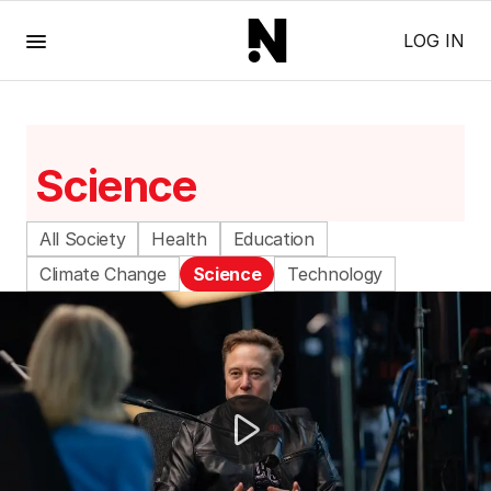
Menu
LOG IN
Science
All Society
Health
Education
Climate Change
Science
Technology
Gen Z swaps dating apps for bookstore romance