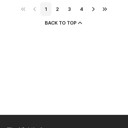
1
2
3
4
BACK TO TOP