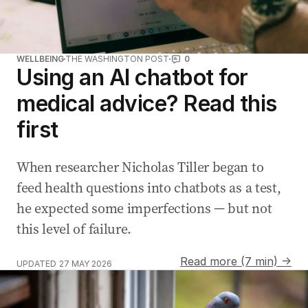
WELLBEING
THE WASHINGTON POST
0
Using an AI chatbot for
medical advice? Read this
first
When researcher Nicholas Tiller began to
feed health questions into chatbots as a test,
he expected some imperfections — but not
this level of failure.
Read more (7 min) →
UPDATED
27 MAY 2026
UP LATE: “Ex-gangster used to be building union’s hum