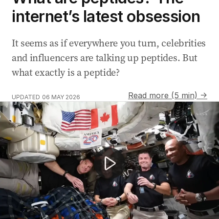
internet’s latest obsession
It seems as if everywhere you turn, celebrities
and influencers are talking up peptides. But
what exactly is a peptide?
Read more (5 min) →
UPDATED
06 MAY 2026
Astronauts return from record-breaking lunar mission