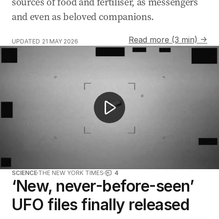
sources of food and fertiliser, as messengers
and even as beloved companions.
Read more (3 min) →
UPDATED
21 MAY 2026
Barack Obama says aliens are real
SCIENCE
THE NEW YORK TIMES
4
‘New, never-before-seen’
UFO files finally released