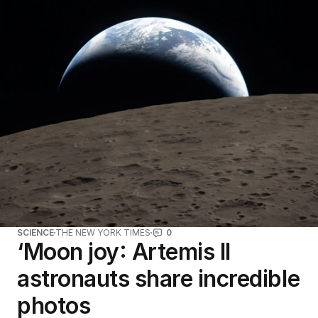
SCIENCE
THE NEW YORK TIMES
0
‘Moon joy: Artemis II
astronauts share incredible
photos