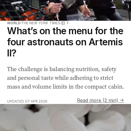
WORLD
THE NEW YORK TIMES
1
What’s on the menu for the
four astronauts on Artemis
II?
The challenge is balancing nutrition, safety
and personal taste while adhering to strict
mass and volume limits in the compact cabin.
Read more (2 min) →
UPDATED
07 APR 2026