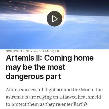
SCIENCE
THE NEW YORK TIMES
0
Artemis II: Coming home
may be the most
dangerous part
After a successful flight around the Moon, the
astronauts are relying on a flawed heat shield
to protect them as they re-enter Earth’s