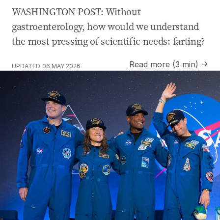
WASHINGTON POST: Without
gastroenterology, how would we understand
the most pressing of scientific needs: farting?
Read more (3 min) →
UPDATED
06 MAY 2026