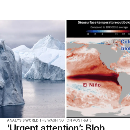
ANALYSIS
WORLD
THE WASHINGTON POST
5
‘Urgent attention’: Blob