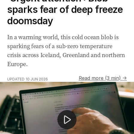
sparks fear of deep freeze
doomsday
In a warming world, this cold ocean blob is
sparking fears of a sub-zero temperature
crisis across Iceland, Greenland and northern
Europe.
Read more (3 min) →
UPDATED
10 JUN 2026
Thick fog causes chaos across Sydney