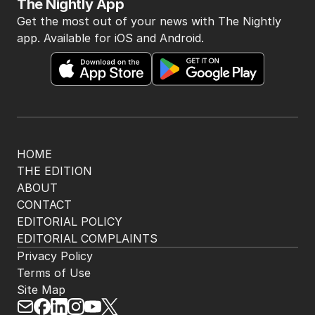
The Nightly App
Get the most out of your news with The Nightly
app. Available for iOS and Android.
HOME
THE EDITION
ABOUT
CONTACT
EDITORIAL POLICY
EDITORIAL COMPLAINTS
Privacy Policy
Terms of Use
Site Map