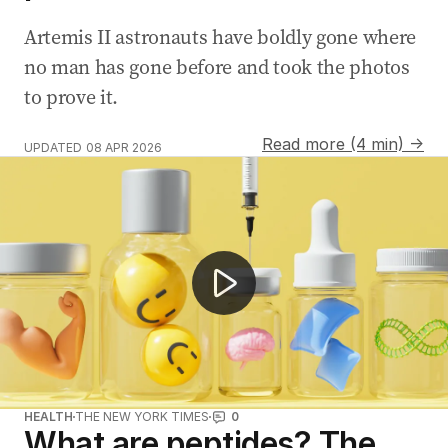
Artemis II astronauts have boldly gone where
no man has gone before and took the photos
to prove it.
Read more (4 min) →
UPDATED
08 APR 2026
Illegal peptide injections spark health warnings
HEALTH
THE NEW YORK TIMES
0
What are peptides? The