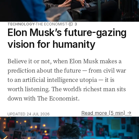
TECHNOLOGY
THE ECONOMIST
3
Elon Musk’s future-gazing
vision for humanity
Believe it or not, when Elon Musk makes a
prediction about the future — from civil war
to an artificial intelligence utopia — it is
worth listening. The world’s richest man sits
down with The Economist.
Read more (5 min) →
UPDATED
24 JUL 2026
WA trials live facial recognition cameras in public