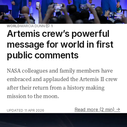
WORLD
MARCIA DUNN
1
Artemis crew’s powerful
message for world in first
public comments
NASA colleagues and family members have
embraced and applauded the Artemis II crew
after their return from a history making
mission to the moon.
Read more (2 min) →
UPDATED
11 APR 2026
Artemis II crew breaks space travel record