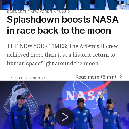
SCIENCE
THE NEW YORK TIMES
0
Splashdown boosts NASA
in race back to the moon
THE NEW YORK TIMES: The Artemis II crew
achieved more than just a historic return to
human spaceflight around the moon.
Read more (6 min) →
UPDATED
13 APR 2026
Artemis II lands off San Diego coast