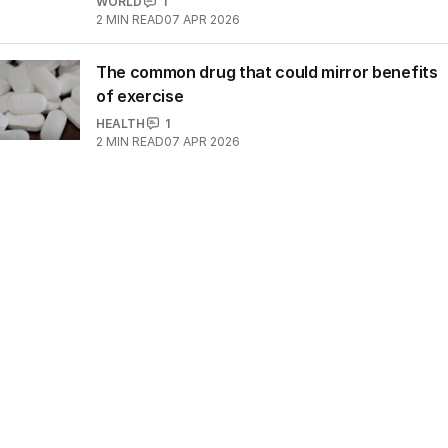
WORLD
1
2
MIN READ
07 APR 2026
The common drug that could mirror benefits
of exercise
HEALTH
1
2
MIN READ
07 APR 2026