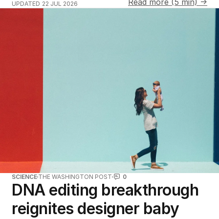
Read more (5 min) →
UPDATED
22 JUL 2026
SCIENCE
THE WASHINGTON POST
0
DNA editing breakthrough
reignites designer baby