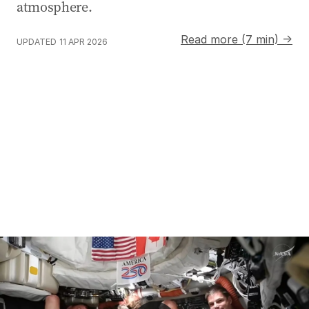
atmosphere.
Read more (7 min) →
UPDATED
11 APR 2026
Artemis II crew breaks space travel record