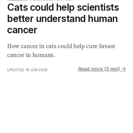
Cats could help scientists
better understand human
cancer
How cancer in cats could help cure breast
cancer in humans.
Read more (3 min) →
UPDATED
16 JUN 2026