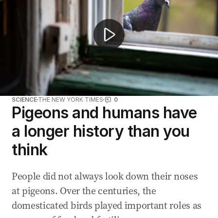
SCIENCE
THE NEW YORK TIMES
0
Pigeons and humans have
a longer history than you
think
People did not always look down their noses
at pigeons. Over the centuries, the
domesticated birds played important roles as