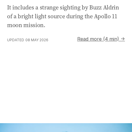
It includes a strange sighting by Buzz Aldrin
of a bright light source during the Apollo 11
moon mission.
Read more (4 min) →
UPDATED
08 MAY 2026