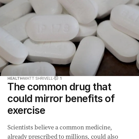
HEALTH
MATT SHRIVELL
1
The common drug that
could mirror benefits of
exercise
Scientists believe a common medicine,
already prescribed to millions, could also