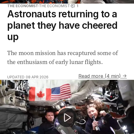
THE ECONOMIST
THE ECONOMIST
1
Astronauts returning to a
planet they have cheered
up
The moon mission has recaptured some of
the enthusiasm of early lunar flights.
Read more (4 min) →
UPDATED
08 APR 2026
Artemis II crew breaks space travel record