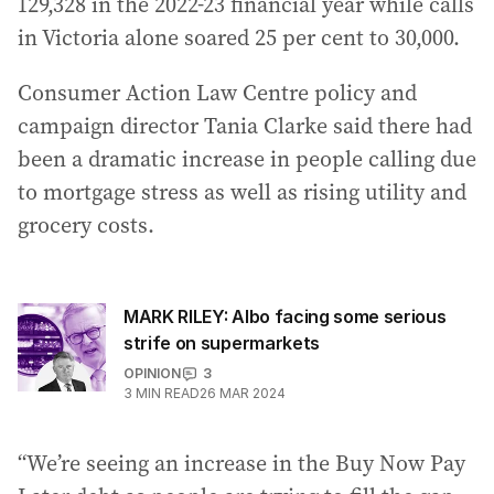
129,328 in the 2022-23 financial year while calls
in Victoria alone soared 25 per cent to 30,000.
Consumer Action Law Centre policy and
campaign director Tania Clarke said there had
been a dramatic increase in people calling due
to mortgage stress as well as rising utility and
grocery costs.
MARK RILEY: Albo facing some serious
strife on supermarkets
OPINION
3
3
MIN READ
26 MAR 2024
“We’re seeing an increase in the Buy Now Pay