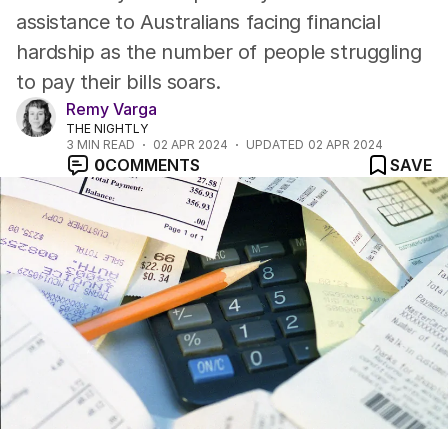
assistance to Australians facing financial
hardship as the number of people struggling
to pay their bills soars.
Remy Varga
THE NIGHTLY
3
MIN READ
02 APR 2024
UPDATED
02 APR 2024
0
COMMENTS
SAVE