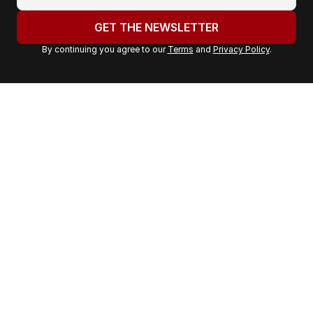
o
u
GET THE NEWSLETTER
r
By continuing you agree to our
Terms
and
Privacy Policy
.
e
m
a
i
l
a
d
d
r
e
s
s
: