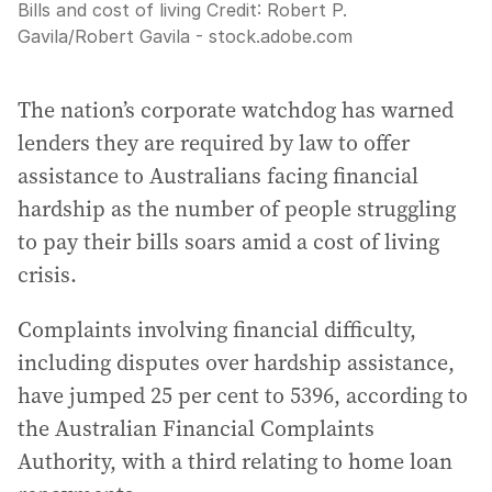
Bills and cost of living
Credit:
Robert P.
Gavila
/
Robert Gavila - stock.adobe.com
The nation’s corporate watchdog has warned
lenders they are required by law to offer
assistance to Australians facing financial
hardship as the number of people struggling
to pay their bills soars amid a cost of living
crisis.
Complaints involving financial difficulty,
including disputes over hardship assistance,
have jumped 25 per cent to 5396, according to
the Australian Financial Complaints
Authority, with a third relating to home loan