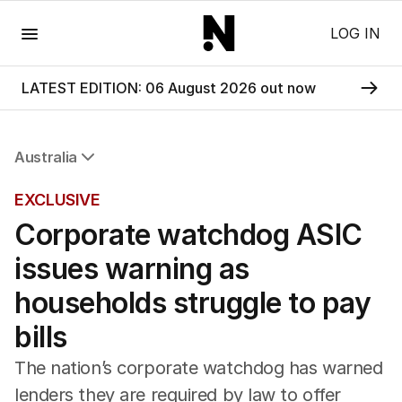
Menu
LOG IN
LATEST EDITION: 06 August 2026 out now
Australia
All Australia
EXCLUSIVE
NSW
Corporate watchdog ASIC
Victoria
Queensland
issues warning as
South Australia
Western Australia
households struggle to pay
ACT
bills
Tasmania
Northern Territory
The nation’s corporate watchdog has warned
lenders they are required by law to offer