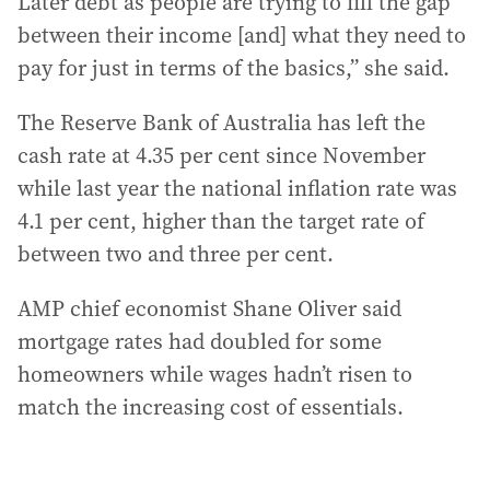
Later debt as people are trying to fill the gap
between their income [and] what they need to
pay for just in terms of the basics,” she said.
The Reserve Bank of Australia has left the
cash rate at 4.35 per cent since November
while last year the national inflation rate was
4.1 per cent, higher than the target rate of
between two and three per cent.
AMP chief economist Shane Oliver said
mortgage rates had doubled for some
homeowners while wages hadn’t risen to
match the increasing cost of essentials.