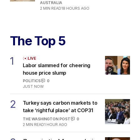
AUSTRALIA
2
MIN READ
18 HOURS AGO
The Top 5
1
LIVE
Labor slammed for cheering
house price slump
POLITICS
0
JUST NOW
2
Turkey says carbon markets to
take ‘rightful place’ at COP31
THE WASHINGTON POST
0
2
MIN READ
1 HOUR AGO