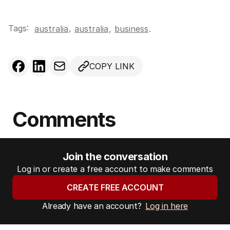
Tags:
,
australia
australia
,
business
.
COPY LINK
Comments
Join the conversation
Log in or create a free account to make comments
CREATE FREE ACCOUNT
Already have an account?
Log in here