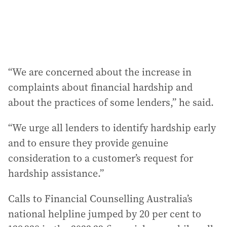
“We are concerned about the increase in
complaints about financial hardship and
about the practices of some lenders,” he said.
“We urge all lenders to identify hardship early
and to ensure they provide genuine
consideration to a customer’s request for
hardship assistance.”
Calls to Financial Counselling Australia’s
national helpline jumped by 20 per cent to