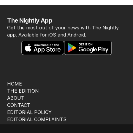
The Nightly App
Get the most out of your news with The Nightly
app. Available for iOS and Android.
HOME
THE EDITION
ABOUT
CONTACT
EDITORIAL POLICY
EDITORIAL COMPLAINTS
Privacy Policy