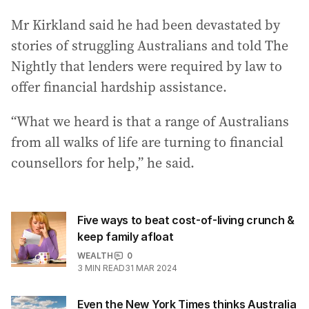
Mr Kirkland said he had been devastated by
stories of struggling Australians and told The
Nightly that lenders were required by law to
offer financial hardship assistance.
“What we heard is that a range of Australians
from all walks of life are turning to financial
counsellors for help,” he said.
Five ways to beat cost-of-living crunch &
keep family afloat
WEALTH
0
3
MIN READ
31 MAR 2024
Even the New York Times thinks Australia