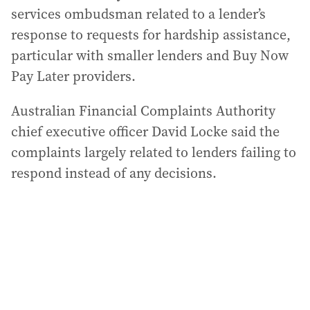
services ombudsman related to a lender’s
response to requests for hardship assistance,
particular with smaller lenders and Buy Now
Pay Later providers.
Australian Financial Complaints Authority
chief executive officer David Locke said the
complaints largely related to lenders failing to
respond instead of any decisions.