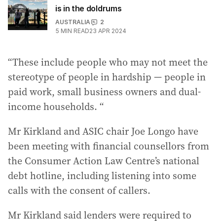
is in the doldrums
AUSTRALIA
2
5
MIN READ
23 APR 2024
“These include people who may not meet the
stereotype of people in hardship — people in
paid work, small business owners and dual-
income households. “
Mr Kirkland and ASIC chair Joe Longo have
been meeting with financial counsellors from
the Consumer Action Law Centre’s national
debt hotline, including listening into some
calls with the consent of callers.
Mr Kirkland said lenders were required to