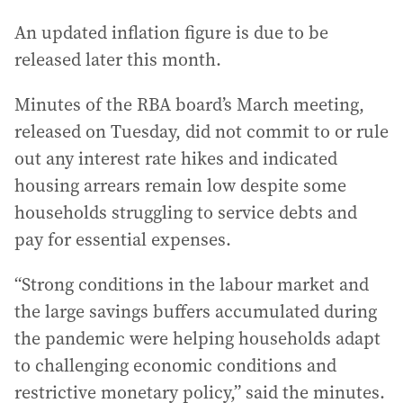
An updated inflation figure is due to be
released later this month.
Minutes of the RBA board’s March meeting,
released on Tuesday, did not commit to or rule
out any interest rate hikes and indicated
housing arrears remain low despite some
households struggling to service debts and
pay for essential expenses.
“Strong conditions in the labour market and
the large savings buffers accumulated during
the pandemic were helping households adapt
to challenging economic conditions and
restrictive monetary policy,” said the minutes.