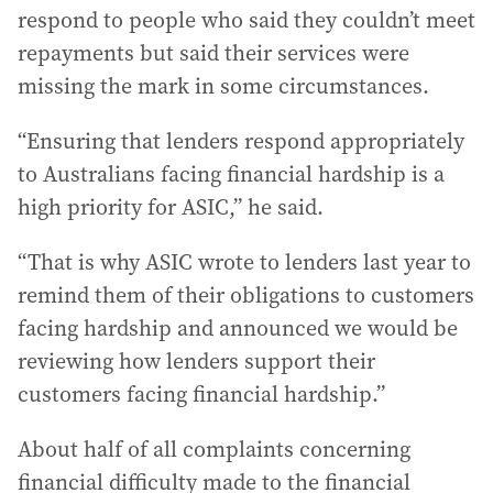
respond to people who said they couldn’t meet
repayments but said their services were
missing the mark in some circumstances.
“Ensuring that lenders respond appropriately
to Australians facing financial hardship is a
high priority for ASIC,” he said.
“That is why ASIC wrote to lenders last year to
remind them of their obligations to customers
facing hardship and announced we would be
reviewing how lenders support their
customers facing financial hardship.”
About half of all complaints concerning
financial difficulty made to the financial