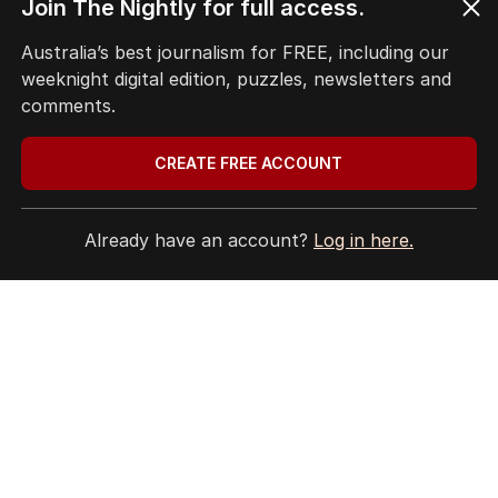
Terms of Use
Join The Nightly for full access.
Site Map
Australia’s best journalism for FREE, including our
weeknight digital edition, puzzles, newsletters and
© Seven West Media Limited
2026
comments.
CREATE FREE ACCOUNT
Already have an account?
Log in here.