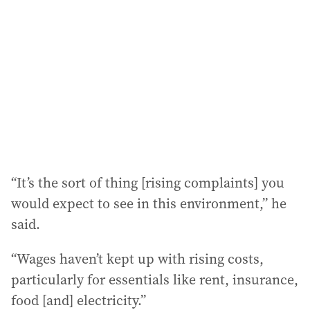
“It’s the sort of thing [rising complaints] you
would expect to see in this environment,” he
said.
“Wages haven’t kept up with rising costs,
particularly for essentials like rent, insurance,
food [and] electricity.”