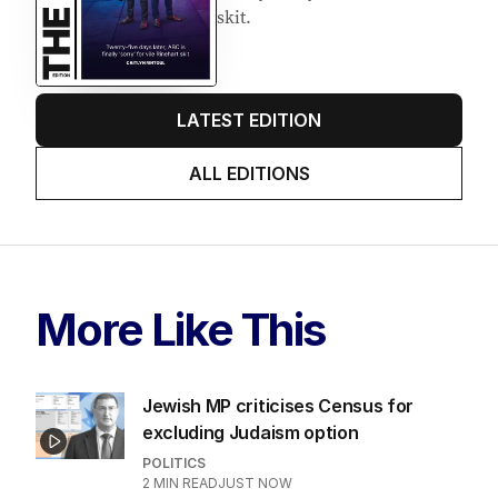
skit.
LATEST EDITION
ALL EDITIONS
More Like This
Jewish MP criticises Census for
excluding Judaism option
POLITICS
2
MIN READ
JUST NOW