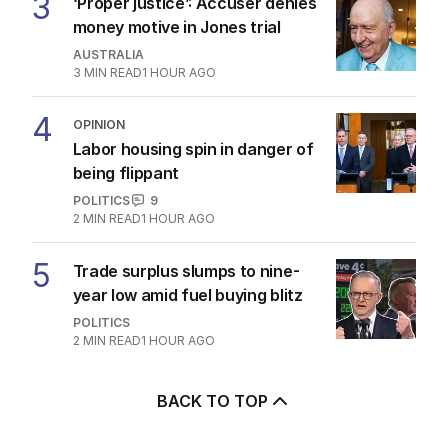
3
‘Proper justice’: Accuser denies
money motive in Jones trial
AUSTRALIA
3
MIN READ
1 HOUR AGO
4
OPINION
Labor housing spin in danger of
being flippant
POLITICS
9
2
MIN READ
1 HOUR AGO
5
Trade surplus slumps to nine-
year low amid fuel buying blitz
POLITICS
2
MIN READ
1 HOUR AGO
BACK TO TOP