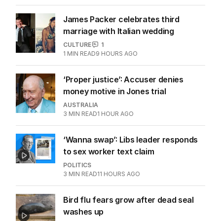
James Packer celebrates third
marriage with Italian wedding
CULTURE
1
1
MIN READ
9 HOURS AGO
‘Proper justice’: Accuser denies
money motive in Jones trial
AUSTRALIA
3
MIN READ
1 HOUR AGO
‘Wanna swap’: Libs leader responds
to sex worker text claim
POLITICS
3
MIN READ
11 HOURS AGO
Bird flu fears grow after dead seal
washes up