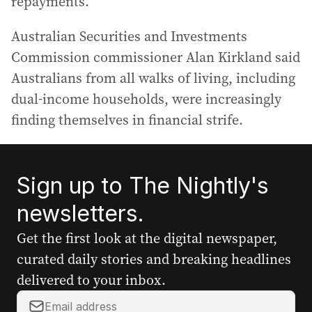
repayments.
Australian Securities and Investments
Commission commissioner Alan Kirkland said
Australians from all walks of living, including
dual-income households, were increasingly
finding themselves in financial strife.
Sign up to The Nightly's
newsletters.
Get the first look at the digital newspaper,
curated daily stories and breaking headlines
delivered to your inbox.
Y