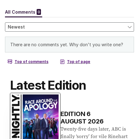
Latest Edition
EDITION
6
AUGUST 2026
Twenty-five days later, ABC is
finally ‘sorry’ for vile Rinehart