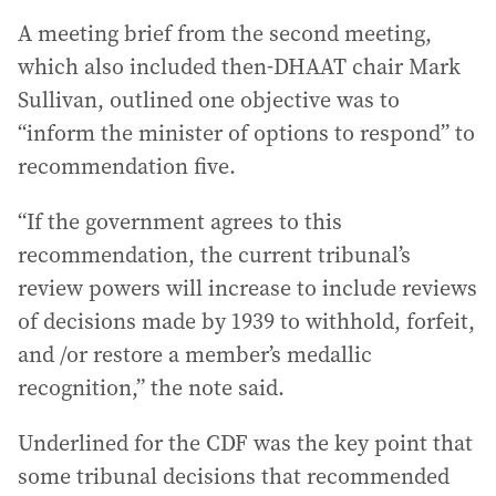
A meeting brief from the second meeting,
which also included then-DHAAT chair Mark
Sullivan, outlined one objective was to
“inform the minister of options to respond” to
recommendation five.
“If the government agrees to this
recommendation, the current tribunal’s
review powers will increase to include reviews
of decisions made by 1939 to withhold, forfeit,
and /or restore a member’s medallic
recognition,” the note said.
Underlined for the CDF was the key point that
some tribunal decisions that recommended