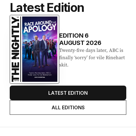
Latest Edition
EDITION
6
AUGUST 2026
Twenty-five days later, ABC is
finally ‘sorry’ for vile Rinehart
skit.
LATEST EDITION
ALL EDITIONS