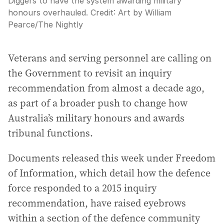
Diggers to have the system awarding military
honours overhauled.
Credit:
Art by William
Pearce
/
The Nightly
Veterans and serving personnel are calling on
the Government to revisit an inquiry
recommendation from almost a decade ago,
as part of a broader push to change how
Australia’s military honours and awards
tribunal functions.
Documents released this week under Freedom
of Information, which detail how the defence
force responded to a 2015 inquiry
recommendation, have raised eyebrows
within a section of the defence community