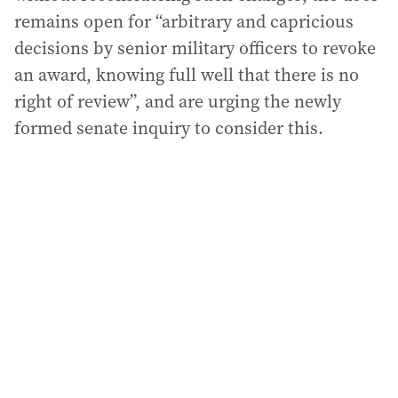
remains open for “arbitrary and capricious
decisions by senior military officers to revoke
an award, knowing full well that there is no
right of review”, and are urging the newly
formed senate inquiry to consider this.