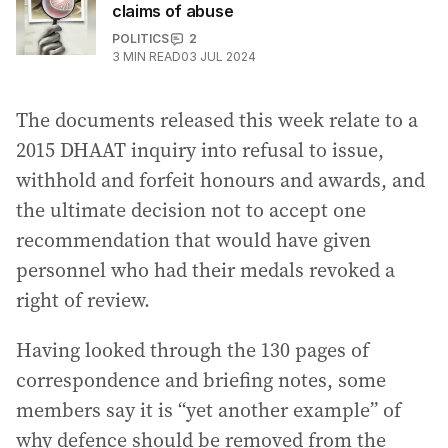
claims of abuse
POLITICS
2
3
MIN READ
03 JUL 2024
The documents released this week relate to a
2015 DHAAT inquiry into refusal to issue,
withhold and forfeit honours and awards, and
the ultimate decision not to accept one
recommendation that would have given
personnel who had their medals revoked a
right of review.
Having looked through the 130 pages of
correspondence and briefing notes, some
members say it is “yet another example” of
why defence should be removed from the