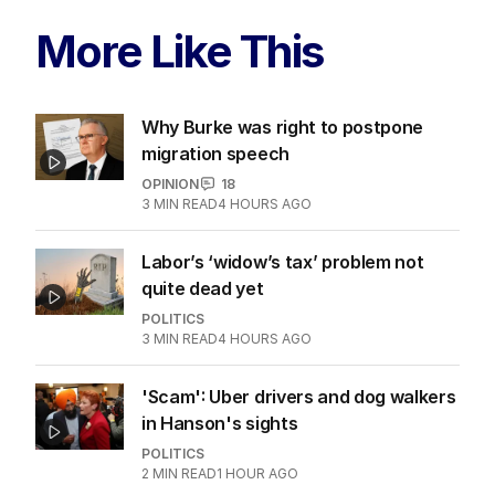
More Like This
Why Burke was right to postpone
migration speech
OPINION
18
3
MIN READ
4 HOURS AGO
Labor’s ‘widow’s tax’ problem not
quite dead yet
POLITICS
3
MIN READ
4 HOURS AGO
'Scam': Uber drivers and dog walkers
in Hanson's sights
POLITICS
2
MIN READ
1 HOUR AGO