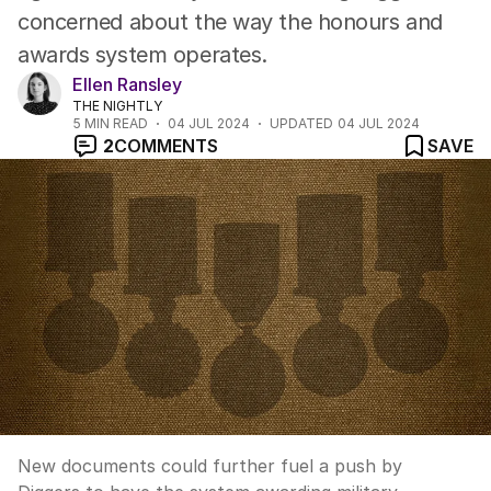
concerned about the way the honours and
awards system operates.
Ellen Ransley
THE NIGHTLY
5
MIN READ
04 JUL 2024
UPDATED
04 JUL 2024
2
COMMENTS
SAVE
New documents could further fuel a push by