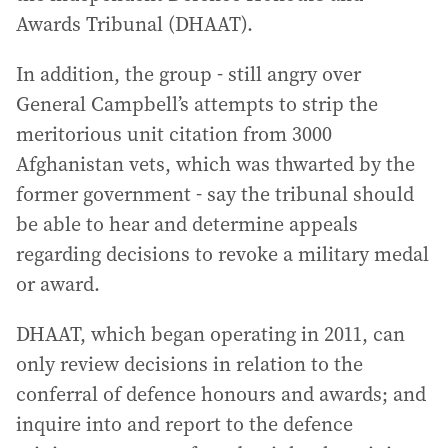
Awards Tribunal (DHAAT).
In addition, the group - still angry over
General Campbell’s attempts to strip the
meritorious unit citation from 3000
Afghanistan vets, which was thwarted by the
former government - say the tribunal should
be able to hear and determine appeals
regarding decisions to revoke a military medal
or award.
DHAAT, which began operating in 2011, can
only review decisions in relation to the
conferral of defence honours and awards; and
inquire into and report to the defence