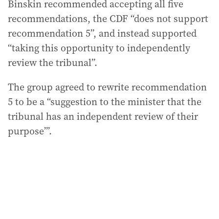
Binskin recommended accepting all five
recommendations, the CDF “does not support
recommendation 5”, and instead supported
“taking this opportunity to independently
review the tribunal”.
The group agreed to rewrite recommendation
5 to be a “suggestion to the minister that the
tribunal has an independent review of their
purpose”’.