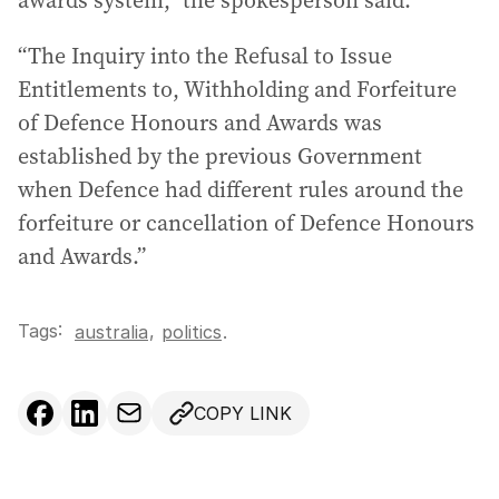
awards system,” the spokesperson said.
“The Inquiry into the Refusal to Issue
Entitlements to, Withholding and Forfeiture
of Defence Honours and Awards was
established by the previous Government
when Defence had different rules around the
forfeiture or cancellation of Defence Honours
and Awards.”
Tags:
,
australia
politics
.
COPY LINK