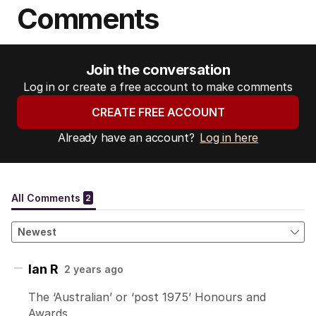
Comments
Join the conversation
Log in or create a free account to make comments
CREATE FREE ACCOUNT
Already have an account?
Log in here