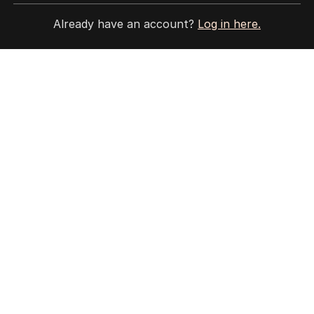
3
MIN READ
17 MINS AGO
Already have an account?
Log in here.
2
Jewish MP criticises Census for
excluding Judaism option
POLITICS
2
MIN READ
2 HOURS AGO
3
Why Burke was right to postpone
migration speech
OPINION
18
3
MIN READ
4 HOURS AGO
4
‘Wanna swap’: Libs leader
responds to sex worker text
claim
POLITICS
3
MIN READ
3 HOURS AGO