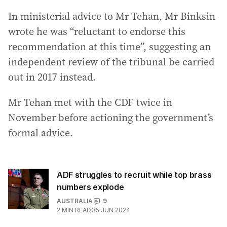
In ministerial advice to Mr Tehan, Mr Binksin
wrote he was “reluctant to endorse this
recommendation at this time”, suggesting an
independent review of the tribunal be carried
out in 2017 instead.
Mr Tehan met with the CDF twice in
November before actioning the government’s
formal advice.
ADF struggles to recruit while top brass
numbers explode
AUSTRALIA
9
2
MIN READ
05 JUN 2024