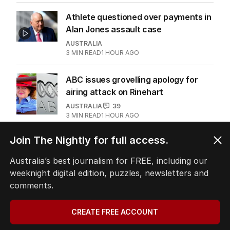
Athlete questioned over payments in
Alan Jones assault case
AUSTRALIA
3
MIN READ
1 HOUR AGO
ABC issues grovelling apology for
airing attack on Rinehart
AUSTRALIA
39
3
MIN READ
1 HOUR AGO
Join The Nightly for full access.
Australia’s best journalism for FREE, including our
The Top 5
weeknight digital edition, puzzles, newsletters and
comments.
1
‘Leaked’ video exposes Liberal
divide over abortion law
CREATE FREE ACCOUNT
POLITICS
0