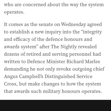
who are concerned about the way the system
operates.
It comes as the senate on Wednesday agreed
to establish a new inquiry into the “integrity
and efficacy of the defence honours and
awards system” after The Nightly revealed
dozens of retired and serving personnel had
written to Defence Minister Richard Marles
demanding he not only revoke outgoing chief
Angus Campbell’s Distinguished Service
Cross, but make changes to how the system
that awards such military honours operates.