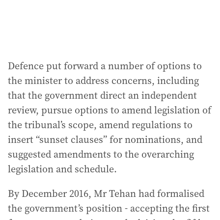
Defence put forward a number of options to
the minister to address concerns, including
that the government direct an independent
review, pursue options to amend legislation of
the tribunal’s scope, amend regulations to
insert “sunset clauses” for nominations, and
suggested amendments to the overarching
legislation and schedule.
By December 2016, Mr Tehan had formalised
the government’s position - accepting the first