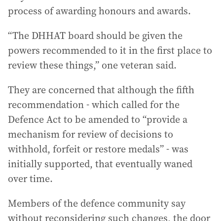
process of awarding honours and awards.
“The DHHAT board should be given the
powers recommended to it in the first place to
review these things,” one veteran said.
They are concerned that although the fifth
recommendation - which called for the
Defence Act to be amended to “provide a
mechanism for review of decisions to
withhold, forfeit or restore medals” - was
initially supported, that eventually waned
over time.
Members of the defence community say
without reconsidering such changes, the door