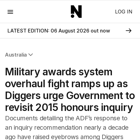
Menu
LOG IN
LATEST EDITION: 06 August 2026 out now
Australia
All Australia
Military awards system
NSW
Victoria
overhaul fight ramps up as
Queensland
Diggers urge Government to
South Australia
Western Australia
revisit 2015 honours inquiry
ACT
Tasmania
Documents detailing the ADF’s response to
Northern Territory
an inquiry recommendation nearly a decade
ago have raised eyebrows among Diggers