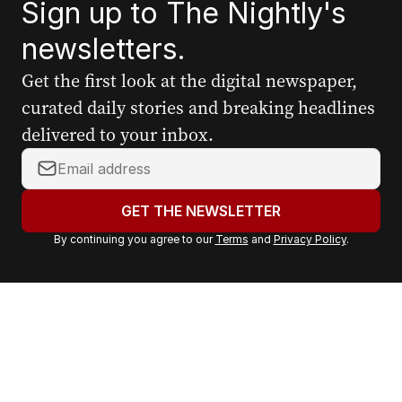
Sign up to The Nightly's
newsletters.
Get the first look at the digital newspaper,
curated daily stories and breaking headlines
delivered to your inbox.
Y
o
u
GET THE NEWSLETTER
r
By continuing you agree to our
Terms
and
Privacy Policy
.
e
m
a
i
l
a
d
d