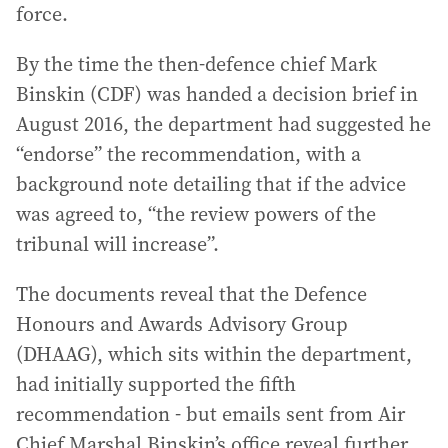
force.
By the time the then-defence chief Mark
Binskin (CDF) was handed a decision brief in
August 2016, the department had suggested he
“endorse” the recommendation, with a
background note detailing that if the advice
was agreed to, “the review powers of the
tribunal will increase”.
The documents reveal that the Defence
Honours and Awards Advisory Group
(DHAAG), which sits within the department,
had initially supported the fifth
recommendation - but emails sent from Air
Chief Marshal Binskin’s office reveal further