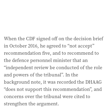
When the CDF signed off on the decision brief
in October 2016, he agreed to “not accept”
recommendation five, and to recommend to
the defence personnel minister that an
“independent review be conducted of the role
and powers of the tribunal”. In the
background note, it was recorded the DHAAG
“does not support this recommendation”, and
concerns over the tribunal were cited to
strengthen the argument.