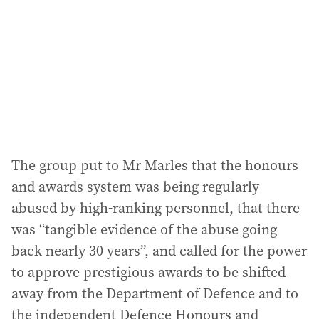
r
e
s
s
:
The group put to Mr Marles that the honours
and awards system was being regularly
abused by high-ranking personnel, that there
was “tangible evidence of the abuse going
back nearly 30 years”, and called for the power
to approve prestigious awards to be shifted
away from the Department of Defence and to
the independent Defence Honours and