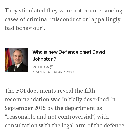
They stipulated they were not countenancing
cases of criminal misconduct or “appallingly
bad behaviour”.
Who is new Defence chief David
Johnston?
POLITICS
1
4
MIN READ
09 APR 2024
The FOI documents reveal the fifth
recommendation was initially described in
September 2015 by the department as
“reasonable and not controversial”, with
consultation with the legal arm of the defence