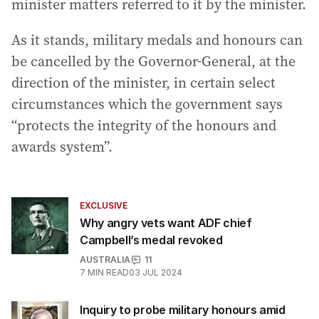
minister matters referred to it by the minister.
As it stands, military medals and honours can
be cancelled by the Governor-General, at the
direction of the minister, in certain select
circumstances which the government says
“protects the integrity of the honours and
awards system”.
EXCLUSIVE
Why angry vets want ADF chief
Campbell’s medal revoked
AUSTRALIA
11
7
MIN READ
03 JUL 2024
Inquiry to probe military honours amid