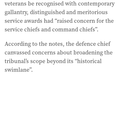
veterans be recognised with contemporary
gallantry, distinguished and meritorious
service awards had “raised concern for the
service chiefs and command chiefs”.
According to the notes, the defence chief
canvassed concerns about broadening the
tribunal’s scope beyond its “historical
swimlane”.