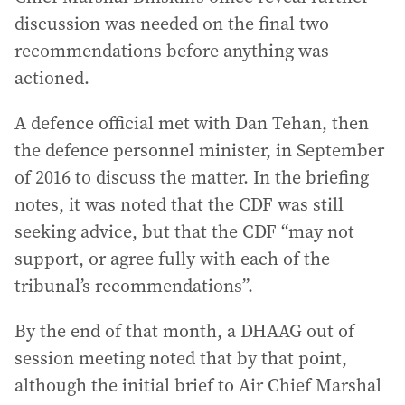
discussion was needed on the final two
recommendations before anything was
actioned.
A defence official met with Dan Tehan, then
the defence personnel minister, in September
of 2016 to discuss the matter. In the briefing
notes, it was noted that the CDF was still
seeking advice, but that the CDF “may not
support, or agree fully with each of the
tribunal’s recommendations”.
By the end of that month, a DHAAG out of
session meeting noted that by that point,
although the initial brief to Air Chief Marshal