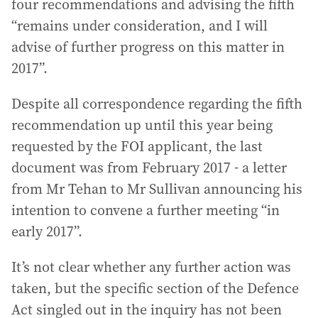
four recommendations and advising the fifth
“remains under consideration, and I will
advise of further progress on this matter in
2017”.
Despite all correspondence regarding the fifth
recommendation up until this year being
requested by the FOI applicant, the last
document was from February 2017 - a letter
from Mr Tehan to Mr Sullivan announcing his
intention to convene a further meeting “in
early 2017”.
It’s not clear whether any further action was
taken, but the specific section of the Defence
Act singled out in the inquiry has not been