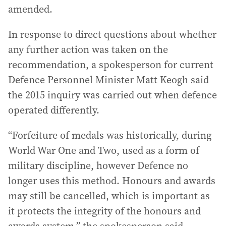
amended.
In response to direct questions about whether
any further action was taken on the
recommendation, a spokesperson for current
Defence Personnel Minister Matt Keogh said
the 2015 inquiry was carried out when defence
operated differently.
“Forfeiture of medals was historically, during
World War One and Two, used as a form of
military discipline, however Defence no
longer uses this method. Honours and awards
may still be cancelled, which is important as
it protects the integrity of the honours and