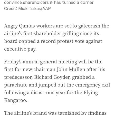
convince shareholders it has turned a corner.
Credit:
Mick Tsikas
/
AAP
Angry Qantas workers are set to gatecrash the
airline’s first shareholder grilling since its
board copped a record protest vote against
executive pay.
Friday’s annual general meeting will be the
first for new chairman John Mullen after his
predecessor, Richard Goyder, grabbed a
parachute and jumped out the emergency exit
following a disastrous year for the Flying
Kangaroo.
The airline’s brand was tarnished by findings