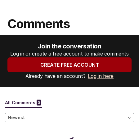
Comments
Join the conversation
Log in or create a free account to make comments
CREATE FREE ACCOUNT
Already have an account?
Log in here