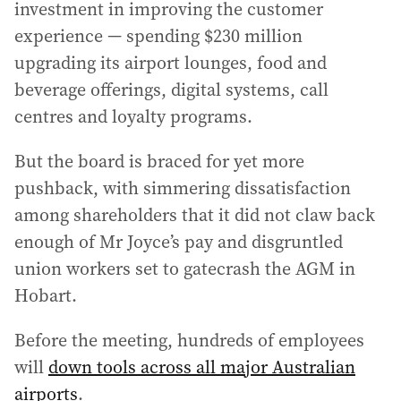
investment in improving the customer
experience — spending $230 million
upgrading its airport lounges, food and
beverage offerings, digital systems, call
centres and loyalty programs.
But the board is braced for yet more
pushback, with simmering dissatisfaction
among shareholders that it did not claw back
enough of Mr Joyce’s pay and disgruntled
union workers set to gatecrash the AGM in
Hobart.
Before the meeting, hundreds of employees
will
down tools across all major Australian
airports
.