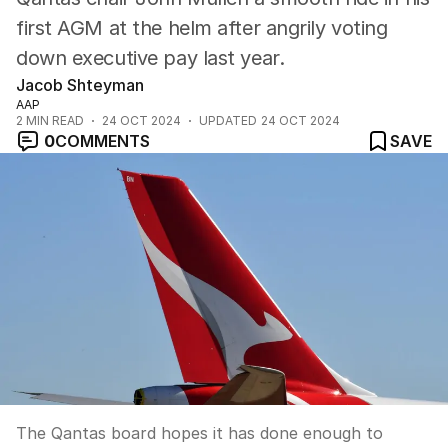
first AGM at the helm after angrily voting
down executive pay last year.
Jacob Shteyman
AAP
2
MIN READ
24 OCT 2024
UPDATED
24 OCT 2024
0
COMMENTS
SAVE
The Qantas board hopes it has done enough to