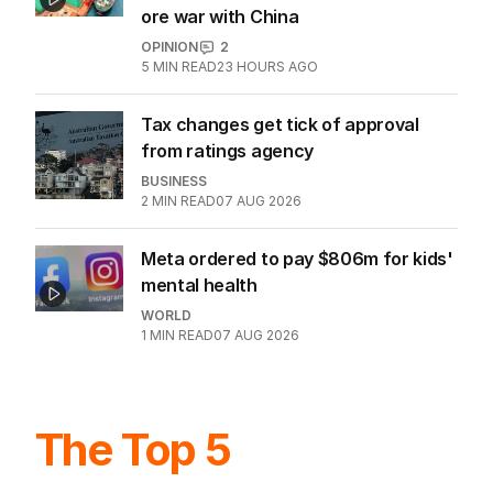
ore war with China
OPINION
2
5
MIN READ
23 HOURS AGO
Tax changes get tick of approval
from ratings agency
BUSINESS
2
MIN READ
07 AUG 2026
Meta ordered to pay $806m for kids'
mental health
WORLD
1
MIN READ
07 AUG 2026
The Top 5