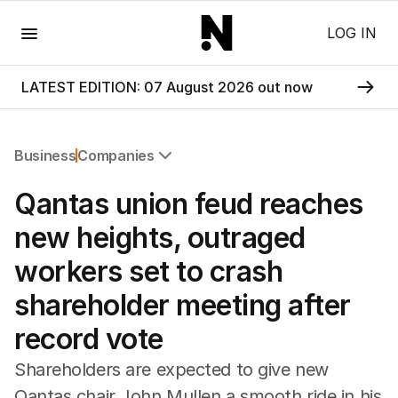
Menu
LOG IN
LATEST EDITION: 07 August 2026 out now
Business
Companies
All Business
Qantas union feud reaches
Companies
Markets
new heights, outraged
Wealth
workers set to crash
Mining
Energy
shareholder meeting after
record vote
Shareholders are expected to give new
Qantas chair John Mullen a smooth ride in his