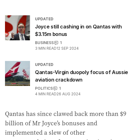
UPDATED
Joyce still cashing in on Qantas with
$3.15m bonus
BUSINESS
1
3
MIN READ
12 SEP 2024
UPDATED
Qantas-Virgin duopoly focus of Aussie
aviation crackdown
POLITICS
1
4
MIN READ
26 AUG 2024
Qantas has since clawed back more than $9
billion of Mr Joyce’s bonuses and
implemented a slew of other