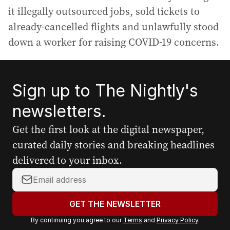
it illegally outsourced jobs, sold tickets to
already-cancelled flights and unlawfully stood
down a worker for raising COVID-19 concerns.
Sign up to The Nightly's
newsletters.
Get the first look at the digital newspaper,
curated daily stories and breaking headlines
delivered to your inbox.
Y
o
u
GET THE NEWSLETTER
r
By continuing you agree to our
Terms
and
Privacy Policy
.
e