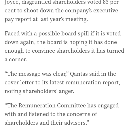
Joyce, disgruntled shareholders voted 83 per
cent to shoot down the company’s executive
pay report at last year’s meeting.
Faced with a possible board spill if it is voted
down again, the board is hoping it has done
enough to convince shareholders it has turned
a corner.
“The message was clear,” Qantas said in the
cover letter to its latest remuneration report,
noting shareholders’ anger.
“The Remuneration Committee has engaged
with and listened to the concerns of
shareholders and their advisors.”