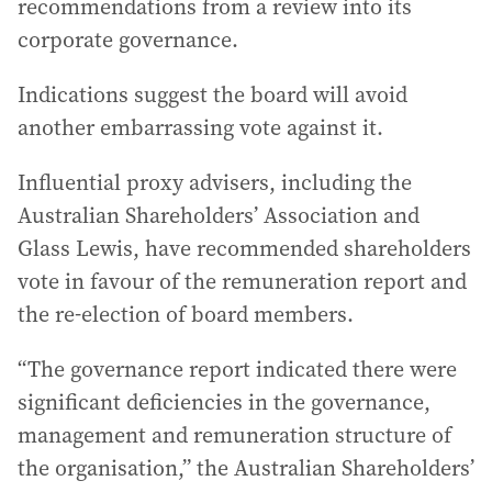
recommendations from a review into its
corporate governance.
Indications suggest the board will avoid
another embarrassing vote against it.
Influential proxy advisers, including the
Australian Shareholders’ Association and
Glass Lewis, have recommended shareholders
vote in favour of the remuneration report and
the re-election of board members.
“The governance report indicated there were
significant deficiencies in the governance,
management and remuneration structure of
the organisation,” the Australian Shareholders’