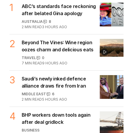
1
ABC’s standards face reckoning
after belated Gina apology
AUSTRALIA
8
2
MIN READ
3 HOURS AGO
2
Beyond The Vines: Wine region
oozes charm and delicious eats
TRAVEL
0
7
MIN READ
9 HOURS AGO
3
Saudi’s newly inked defence
alliance draws fire from Iran
MIDDLE EAST
6
2
MIN READ
5 HOURS AGO
4
BHP workers down tools again
after deal gridlock
BUSINESS