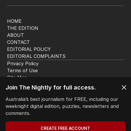
HOME
THE EDITION
ABOUT
CONTACT
EDITORIAL POLICY
EDITORIAL COMPLAINTS
Privacy Policy
Terms of Use
Site Map
© Seven West Media Limited
2026