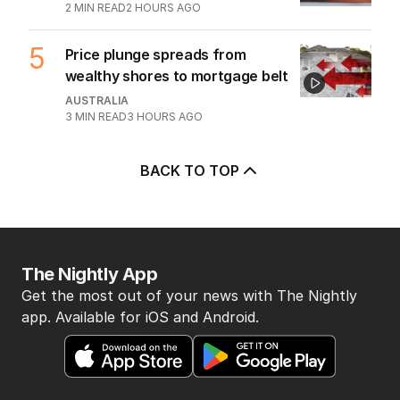
2
MIN READ
2 HOURS AGO
5
Price plunge spreads from
wealthy shores to mortgage belt
AUSTRALIA
3
MIN READ
3 HOURS AGO
BACK TO TOP
The Nightly App
Get the most out of your news with The Nightly
app. Available for iOS and Android.