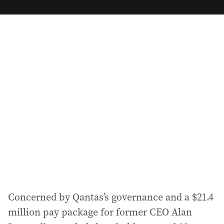
m
a
i
l
a
d
d
r
e
s
s
:
Concerned by Qantas’s governance and a $21.4
million pay package for former CEO Alan