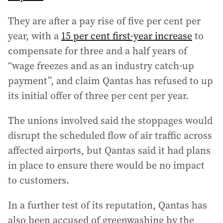
They are after a pay rise of five per cent per
year, with a
15 per cent first-year increase
to
compensate for three and a half years of
“wage freezes and as an industry catch-up
payment”, and claim Qantas has refused to up
its initial offer of three per cent per year.
The unions involved said the stoppages would
disrupt the scheduled flow of air traffic across
affected airports, but Qantas said it had plans
in place to ensure there would be no impact
to customers.
In a further test of its reputation, Qantas has
also been accused of greenwashing by the