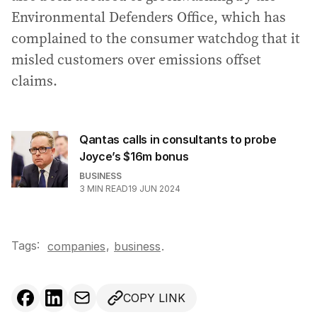
Environmental Defenders Office, which has
complained to the consumer watchdog that it
misled customers over emissions offset
claims.
Qantas calls in consultants to probe
Joyce’s $16m bonus
BUSINESS
3
MIN READ
19 JUN 2024
Tags:
,
companies
business
.
COPY LINK