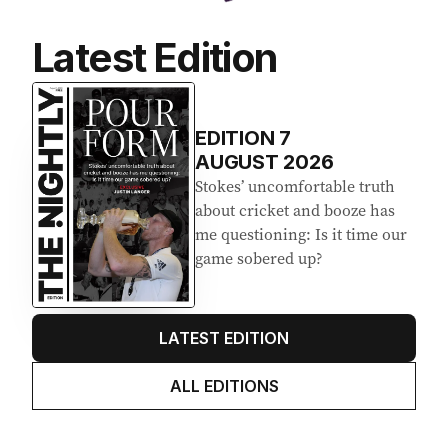
Latest Edition
EDITION
7
AUGUST 2026
Stokes’ uncomfortable truth
about cricket and booze has
me questioning: Is it time our
game sobered up?
LATEST EDITION
ALL EDITIONS