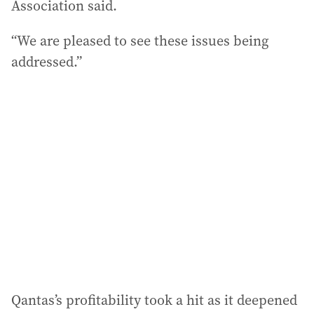
Association said.
“We are pleased to see these issues being
addressed.”
Qantas’s profitability took a hit as it deepened