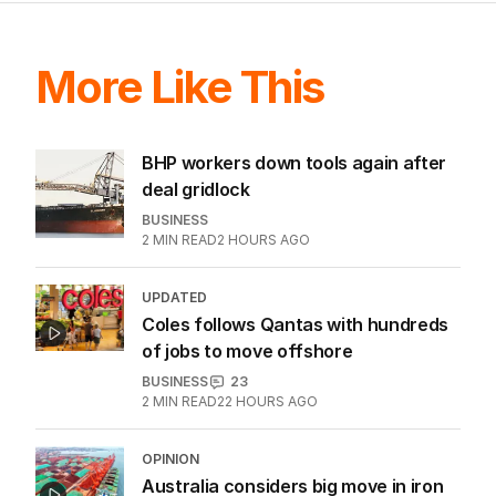
More Like This
BHP workers down tools again after
deal gridlock
BUSINESS
2
MIN READ
2 HOURS AGO
UPDATED
Coles follows Qantas with hundreds
of jobs to move offshore
BUSINESS
23
2
MIN READ
22 HOURS AGO
OPINION
Australia considers big move in iron