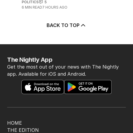
POLITICS
5
6
MIN READ
7 HOURS AGO
BACK TO TOP
The Nightly App
Get the most out of your news with The Nightly
app. Available for iOS and Android.
HOME
THE EDITION