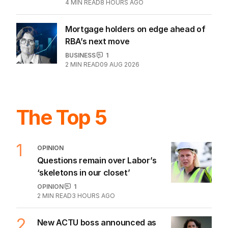
4
MIN READ
8 HOURS AGO
Mortgage holders on edge ahead of
RBA’s next move
BUSINESS
1
2
MIN READ
09 AUG 2026
The Top 5
1
OPINION
Questions remain over Labor’s
‘skeletons in our closet’
OPINION
1
2
MIN READ
3 HOURS AGO
2
New ACTU boss announced as