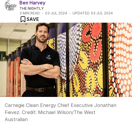
Ben Harvey
THE NIGHTLY
3
MIN READ
03 JUL 2024
UPDATED
03 JUL 2024
SAVE
Carnegie Clean Energy Chief Executive Jonathan
Fievez.
Credit:
Michael Wilson
/
The West
Australian