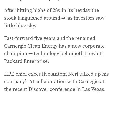
After hitting highs of 28¢ in its heyday the
stock languished around 4¢ as investors saw
little blue sky.
Fast-forward five years and the renamed
Carnergie Clean Energy has a new corporate
champion — technology behemoth Hewlett
Packard Enterprise.
HPE chief executive Antoni Neri talked up his
company’s AI collaboration with Carnegie at
the recent Discover conference in Las Vegas.