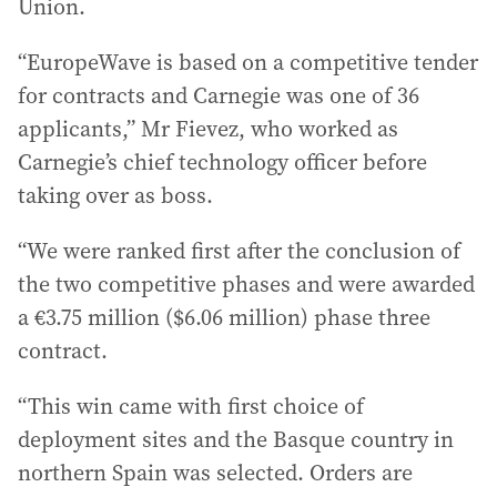
Union.
“EuropeWave is based on a competitive tender
for contracts and Carnegie was one of 36
applicants,” Mr Fievez, who worked as
Carnegie’s chief technology officer before
taking over as boss.
“We were ranked first after the conclusion of
the two competitive phases and were awarded
a €3.75 million ($6.06 million) phase three
contract.
“This win came with first choice of
deployment sites and the Basque country in
northern Spain was selected. Orders are