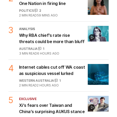
One Nation in firing line
POLITICS
2
2
MIN READ
59 MINS AGO
3
ANALYSIS
Why RBA chief’s rate rise
threats could be more than bluff
AUSTRALIA
1
3
MIN READ
6 HOURS AGO
4
Internet cables cut off WA coast
as suspicious vessel lurked
WESTERN AUSTRALIA
1
2
MIN READ
2 HOURS AGO
5
EXCLUSIVE
Xi’s fears over Taiwan and
China’s surprising AUKUS stance