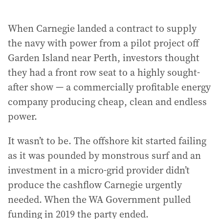
When Carnegie landed a contract to supply
the navy with power from a pilot project off
Garden Island near Perth, investors thought
they had a front row seat to a highly sought-
after show — a commercially profitable energy
company producing cheap, clean and endless
power.
It wasn’t to be. The offshore kit started failing
as it was pounded by monstrous surf and an
investment in a micro-grid provider didn’t
produce the cashflow Carnegie urgently
needed. When the WA Government pulled
funding in 2019 the party ended.