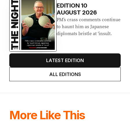
EDITION
10
AUGUST 2026
PM’s crass comments continue
to haunt him as Japanese
diplomats bristle at ‘insult.
LATEST EDITION
ALL EDITIONS
More Like This