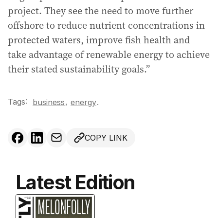
project. They see the need to move further
offshore to reduce nutrient concentrations in
protected waters, improve fish health and
take advantage of renewable energy to achieve
their stated sustainability goals.”
Tags:
,
business
energy
.
COPY LINK
Latest Edition