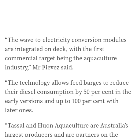
“The wave-to-electricity conversion modules
are integrated on deck, with the first
commercial target being the aquaculture
industry,” Mr Fievez said.
“The technology allows feed barges to reduce
their diesel consumption by 50 per cent in the
early versions and up to 100 per cent with
later ones.
“Tassal and Huon Aquaculture are Australia’s
largest producers and are partners on the