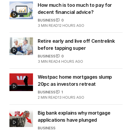
How much is too much to pay for
decent financial advice?
BUSINESS
0
3
MIN READ
12 HOURS AGO
Retire early and live off Centrelink
before tapping super
BUSINESS
0
3
MIN READ
4 HOURS AGO
Westpac home mortgages slump
20pc as investors retreat
BUSINESS
1
2
MIN READ
13 HOURS AGO
Big bank explains why mortgage
applications have plunged
BUSINESS