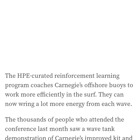
The HPE-curated reinforcement learning
program coaches Carnegie’s offshore buoys to
work more efficiently in the surf. They can
now wring a lot more energy from each wave.
The thousands of people who attended the
conference last month saw a wave tank
demonstration of Carnegie’s improved kit and