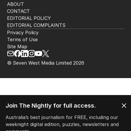
ABOUT
CONTACT
EDITORIAL POLICY
EDITORIAL COMPLAINTS
Privacy Policy
Terms of Use
Site Map
© Seven West Media Limited
2026
Join The Nightly for full access.
Australia’s best journalism for FREE, including our
weeknight digital edition, puzzles, newsletters and