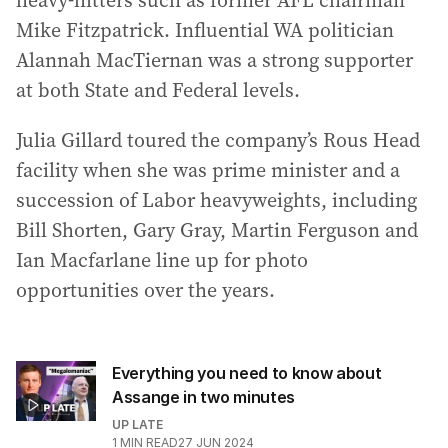
heavy-hitters such as former AFL chairman
Mike Fitzpatrick. Influential WA politician
Alannah MacTiernan was a strong supporter
at both State and Federal levels.
Julia Gillard toured the company’s Rous Head
facility when she was prime minister and a
succession of Labor heavyweights, including
Bill Shorten, Gary Gray, Martin Ferguson and
Ian Macfarlane line up for photo
opportunities over the years.
Everything you need to know about
Assange in two minutes
UP LATE
1
MIN READ
27 JUN 2024