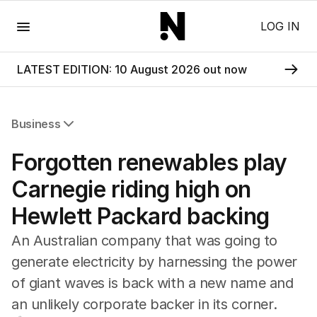
Menu
LOG IN
LATEST EDITION: 10 August 2026 out now
Business
All Business
Forgotten renewables play
Companies
Markets
Carnegie riding high on
Wealth
Hewlett Packard backing
Mining
Energy
An Australian company that was going to
generate electricity by harnessing the power
of giant waves is back with a new name and
an unlikely corporate backer in its corner.