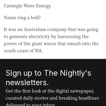
Carnegie Wave Energy.
Name ring a bell?
It was an Australian company that was going
to generate electricity by harnessing the
power of the giant waves that smash into the
south coast of WA.
Sign up to The Nightly's
newsletters.
Get the first look at the digital newspaper,
curated daily stories and breaking headlines
delivered to your inbox.