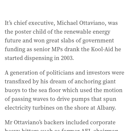
It’s chief executive, Michael Ottaviano, was
the poster child of the renewable energy
future and won great slabs of government
funding as senior MPs drank the Kool-Aid he
started dispensing in 2003.
A generation of politicians and investors were
transfixed by his dream of anchoring giant
buoys to the sea floor which used the motion
of passing waves to drive pumps that spun
electricity turbines on the shore at Albany.
Mr Ottaviano’s backers included corporate