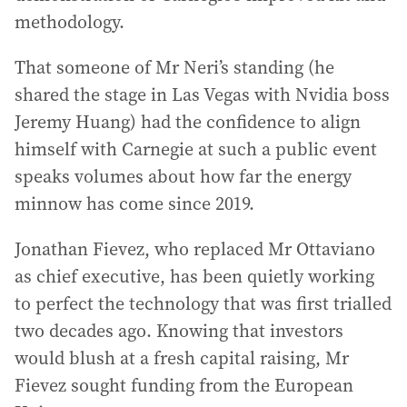
methodology.
That someone of Mr Neri’s standing (he
shared the stage in Las Vegas with Nvidia boss
Jeremy Huang) had the confidence to align
himself with Carnegie at such a public event
speaks volumes about how far the energy
minnow has come since 2019.
Jonathan Fievez, who replaced Mr Ottaviano
as chief executive, has been quietly working
to perfect the technology that was first trialled
two decades ago. Knowing that investors
would blush at a fresh capital raising, Mr
Fievez sought funding from the European