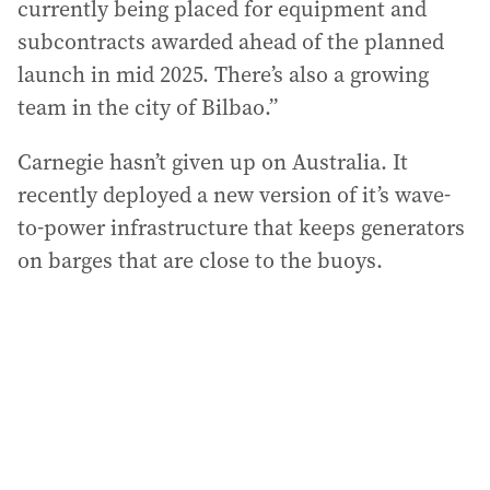
currently being placed for equipment and
subcontracts awarded ahead of the planned
launch in mid 2025. There’s also a growing
team in the city of Bilbao.”
Carnegie hasn’t given up on Australia. It
recently deployed a new version of it’s wave-
to-power infrastructure that keeps generators
on barges that are close to the buoys.