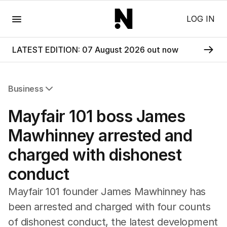
Menu
LOG IN
LATEST EDITION: 07 August 2026 out now
Business
All Business
Mayfair 101 boss James
Companies
Markets
Mawhinney arrested and
Wealth
charged with dishonest
Mining
Energy
conduct
Mayfair 101 founder James Mawhinney has
been arrested and charged with four counts
of dishonest conduct, the latest development