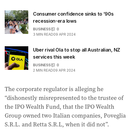
Consumer confidence sinks to ’90s
recession-era lows
BUSINESS
0
3
MIN READ
09 APR 2024
Uber rival Ola to stop all Australian, NZ
services this week
BUSINESS
0
2
MIN READ
09 APR 2024
The corporate regulator is alleging he
“dishonestly misrepresented to the trustee of
the IPO Wealth Fund, that the IPO Wealth
Group owned two Italian companies, Poveglia
S.R.L. and Retta S.R.L, when it did not”.