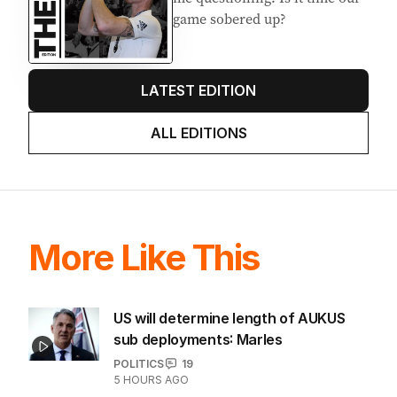
game sobered up?
LATEST EDITION
ALL EDITIONS
More Like This
US will determine length of AUKUS
sub deployments: Marles
POLITICS
19
5 HOURS AGO