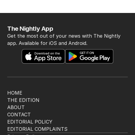
The Nightly App
Get the most out of your news with The Nightly
app. Available for iOS and Android.
HOME
THE EDITION
ABOUT
CONTACT
EDITORIAL POLICY
EDITORIAL COMPLAINTS