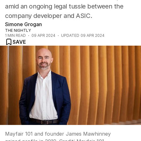
amid an ongoing legal tussle between the
company developer and ASIC.
Simone Grogan
THE NIGHTLY
1
MIN READ
09 APR 2024
UPDATED
09 APR 2024
SAVE
Mayfair 101 and founder James Mawhinney