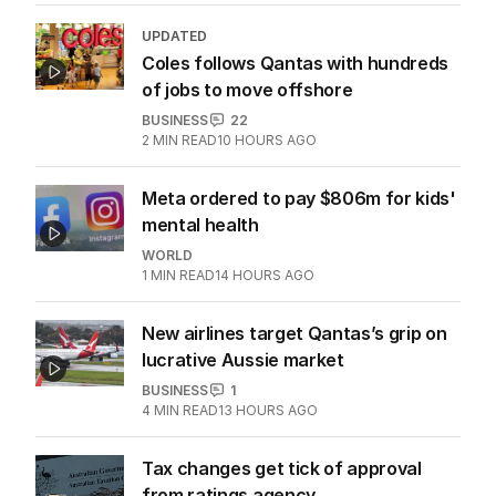
UPDATED
Coles follows Qantas with hundreds
of jobs to move offshore
BUSINESS
22
2
MIN READ
10 HOURS AGO
Meta ordered to pay $806m for kids'
mental health
WORLD
1
MIN READ
14 HOURS AGO
New airlines target Qantas’s grip on
lucrative Aussie market
BUSINESS
1
4
MIN READ
13 HOURS AGO
Tax changes get tick of approval
from ratings agency