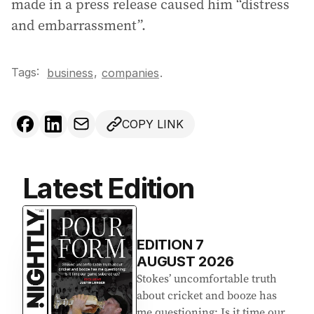
made in a press release caused him “distress
and embarrassment”.
Tags:
,
business
companies
.
COPY LINK
Latest Edition
EDITION
7
AUGUST 2026
Stokes’ uncomfortable truth
about cricket and booze has
me questioning: Is it time our