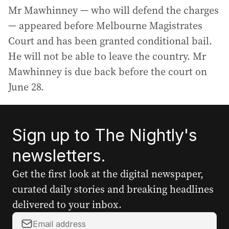
Mr Mawhinney — who will defend the charges
— appeared before Melbourne Magistrates
Court and has been granted conditional bail.
He will not be able to leave the country. Mr
Mawhinney is due back before the court on
June 28.
Sign up to The Nightly's
newsletters.
Get the first look at the digital newspaper,
curated daily stories and breaking headlines
delivered to your inbox.
Y