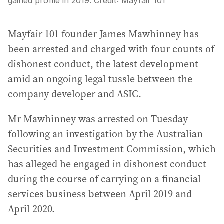
gained profile in 2019.
Credit:
Mayfair 101
Mayfair 101 founder James Mawhinney has
been arrested and charged with four counts of
dishonest conduct, the latest development
amid an ongoing legal tussle between the
company developer and ASIC.
Mr Mawhinney was arrested on Tuesday
following an investigation by the Australian
Securities and Investment Commission, which
has alleged he engaged in dishonest conduct
during the course of carrying on a financial
services business between April 2019 and
April 2020.