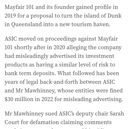
Mayfair 101 and its founder gained profile in
2019 for a proposal to turn the island of Dunk
in Queensland into a new tourism haven.
ASIC moved on proceedings against Mayfair
101 shortly after in 2020 alleging the company
had misleadingly advertised its investment
products as having a similar level of risk to
bank term deposits. What followed has been
years of legal back-and-forth between ASIC
and Mr Mawhinney, whose entities were fined
$30 million in 2022 for misleading advertising.
Mr Mawhinney sued ASIC’s deputy chair Sarah
Court for defamation claiming comments