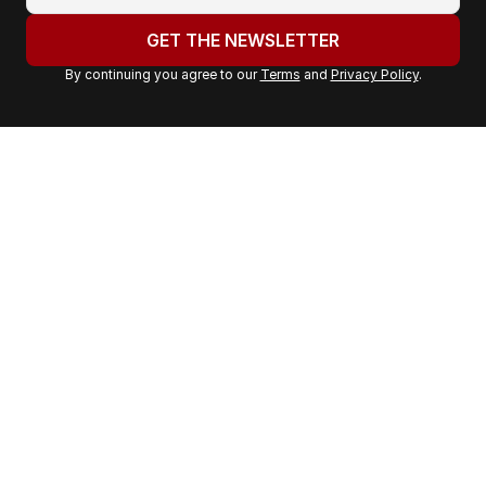
o
u
GET THE NEWSLETTER
r
By continuing you agree to our
Terms
and
Privacy Policy
.
e
m
a
i
l
a
d
d
r
e
s
s
: