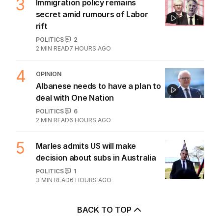
3
Immigration policy remains
secret amid rumours of Labor
rift
POLITICS
2
2
MIN READ
7 HOURS AGO
4
OPINION
Albanese needs to have a plan to
deal with One Nation
POLITICS
6
2
MIN READ
6 HOURS AGO
5
Marles admits US will make
decision about subs in Australia
POLITICS
1
3
MIN READ
6 HOURS AGO
BACK TO TOP