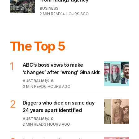
BUSINESS
2
MIN READ
14 HOURS AGO
The Top 5
1
ABC’s boss vows to make
‘changes’ after ‘wrong’ Gina skit
AUSTRALIA
6
3
MIN READ
6 HOURS AGO
2
Diggers who died on same day
24 years apart identified
AUSTRALIA
0
2
MIN READ
3 HOURS AGO