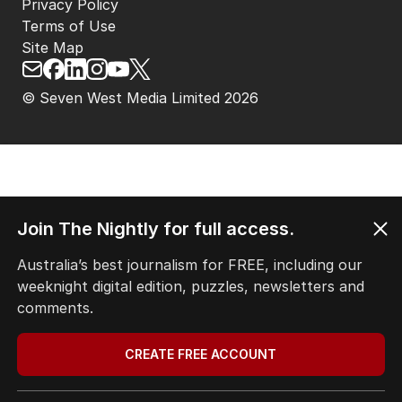
Privacy Policy
Terms of Use
Site Map
© Seven West Media Limited
2026
Join The Nightly for full access.
Australia’s best journalism for FREE, including our
weeknight digital edition, puzzles, newsletters and
comments.
CREATE FREE ACCOUNT