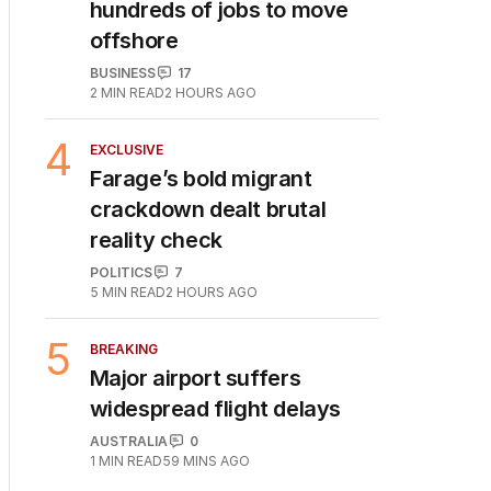
hundreds of jobs to move
offshore
BUSINESS
17
2
MIN READ
2 HOURS AGO
4
EXCLUSIVE
Farage’s bold migrant
crackdown dealt brutal
reality check
POLITICS
7
5
MIN READ
2 HOURS AGO
5
BREAKING
Major airport suffers
widespread flight delays
AUSTRALIA
0
1
MIN READ
59 MINS AGO