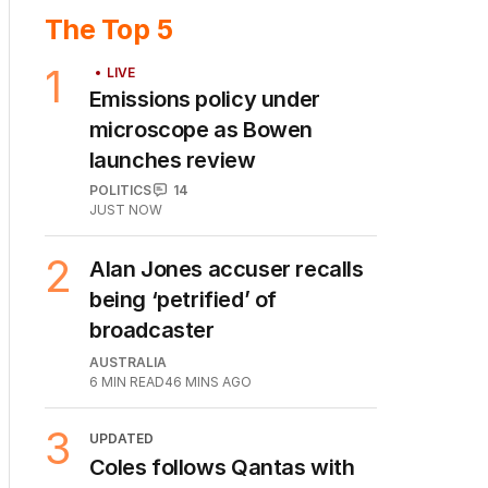
The Top 5
1
LIVE
Emissions policy under
microscope as Bowen
launches review
POLITICS
14
JUST NOW
2
Alan Jones accuser recalls
being ‘petrified’ of
broadcaster
AUSTRALIA
6
MIN READ
46 MINS AGO
3
UPDATED
Coles follows Qantas with