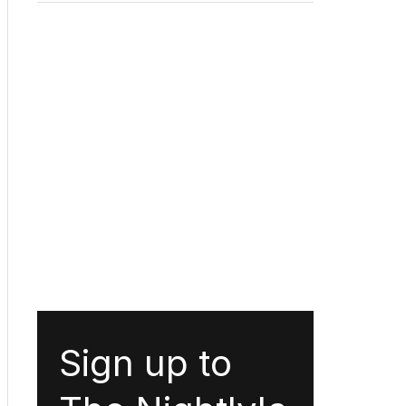
Sign up to