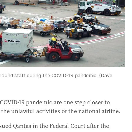
round staff during the COVID-19 pandemic. (Dave
COVID-19 pandemic are one step closer to
the unlawful activities of the national airline.
ued Qantas in the Federal Court after the