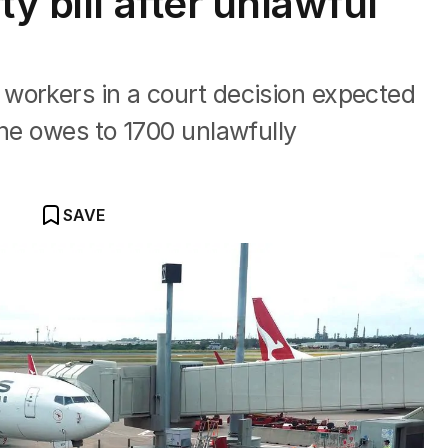
y bill after unlawful
workers in a court decision expected
ine owes to 1700 unlawfully
SAVE