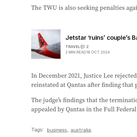
The TWU is also seeking penalties again
Jetstar ‘ruins’ couple’s B
TRAVEL
2
2
MIN READ
18 OCT 2024
In December 2021, Justice Lee rejected
reinstated at Qantas after finding that
The judge’s findings that the terminat
appealed by Qantas in the Full Federa
Tags:
,
business
australia
.