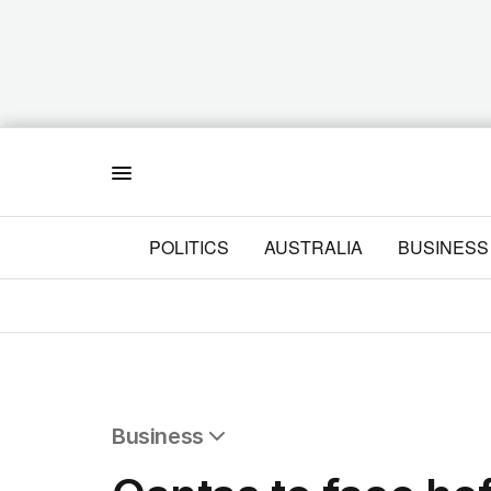
Menu
POLITICS
AUSTRALIA
BUSINESS
Business
All Business