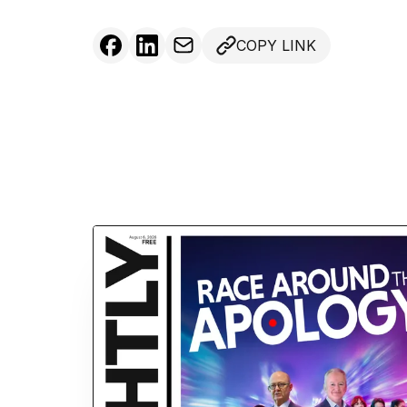
COPY LINK