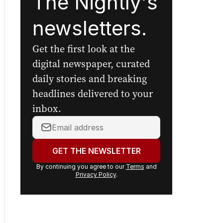
The Nightly's
newsletters.
Get the first look at the
digital newspaper, curated
daily stories and breaking
headlines delivered to your
inbox.
Your
email
address:
GET THE NEWSLETTER
By continuing you agree to our
Terms
and
Privacy Policy
.