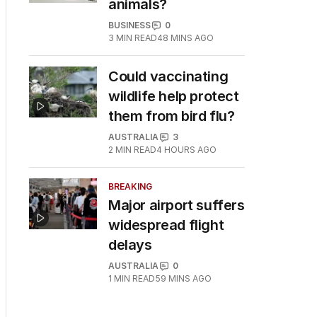
animals?
BUSINESS
0
3
MIN READ
48 MINS AGO
Could vaccinating
wildlife help protect
them from bird flu?
AUSTRALIA
3
2
MIN READ
4 HOURS AGO
BREAKING
Major airport suffers
widespread flight
delays
AUSTRALIA
0
1
MIN READ
59 MINS AGO