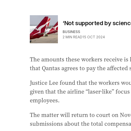
‘Not supported by scienc
BUSINESS
2
MIN READ
15 OCT 2024
The amounts these workers receive is 
that Qantas agrees to pay the affected 
Justice Lee found that the workers wo
given that the airline “laser-like” focu
employees.
The matter will return to court on No
submissions about the total compensa