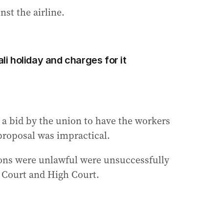
st the airline.
ali holiday and charges for it
 a bid by the union to have the workers
 proposal was impractical.
ions were unlawful were unsuccessfully
l Court and High Court.