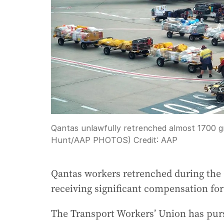
Qantas unlawfully retrenched almost 1700 g
Hunt/AAP PHOTOS)
Credit:
AAP
Qantas workers retrenched during the 
receiving significant compensation for 
The Transport Workers’ Union has purs