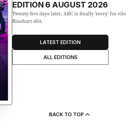
EDITION
6 AUGUST 2026
Twenty-five days later, ABC is finally ‘sorry’ for vile
Rinehart skit.
LATEST EDITION
ALL EDITIONS
BACK TO TOP