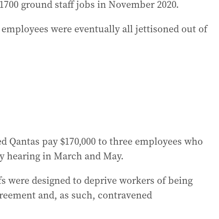
1700 ground staff jobs in November 2020.
mployees were eventually all jettisoned out of
ed Qantas pay $170,000 to three employees who
hy hearing in March and May.
ffs were designed to deprive workers of being
agreement and, as such, contravened