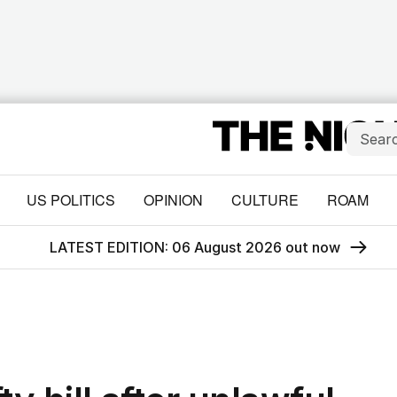
US POLITICS
OPINION
CULTURE
ROAM
LATEST EDITION: 06 August 2026 out now