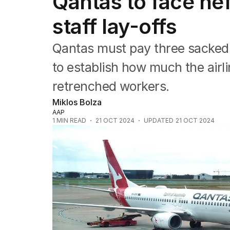
Qantas to face heft
Companies
Markets
staff lay-offs
Wealth
Mining
Qantas must pay three sacked 
Energy
to establish how much the airl
retrenched workers.
Miklos Bolza
AAP
1
MIN READ
21 OCT 2024
UPDATED
21 OCT 2024