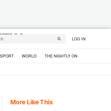
LOG IN
SPORT
WORLD
THE NIGHTLY ON
More Like This