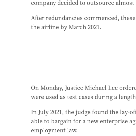
company decided to outsource almost 
After redundancies commenced, these e
the airline by March 2021.
On Monday, Justice Michael Lee order
were used as test cases during a lengt
In July 2021, the judge found the lay-o
able to bargain for a new enterprise 
employment law.