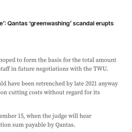
e’: Qantas ‘greenwashing’ scandal erupts
hoped to form the basis for the total amount
staff in future negotiations with the TWU.
uld have been retrenched by late 2021 anyway
s on cutting costs without regard for its
vember 15, when the judge will hear
tion sum payable by Qantas.