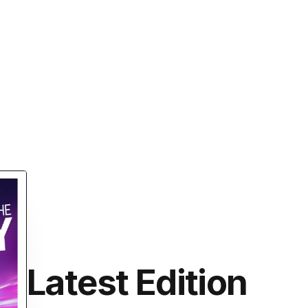
Latest Edition