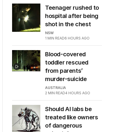
Teenager rushed to
hospital after being
shot in the chest
NSW
1
MIN READ
6 HOURS AGO
Blood-covered
toddler rescued
from parents’
murder-suicide
AUSTRALIA
2
MIN READ
4 HOURS AGO
Should AI labs be
treated like owners
of dangerous