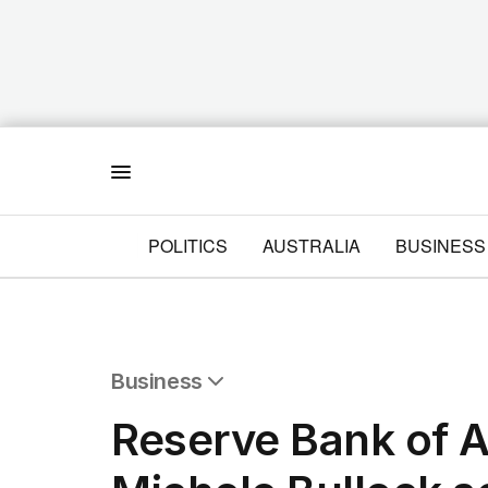
Menu
POLITICS
AUSTRALIA
BUSINESS
Business
All Business
Reserve Bank of A
Companies
Markets