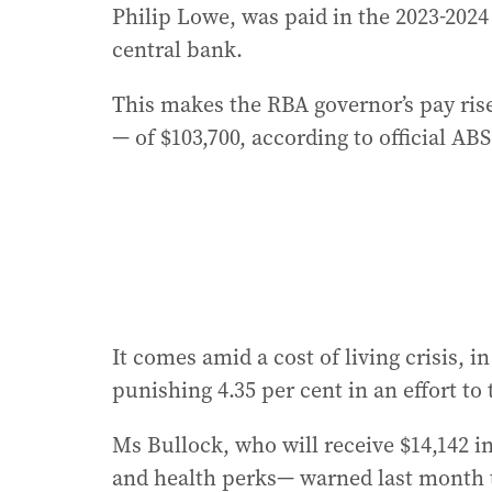
Philip Lowe, was paid in the 2023-2024 f
central bank.
This makes the RBA governor’s pay ris
— of $103,700, according to official ABS
It comes amid a cost of living crisis, i
punishing 4.35 per cent in an effort to 
Ms Bullock, who will receive $14,142 i
and health perks— warned last month t