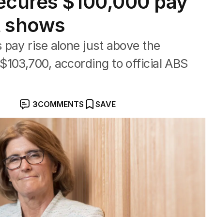
secures $100,000 pay
rt shows
pay rise alone just above the
103,700, according to official ABS
3
COMMENTS
SAVE