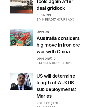
tools again after
deal gridlock
BUSINESS
2
MIN READ
17 HOURS AGO
OPINION
Australia considers
big move in iron ore
war with China
OPINION
2
5
MIN READ
07 AUG 2026
US will determine
length of AUKUS
sub deployments:
Marles
POLITICS
19