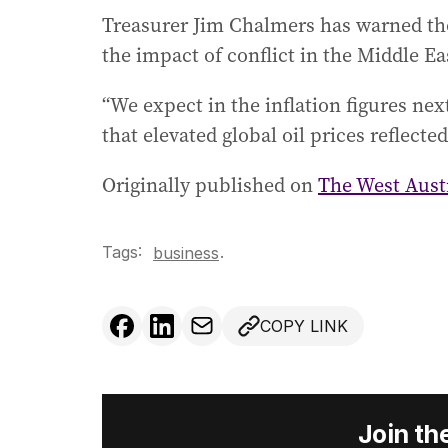
Treasurer Jim Chalmers has warned tho
the impact of conflict in the Middle Ea
“We expect in the inflation figures next
that elevated global oil prices reflecte
Originally published on
The West Aust
Tags:
.
business
COPY LINK
Join th