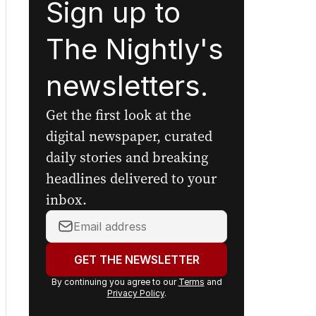
Sign up to
The Nightly's
newsletters.
Get the first look at the
digital newspaper, curated
daily stories and breaking
headlines delivered to your