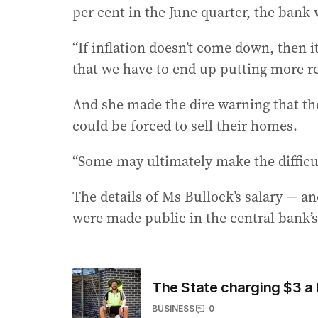
per cent in the June quarter, the bank 
“If inflation doesn’t come down, then it
that we have to end up putting more re
And she made the dire warning that t
could be forced to sell their homes.
“Some may ultimately make the difficult
The details of Ms Bullock’s salary — a
were made public in the central bank’s
The State charging $3 a b
BUSINESS
0