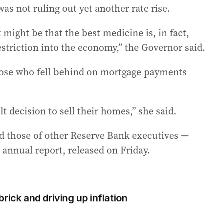
was not ruling out yet another rate rise.
 might be that the best medicine is, in fact,
striction into the economy,” the Governor said.
hose who fell behind on mortgage payments
 decision to sell their homes,” she said.
nd those of other Reserve Bank executives —
 annual report, released on Friday.
rick and driving up inflation