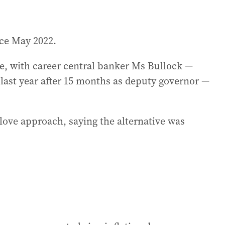
ce May 2022.
, with career central banker Ms Bullock —
last year after 15 months as deputy governor —
love approach, saying the alternative was