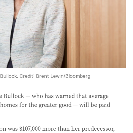
Bullock.
Credit:
Brent Lewin
/
Bloomberg
le Bullock — who has warned that average
 homes for the greater good — will be paid
lion was $107,000 more than her predecessor,