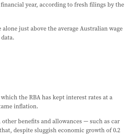
inancial year, according to fresh filings by the
e alone just above the average Australian wage
 data.
n which the RBA has kept interest rates at a
tame inflation.
n other benefits and allowances — such as car
hat, despite sluggish economic growth of 0.2