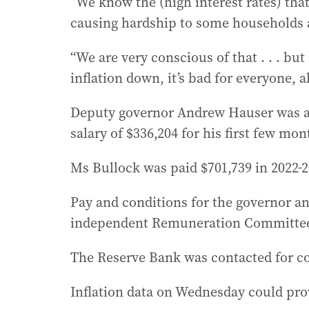
“We know the (high interest rates) that
causing hardship to some households a
“We are very conscious of that . . . but
inflation down, it’s bad for everyone, 
Deputy governor Andrew Hauser was ap
salary of $336,204 for his first few mon
Ms Bullock was paid $701,739 in 2022-2
Pay and conditions for the governor 
independent Remuneration Committe
The Reserve Bank was contacted for 
Inflation data on Wednesday could pro