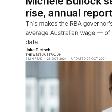
Michele Bullock 
Wealth
Mining
rise, annual repo
Energy
This makes the RBA governor’s 
average Australian wage — of $
data.
Jake Dietsch
THE WEST AUSTRALIAN
2
MIN READ
26 OCT 2024
UPDATED
27 OCT 2024