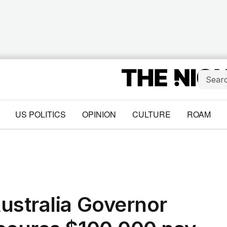
US POLITICS
OPINION
CULTURE
ROAM
ustralia Governor