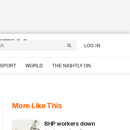
LOG IN
SPORT
WORLD
THE NIGHTLY ON
More Like This
BHP workers down