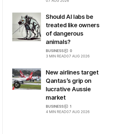
07 AUG 2026
Should AI labs be
treated like owners
of dangerous
animals?
BUSINESS
0
3
MIN READ
07 AUG 2026
New airlines target
Qantas’s grip on
lucrative Aussie
market
BUSINESS
1
4
MIN READ
07 AUG 2026