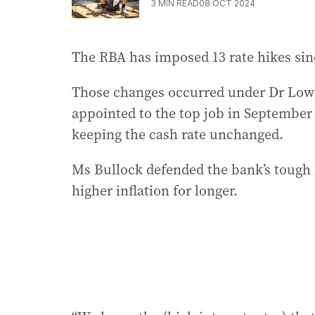
3
MIN READ
08 OCT 2024
The RBA has imposed 13 rate hikes sin
Those changes occurred under Dr Lowe
appointed to the top job in September 
keeping the cash rate unchanged.
Ms Bullock defended the bank’s tough 
higher inflation for longer.