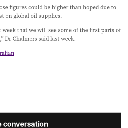
se figures could be higher than hoped due to
st on global oil supplies.
 week that we will see some of the first parts of
d,” Dr Chalmers said last week.
ralian
e conversation