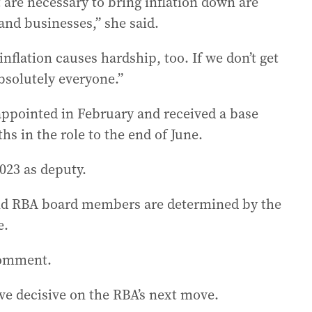
 are necessary to bring inflation down are
nd businesses,” she said.
 inflation causes hardship, too. If we don’t get
absolutely everyone.”
pointed in February and received a base
ths in the role to the end of June.
023 as deputy.
and RBA board members are determined by the
e.
comment.
ve decisive on the RBA’s next move.