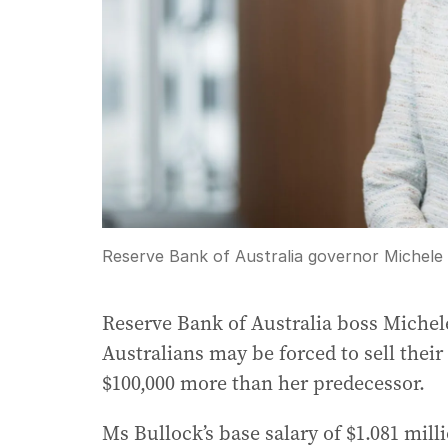
Reserve Bank of Australia governor Michele 
Reserve Bank of Australia boss Miche
Australians may be forced to sell their
$100,000 more than her predecessor.
Ms Bullock’s base salary of $1.081 mil