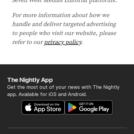
For more information about how we
handle and deliver targeted advertising
to people who visit our website, please
refer to our
privacy policy
.
The Nightly App
Get the most out of your news with The Nightly
app. Available for iOS and Android.