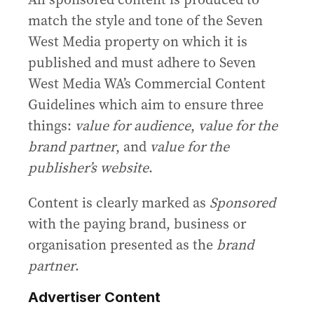
match the style and tone of the Seven
West Media property on which it is
published and must adhere to Seven
West Media WA’s Commercial Content
Guidelines which aim to ensure three
things:
value for audience
,
value for the
brand partner
, and
value for the
publisher’s website
.
Content is clearly marked as
Sponsored
with the paying brand, business or
organisation presented as the
brand
partner
.
Advertiser Content