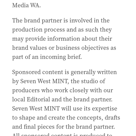
Media WA.
The brand partner is involved in the
production process and as such they
may provide information about their
brand values or business objectives as
part of an incoming brief.
Sponsored content is generally written
by Seven West MINT, the studio of
producers who work closely with our
local Editorial and the brand partner.
Seven West MINT will use its expertise
to shape and create the concepts, drafts
and final pieces for the brand partner.
All sponsored content is produced to