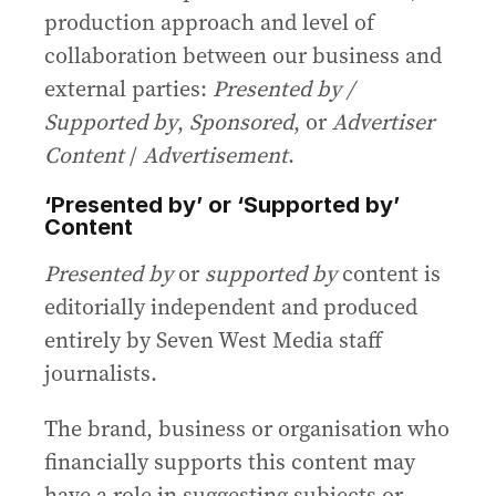
production approach and level of
collaboration between our business and
external parties:
Presented by /
Supported by
,
Sponsored
, or
Advertiser
Content
/
Advertisement
.
‘Presented by’ or ‘Supported by’
Content
Presented by
or
supported by
content is
editorially independent and produced
entirely by Seven West Media staff
journalists.
The brand, business or organisation who
financially supports this content may
have a role in suggesting subjects or