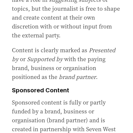
topics, but the journalist is free to shape
and create content at their own
discretion with or without input from
the external party.
Content is clearly marked as
Presented
by
or
Supported by
with the paying
brand, business or organisation
positioned as the
brand partner
.
Sponsored Content
Sponsored content is fully or partly
funded by a brand, business or
organisation (brand partner) and is
created in partnership with Seven West