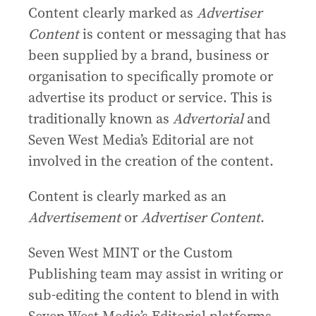
Content clearly marked as
Advertiser
Content
is content or messaging that has
been supplied by a brand, business or
organisation to specifically promote or
advertise its product or service. This is
traditionally known as
Advertorial
and
Seven West Media’s Editorial are not
involved in the creation of the content.
Content is clearly marked as an
Advertisement
or
Advertiser Content
.
Seven West MINT or the Custom
Publishing team may assist in writing or
sub-editing the content to blend in with
Seven West Media’s Editorial platforms.