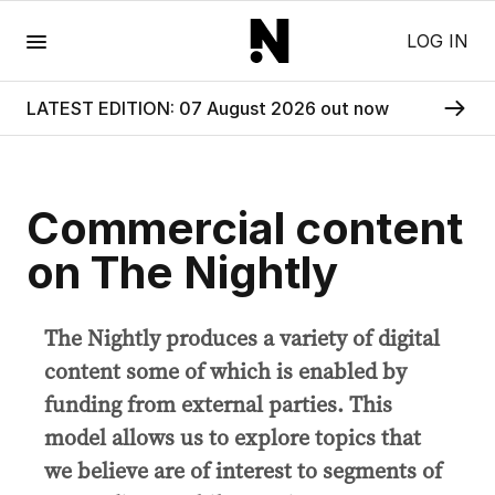
Menu
LOG IN
LATEST EDITION: 07 August 2026 out now
Commercial content
on The Nightly
The Nightly produces a variety of digital
content some of which is enabled by
funding from external parties. This
model allows us to explore topics that
we believe are of interest to segments of