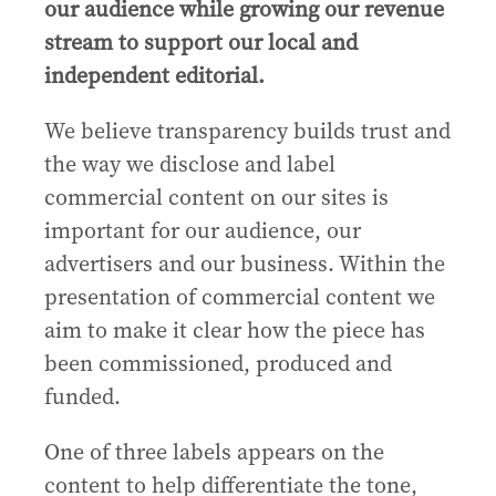
our audience while growing our revenue
stream to support our local and
independent editorial.
We believe transparency builds trust and
the way we disclose and label
commercial content on our sites is
important for our audience, our
advertisers and our business. Within the
presentation of commercial content we
aim to make it clear how the piece has
been commissioned, produced and
funded.
One of three labels appears on the
content to help differentiate the tone,