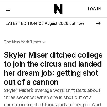
Menu
LOG IN
LATEST EDITION: 06 August 2026 out now
The New York Times
All Articles
Skyler Miser ditched college
to join the circus and landed
her dream job: getting shot
out of a cannon
Skyler Miser’s average work shift lasts about
three seconds: when she is shot out of a
cannon in front of thousands of people. And