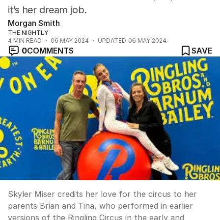
it’s her dream job.
Morgan Smith
THE NIGHTLY
4
MIN READ
06 MAY 2024
UPDATED
06 MAY 2024
0
COMMENTS
SAVE
Skyler Miser credits her love for the circus to her
parents Brian and Tina, who performed in earlier
versions of the Ringling Circus in the early and