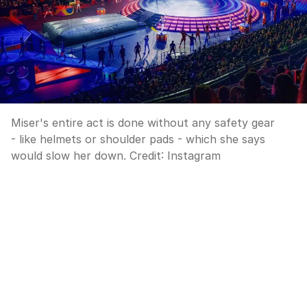
Miser's entire act is done without any safety gear
- like helmets or shoulder pads - which she says
would slow her down.
Credit:
Instagram