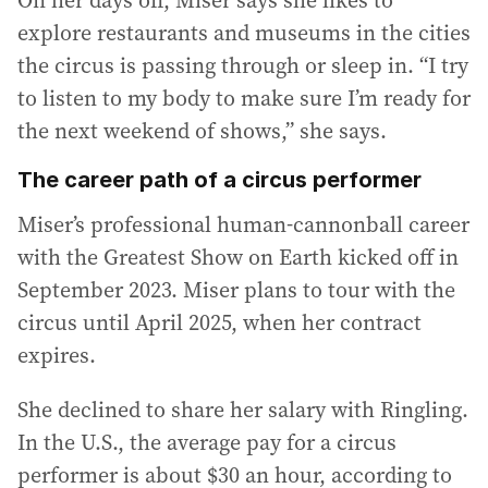
explore restaurants and museums in the cities
the circus is passing through or sleep in. “I try
to listen to my body to make sure I’m ready for
the next weekend of shows,” she says.
The career path of a circus performer
Miser’s professional human-cannonball career
with the Greatest Show on Earth kicked off in
September 2023. Miser plans to tour with the
circus until April 2025, when her contract
expires.
She declined to share her salary with Ringling.
In the U.S., the average pay for a circus
performer is about $30 an hour, according to