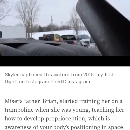
Skyler captioned this picture from 2015 ‘my first
flight’ on Instagram.
Credit:
Instagram
Miser’s father, Brian, started training her on a
trampoline when she was young, teaching her
how to develop proprioception, which is
awareness of your body’s positioning in space