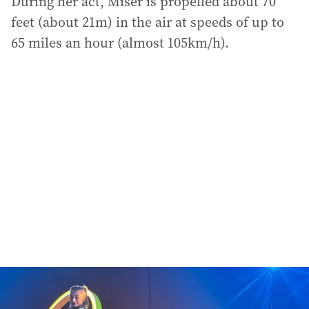
During her act, Miser is propelled about 70
feet (about 21m) in the air at speeds of up to
65 miles an hour (almost 105km/h).