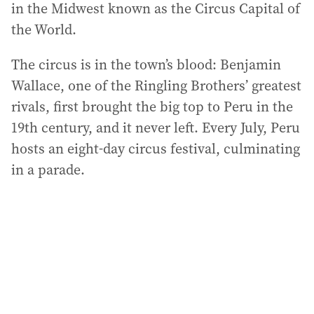
in the Midwest known as the Circus Capital of
the World.
The circus is in the town’s blood: Benjamin
Wallace, one of the Ringling Brothers’ greatest
rivals, first brought the big top to Peru in the
19th century, and it never left. Every July, Peru
hosts an eight-day circus festival, culminating
in a parade.