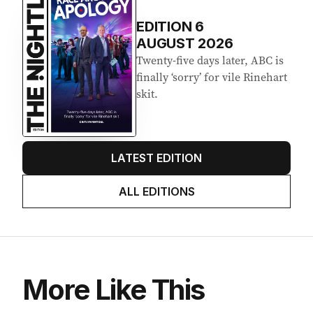
Latest Edition
EDITION
6
AUGUST 2026
Twenty-five days later, ABC is
finally ‘sorry’ for vile Rinehart
skit.
LATEST EDITION
ALL EDITIONS