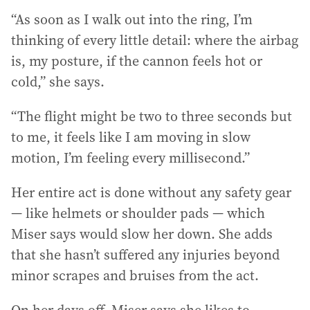
“As soon as I walk out into the ring, I’m
thinking of every little detail: where the airbag
is, my posture, if the cannon feels hot or
cold,” she says.
“The flight might be two to three seconds but
to me, it feels like I am moving in slow
motion, I’m feeling every millisecond.”
Her entire act is done without any safety gear
— like helmets or shoulder pads — which
Miser says would slow her down. She adds
that she hasn’t suffered any injuries beyond
minor scrapes and bruises from the act.
On her days off, Miser says she likes to