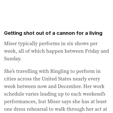
Getting shot out of a cannon for a living
Miser typically performs in six shows per
week, all of which happen between Friday and
Sunday.
She’s travelling with Ringling to perform in
cities across the United States nearly every
week between now and December. Her work
schedule varies leading up to each weekend’s
performances, but Miser says she has at least
one dress rehearsal to walk through her act at