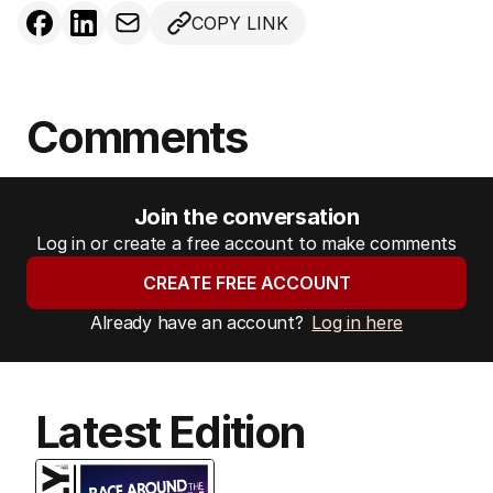
COPY LINK
Comments
Join the conversation
Log in or create a free account to make comments
CREATE FREE ACCOUNT
Already have an account?
Log in here