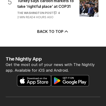
Farage’s bold migrant
crackdown dealt brutal reality
check
POLITICS
1
5
MIN READ
45 MINS AGO
5
Turkey says carbon markets to
take ‘rightful place’ at COP31
THE WASHINGTON POST
4
2
MIN READ
4 HOURS AGO
BACK TO TOP
The Nightly App
Get the most out of your news with The Nightly