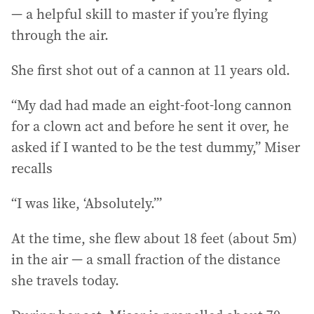
— a helpful skill to master if you’re flying
through the air.
She first shot out of a cannon at 11 years old.
“My dad had made an eight-foot-long cannon
for a clown act and before he sent it over, he
asked if I wanted to be the test dummy,” Miser
recalls
“I was like, ‘Absolutely.’”
At the time, she flew about 18 feet (about 5m)
in the air — a small fraction of the distance
she travels today.