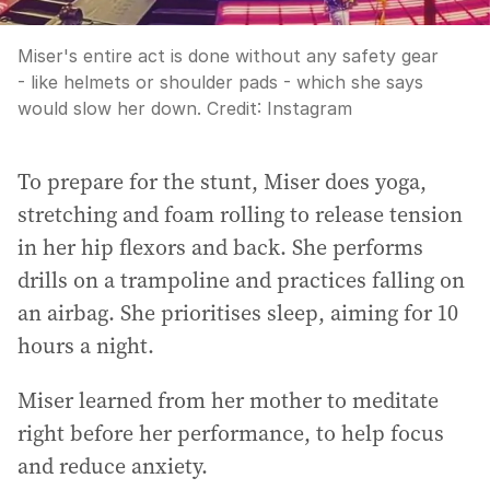
Miser's entire act is done without any safety gear
- like helmets or shoulder pads - which she says
would slow her down.
Credit:
Instagram
To prepare for the stunt, Miser does yoga,
stretching and foam rolling to release tension
in her hip flexors and back. She performs
drills on a trampoline and practices falling on
an airbag. She prioritises sleep, aiming for 10
hours a night.
Miser learned from her mother to meditate
right before her performance, to help focus
and reduce anxiety.