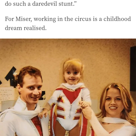
do such a daredevil stunt.”
For Miser, working in the circus is a childhood
dream realised.