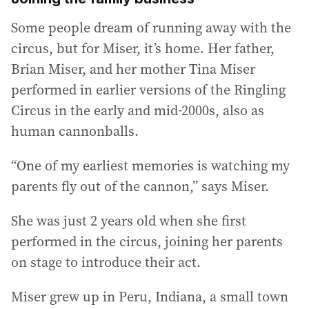
Some people dream of running away with the
circus, but for Miser, it’s home. Her father,
Brian Miser, and her mother Tina Miser
performed in earlier versions of the Ringling
Circus in the early and mid-2000s, also as
human cannonballs.
“One of my earliest memories is watching my
parents fly out of the cannon,” says Miser.
She was just 2 years old when she first
performed in the circus, joining her parents
on stage to introduce their act.
Miser grew up in Peru, Indiana, a small town