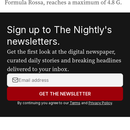
Formula Rossa, reaches a maximum of 4.8 G.
Sign up to The Nightly's
newsletters.
Get the first look at the digital newspaper,
curated daily stories and breaking headlines
delivered to your inbox.
Y
o
u
GET THE NEWSLETTER
r
By continuing you agree to our
Terms
and
Privacy Policy
.
e
m
a
i