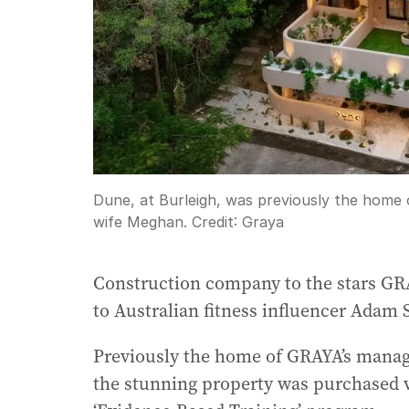
Dune, at Burleigh, was previously the home
wife Meghan.
Credit:
Graya
Construction company to the stars GR
to Australian fitness influencer Adam 
Previously the home of GRAYA’s manag
the stunning property was purchased vi