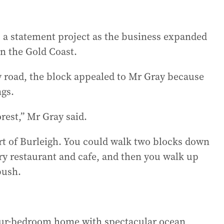
 a statement project as the business expanded
n the Gold Coast.
y road, the block appealed to Mr Gray because
ngs.
forest,” Mr Gray said.
part of Burleigh. You could walk two blocks down
ry restaurant and cafe, and then you walk up
bush.
four-bedroom home with spectacular ocean