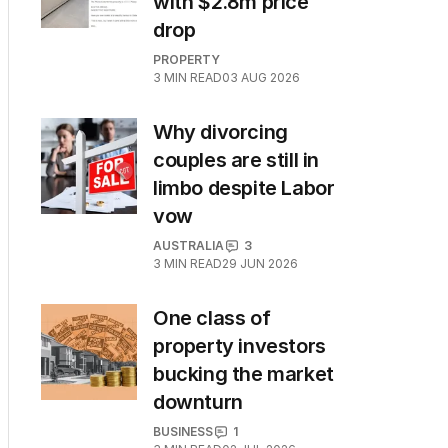
with $2.8m price
drop
PROPERTY
3
MIN READ
03 AUG 2026
Why divorcing
couples are still in
limbo despite Labor
vow
AUSTRALIA
3
3
MIN READ
29 JUN 2026
One class of
property investors
bucking the market
downturn
BUSINESS
1