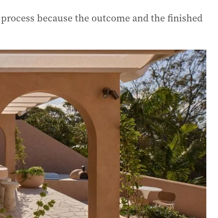
n process because the outcome and the finished