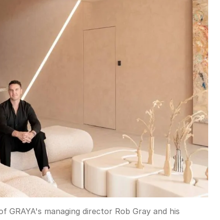
 of GRAYA's managing director Rob Gray and his