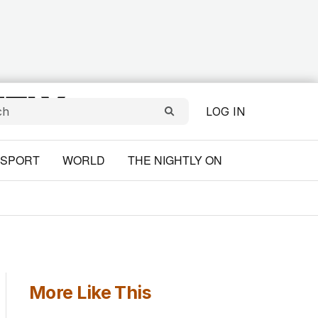
LOG IN
SPORT
WORLD
THE NIGHTLY ON
More Like This