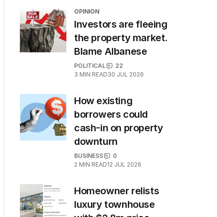
OPINION
Investors are fleeing
the property market.
Blame Albanese
POLITICAL
22
3
MIN READ
30 JUL 2026
How existing
borrowers could
cash-in on property
downturn
BUSINESS
0
2
MIN READ
12 JUL 2026
Homeowner relists
luxury townhouse