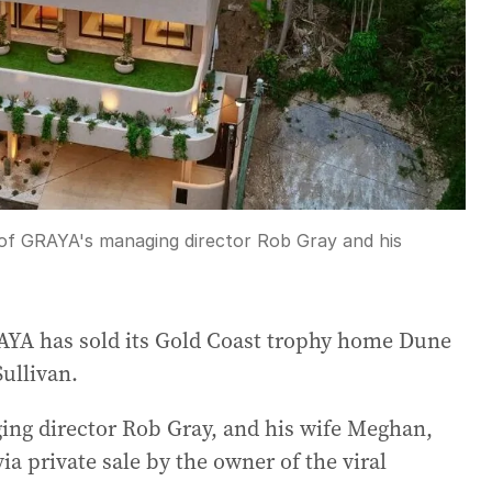
 of GRAYA's managing director Rob Gray and his
AYA has sold its Gold Coast trophy home Dune
Sullivan.
ing director Rob Gray, and his wife Meghan,
a private sale by the owner of the viral