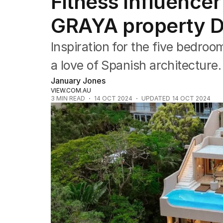
Fitness influence
Travel
Wellbeing
GRAYA property Du
Property
Food
Inspiration for the five bedro
Wine
Motoring
a love of Spanish architecture.
Home
January Jones
Garden
VIEW.COM.AU
Fashion
3
MIN READ
14 OCT 2024
UPDATED
14 OCT 2024