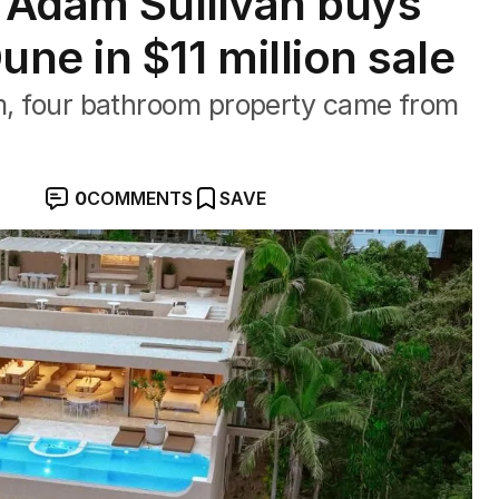
r Adam Sullivan buys
ne in $11 million sale
om, four bathroom property came from
0
COMMENTS
SAVE