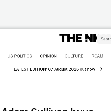
US POLITICS
OPINION
CULTURE
ROAM
LATEST EDITION: 07 August 2026 out now