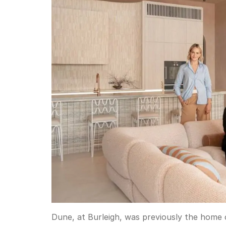
Dune, at Burleigh, was previously the home