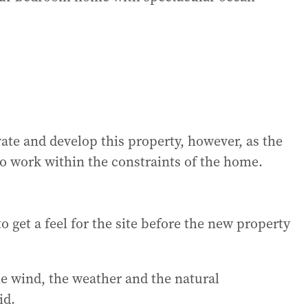
vate and develop this property, however, as the
 to work within the constraints of the home.
o get a feel for the site before the new property
he wind, the weather and the natural
id.