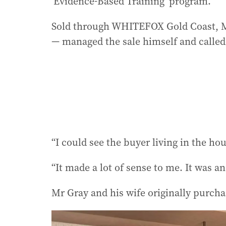
‘Evidence-Based Training’ program.
Sold through WHITEFOX Gold Coast, Mr
— managed the sale himself and called 
“I could see the buyer living in the ho
“It made a lot of sense to me. It was a
Mr Gray and his wife originally purcha