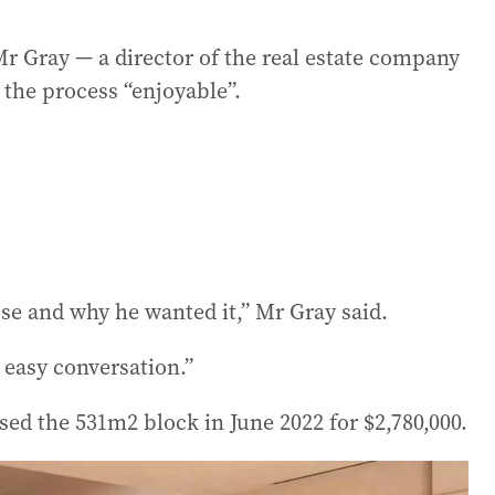
 Gray — a director of the real estate company
the process “enjoyable”.
use and why he wanted it,” Mr Gray said.
n easy conversation.”
sed the 531m2 block in June 2022 for $2,780,000.