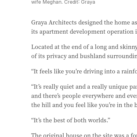
wife Meghan.
Credit:
Graya
Graya Architects designed the home as
its apartment development operation i
Located at the end of a long and skinn
of its privacy and bushland surroundi
“It feels like you’re driving into a rain
“It’s really quiet and a really unique 
and there’s people everywhere and eve
the hill and you feel like you’re in the 
“It’s the best of both worlds.”
The original house on the site was a 