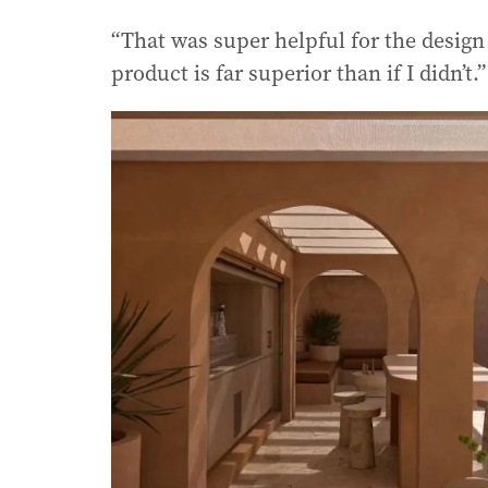
“That was super helpful for the desig
product is far superior than if I didn’t.”