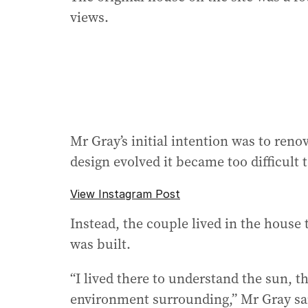
views.
Mr Gray’s initial intention was to reno
design evolved it became too difficult
View Instagram Post
Instead, the couple lived in the house t
was built.
“I lived there to understand the sun, t
environment surrounding,” Mr Gray sa