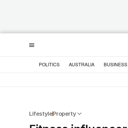
Menu
POLITICS
AUSTRALIA
BUSINESS
Lifestyle
Property
All Lifestyle