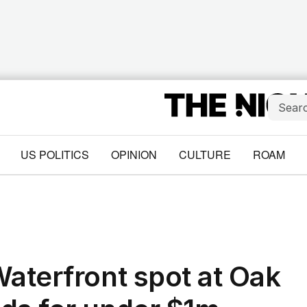
US POLITICS
OPINION
CULTURE
ROAM
Waterfront spot at Oak