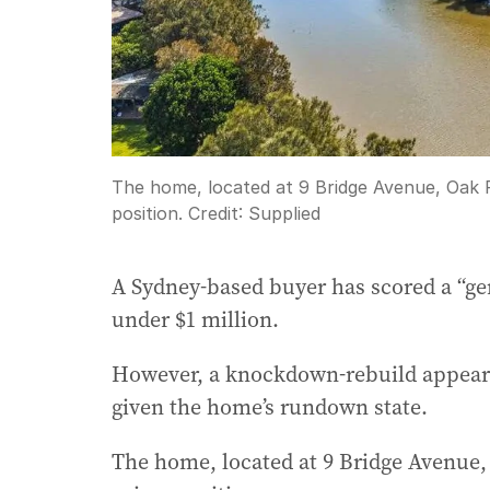
The home, located at 9 Bridge Avenue, Oak F
position.
Credit:
Supplied
A Sydney-based buyer has scored a “ge
under $1 million.
However, a knockdown-rebuild appears 
given the home’s rundown state.
The home, located at 9 Bridge Avenue, 