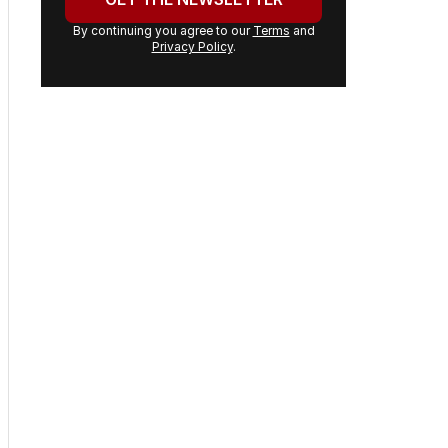
By continuing you agree to our
Terms
and
Privacy Policy
.