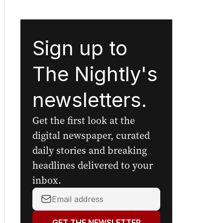
Sign up to
The Nightly's
newsletters.
Get the first look at the
digital newspaper, curated
daily stories and breaking
headlines delivered to your
inbox.
Your
email
address:
GET THE NEWSLETTER