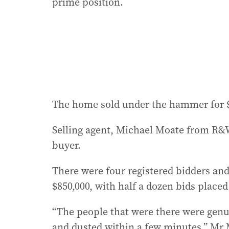
prime position.
The home sold under the hammer for $
Selling agent, Michael Moate from R&W
buyer.
There were four registered bidders and 
$850,000, with half a dozen bids placed 
“The people that were there were genui
and dusted within a few minutes,” Mr 