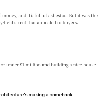
 money, and it’s full of asbestos. But it was the
ly-held street that appealed to buyers.
 for under $1 million and building a nice house
architecture’s making a comeback