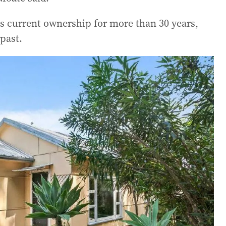
s current ownership for more than 30 years,
past.