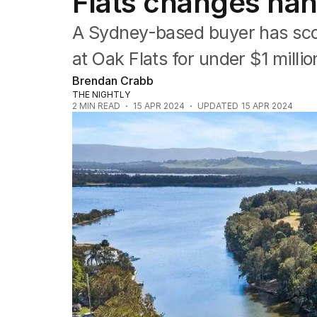
Flats changes han
Property
Food
A Sydney-based buyer has scor
Wine
Motoring
at Oak Flats for under $1 millio
Home
Brendan Crabb
Garden
THE NIGHTLY
Fashion
2
MIN READ
15 APR 2024
UPDATED
15 APR 2024