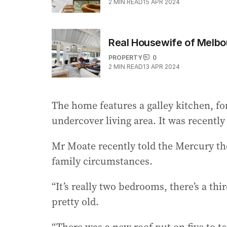
2
MIN READ
15 APR 2024
Real Housewife of Melbou
PROPERTY
0
2
MIN READ
13 APR 2024
The home features a galley kitchen, fo
undercover living area. It was recently
Mr Moate recently told the Mercury th
family circumstances.
“It’s really two bedrooms, there’s a thi
pretty old.
“There was a new roof put on five to t