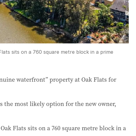
lats sits on a 760 square metre block in a prime
nuine waterfront” property at Oak Flats for
the most likely option for the new owner,
Oak Flats sits on a 760 square metre block in a