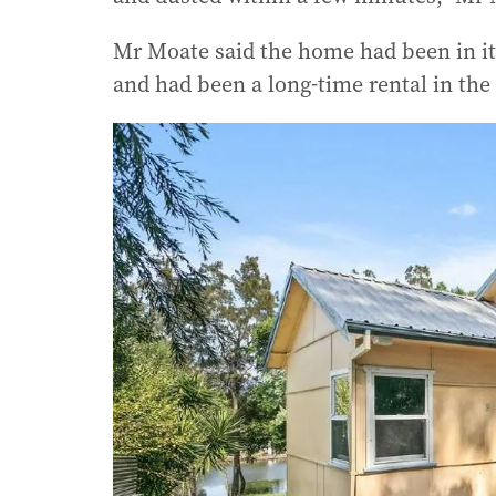
Mr Moate said the home had been in it
and had been a long-time rental in the 