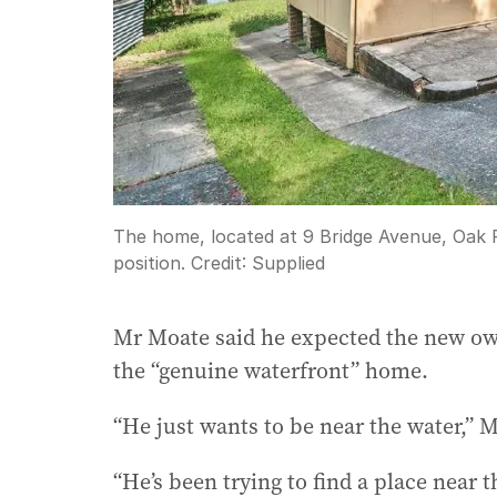
The home, located at 9 Bridge Avenue, Oak F
position.
Credit:
Supplied
Mr Moate said he expected the new o
the “genuine waterfront” home.
“He just wants to be near the water,” 
“He’s been trying to find a place near