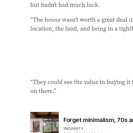
but hadn’t had much luck.
“The house wasn’t worth a great deal of
location, the land, and being in a tight
“They could see the value in buying it
on there.”
Forget minimalism, 70s 
PROPERTY