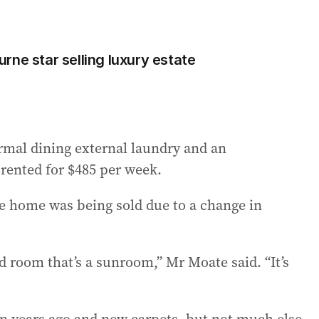
rne star selling luxury estate
rmal dining external laundry and an
 rented for $485 per week.
e home was being sold due to a change in
rd room that’s a sunroom,” Mr Moate said. “It’s
en years ago and new carpets, but not much else