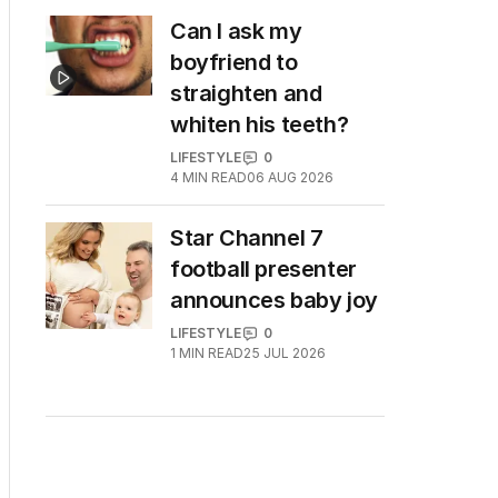
Can I ask my
boyfriend to
straighten and
whiten his teeth?
LIFESTYLE
0
4
MIN READ
06 AUG 2026
Star Channel 7
football presenter
announces baby joy
LIFESTYLE
0
1
MIN READ
25 JUL 2026