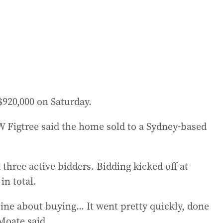
920,000 on Saturday.
 Figtree said the home sold to a Sydney-based
three active bidders. Bidding kicked off at
in total.
ne about buying... It went pretty quickly, done
Moate said.