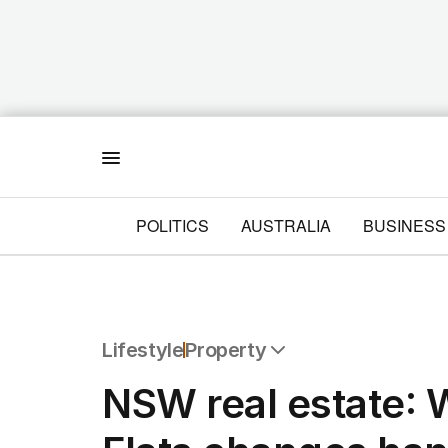
Menu
POLITICS
AUSTRALIA
BUSINESS
Lifestyle
Property
All Lifestyle
NSW real estate: 
Travel
Wellbeing