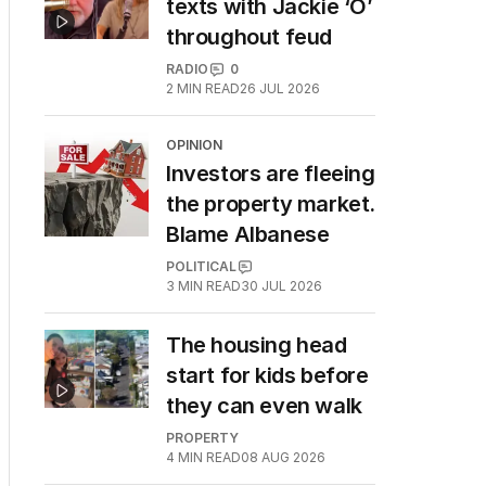
texts with Jackie ‘O’
throughout feud
RADIO
0
2
MIN READ
26 JUL 2026
OPINION
Investors are fleeing
the property market.
Blame Albanese
POLITICAL
3
MIN READ
30 JUL 2026
The housing head
start for kids before
they can even walk
PROPERTY
4
MIN READ
08 AUG 2026