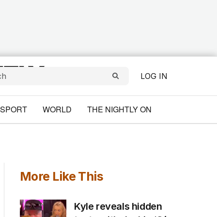
LOG IN
SPORT
WORLD
THE NIGHTLY ON
More Like This
Kyle reveals hidden