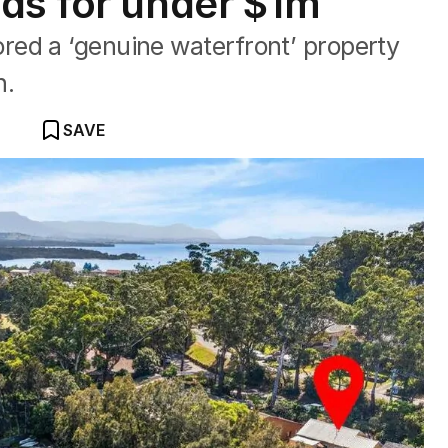
ds for under $1m
ed a ‘genuine waterfront’ property
n.
SAVE