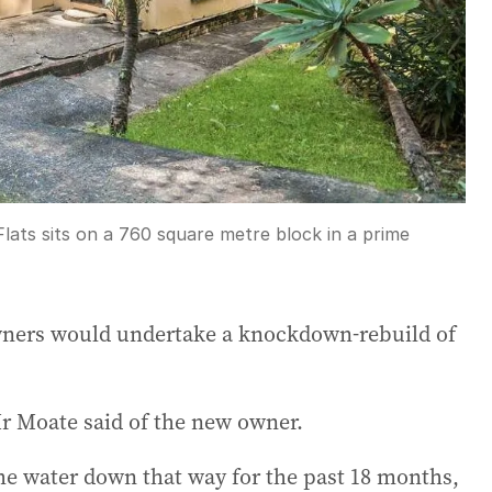
lats sits on a 760 square metre block in a prime
wners would undertake a knockdown-rebuild of
Mr Moate said of the new owner.
 the water down that way for the past 18 months,