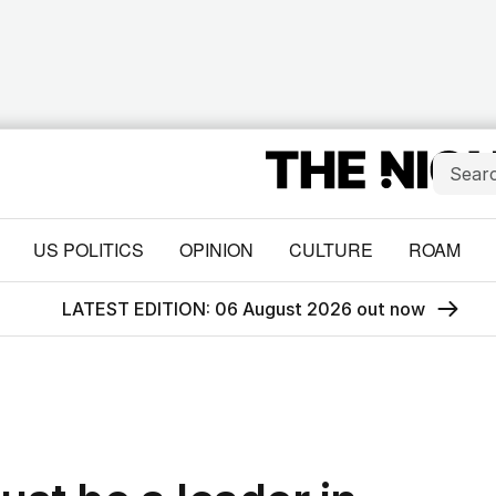
US POLITICS
OPINION
CULTURE
ROAM
LATEST EDITION: 06 August 2026 out now