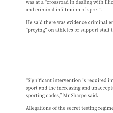
was at a “crossroad in dealing with ill
and criminal infiltration of sport”.
He said there was evidence criminal en
“preying” on athletes or support staff t
“Significant intervention is required im
sport and the increasing and unacceptab
sporting codes,” Mr Sharpe said.
Allegations of the secret testing regim