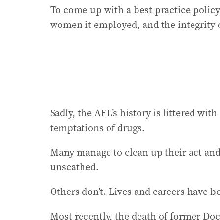
To come up with a best practice poli
women it employed, and the integrity o
Sadly, the AFL’s history is littered wit
temptations of drugs.
Many manage to clean up their act and 
unscathed.
Others don’t. Lives and careers have b
Most recently, the death of former Do