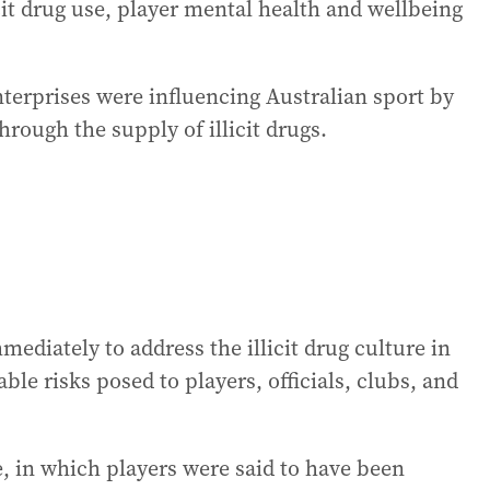
icit drug use, player mental health and wellbeing
terprises were influencing Australian sport by
hrough the supply of illicit drugs.
mediately to address the illicit drug culture in
le risks posed to players, officials, clubs, and
e, in which players were said to have been