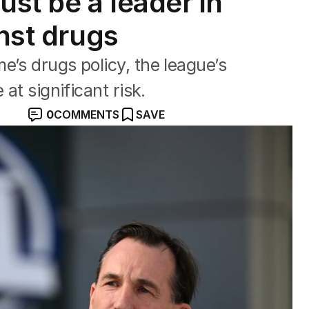
st be a leader in
inst drugs
e’s drugs policy, the league’s
 at significant risk.
0
COMMENTS
SAVE