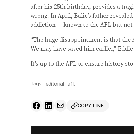
after his 25th birthday, provides a tra
wrong. In April, Balic’s father revealed
addiction — known to the AFL but not t
“The huge disappointment is that the A
We may have saved him earlier,” Eddie 
It’s up to the AFL to ensure history st
Tags:
,
editorial
afl
.
COPY LINK