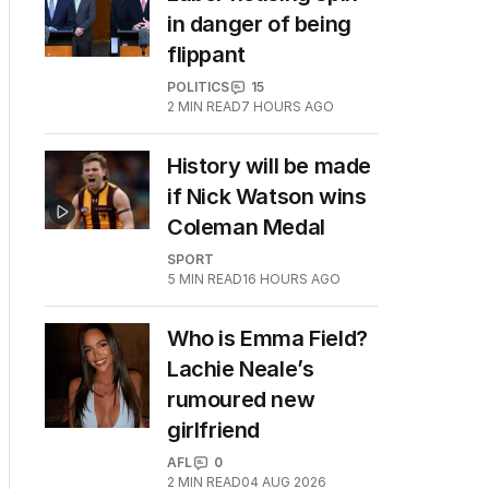
in danger of being
flippant
POLITICS
15
2
MIN READ
7 HOURS AGO
History will be made
if Nick Watson wins
Coleman Medal
SPORT
5
MIN READ
16 HOURS AGO
Who is Emma Field?
Lachie Neale’s
rumoured new
girlfriend
AFL
0
2
MIN READ
04 AUG 2026