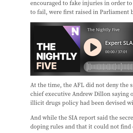
encouraged to fake injuries in order t
to fail, were first raised in Parliame
At the time, the AFL did not deny the sp
chief executive Andrew Dillon saying o
illicit drugs policy had been devised w
And while the SIA report said the secre
doping rules and that it could not find