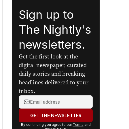
Sign up to
The Nightly's
newsletters.
Get the first look at the
digital newspaper, curated
daily stories and breaking
headlines delivered to your
inbox.
Your
email
address:
GET THE NEWSLETTER
By continuing you agree to our
Terms
and