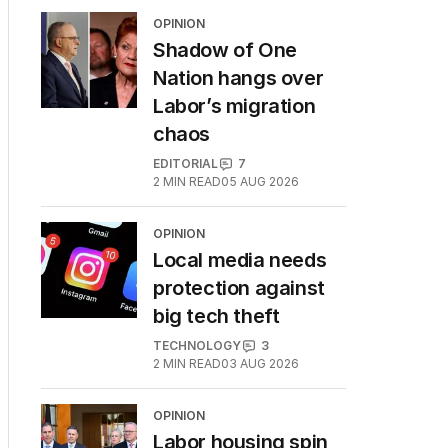
OPINION
Shadow of One
Nation hangs over
Labor’s migration
chaos
EDITORIAL
7
2
MIN READ
05 AUG 2026
OPINION
Local media needs
protection against
big tech theft
TECHNOLOGY
3
2
MIN READ
03 AUG 2026
OPINION
Labor housing spin