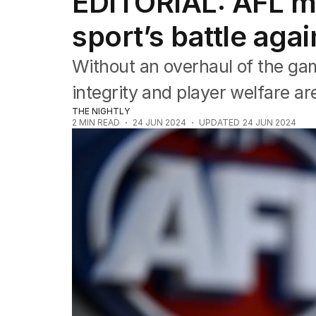
EDITORIAL: AFL mu
Editorial
The Front Dore
sport’s battle aga
Political
Sport
Without an overhaul of the gam
Up Late
Cartoon
integrity and player welfare are
THE NIGHTLY
2
MIN READ
24 JUN 2024
UPDATED
24 JUN 2024