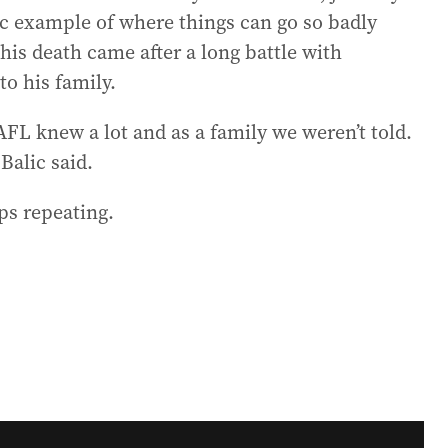
gic example of where things can go so badly
 his death came after a long battle with
o his family.
FL knew a lot and as a family we weren’t told.
Balic said.
ops repeating.