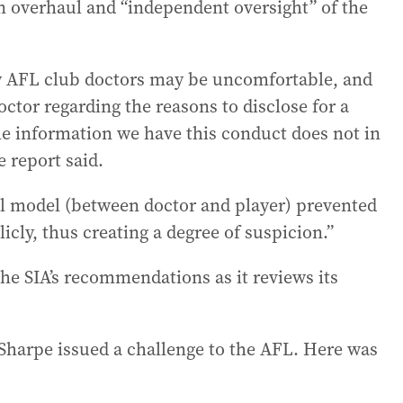
h an overhaul and “independent oversight” of the
by AFL club doctors may be uncomfortable, and
ctor regarding the reasons to disclose for a
e information we have this conduct does not in
e report said.
al model (between doctor and player) prevented
cly, thus creating a degree of suspicion.”
the SIA’s recommendations as it reviews its
 Sharpe issued a challenge to the AFL. Here was