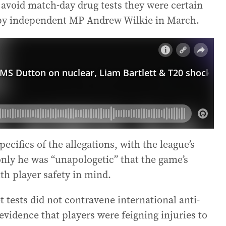
o avoid match-day drug tests they were certain
nt by independent MP Andrew Wilkie in March.
ecifics of the allegations, with the league’s
nly he was “unapologetic” that the game’s
ith player safety in mind.
t tests did not contravene international anti-
 evidence that players were feigning injuries to