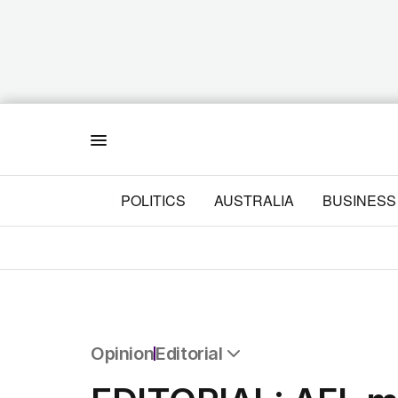
Menu
POLITICS
AUSTRALIA
BUSINESS
Opinion
Editorial
All Opinion