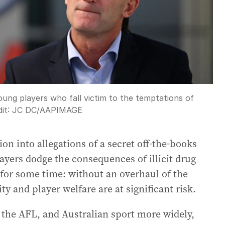
 young players who fall victim to the temptations of
it:
JC DC
/
AAPIMAGE
tion into allegations of a secret off-the-books
ayers dodge the consequences of illicit drug
for some time: without an overhaul of the
ity and player welfare are at significant risk.
d the AFL, and Australian sport more widely,