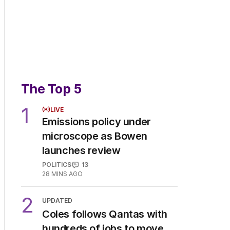
The Top 5
1
LIVE
Emissions policy under
microscope as Bowen
launches review
POLITICS
13
28 MINS AGO
2
UPDATED
Coles follows Qantas with
hundreds of jobs to move