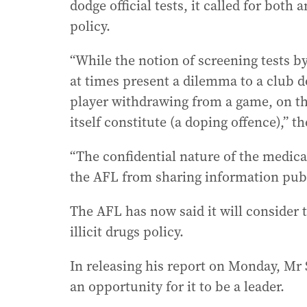
dodge official tests, it called for bot
policy.
“While the notion of screening tests 
at times present a dilemma to a club do
player withdrawing from a game, on th
itself constitute (a doping offence),” th
“The confidential nature of the medic
the AFL from sharing information publi
The AFL has now said it will consider 
illicit drugs policy.
In releasing his report on Monday, Mr
an opportunity for it to be a leader.