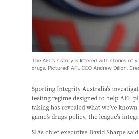
The AFL’s history is littered with stories of
drugs. Pictured: AFL CEO Andrew Dillon.
Cred
Sporting Integrity Australia’s investiga
testing regime designed to help AFL pl
taking has revealed what we’ve known 
game’s drugs policy, the league’s integr
SIA’s chief executive David Sharpe sai