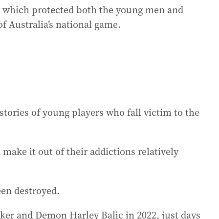
cy which protected both the young men and
f Australia’s national game.
h stories of young players who fall victim to the
make it out of their addictions relatively
een destroyed.
cker and Demon Harley Balic in 2022, just days