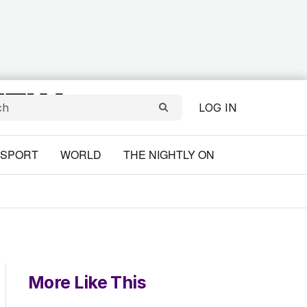
LOG IN
SPORT
WORLD
THE NIGHTLY ON
More Like This