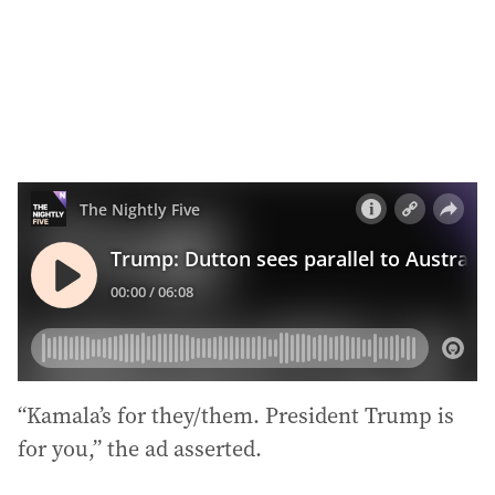
s
s
:
“Kamala’s for they/them. President Trump is
for you,” the ad asserted.