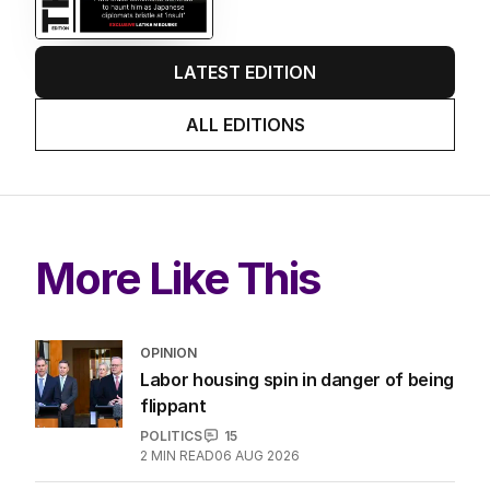
LATEST EDITION
ALL EDITIONS
More Like This
OPINION
Labor housing spin in danger of being
flippant
POLITICS
15
2
MIN READ
06 AUG 2026