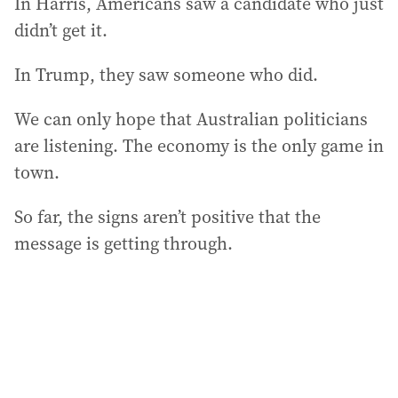
In Harris, Americans saw a candidate who just
didn’t get it.
In Trump, they saw someone who did.
We can only hope that Australian politicians
are listening. The economy is the only game in
town.
So far, the signs aren’t positive that the
message is getting through.