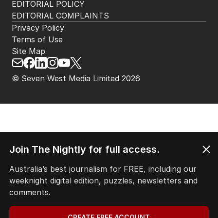
EDITORIAL POLICY
EDITORIAL COMPLAINTS
Privacy Policy
Terms of Use
Site Map
© Seven West Media Limited
2026
Join The Nightly for full access.
Australia’s best journalism for FREE, including our
weeknight digital edition, puzzles, newsletters and
comments.
CREATE FREE ACCOUNT