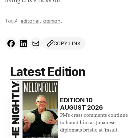
living crisis ticks on.
Tags:
,
editorial
opinion
.
COPY LINK
Latest Edition
EDITION
10
AUGUST 2026
PM’s crass comments continue
to haunt him as Japanese
diplomats bristle at ‘insult.