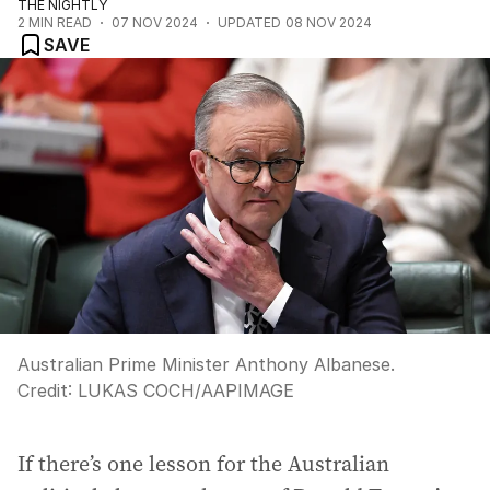
THE NIGHTLY
2
MIN READ
07 NOV 2024
UPDATED
08 NOV 2024
SAVE
Australian Prime Minister Anthony Albanese.
Credit:
LUKAS COCH
/
AAPIMAGE
If there’s one lesson for the Australian