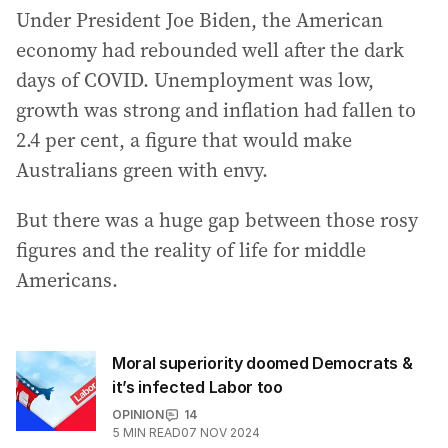
Under President Joe Biden, the American
economy had rebounded well after the dark
days of COVID. Unemployment was low,
growth was strong and inflation had fallen to
2.4 per cent, a figure that would make
Australians green with envy.
But there was a huge gap between those rosy
figures and the reality of life for middle
Americans.
Moral superiority doomed Democrats &
it’s infected Labor too
OPINION
14
5
MIN READ
07 NOV 2024