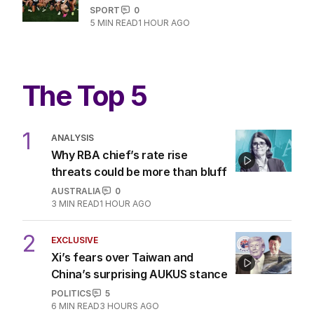
SPORT
0
5
MIN READ
1 HOUR AGO
The Top 5
1
ANALYSIS
Why RBA chief’s rate rise
threats could be more than bluff
AUSTRALIA
0
3
MIN READ
1 HOUR AGO
2
EXCLUSIVE
Xi’s fears over Taiwan and
China’s surprising AUKUS stance
POLITICS
5
6
MIN READ
3 HOURS AGO