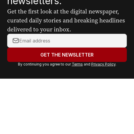
newsletters.
Get the first look at the digital newspaper,
curated daily stories and breaking headlines
delivered to your inbox.
Y
o
u
GET THE NEWSLETTER
r
By continuing you agree to our
Terms
and
Privacy Policy
.
e
m
a
i
l
a
d
d
r
e