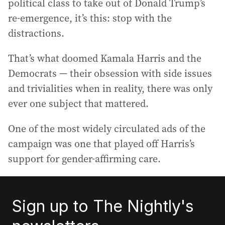
political class to take out of Donald Trump’s
re-emergence, it’s this: stop with the
distractions.
That’s what doomed Kamala Harris and the
Democrats — their obsession with side issues
and trivialities when in reality, there was only
ever one subject that mattered.
One of the most widely circulated ads of the
campaign was one that played off Harris’s
support for gender-affirming care.
Sign up to The Nightly's