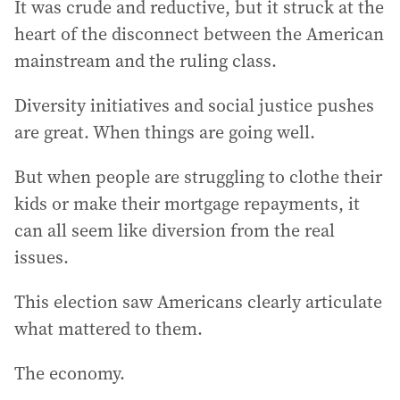
It was crude and reductive, but it struck at the
heart of the disconnect between the American
mainstream and the ruling class.
Diversity initiatives and social justice pushes
are great. When things are going well.
But when people are struggling to clothe their
kids or make their mortgage repayments, it
can all seem like diversion from the real
issues.
This election saw Americans clearly articulate
what mattered to them.
The economy.