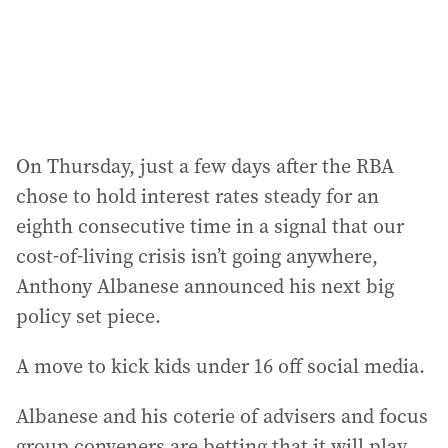
On Thursday, just a few days after the RBA
chose to hold interest rates steady for an
eighth consecutive time in a signal that our
cost-of-living crisis isn’t going anywhere,
Anthony Albanese announced his next big
policy set piece.
A move to kick kids under 16 off social media.
Albanese and his coterie of advisers and focus
group conveners are betting that it will play