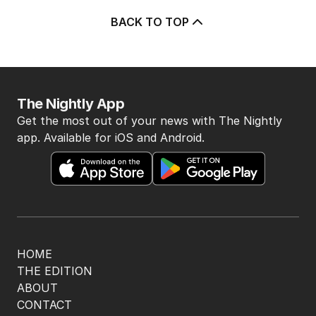
BACK TO TOP
The Nightly App
Get the most out of your news with The Nightly
app. Available for iOS and Android.
HOME
THE EDITION
ABOUT
CONTACT