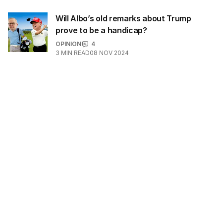
Will Albo’s old remarks about Trump
prove to be a handicap?
OPINION
4
3
MIN READ
08 NOV 2024