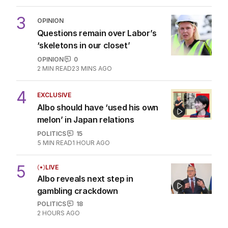
3
OPINION
Questions remain over Labor’s
‘skeletons in our closet’
OPINION
0
2
MIN READ
23 MINS AGO
4
EXCLUSIVE
Albo should have ‘used his own
melon’ in Japan relations
POLITICS
15
5
MIN READ
1 HOUR AGO
5
LIVE
Albo reveals next step in
gambling crackdown
POLITICS
18
2 HOURS AGO