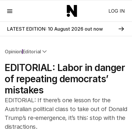
Menu
LOG IN
LATEST EDITION: 10 August 2026 out now
Opinion
Editorial
All Opinion
EDITORIAL: Labor in danger
Editorial
The Front Dore
of repeating democrats’
Political
mistakes
Sport
Up Late
EDITORIAL: If there’s one lesson for the
Cartoon
Australian political class to take out of Donald
Trump’s re-emergence, it’s this: stop with the
distractions.