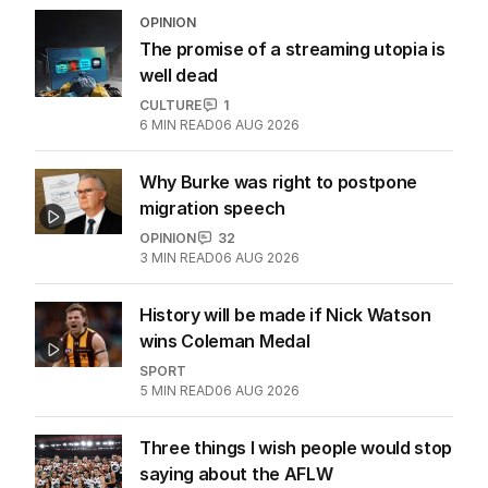
OPINION
The promise of a streaming utopia is
well dead
CULTURE
1
6
MIN READ
06 AUG 2026
Why Burke was right to postpone
migration speech
OPINION
32
3
MIN READ
06 AUG 2026
History will be made if Nick Watson
wins Coleman Medal
SPORT
5
MIN READ
06 AUG 2026
Three things I wish people would stop
saying about the AFLW