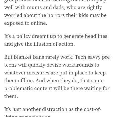
well with mums and dads, who are rightly
worried about the horrors their kids may be
exposed to online.
It’s a policy dreamt up to generate headlines
and give the illusion of action.
But blanket bans rarely work. Tech-savvy pre-
teens will quickly devise workarounds to
whatever measures are put in place to keep
them offline. And when they do, that same
problematic content will be there waiting for
them.
It’s just another distraction as the cost-of-