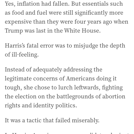
Yes, inflation had fallen. But essentials such
as food and fuel were still significantly more
expensive than they were four years ago when
Trump was last in the White House.
Harris’s fatal error was to misjudge the depth
of ill-feeling.
Instead of adequately addressing the
legitimate concerns of Americans doing it
tough, she chose to lurch leftwards, fighting
the election on the battlegrounds of abortion
rights and identity politics.
It was a tactic that failed miserably.