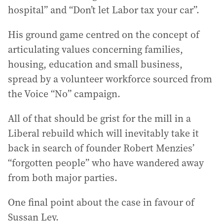
hospital” and “Don’t let Labor tax your car”.
His ground game centred on the concept of
articulating values concerning families,
housing, education and small business,
spread by a volunteer workforce sourced from
the Voice “No” campaign.
All of that should be grist for the mill in a
Liberal rebuild which will inevitably take it
back in search of founder Robert Menzies’
“forgotten people” who have wandered away
from both major parties.
One final point about the case in favour of
Sussan Ley.