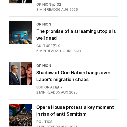
History will be made if Nick Watson
wins Coleman Medal
SPORT
5
MIN READ
21 HOURS AGO
Why Burke was right to postpone
migration speech
OPINION
32
3
MIN READ
06 AUG 2026
OPINION
The promise of a streaming utopia is
well dead
CULTURE
0
6
MIN READ
21 HOURS AGO
OPINION
Shadow of One Nation hangs over
Labor’s migration chaos