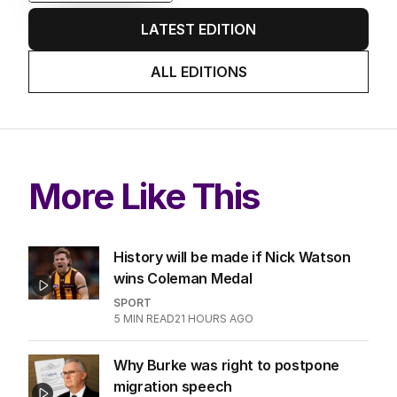
EDITION
6
AUGUST 2026
Twenty-five days later, ABC is
finally ‘sorry’ for vile Rinehart
skit.
LATEST EDITION
ALL EDITIONS
More Like This