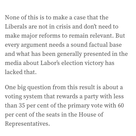
None of this is to make a case that the
Liberals are not in crisis and don’t need to
make major reforms to remain relevant. But
every argument needs a sound factual base
and what has been generally presented in the
media about Labor’s election victory has
lacked that.
One big question from this result is about a
voting system that rewards a party with less
than 35 per cent of the primary vote with 60
per cent of the seats in the House of
Representatives.