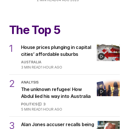
EDITORIAL
7
2
MIN READ
05 AUG 2026
Opera House protest a key moment
in rise of anti-Semitism
POLITICS
2
MIN READ
04 AUG 2026
The Top 5
1
House prices plunging in capital
cities’ affordable suburbs
AUSTRALIA
3
MIN READ
1 HOUR AGO
ANALYSIS