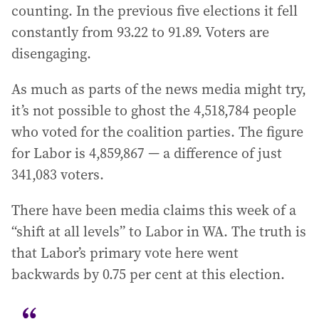
counting. In the previous five elections it fell
constantly from 93.22 to 91.89. Voters are
disengaging.
As much as parts of the news media might try,
it’s not possible to ghost the 4,518,784 people
who voted for the coalition parties. The figure
for Labor is 4,859,867 — a difference of just
341,083 voters.
There have been media claims this week of a
“shift at all levels” to Labor in WA. The truth is
that Labor’s primary vote here went
backwards by 0.75 per cent at this election.