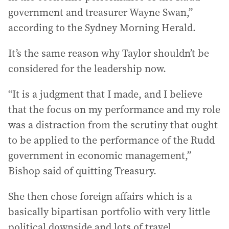
government and treasurer Wayne Swan,”
according to the Sydney Morning Herald.
It’s the same reason why Taylor shouldn’t be
considered for the leadership now.
“It is a judgment that I made, and I believe
that the focus on my performance and my role
was a distraction from the scrutiny that ought
to be applied to the performance of the Rudd
government in economic management,”
Bishop said of quitting Treasury.
She then chose foreign affairs which is a
basically bipartisan portfolio with very little
political downside and lots of travel.