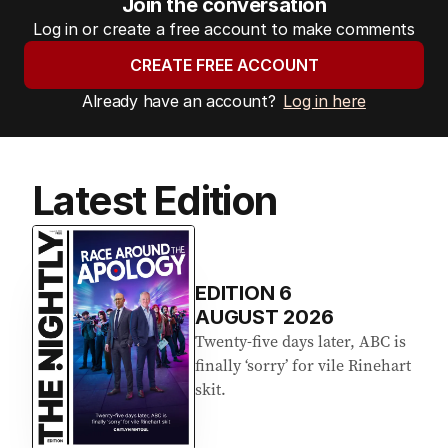
Join the conversation
Log in or create a free account to make comments
CREATE FREE ACCOUNT
Already have an account?
Log in here
Latest Edition