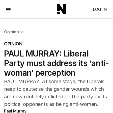
Menu
LOG IN
Opinion
All Opinion
OPINION
Editorial
PAUL MURRAY: Liberal
The Front Dore
Political
Party must address its ‘anti-
Sport
Up Late
woman’ perception
Cartoon
PAUL MURRAY: At some stage, the Liberals
need to cauterise the gender wounds which
are now routinely inflicted on the party by its
political opponents as being anti-women.
Paul Murray