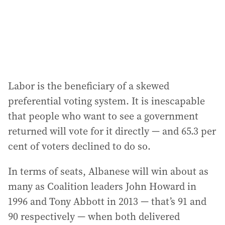
Labor is the beneficiary of a skewed
preferential voting system. It is inescapable
that people who want to see a government
returned will vote for it directly — and 65.3 per
cent of voters declined to do so.
In terms of seats, Albanese will win about as
many as Coalition leaders John Howard in
1996 and Tony Abbott in 2013 — that’s 91 and
90 respectively — when both delivered