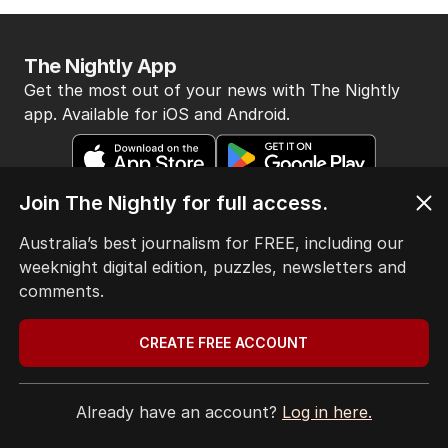
AUKUS sub deployments: Marles
POLITICS
19
JUST NOW
BACK TO TOP
Join The Nightly for full access.
The Nightly App
Australia’s best journalism for FREE, including our
Get the most out of your news with The Nightly
weeknight digital edition, puzzles, newsletters and
app. Available for iOS and Android.
comments.
CREATE FREE ACCOUNT
Already have an account?
Log in here.
HOME