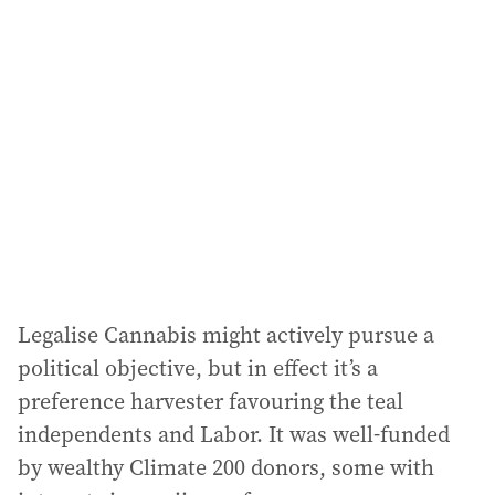
Legalise Cannabis might actively pursue a
political objective, but in effect it’s a
preference harvester favouring the teal
independents and Labor. It was well-funded
by wealthy Climate 200 donors, some with