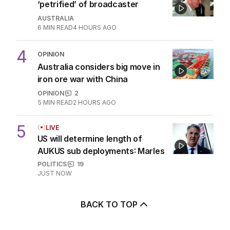
2
The unknown refugee: How
Abdul lied his way into Australia
POLITICS
3
5
MIN READ
1 HOUR AGO
3
Alan Jones accuser recalls being
‘petrified’ of broadcaster
AUSTRALIA
6
MIN READ
4 HOURS AGO
4
OPINION
Australia considers big move in
iron ore war with China
OPINION
2
5
MIN READ
2 HOURS AGO
5
LIVE
US will determine length of