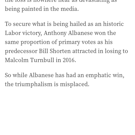
being painted in the media.
To secure what is being hailed as an historic
Labor victory, Anthony Albanese won the
same proportion of primary votes as his
predecessor Bill Shorten attracted in losing to
Malcolm Turnbull in 2016.
So while Albanese has had an emphatic win,
the triumphalism is misplaced.