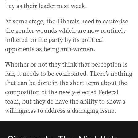
Ley as their leader next week.
At some stage, the Liberals need to cauterise
the gender wounds which are now routinely
inflicted on the party by its political
opponents as being anti-women.
Whether or not they think that perception is
fair, it needs to be confronted. There’s nothing
that can be done in the short term about the
composition of the newly-elected Federal
team, but they do have the ability to show a
willingness to address a damaging issue.