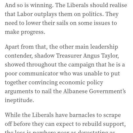
And so is winning. The Liberals should realise
that Labor outplays them on politics. They
need to lower their sails on some issues to
make progress.
Apart from that, the other main leadership
contender, shadow Treasurer Angus Taylor,
showed throughout the campaign that he is a
poor communicator who was unable to put
together convincing economic policy
arguments to nail the Albanese Government’s
ineptitude.
While the Liberals have barnacles to scrape
off before they can expect to rebuild support,
the loss is nowhere near as devastating as