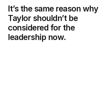
It’s the same reason why
Taylor shouldn’t be
considered for the
leadership now.