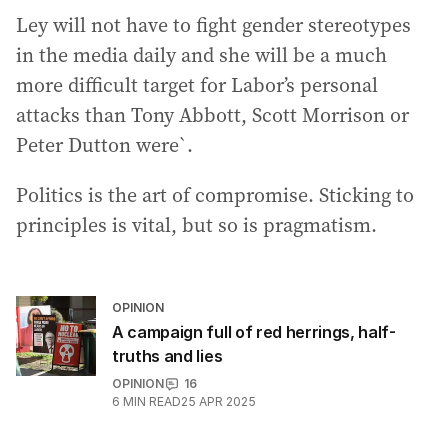
Ley will not have to fight gender stereotypes
in the media daily and she will be a much
more difficult target for Labor’s personal
attacks than Tony Abbott, Scott Morrison or
Peter Dutton were`.
Politics is the art of compromise. Sticking to
principles is vital, but so is pragmatism.
OPINION
A campaign full of red herrings, half-
truths and lies
OPINION
16
6
MIN READ
25 APR 2025