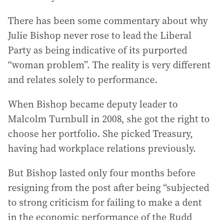
There has been some commentary about why
Julie Bishop never rose to lead the Liberal
Party as being indicative of its purported
“woman problem”. The reality is very different
and relates solely to performance.
When Bishop became deputy leader to
Malcolm Turnbull in 2008, she got the right to
choose her portfolio. She picked Treasury,
having had workplace relations previously.
But Bishop lasted only four months before
resigning from the post after being “subjected
to strong criticism for failing to make a dent
in the economic performance of the Rudd