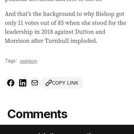
And that’s the background to why Bishop got
only 11 votes out of 85 when she stood for the
leadership in 2018 against Dutton and
Morrison after Turnbull imploded.
Tags:
.
opinion
COPY LINK
Comments