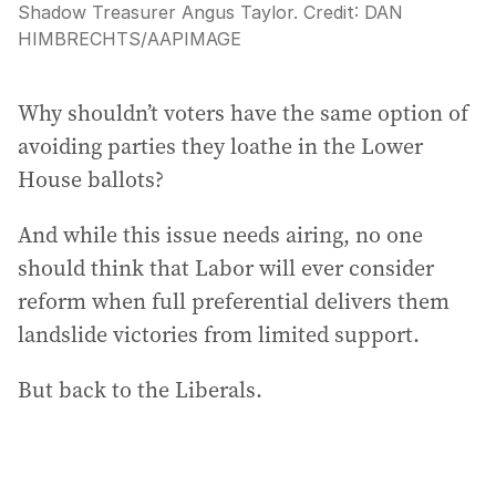
Shadow Treasurer Angus Taylor.
Credit:
DAN
HIMBRECHTS
/
AAPIMAGE
Why shouldn’t voters have the same option of
avoiding parties they loathe in the Lower
House ballots?
And while this issue needs airing, no one
should think that Labor will ever consider
reform when full preferential delivers them
landslide victories from limited support.
But back to the Liberals.