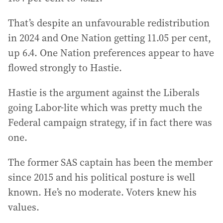
That’s despite an unfavourable redistribution
in 2024 and One Nation getting 11.05 per cent,
up 6.4. One Nation preferences appear to have
flowed strongly to Hastie.
Hastie is the argument against the Liberals
going Labor-lite which was pretty much the
Federal campaign strategy, if in fact there was
one.
The former SAS captain has been the member
since 2015 and his political posture is well
known. He’s no moderate. Voters knew his
values.