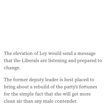
r
e
s
s
:
The elevation of Ley would send a message
that the Liberals are listening and prepared to
change.
The former deputy leader is best placed to
bring about a rebuild of the party’s fortunes
for the simple fact that she will get more
clean air than any male contender.