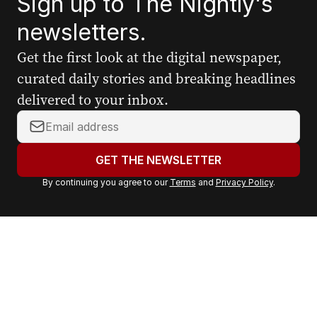
Sign up to The Nightly's
newsletters.
Get the first look at the digital newspaper,
curated daily stories and breaking headlines
delivered to your inbox.
Y
o
u
GET THE NEWSLETTER
r
By continuing you agree to our
Terms
and
Privacy Policy
.
e
m
a
i
l
a
d
d