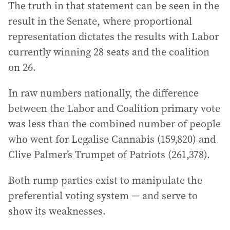
The truth in that statement can be seen in the
result in the Senate, where proportional
representation dictates the results with Labor
currently winning 28 seats and the coalition
on 26.
In raw numbers nationally, the difference
between the Labor and Coalition primary vote
was less than the combined number of people
who went for Legalise Cannabis (159,820) and
Clive Palmer’s Trumpet of Patriots (261,378).
Both rump parties exist to manipulate the
preferential voting system — and serve to
show its weaknesses.