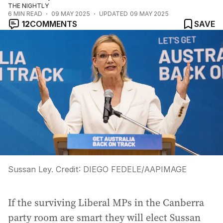
THE NIGHTLY
6
MIN READ
09 MAY 2025
UPDATED
09 MAY 2025
12
COMMENTS
SAVE
Sussan Ley.
Credit:
DIEGO FEDELE
/
AAPIMAGE
If the surviving Liberal MPs in the Canberra
party room are smart they will elect Sussan