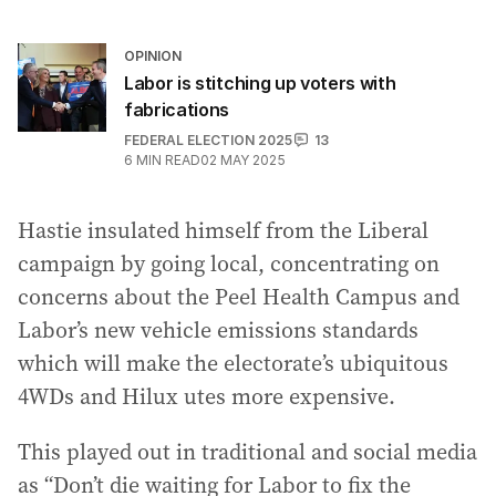
OPINION
Labor is stitching up voters with
fabrications
FEDERAL ELECTION 2025
13
6
MIN READ
02 MAY 2025
Hastie insulated himself from the Liberal
campaign by going local, concentrating on
concerns about the Peel Health Campus and
Labor’s new vehicle emissions standards
which will make the electorate’s ubiquitous
4WDs and Hilux utes more expensive.
This played out in traditional and social media
as “Don’t die waiting for Labor to fix the