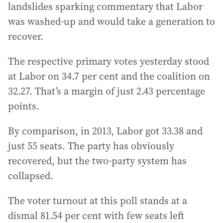
landslides sparking commentary that Labor
was washed-up and would take a generation to
recover.
The respective primary votes yesterday stood
at Labor on 34.7 per cent and the coalition on
32.27. That’s a margin of just 2.43 percentage
points.
By comparison, in 2013, Labor got 33.38 and
just 55 seats. The party has obviously
recovered, but the two-party system has
collapsed.
The voter turnout at this poll stands at a
dismal 81.54 per cent with few seats left