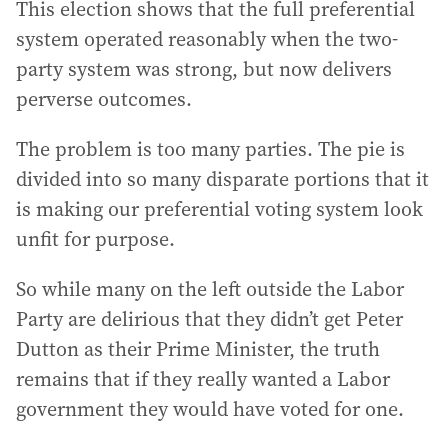
This election shows that the full preferential
system operated reasonably when the two-
party system was strong, but now delivers
perverse outcomes.
The problem is too many parties. The pie is
divided into so many disparate portions that it
is making our preferential voting system look
unfit for purpose.
So while many on the left outside the Labor
Party are delirious that they didn’t get Peter
Dutton as their Prime Minister, the truth
remains that if they really wanted a Labor
government they would have voted for one.