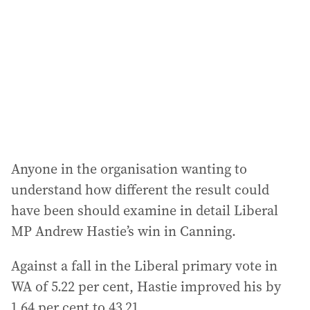
Anyone in the organisation wanting to
understand how different the result could
have been should examine in detail Liberal
MP Andrew Hastie’s win in Canning.
Against a fall in the Liberal primary vote in
WA of 5.22 per cent, Hastie improved his by
1.64 per cent to 43.21.