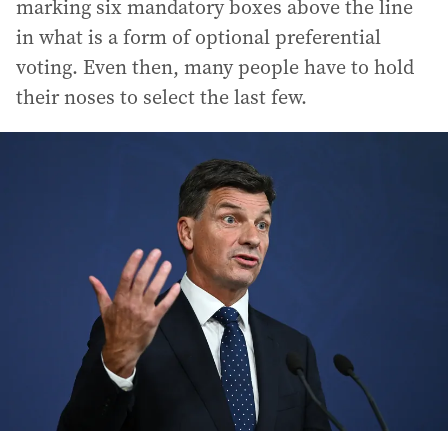
marking six mandatory boxes above the line
in what is a form of optional preferential
voting. Even then, many people have to hold
their noses to select the last few.