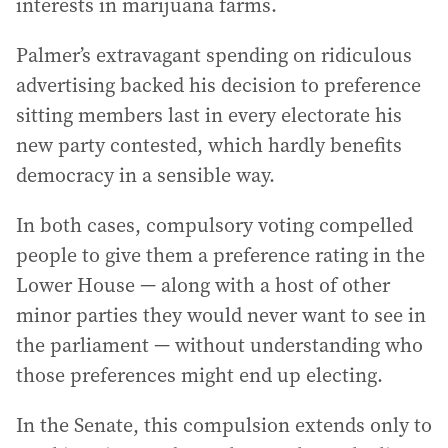
interests in marijuana farms.
Palmer’s extravagant spending on ridiculous
advertising backed his decision to preference
sitting members last in every electorate his
new party contested, which hardly benefits
democracy in a sensible way.
In both cases, compulsory voting compelled
people to give them a preference rating in the
Lower House — along with a host of other
minor parties they would never want to see in
the parliament — without understanding who
those preferences might end up electing.
In the Senate, this compulsion extends only to