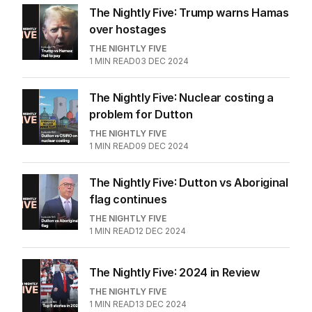
The Nightly Five: Trump warns Hamas
over hostages
THE NIGHTLY FIVE
1
MIN READ
03 DEC 2024
The Nightly Five: Nuclear costing a
problem for Dutton
THE NIGHTLY FIVE
1
MIN READ
09 DEC 2024
The Nightly Five: Dutton vs Aboriginal
flag continues
THE NIGHTLY FIVE
1
MIN READ
12 DEC 2024
The Nightly Five: 2024 in Review
THE NIGHTLY FIVE
1
MIN READ
13 DEC 2024