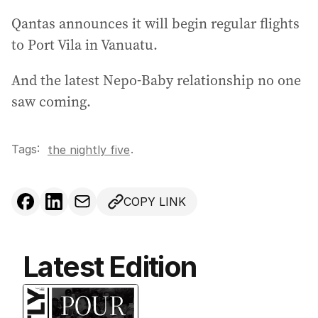
r
Qantas announces it will begin regular flights
e
to Port Vila in Vanuatu.
s
s
And the latest Nepo-Baby relationship no one
:
saw coming.
Tags:
.
the nightly five
COPY LINK
Latest Edition