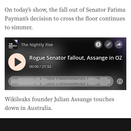
On today’s show, the fall out of Senator Fatima
Payman’s decision to cross the floor continues
to simmer.
Wikileaks founder Julian Assange touches
down in Australia.