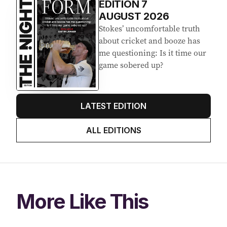
EDITION
7
AUGUST 2026
Stokes’ uncomfortable truth
about cricket and booze has
me questioning: Is it time our
game sobered up?
LATEST EDITION
ALL EDITIONS
More Like This