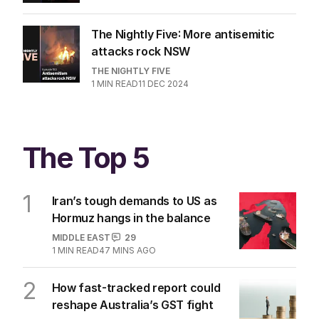
The Nightly Five: More antisemitic
attacks rock NSW
THE NIGHTLY FIVE
1
MIN READ
11 DEC 2024
The Top 5
1
Iran’s tough demands to US as
Hormuz hangs in the balance
MIDDLE EAST
29
1
MIN READ
47 MINS AGO
2
How fast-tracked report could
reshape Australia’s GST fight