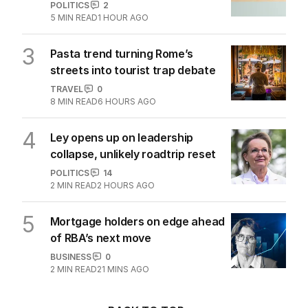
POLITICS
2
5
MIN READ
1 HOUR AGO
3
Pasta trend turning Rome’s
streets into tourist trap debate
TRAVEL
0
8
MIN READ
6 HOURS AGO
4
Ley opens up on leadership
collapse, unlikely roadtrip reset
POLITICS
14
2
MIN READ
2 HOURS AGO
5
Mortgage holders on edge ahead
of RBA’s next move
BUSINESS
0
2
MIN READ
21 MINS AGO