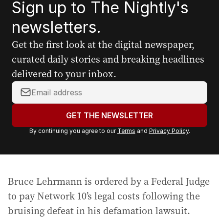
Sign up to The Nightly's
newsletters.
Get the first look at the digital newspaper,
curated daily stories and breaking headlines
delivered to your inbox.
Y
o
u
GET THE NEWSLETTER
r
By continuing you agree to our
Terms
and
Privacy Policy
.
e
m
a
i
Bruce Lehrmann is ordered by a Federal Judge
l
a
to pay Network 10’s legal costs following the
d
bruising defeat in his defamation lawsuit.
d