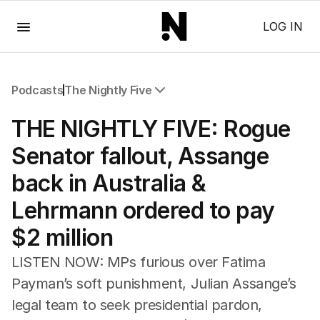
Menu
LOG IN
Podcasts
The Nightly Five
All Podcasts
THE NIGHTLY FIVE: Rogue
The Nightly Five
Wine Chats
Senator fallout, Assange
back in Australia &
Lehrmann ordered to pay
$2 million
LISTEN NOW: MPs furious over Fatima
Payman’s soft punishment, Julian Assange’s
legal team to seek presidential pardon,