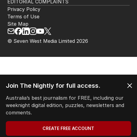
EDITORIAL COMPLAINTS
Privacy Policy
Terms of Use
Site Map
© Seven West Media Limited
2026
Join The Nightly for full access.
Australia’s best journalism for FREE, including our
weeknight digital edition, puzzles, newsletters and
comments.
CREATE FREE ACCOUNT