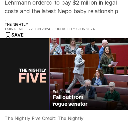
Lehrmann ordered to pay $2 million in legal
costs and the latest Nepo baby relationship
.
THE NIGHTLY
1
MIN READ
27 JUN 2024
UPDATED
27 JUN 2024
SAVE
The Nightly Five
Credit:
The Nightly