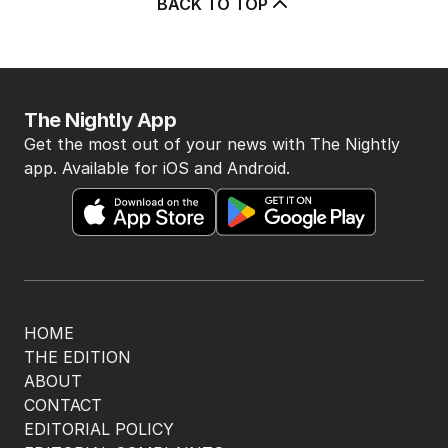
BACK TO TOP
The Nightly App
Get the most out of your news with The Nightly
app. Available for iOS and Android.
HOME
THE EDITION
ABOUT
CONTACT
EDITORIAL POLICY