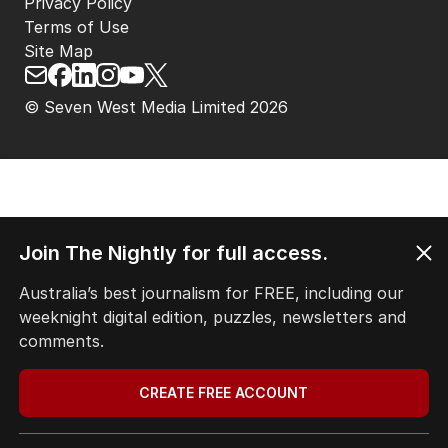
Privacy Policy
Terms of Use
Site Map
© Seven West Media Limited
2026
Join The Nightly for full access.
Australia’s best journalism for FREE, including our
weeknight digital edition, puzzles, newsletters and
comments.
CREATE FREE ACCOUNT