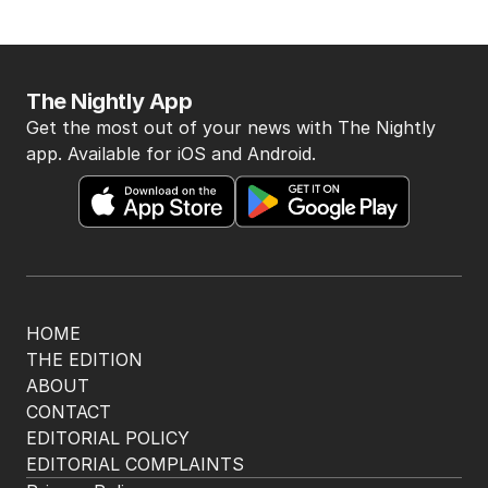
The Nightly App
Get the most out of your news with The Nightly
app. Available for iOS and Android.
HOME
THE EDITION
ABOUT
CONTACT
EDITORIAL POLICY
EDITORIAL COMPLAINTS