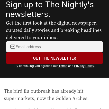
Sign up to The Nightly's
newsletters.
Get the first look at the digital newspaper,
curated daily stories and breaking headlines
delivered to your inbox.
Y
o
u
GET THE NEWSLETTER
r
By continuing you agree to our
Terms
and
Privacy Policy
.
e
m
a
i
The bird flu outbreak has already hit
l
a
supermarkets, now the Golden Arches!
d
d