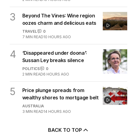
3
Beyond The Vines: Wine region
oozes charm and delicious eats
TRAVEL
0
7
MIN READ
10 HOURS AGO
4
‘Disappeared under doona’:
Sussan Ley breaks silence
POLITICS
0
2
MIN READ
6 HOURS AGO
5
Price plunge spreads from
wealthy shores to mortgage belt
AUSTRALIA
3
MIN READ
14 HOURS AGO
BACK TO TOP