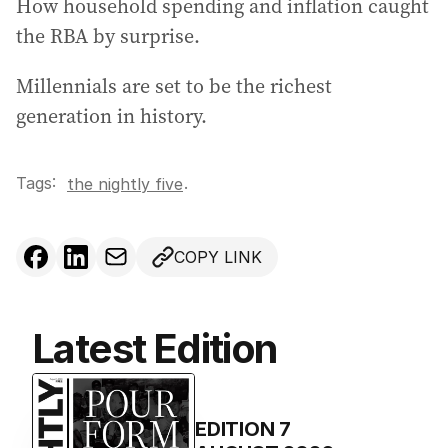
How household spending and inflation caught
r
the RBA by surprise.
e
s
Millennials are set to be the richest
s
generation in history.
:
Tags:
.
the nightly five
COPY LINK
Latest Edition
EDITION
7