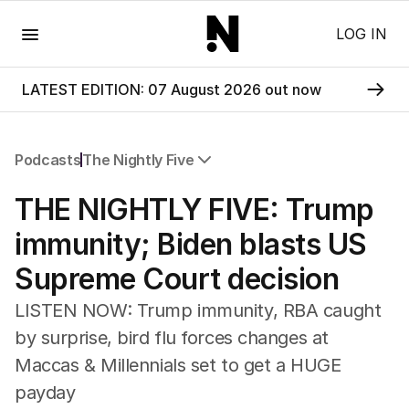
Menu
LOG IN
LATEST EDITION: 07 August 2026 out now
Podcasts
The Nightly Five
All Podcasts
THE NIGHTLY FIVE: Trump
The Nightly Five
Wine Chats
immunity; Biden blasts US
Supreme Court decision
LISTEN NOW: Trump immunity, RBA caught
by surprise, bird flu forces changes at
Maccas & Millennials set to get a HUGE
payday