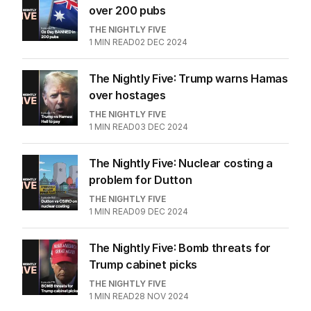
over 200 pubs
THE NIGHTLY FIVE
1
MIN READ
02 DEC 2024
The Nightly Five: Trump warns Hamas
over hostages
THE NIGHTLY FIVE
1
MIN READ
03 DEC 2024
The Nightly Five: Nuclear costing a
problem for Dutton
THE NIGHTLY FIVE
1
MIN READ
09 DEC 2024
The Nightly Five: Bomb threats for
Trump cabinet picks
THE NIGHTLY FIVE
1
MIN READ
28 NOV 2024