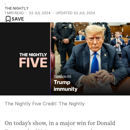
.
THE NIGHTLY
1
MIN READ
02 JUL 2024
UPDATED
02 JUL 2024
SAVE
The Nightly Five
Credit:
The Nightly
On today’s show, in a major win for Donald