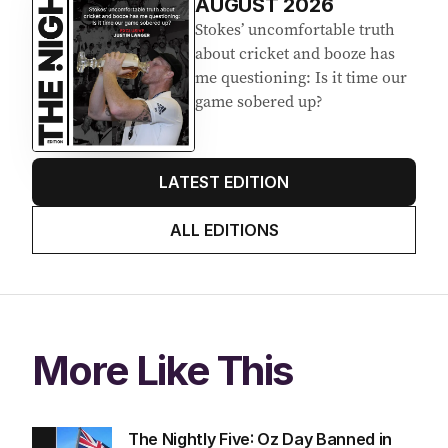
AUGUST 2026
Stokes’ uncomfortable truth
about cricket and booze has
me questioning: Is it time our
game sobered up?
LATEST EDITION
ALL EDITIONS
More Like This
The Nightly Five: Oz Day Banned in