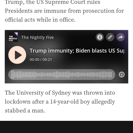
Trump, the US Supreme Court rules
Presidents are immune from prosecution for
official acts while in office.
The University of Sydney was thrown into
lockdown after a 14-year-old boy allegedly
stabbed a man.