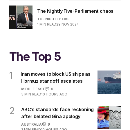
The Nightly Five: Parliament chaos
THE NIGHTLY FIVE
1
MIN READ
29 NOV 2024
The Top 5
1
Iran moves to block US ships as
Hormuz standoff escalates
MIDDLE EAST
6
3
MIN READ
10 HOURS AGO
2
ABC’s standards face reckoning
after belated Gina apology
AUSTRALIA
9
2
MIN READ
10 HOURS AGO