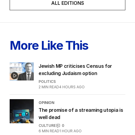
ALL EDITIONS
More Like This
Jewish MP criticises Census for
excluding Judaism option
POLITICS
2
MIN READ
4 HOURS AGO
OPINION
The promise of a streaming utopia is
well dead
CULTURE
0
6
MIN READ
1 HOUR AGO