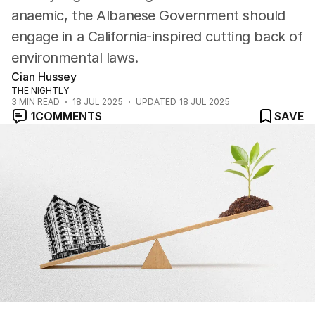
anaemic, the Albanese Government should
engage in a California-inspired cutting back of
environmental laws.
Cian Hussey
THE NIGHTLY
3
MIN READ
18 JUL 2025
UPDATED
18 JUL 2025
1
COMMENTS
SAVE