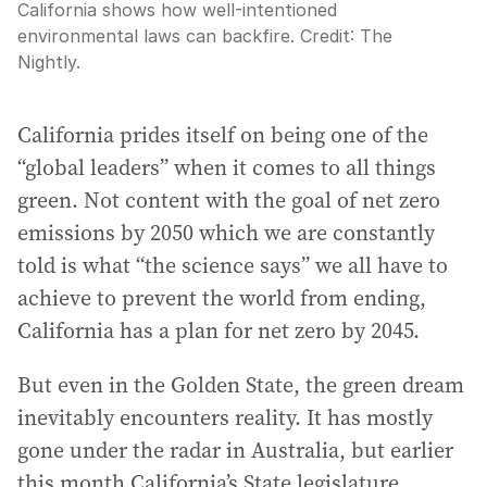
California shows how well-intentioned
environmental laws can backfire.
Credit:
The
Nightly.
California prides itself on being one of the
“global leaders” when it comes to all things
green. Not content with the goal of net zero
emissions by 2050 which we are constantly
told is what “the science says” we all have to
achieve to prevent the world from ending,
California has a plan for net zero by 2045.
But even in the Golden State, the green dream
inevitably encounters reality. It has mostly
gone under the radar in Australia, but earlier
this month California’s State legislature