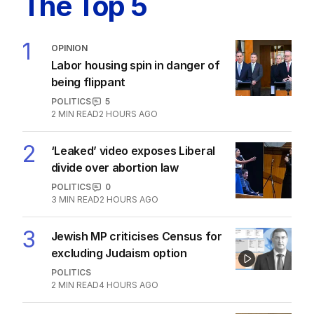
The Top 5
1
OPINION
Labor housing spin in danger of
being flippant
POLITICS
5
2
MIN READ
2 HOURS AGO
2
‘Leaked’ video exposes Liberal
divide over abortion law
POLITICS
0
3
MIN READ
2 HOURS AGO
3
Jewish MP criticises Census for
excluding Judaism option
POLITICS
2
MIN READ
4 HOURS AGO