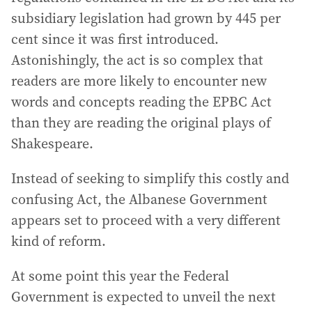
subsidiary legislation had grown by 445 per
cent since it was first introduced.
Astonishingly, the act is so complex that
readers are more likely to encounter new
words and concepts reading the EPBC Act
than they are reading the original plays of
Shakespeare.
Instead of seeking to simplify this costly and
confusing Act, the Albanese Government
appears set to proceed with a very different
kind of reform.
At some point this year the Federal
Government is expected to unveil the next