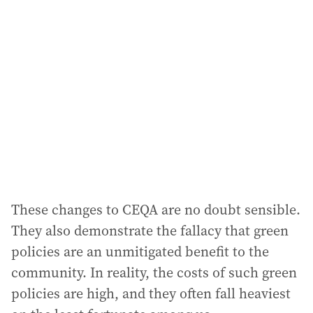
a
d
d
r
e
s
s
:
These changes to CEQA are no doubt sensible.
They also demonstrate the fallacy that green
policies are an unmitigated benefit to the
community. In reality, the costs of such green
policies are high, and they often fall heaviest