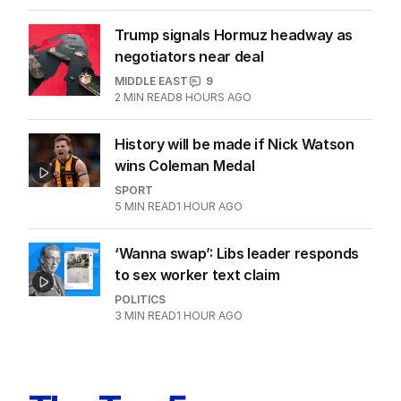
Trump signals Hormuz headway as
negotiators near deal
MIDDLE EAST
9
2
MIN READ
8 HOURS AGO
History will be made if Nick Watson
wins Coleman Medal
SPORT
5
MIN READ
1 HOUR AGO
‘Wanna swap’: Libs leader responds
to sex worker text claim
POLITICS
3
MIN READ
1 HOUR AGO