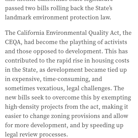
passed two bills rolling back the State’s
landmark environment protection law.
The California Environmental Quality Act, the
CEQA, had become the plaything of activists
and those opposed to development. This has
contributed to the rapid rise in housing costs
in the State, as development became tied up
in expensive, time-consuming, and
sometimes vexatious, legal challenges. The
new bills seek to overcome this by exempting
high-density projects from the act, making it
easier to change zoning provisions and allow
for more development, and by speeding up
legal review processes.