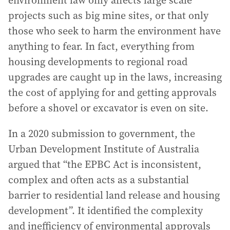
environment law only affects large scale
projects such as big mine sites, or that only
those who seek to harm the environment have
anything to fear. In fact, everything from
housing developments to regional road
upgrades are caught up in the laws, increasing
the cost of applying for and getting approvals
before a shovel or excavator is even on site.
In a 2020 submission to government, the
Urban Development Institute of Australia
argued that “the EPBC Act is inconsistent,
complex and often acts as a substantial
barrier to residential land release and housing
development”. It identified the complexity
and inefficiency of environmental approvals