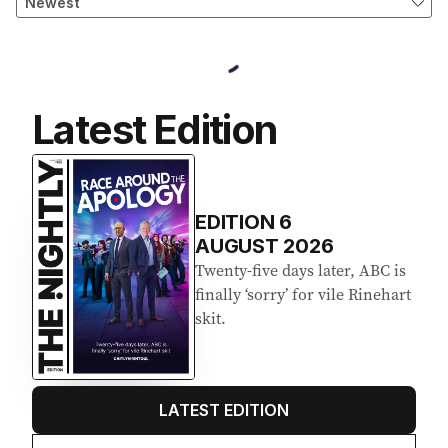
Latest Edition
EDITION
6
AUGUST 2026
Twenty-five days later, ABC is
finally ‘sorry’ for vile Rinehart
skit.
LATEST EDITION