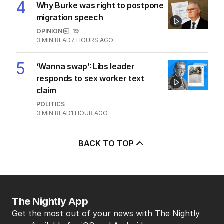
4
Why Burke was right to postpone
migration speech
OPINION
19
3
MIN READ
7 HOURS AGO
5
‘Wanna swap’: Libs leader
responds to sex worker text
claim
POLITICS
3
MIN READ
1 HOUR AGO
BACK TO TOP
The Nightly App
Get the most out of your news with The Nightly