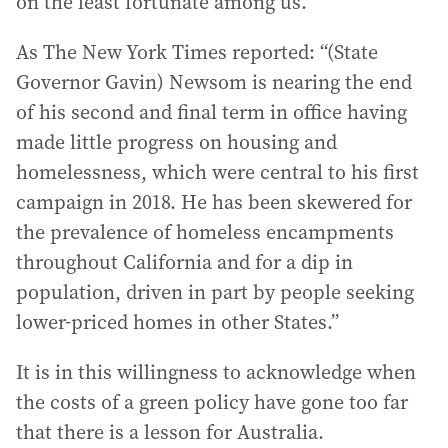
on the least fortunate among us.
As The New York Times reported: “(State
Governor Gavin) Newsom is nearing the end
of his second and final term in office having
made little progress on housing and
homelessness, which were central to his first
campaign in 2018. He has been skewered for
the prevalence of homeless encampments
throughout California and for a dip in
population, driven in part by people seeking
lower-priced homes in other States.”
It is in this willingness to acknowledge when
the costs of a green policy have gone too far
that there is a lesson for Australia.