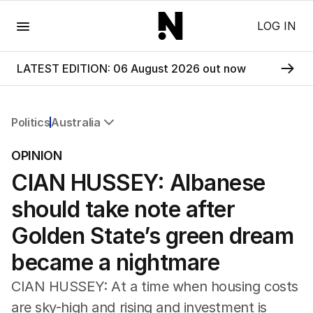
Menu
LOG IN
LATEST EDITION: 06 August 2026 out now
Politics
Australia
All Politics
OPINION
Federal Election 2025
CIAN HUSSEY: Albanese
Australia
US Politics
should take note after
World
Golden State’s green dream
became a nightmare
CIAN HUSSEY: At a time when housing costs
are sky-high and rising and investment is