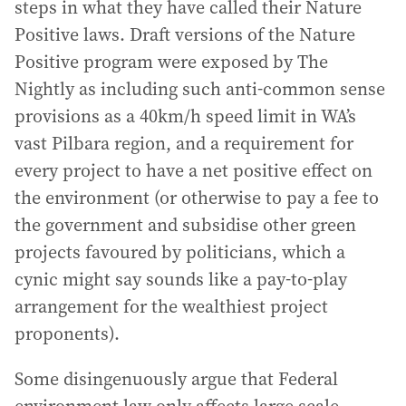
steps in what they have called their Nature
Positive laws. Draft versions of the Nature
Positive program were exposed by The
Nightly as including such anti-common sense
provisions as a 40km/h speed limit in WA’s
vast Pilbara region, and a requirement for
every project to have a net positive effect on
the environment (or otherwise to pay a fee to
the government and subsidise other green
projects favoured by politicians, which a
cynic might say sounds like a pay-to-play
arrangement for the wealthiest project
proponents).
Some disingenuously argue that Federal