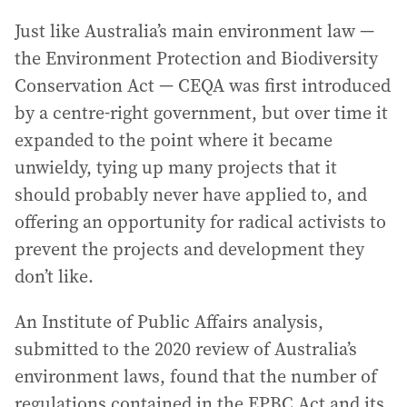
Just like Australia’s main environment law —
the Environment Protection and Biodiversity
Conservation Act — CEQA was first introduced
by a centre-right government, but over time it
expanded to the point where it became
unwieldy, tying up many projects that it
should probably never have applied to, and
offering an opportunity for radical activists to
prevent the projects and development they
don’t like.
An Institute of Public Affairs analysis,
submitted to the 2020 review of Australia’s
environment laws, found that the number of
regulations contained in the EPBC Act and its