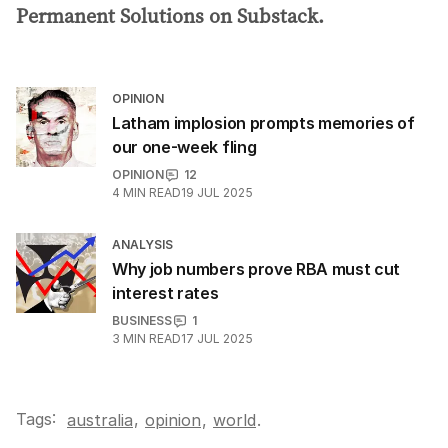
Permanent Solutions on Substack.
OPINION
Latham implosion prompts memories of
our one-week fling
OPINION
12
4
MIN READ
19 JUL 2025
ANALYSIS
Why job numbers prove RBA must cut
interest rates
BUSINESS
1
3
MIN READ
17 JUL 2025
Tags:
,
australia
opinion
,
world
.