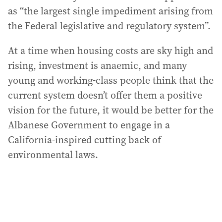
as “the largest single impediment arising from
the Federal legislative and regulatory system”.
At a time when housing costs are sky high and
rising, investment is anaemic, and many
young and working-class people think that the
current system doesn’t offer them a positive
vision for the future, it would be better for the
Albanese Government to engage in a
California-inspired cutting back of
environmental laws.