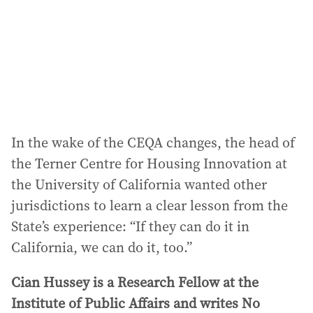
In the wake of the CEQA changes, the head of
the Terner Centre for Housing Innovation at
the University of California wanted other
jurisdictions to learn a clear lesson from the
State’s experience: “If they can do it in
California, we can do it, too.”
Cian Hussey is a Research Fellow at the
Institute of Public Affairs and writes No