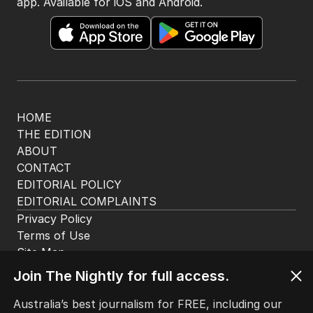
app. Available for iOS and Android.
HOME
THE EDITION
ABOUT
CONTACT
EDITORIAL POLICY
EDITORIAL COMPLAINTS
Privacy Policy
Terms of Use
Site Map
Join The Nightly for full access.
© Seven West Media Limited
2026
Australia’s best journalism for FREE, including our