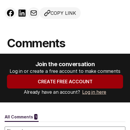
COPY LINK
Comments
Join the conversation
Log in or create a free account to make comments
CREATE FREE ACCOUNT
Already have an account?
Log in here