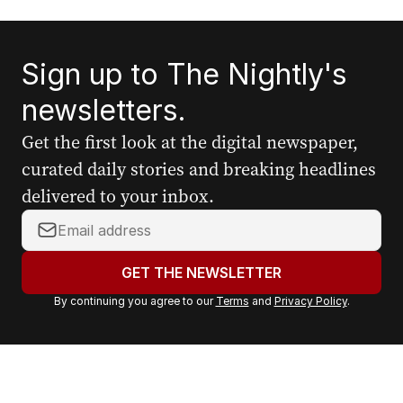
Sign up to The Nightly's
newsletters.
Get the first look at the digital newspaper,
curated daily stories and breaking headlines
delivered to your inbox.
Y
o
u
GET THE NEWSLETTER
r
By continuing you agree to our
Terms
and
Privacy Policy
.
e
m
a
i
l