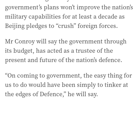
government’s plans won’t improve the nation’s
military capabilities for at least a decade as
Beijing pledges to “crush” foreign forces.
Mr Conroy will say the government through
its budget, has acted as a trustee of the
present and future of the nation’s defence.
“On coming to government, the easy thing for
us to do would have been simply to tinker at
the edges of Defence,” he will say.