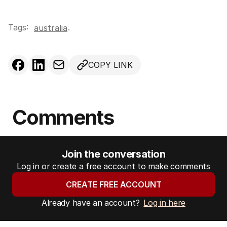
Tags:
.
australia
COPY LINK
Comments
Join the conversation
Log in or create a free account to make comments
CREATE FREE ACCOUNT
Already have an account?
Log in here