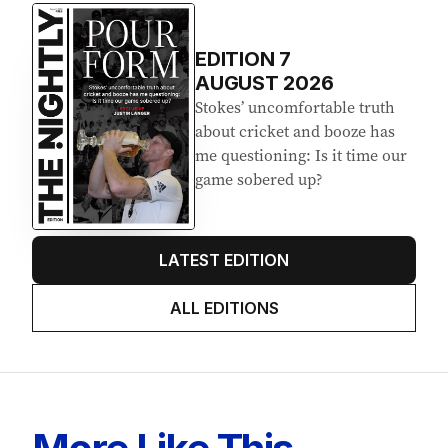
EDITION
7
AUGUST 2026
Stokes’ uncomfortable truth
about cricket and booze has
me questioning: Is it time our
game sobered up?
LATEST EDITION
ALL EDITIONS