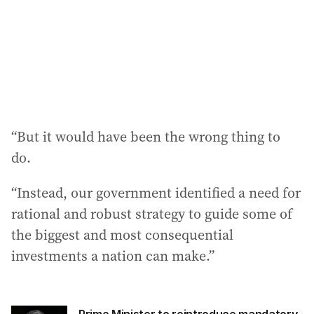
“But it would have been the wrong thing to
do.
“Instead, our government identified a need for
rational and robust strategy to guide some of
the biggest and most consequential
investments a nation can make.”