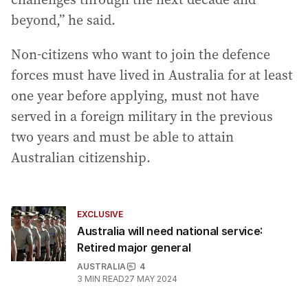
beyond,” he said.
Non-citizens who want to join the defence
forces must have lived in Australia for at least
one year before applying, must not have
served in a foreign military in the previous
two years and must be able to attain
Australian citizenship.
EXCLUSIVE
Australia will need national service:
Retired major general
AUSTRALIA
4
3
MIN READ
27 MAY 2024