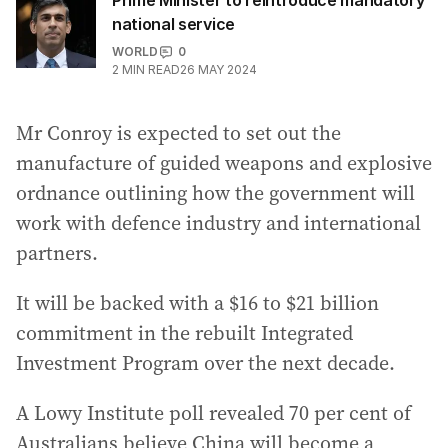
Prime Minister to reintroduce mandatory
national service
WORLD
0
2
MIN READ
26 MAY 2024
Mr Conroy is expected to set out the
manufacture of guided weapons and explosive
ordnance outlining how the government will
work with defence industry and international
partners.
It will be backed with a $16 to $21 billion
commitment in the rebuilt Integrated
Investment Program over the next decade.
A Lowy Institute poll revealed 70 per cent of
Australians believe China will become a