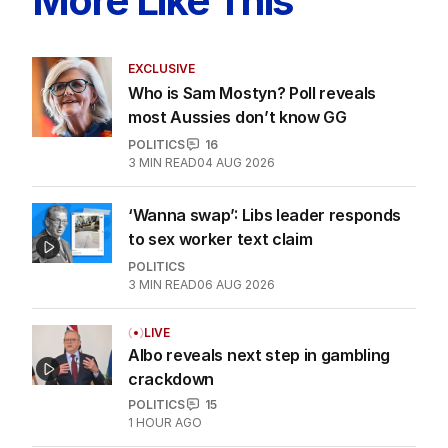
More Like This
EXCLUSIVE
Who is Sam Mostyn? Poll reveals
most Aussies don’t know GG
POLITICS
16
3
MIN READ
04 AUG 2026
‘Wanna swap’: Libs leader responds
to sex worker text claim
POLITICS
3
MIN READ
06 AUG 2026
LIVE
Albo reveals next step in gambling
crackdown
POLITICS
15
1 HOUR AGO