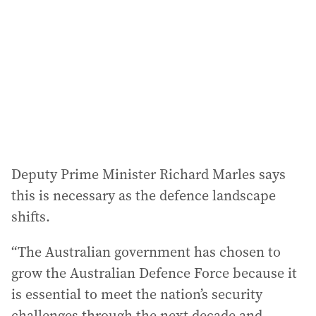
d
r
e
s
s
:
Deputy Prime Minister Richard Marles says
this is necessary as the defence landscape
shifts.
“The Australian government has chosen to
grow the Australian Defence Force because it
is essential to meet the nation’s security
challenges through the next decade and