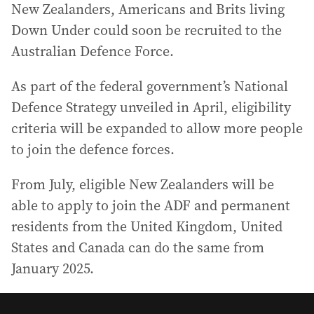
New Zealanders, Americans and Brits living
Down Under could soon be recruited to the
Australian Defence Force.
As part of the federal government’s National
Defence Strategy unveiled in April, eligibility
criteria will be expanded to allow more people
to join the defence forces.
From July, eligible New Zealanders will be
able to apply to join the ADF and permanent
residents from the United Kingdom, United
States and Canada can do the same from
January 2025.