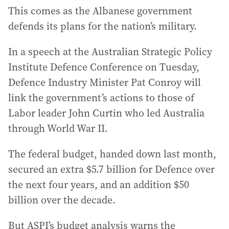
This comes as the Albanese government
defends its plans for the nation’s military.
In a speech at the Australian Strategic Policy
Institute Defence Conference on Tuesday,
Defence Industry Minister Pat Conroy will
link the government’s actions to those of
Labor leader John Curtin who led Australia
through World War II.
The federal budget, handed down last month,
secured an extra $5.7 billion for Defence over
the next four years, and an addition $50
billion over the decade.
But ASPI’s budget analysis warns the