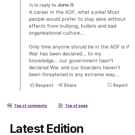
Latest Edition