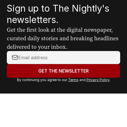
Sign up to The Nightly's
newsletters.
Get the first look at the digital newspaper,
curated daily stories and breaking headlines
delivered to your inbox.
Y
o
u
GET THE NEWSLETTER
r
By continuing you agree to our
Terms
and
Privacy Policy
.
e
m
a
i
l
a
d