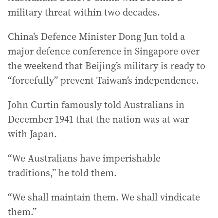
military threat within two decades.
China’s Defence Minister Dong Jun told a
major defence conference in Singapore over
the weekend that Beijing’s military is ready to
“forcefully” prevent Taiwan’s independence.
John Curtin famously told Australians in
December 1941 that the nation was at war
with Japan.
“We Australians have imperishable
traditions,” he told them.
“We shall maintain them. We shall vindicate
them.”