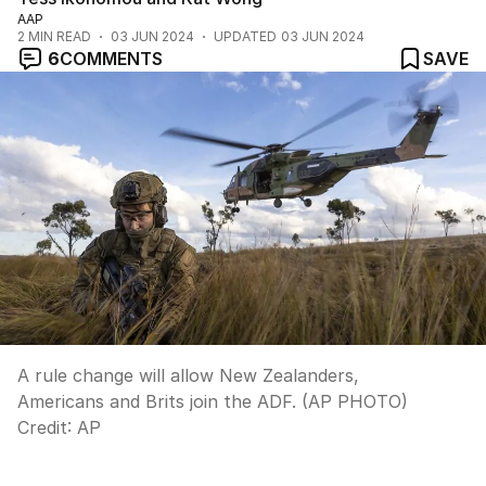
AAP
2
MIN READ
03 JUN 2024
UPDATED
03 JUN 2024
6
COMMENTS
SAVE
A rule change will allow New Zealanders,
Americans and Brits join the ADF. (AP PHOTO)
Credit:
AP