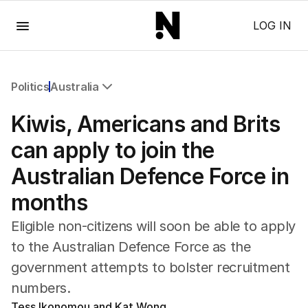
Menu
LOG IN
Politics
Australia
All Politics
Kiwis, Americans and Brits
Federal Election 2025
Australia
can apply to join the
US Politics
Australian Defence Force in
World
months
Eligible non-citizens will soon be able to apply
to the Australian Defence Force as the
government attempts to bolster recruitment
numbers.
Tess Ikonomou and Kat Wong