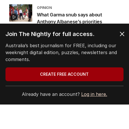
OPINION
What Garma snub says about
Anthony Albanese’s priorities
OPINION
Join The Nightly for full access.
3
MIN READ
03 AUG 2026
Australia’s best journalism for FREE, including our
Labor promises huge solar cost cuts
weeknight digital edition, puzzles, newsletters and
for businesses
comments.
POLITICS
24
05 AUG 2026
CREATE FREE ACCOUNT
Already have an account?
Log in here.
The Top 5
1
ANALYSIS
Why RBA chief’s rate rise