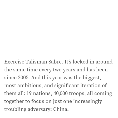
r
e
s
s
:
Exercise Talisman Sabre. It’s locked in around
the same time every two years and has been
since 2005. And this year was the biggest,
most ambitious, and significant iteration of
them all: 19 nations, 40,000 troops, all coming
together to focus on just one increasingly
troubling adversary: China.