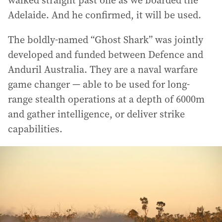
Adelaide. And he confirmed, it will be used.
The boldly-named “Ghost Shark” was jointly
developed and funded between Defence and
Anduril Australia. They are a naval warfare
game changer — able to be used for long-
range stealth operations at a depth of 6000m
and gather intelligence, or deliver strike
capabilities.