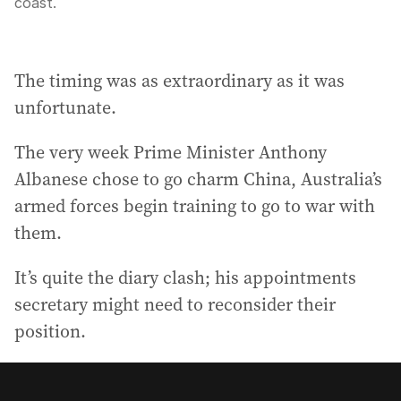
coast.
The timing was as extraordinary as it was
unfortunate.
The very week Prime Minister Anthony
Albanese chose to go charm China, Australia’s
armed forces begin training to go to war with
them.
It’s quite the diary clash; his appointments
secretary might need to reconsider their
position.