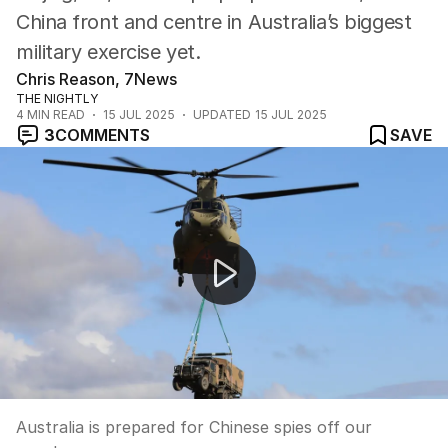
China front and centre in Australia’s biggest
military exercise yet.
Chris Reason, 7News
THE NIGHTLY
4
MIN READ
15 JUL 2025
UPDATED
15 JUL 2025
3
COMMENTS
SAVE
Australia is prepared for Chinese spies off our coast.
Australia is prepared for Chinese spies off our