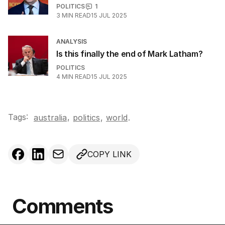
POLITICS
1
3
MIN READ
15 JUL 2025
ANALYSIS
Is this finally the end of Mark Latham?
POLITICS
4
MIN READ
15 JUL 2025
Tags:
,
australia
politics
,
world
.
COPY LINK
Comments