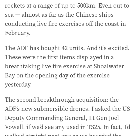
rockets at a range of up to 500km. Even out to
sea — almost as far as the Chinese ships
conducting live fire exercises off the coast in
February.
The ADF has bought 42 units. And it’s excited.
These were the first items displayed in a
breathtaking live fire exercise at Shoalwater
Bay on the opening day of the exercise
yesterday.
The second breakthrough acquisition: the
ADF’s new submersible drones. I asked the US
Deputy Commanding General, Lt Gen Joel
Vowell, if we’d see any used in TS25. In fact, I’d
walked straight past one as we boarded the