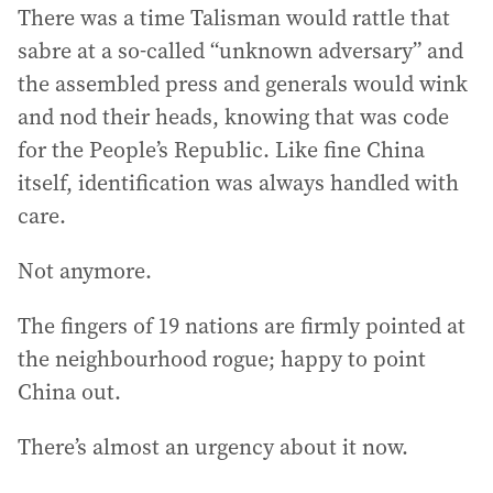
There was a time Talisman would rattle that
sabre at a so-called “unknown adversary” and
the assembled press and generals would wink
and nod their heads, knowing that was code
for the People’s Republic. Like fine China
itself, identification was always handled with
care.
Not anymore.
The fingers of 19 nations are firmly pointed at
the neighbourhood rogue; happy to point
China out.
There’s almost an urgency about it now.