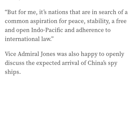
“But for me, it’s nations that are in search of a
common aspiration for peace, stability, a free
and open Indo-Pacific and adherence to
international law.”
Vice Admiral Jones was also happy to openly
discuss the expected arrival of China’s spy
ships.