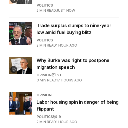
POLITICS
2
MIN READ
JUST NOW
Trade surplus slumps to nine-year
low amid fuel buying blitz
POLITICS
2
MIN READ
1 HOUR AGO
Why Burke was right to postpone
migration speech
OPINION
21
3
MIN READ
17 HOURS AGO
OPINION
Labor housing spin in danger of being
flippant
POLITICS
9
2
MIN READ
1 HOUR AGO