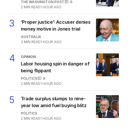
THE WASHINGTON POST
0
2
MIN READ
1 HOUR AGO
3
‘Proper justice’: Accuser denies
money motive in Jones trial
AUSTRALIA
3
MIN READ
1 HOUR AGO
4
OPINION
Labor housing spin in danger of
being flippant
POLITICS
9
2
MIN READ
1 HOUR AGO
5
Trade surplus slumps to nine-
year low amid fuel buying blitz
POLITICS
2
MIN READ
1 HOUR AGO