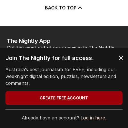
BACK TO TOP
The Nightly App
Get the most out of your news with The Nightly
app. Available for iOS and Android.
Join The Nightly for full access.
Australia’s best journalism for FREE, including our
weeknight digital edition, puzzles, newsletters and
comments.
CREATE FREE ACCOUNT
HOME
THE EDITION
ABOUT
Already have an account?
Log in here.
CONTACT