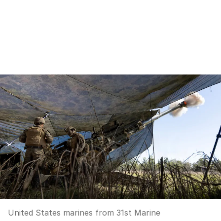
United States marines from 31st Marine