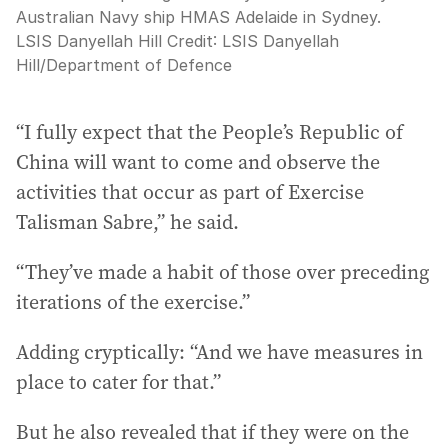
Australian Navy ship HMAS Adelaide in Sydney.
LSIS Danyellah Hill
Credit:
LSIS Danyellah
Hill
/
Department of Defence
“I fully expect that the People’s Republic of
China will want to come and observe the
activities that occur as part of Exercise
Talisman Sabre,” he said.
“They’ve made a habit of those over preceding
iterations of the exercise.”
Adding cryptically: “And we have measures in
place to cater for that.”
But he also revealed that if they were on the