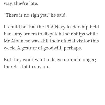
way, they’re late.
“There is no sign yet,” he said.
It could be that the PLA Navy leadership held
back any orders to dispatch their ships while
Mr Albanese was still their official visitor this
week. A gesture of goodwill, perhaps.
But they won’t want to leave it much longer;
there’s a lot to spy on.