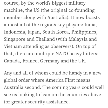
course, by the world’s biggest military
machine, the US (the original co-founding
member along with Australia). It now boasts
almost all of the region’s key players: India,
Indonesia, Japan, South Korea, Philippines,
Singapore and Thailand (with Malaysia and
Vietnam attending as observers). On top of
that, there are multiple NATO heavy hitters:
Canada, France, Germany and the UK.
Any and all of whom could be handy in a new
global order where America First means
Australia second. The coming years could well
see us looking to lean on the countries above
for greater security assistance.