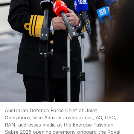
Australian Defence Force Chief of Joint
Operations, Vice Admiral Justin Jones, AO, CSC,
RAN, addresses media at the Exercise Talisman
Sabre 2025 opening ceremony onboard the Royal