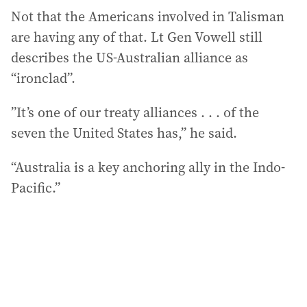
Not that the Americans involved in Talisman
are having any of that. Lt Gen Vowell still
describes the US-Australian alliance as
“ironclad”.
”It’s one of our treaty alliances . . . of the
seven the United States has,” he said.
“Australia is a key anchoring ally in the Indo-
Pacific.”