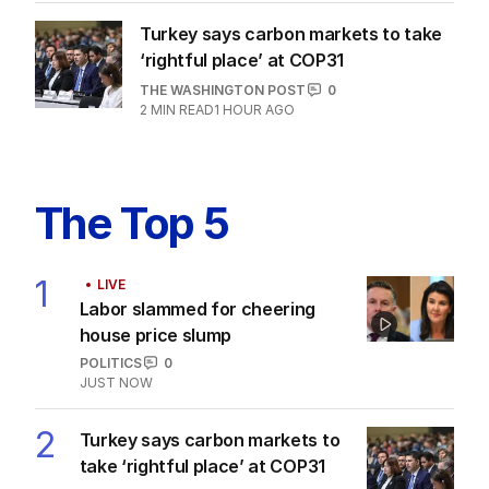
Turkey says carbon markets to take
‘rightful place’ at COP31
THE WASHINGTON POST
0
2
MIN READ
1 HOUR AGO
The Top 5
1
LIVE
Labor slammed for cheering
house price slump
POLITICS
0
JUST NOW
2
Turkey says carbon markets to
take ‘rightful place’ at COP31