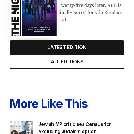
Twenty-five days later, ABC is
finally ‘sorry’ for vile Rinehart
skit.
LATEST EDITION
ALL EDITIONS
More Like This
Jewish MP criticises Census for
excluding Judaism option