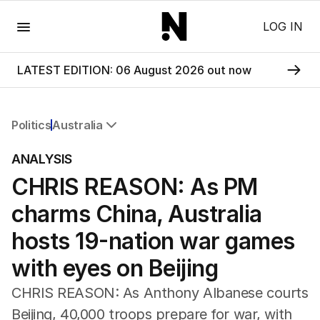
Menu
LOG IN
LATEST EDITION: 06 August 2026 out now
Politics
Australia
All Politics
ANALYSIS
Federal Election 2025
CHRIS REASON: As PM
Australia
US Politics
charms China, Australia
World
hosts 19-nation war games
with eyes on Beijing
CHRIS REASON: As Anthony Albanese courts
Beijing, 40,000 troops prepare for war, with