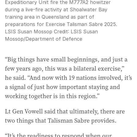
Expeditionary Unit fire the M777A2 howitzer
during a live-fire activity at Shoalwater Bay
training area in Queensland as part of
preparations for Exercise Talisman Sabre 2025.
LSIS Susan Mossop
Credit:
LSIS Susan
Mossop
/
Department of Defence
“Big things have small beginnings, and just a
few years ago, this was a bilateral exercise,”
he said. “And now with 19 nations involved, it’s
a signal of just how important staying and
working together is in this region.”
Lt Gen Vowell said that ultimately, there are
two things that Talisman Sabre provides.
“It’s the readiness to respond when our