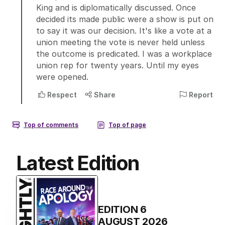
Latest Edition
EDITION
6
AUGUST 2026