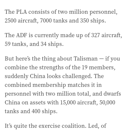
The PLA consists of two million personnel,
2500 aircraft, 7000 tanks and 350 ships.
The ADF is currently made up of 327 aircraft,
59 tanks, and 34 ships.
But here’s the thing about Talisman — if you
combine the strengths of the 19 members,
suddenly China looks challenged. The
combined membership matches it in
personnel with two million total, and dwarfs
China on assets with 15,000 aircraft, 50,000
tanks and 400 ships.
It’s quite the exercise coalition. Led, of