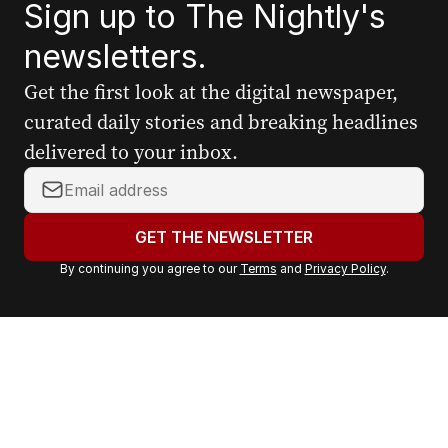
Sign up to The Nightly's
newsletters.
Get the first look at the digital newspaper,
curated daily stories and breaking headlines
delivered to your inbox.
Y
o
u
GET THE NEWSLETTER
r
By continuing you agree to our
Terms
and
Privacy Policy
.
e
m
a
i
l
a
d
d