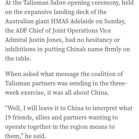
At the Talisman Sabre opening ceremony, held
on the expansive landing deck of the
Australian giant HMAS Adelaide on Sunday,
the ADF Chief of Joint Operations Vice
Admiral Justin Jones, had no hesitancy or
inhibitions in putting China’s name firmly on
the table.
When asked what message the coalition of
Talisman partners was sending in the three-
week exercise, it was all about China.
“Well, I will leave it to China to interpret what
19 friends, allies and partners wanting to
operate together in the region means to
them,” he said.