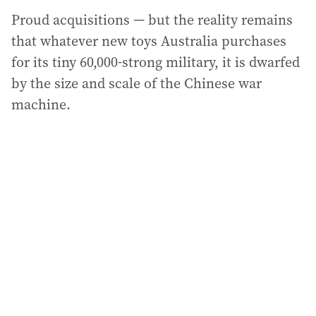
Proud acquisitions — but the reality remains
that whatever new toys Australia purchases
for its tiny 60,000-strong military, it is dwarfed
by the size and scale of the Chinese war
machine.