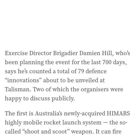
Exercise Director Brigadier Damien Hill, who’s
been planning the event for the last 700 days,
says he’s counted a total of 79 defence
“innovations” about to be unveiled at
Talisman. Two of which the organisers were
happy to discuss publicly.
The first is Australia’s newly-acquired HIMARS
highly mobile rocket launch system — the so-
called “shoot and scoot” weapon. It can fire