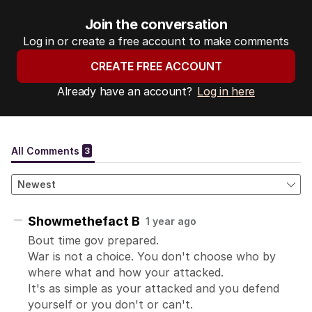
Join the conversation
Log in or create a free account to make comments
CREATE FREE ACCOUNT
Already have an account?
Log in here