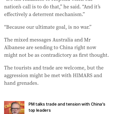
nation’s call is to do that,” he said. “And it’s
effectively a deterrent mechanism.”
“Because our ultimate goal, is no war.”
The mixed messages Australia and Mr
Albanese are sending to China right now
might not be as contradictory as first thought.
The tourists and trade are welcome, but the
aggression might be met with HIMARS and
hand grenades.
PM talks trade and tension with China’s
top leaders