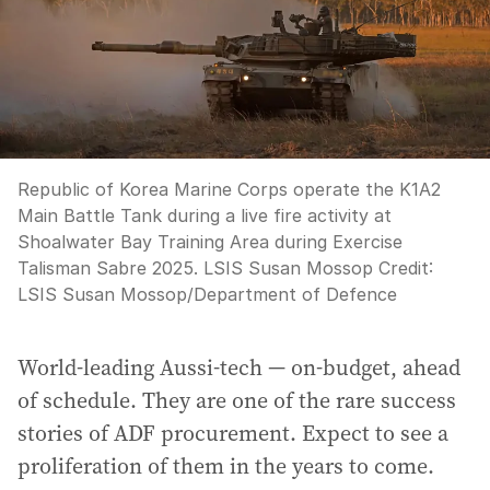
Republic of Korea Marine Corps operate the K1A2
Main Battle Tank during a live fire activity at
Shoalwater Bay Training Area during Exercise
Talisman Sabre 2025. LSIS Susan Mossop
Credit:
LSIS Susan Mossop
/
Department of Defence
World-leading Aussi-tech — on-budget, ahead
of schedule. They are one of the rare success
stories of ADF procurement. Expect to see a
proliferation of them in the years to come.