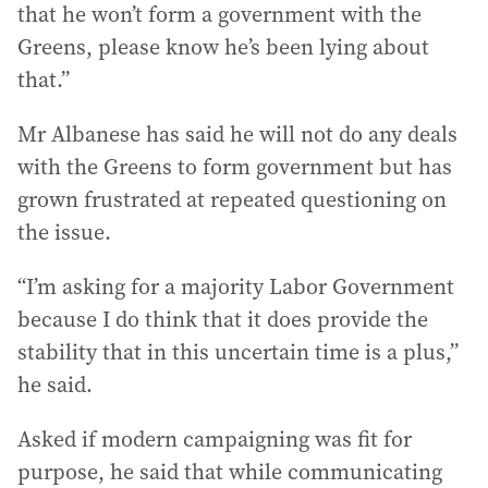
that he won’t form a government with the
Greens, please know he’s been lying about
that.”
Mr Albanese has said he will not do any deals
with the Greens to form government but has
grown frustrated at repeated questioning on
the issue.
“I’m asking for a majority Labor Government
because I do think that it does provide the
stability that in this uncertain time is a plus,”
he said.
Asked if modern campaigning was fit for
purpose, he said that while communicating