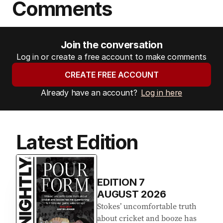
Comments
Join the conversation
Log in or create a free account to make comments
CREATE FREE ACCOUNT
Already have an account?
Log in here
Latest Edition