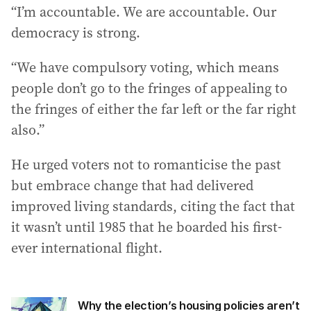
“I’m accountable. We are accountable. Our
democracy is strong.
“We have compulsory voting, which means
people don’t go to the fringes of appealing to
the fringes of either the far left or the far right
also.”
He urged voters not to romanticise the past
but embrace change that had delivered
improved living standards, citing the fact that
it wasn’t until 1985 that he boarded his first-
ever international flight.
Why the election’s housing policies aren’t