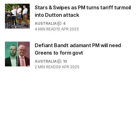
Stars & Swipes as PM turns tariff turmoil
into Dutton attack
AUSTRALIA
4
4
MIN READ
10 APR 2025
Defiant Bandt adamant PM will need
Greens to form govt
AUSTRALIA
10
2
MIN READ
09 APR 2025