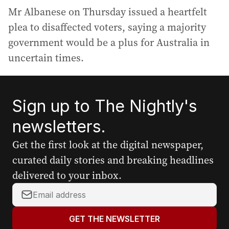
Mr Albanese on Thursday issued a heartfelt
plea to disaffected voters, saying a majority
government would be a plus for Australia in
uncertain times.
Sign up to The Nightly's
newsletters.
Get the first look at the digital newspaper,
curated daily stories and breaking headlines
delivered to your inbox.
Y
o
u
GET THE NEWSLETTER
r