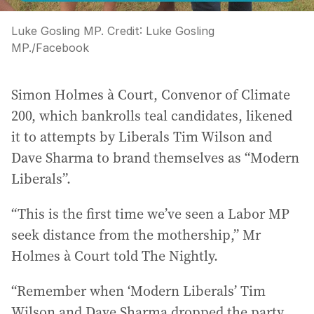
Luke Gosling MP.
Credit:
Luke Gosling
MP.
/
Facebook
Simon Holmes à Court, Convenor of Climate
200, which bankrolls teal candidates, likened
it to attempts by Liberals Tim Wilson and
Dave Sharma to brand themselves as “Modern
Liberals”.
“This is the first time we’ve seen a Labor MP
seek distance from the mothership,” Mr
Holmes à Court told The Nightly.
“Remember when ‘Modern Liberals’ Tim
Wilson and Dave Sharma dropped the party