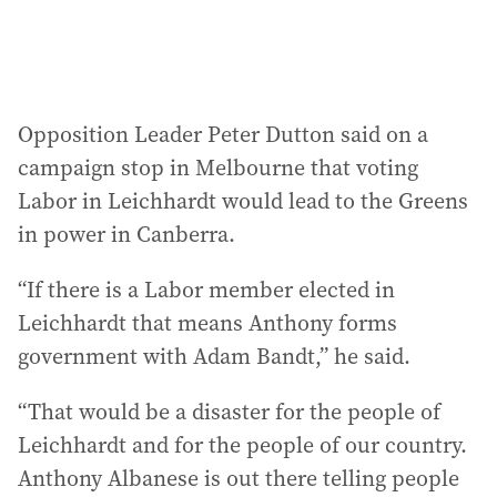
Opposition Leader Peter Dutton said on a
campaign stop in Melbourne that voting
Labor in Leichhardt would lead to the Greens
in power in Canberra.
“If there is a Labor member elected in
Leichhardt that means Anthony forms
government with Adam Bandt,” he said.
“That would be a disaster for the people of
Leichhardt and for the people of our country.
Anthony Albanese is out there telling people