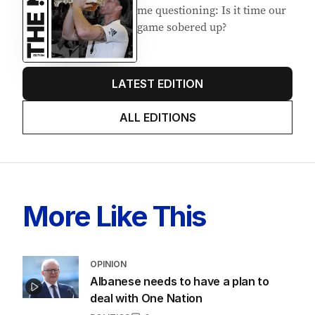
EDITION
7
AUGUST 2026
Stokes’ uncomfortable truth
about cricket and booze has
me questioning: Is it time our
game sobered up?
LATEST EDITION
ALL EDITIONS