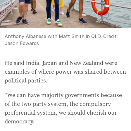
Anthony Albanese with Matt Smith in QLD.
Credit:
Jason Edwards
He said India, Japan and New Zealand were
examples of where power was shared between
political parties.
“We can have majority governments because
of the two-party system, the compulsory
preferential system, we should cherish our
democracy.