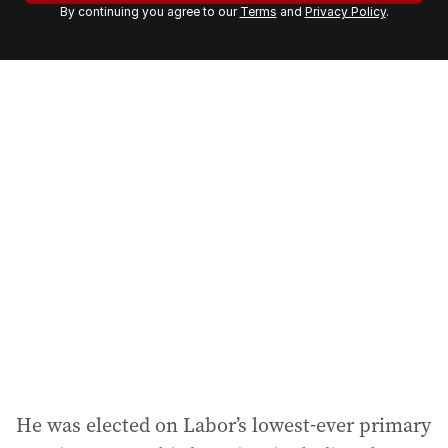
By continuing you agree to our
Terms
and
Privacy Policy
.
e
m
a
i
l
a
d
d
r
e
s
s
:
He was elected on Labor’s lowest-ever primary