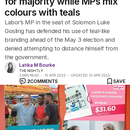
for majority while MPs mix
colours with teals
Labor’s MP in the seat of Solomon Luke
Gosling has defended his use of teal-like
branding ahead of the May 3 election and
denied attempting to distance himself from
the government.
Latika M Bourke
THE NIGHTLY
3
MIN READ
10 APR 2025
UPDATED
10 APR 2025
2
COMMENTS
SAVE