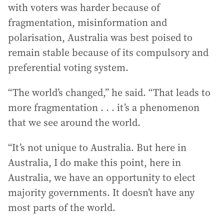
with voters was harder because of
fragmentation, misinformation and
polarisation, Australia was best poised to
remain stable because of its compulsory and
preferential voting system.
“The world’s changed,” he said. “That leads to
more fragmentation . . . it’s a phenomenon
that we see around the world.
“It’s not unique to Australia. But here in
Australia, I do make this point, here in
Australia, we have an opportunity to elect
majority governments. It doesn’t have any
most parts of the world.