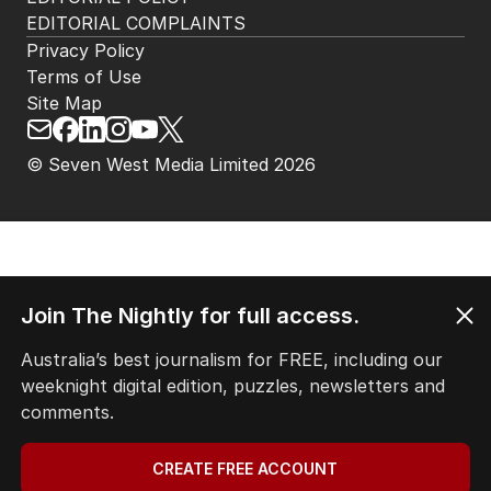
HOME
THE EDITION
ABOUT
CONTACT
EDITORIAL POLICY
EDITORIAL COMPLAINTS
Privacy Policy
Terms of Use
Site Map
© Seven West Media Limited
2026