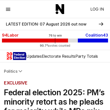
Menu
LOG IN
LATEST EDITION: 07 August 2026 out now
94
Labor
Coalition
43
76
to win
90.7%
votes counted
Updates
Electorate Results
Party Totals
Politics
All Politics
EXCLUSIVE
Federal Election 2025
Federal election 2025: PM’s
Australia
US Politics
minority retort as he pleads
World