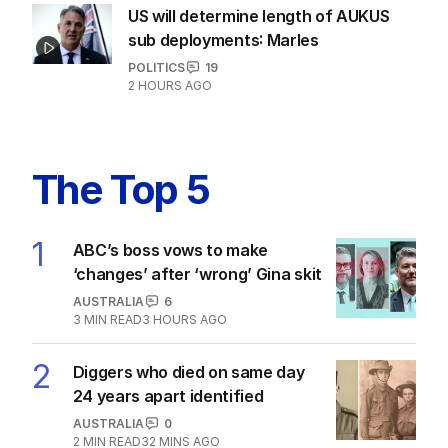
ANALYSIS
The unknown refugee: How Abdul
lied his way into Australia
POLITICS
6
5
MIN READ
6 HOURS AGO
US will determine length of AUKUS
sub deployments: Marles
POLITICS
19
2 HOURS AGO
The Top 5
1
ABC’s boss vows to make
‘changes’ after ‘wrong’ Gina skit