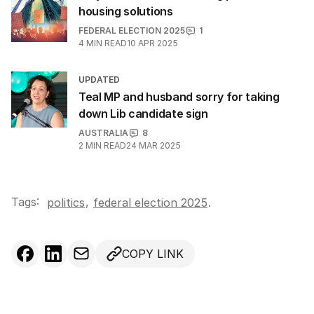
housing solutions
FEDERAL ELECTION 2025
1
4
MIN READ
10 APR 2025
UPDATED
Teal MP and husband sorry for taking
down Lib candidate sign
AUSTRALIA
8
2
MIN READ
24 MAR 2025
Tags:
,
politics
federal election 2025
.
COPY LINK