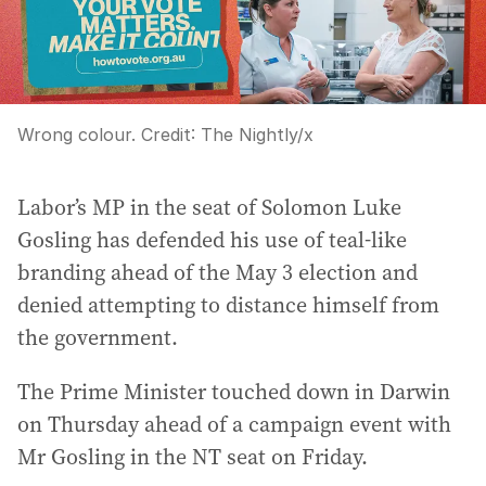
Wrong colour.
Credit:
The Nightly
/
x
Labor’s MP in the seat of Solomon Luke
Gosling has defended his use of teal-like
branding ahead of the May 3 election and
denied attempting to distance himself from
the government.
The Prime Minister touched down in Darwin
on Thursday ahead of a campaign event with
Mr Gosling in the NT seat on Friday.