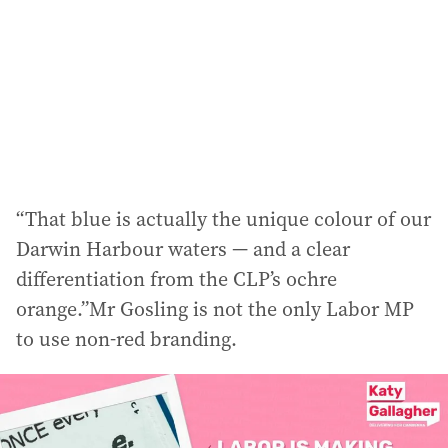
“That blue is actually the unique colour of our
Darwin Harbour waters — and a clear
differentiation from the CLP’s ochre
orange.”Mr Gosling is not the only Labor MP
to use non-red branding.