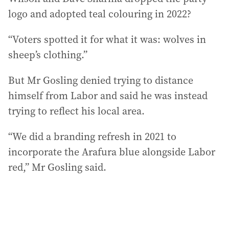
logo and adopted teal colouring in 2022?
“Voters spotted it for what it was: wolves in
sheep’s clothing.”
But Mr Gosling denied trying to distance
himself from Labor and said he was instead
trying to reflect his local area.
“We did a branding refresh in 2021 to
incorporate the Arafura blue alongside Labor
red,” Mr Gosling said.