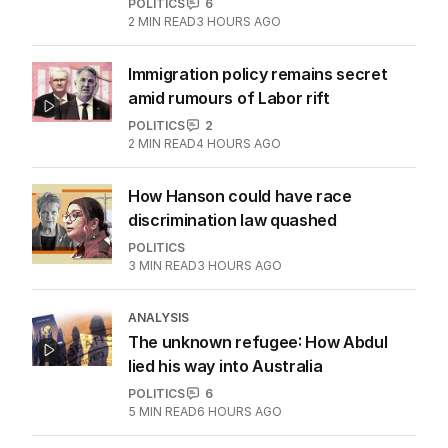
More Like This
OPINION
Albanese needs to have a plan to
deal with One Nation
POLITICS
6
2
MIN READ
3 HOURS AGO
Immigration policy remains secret
amid rumours of Labor rift
POLITICS
2
2
MIN READ
4 HOURS AGO
How Hanson could have race
discrimination law quashed
POLITICS
3
MIN READ
3 HOURS AGO