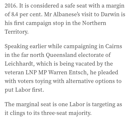
2016. It is considered a safe seat with a margin
of 8.4 per cent. Mr Albanese’s visit to Darwin is
his first campaign stop in the Northern
Territory.
Speaking earlier while campaigning in Cairns
in the far north Queensland electorate of
Leichhardt, which is being vacated by the
veteran LNP MP Warren Entsch, he pleaded
with voters toying with alternative options to
put Labor first.
The marginal seat is one Labor is targeting as
it clings to its three-seat majority.