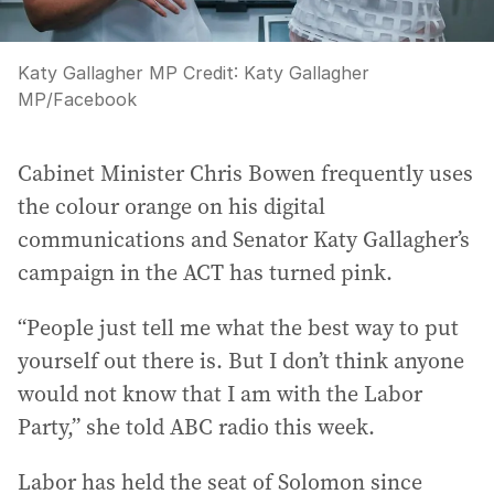
Katy Gallagher MP
Credit:
Katy Gallagher
MP
/
Facebook
Cabinet Minister Chris Bowen frequently uses
the colour orange on his digital
communications and Senator Katy Gallagher’s
campaign in the ACT has turned pink.
“People just tell me what the best way to put
yourself out there is. But I don’t think anyone
would not know that I am with the Labor
Party,” she told ABC radio this week.
Labor has held the seat of Solomon since