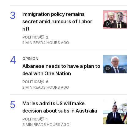
AUSTRALIA
6
3
MIN READ
3 HOURS AGO
2
Diggers who died on same day
24 years apart identified
AUSTRALIA
0
2
MIN READ
32 MINS AGO
3
Immigration policy remains
secret amid rumours of Labor
rift
POLITICS
2
2
MIN READ
4 HOURS AGO
4
OPINION
Albanese needs to have a plan to
deal with One Nation
POLITICS
6
2
MIN READ
3 HOURS AGO