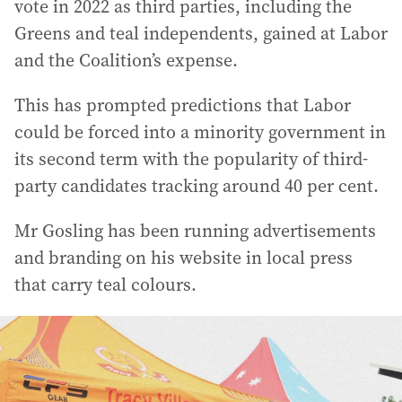
vote in 2022 as third parties, including the
Greens and teal independents, gained at Labor
and the Coalition’s expense.
This has prompted predictions that Labor
could be forced into a minority government in
its second term with the popularity of third-
party candidates tracking around 40 per cent.
Mr Gosling has been running advertisements
and branding on his website in local press
that carry teal colours.