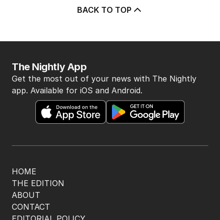
5
Marles admits US will make
decision about subs in Australia
POLITICS
1
3
MIN READ
3 HOURS AGO
BACK TO TOP
The Nightly App
Get the most out of your news with The Nightly
app. Available for iOS and Android.