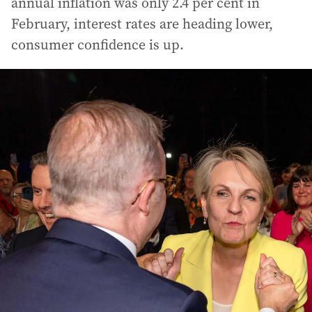
annual inflation was only 2.4 per cent in
February, interest rates are heading lower,
consumer confidence is up.