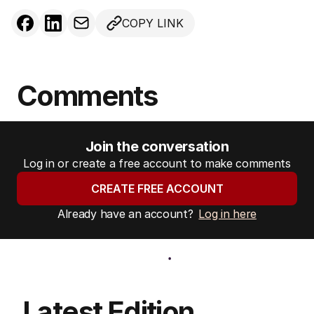
COPY LINK
Comments
Join the conversation
Log in or create a free account to make comments
CREATE FREE ACCOUNT
Already have an account?
Log in here