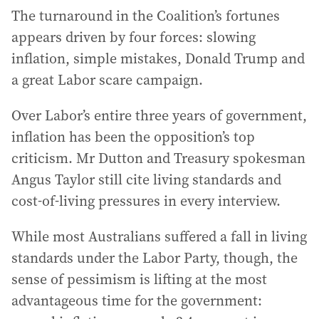
The turnaround in the Coalition’s fortunes
appears driven by four forces: slowing
inflation, simple mistakes, Donald Trump and
a great Labor scare campaign.
Over Labor’s entire three years of government,
inflation has been the opposition’s top
criticism. Mr Dutton and Treasury spokesman
Angus Taylor still cite living standards and
cost-of-living pressures in every interview.
While most Australians suffered a fall in living
standards under the Labor Party, though, the
sense of pessimism is lifting at the most
advantageous time for the government: