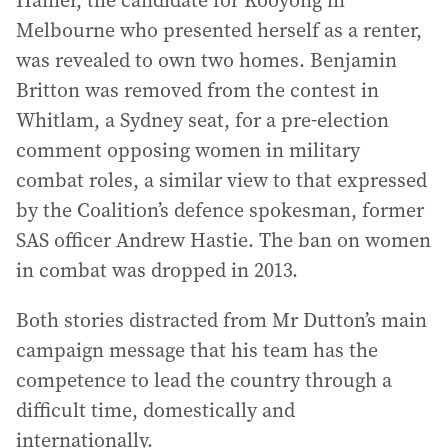
Hamer, the candidate for Kooyong in
Melbourne who presented herself as a renter,
was revealed to own two homes. Benjamin
Britton was removed from the contest in
Whitlam, a Sydney seat, for a pre-election
comment opposing women in military
combat roles, a similar view to that expressed
by the Coalition’s defence spokesman, former
SAS officer Andrew Hastie. The ban on women
in combat was dropped in 2013.
Both stories distracted from Mr Dutton’s main
campaign message that his team has the
competence to lead the country through a
difficult time, domestically and
internationally.