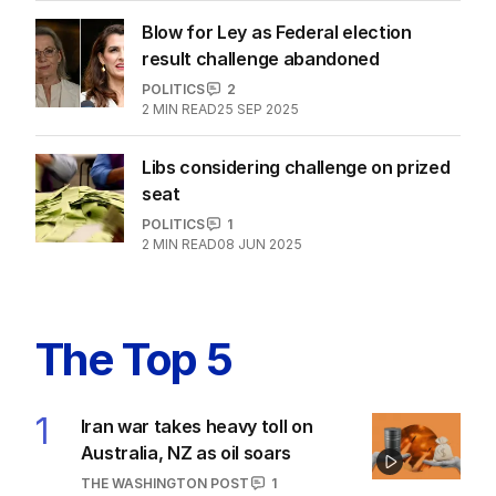
Coalition waters down nuclear policy
amid party rift
FEDERAL ELECTION 2025
14
2
MIN READ
23 MAY 2025
Blow for Ley as Federal election
result challenge abandoned
POLITICS
2
2
MIN READ
25 SEP 2025
Libs considering challenge on prized
seat
POLITICS
1
2
MIN READ
08 JUN 2025
The Top 5