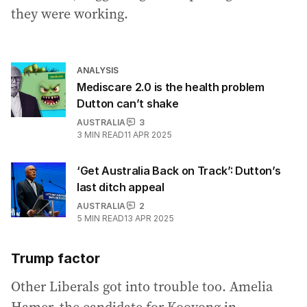
they were working.
ANALYSIS
Mediscare 2.0 is the health problem
Dutton can’t shake
AUSTRALIA
3
3
MIN READ
11 APR 2025
‘Get Australia Back on Track’: Dutton’s
last ditch appeal
AUSTRALIA
2
5
MIN READ
13 APR 2025
Trump factor
Other Liberals got into trouble too. Amelia