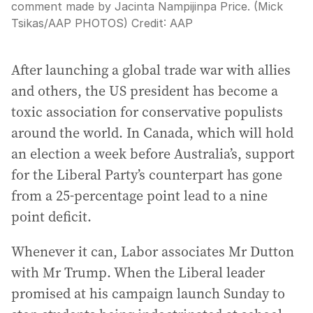
comment made by Jacinta Nampijinpa Price. (Mick
Tsikas/AAP PHOTOS)
Credit:
AAP
After launching a global trade war with allies
and others, the US president has become a
toxic association for conservative populists
around the world. In Canada, which will hold
an election a week before Australia’s, support
for the Liberal Party’s counterpart has gone
from a 25-percentage point lead to a nine
point deficit.
Whenever it can, Labor associates Mr Dutton
with Mr Trump. When the Liberal leader
promised at his campaign launch Sunday to