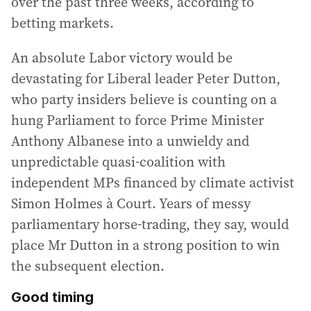
over the past three weeks, according to
betting markets.
An absolute Labor victory would be
devastating for Liberal leader Peter Dutton,
who party insiders believe is counting on a
hung Parliament to force Prime Minister
Anthony Albanese into a unwieldy and
unpredictable quasi-coalition with
independent MPs financed by climate activist
Simon Holmes à Court. Years of messy
parliamentary horse-trading, they say, would
place Mr Dutton in a strong position to win
the subsequent election.
Good timing