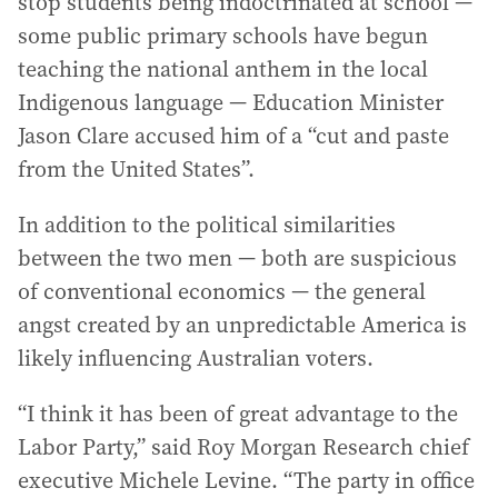
stop students being indoctrinated at school —
some public primary schools have begun
teaching the national anthem in the local
Indigenous language — Education Minister
Jason Clare accused him of a “cut and paste
from the United States”.
In addition to the political similarities
between the two men — both are suspicious
of conventional economics — the general
angst created by an unpredictable America is
likely influencing Australian voters.
“I think it has been of great advantage to the
Labor Party,” said Roy Morgan Research chief
executive Michele Levine. “The party in office