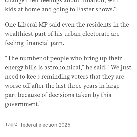
change their feelings about inflation, with
kids at home and going to Easter shows.”
One Liberal MP said even the residents in the
wealthiest part of his urban electorate are
feeling financial pain.
“The number of people who bring up their
energy bills is astronomical,” he said. “We just
need to keep reminding voters that they are
worse off after the last three years in large
part because of decisions taken by this
government.”
Tags:
.
federal election 2025