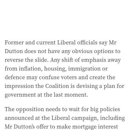
Former and current Liberal officials say Mr
Dutton does not have any obvious options to
reverse the slide. Any shift of emphasis away
from inflation, housing, immigration or
defence may confuse voters and create the
impression the Coalition is devising a plan for
government at the last moment.
The opposition needs to wait for big policies
announced at the Liberal campaign, including
Mr Dutton’s offer to make mortgage interest