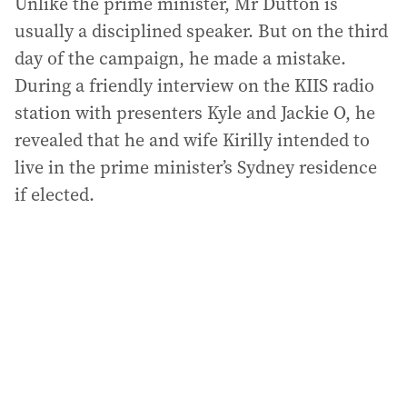
Unlike the prime minister, Mr Dutton is
usually a disciplined speaker. But on the third
day of the campaign, he made a mistake.
During a friendly interview on the KIIS radio
station with presenters Kyle and Jackie O, he
revealed that he and wife Kirilly intended to
live in the prime minister’s Sydney residence
if elected.