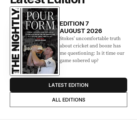
Latest Edition
EDITION
7
AUGUST 2026
Stokes’ uncomfortable truth
about cricket and booze has
me questioning: Is it time our
game sobered up?
LATEST EDITION
ALL EDITIONS