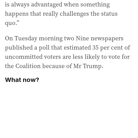
is always advantaged when something
happens that really challenges the status
quo.”
On Tuesday morning two Nine newspapers
published a poll that estimated 35 per cent of
uncommitted voters are less likely to vote for
the Coalition because of Mr Trump.
What now?