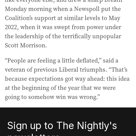
Monday morning when a Newspoll put the
Coalition’s support at similar levels to May
2022, when it was swept from power under
the leadership of the terrifically unpopular
Scott Morrison.
“People are feeling a little deflated,” said a
veteran of previous Liberal triumphs. “That’s
because expectations got way ahead: this idea
at the beginning of the year that we were
going to somehow win was wrong.”
Sign up to The Nightly's