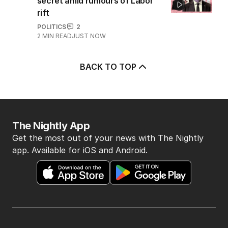
AUSTRALIA
9
3
MIN READ
25 MINS AGO
5
Immigration policy remains
secret amid rumours of Labor
rift
POLITICS
2
2
MIN READ
JUST NOW
BACK TO TOP
The Nightly App
Get the most out of your news with The Nightly
app. Available for iOS and Android.