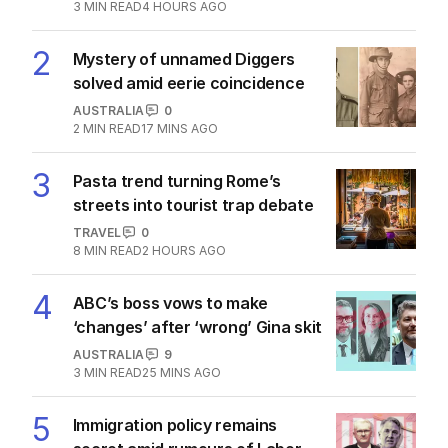
1
Iran war takes heavy toll on
Australia, NZ as oil soars
THE WASHINGTON POST
1
3
MIN READ
4 HOURS AGO
2
Mystery of unnamed Diggers
solved amid eerie coincidence
AUSTRALIA
0
2
MIN READ
17 MINS AGO
3
Pasta trend turning Rome’s
streets into tourist trap debate
TRAVEL
0
8
MIN READ
2 HOURS AGO
4
ABC’s boss vows to make
‘changes’ after ‘wrong’ Gina skit