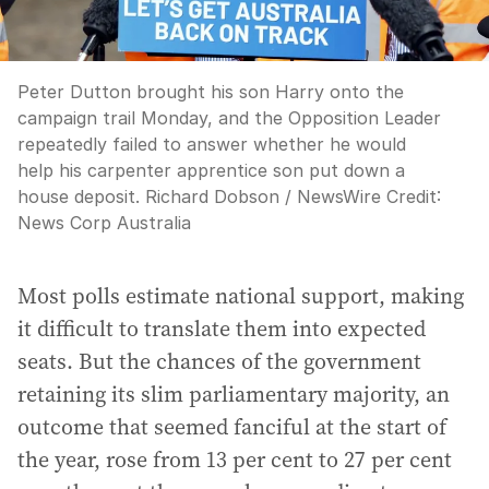
Peter Dutton brought his son Harry onto the
campaign trail Monday, and the Opposition Leader
repeatedly failed to answer whether he would
help his carpenter apprentice son put down a
house deposit. Richard Dobson / NewsWire
Credit:
News Corp Australia
Most polls estimate national support, making
it difficult to translate them into expected
seats. But the chances of the government
retaining its slim parliamentary majority, an
outcome that seemed fanciful at the start of
the year, rose from 13 per cent to 27 per cent