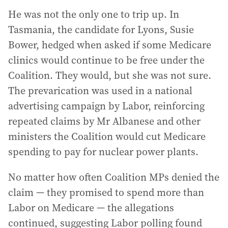
He was not the only one to trip up. In
Tasmania, the candidate for Lyons, Susie
Bower, hedged when asked if some Medicare
clinics would continue to be free under the
Coalition. They would, but she was not sure.
The prevarication was used in a national
advertising campaign by Labor, reinforcing
repeated claims by Mr Albanese and other
ministers the Coalition would cut Medicare
spending to pay for nuclear power plants.
No matter how often Coalition MPs denied the
claim — they promised to spend more than
Labor on Medicare — the allegations
continued, suggesting Labor polling found