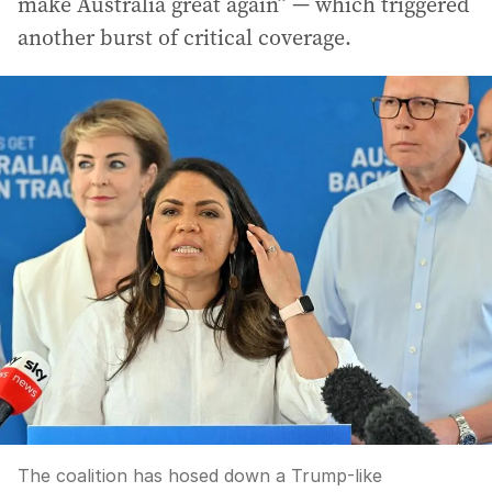
make Australia great again” — which triggered
another burst of critical coverage.
The coalition has hosed down a Trump-like