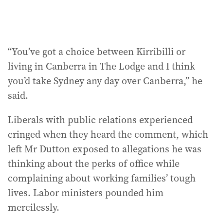
“You’ve got a choice between Kirribilli or
living in Canberra in The Lodge and I think
you’d take Sydney any day over Canberra,” he
said.
Liberals with public relations experienced
cringed when they heard the comment, which
left Mr Dutton exposed to allegations he was
thinking about the perks of office while
complaining about working families’ tough
lives. Labor ministers pounded him
mercilessly.