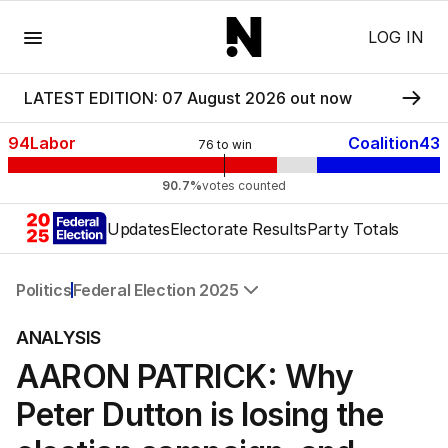
Menu
LOG IN
LATEST EDITION: 07 August 2026 out now
94
Labor
Coalition
43
76
to win
90.7%
votes counted
Updates
Electorate Results
Party Totals
Politics
Federal Election 2025
All Politics
ANALYSIS
Federal Election 2025
AARON PATRICK: Why
Australia
US Politics
Peter Dutton is losing the
World