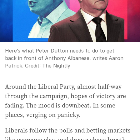
Here’s what Peter Dutton needs to do to get
back in front of Anthony Albanese, writes Aaron
Patrick.
Credit:
The Nightly
Around the Liberal Party, almost half-way
through the campaign, hopes of victory are
fading. The mood is downbeat. In some
places, verging on panicky.
Liberals follow the polls and betting markets
like everyone else, and drew a sharp breath