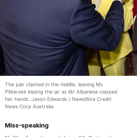
The pair clashed in the middle, leaving Ms
Plibersek kissing the air as Mr Albanese clasped
her hands. Jason Edwards / NewsWire
Credit:
News Corp Australia
Miss-speaking