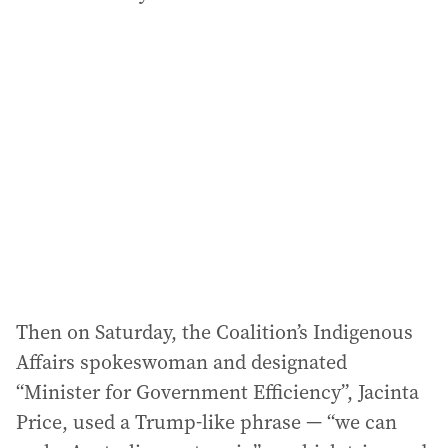
Then on Saturday, the Coalition’s Indigenous
Affairs spokeswoman and designated
“Minister for Government Efficiency”, Jacinta
Price, used a Trump-like phrase — “we can