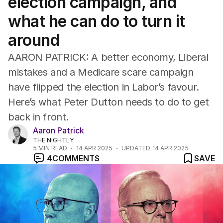
election campaign, and
what he can do to turn it
around
AARON PATRICK: A better economy, Liberal
mistakes and a Medicare scare campaign
have flipped the election in Labor’s favour.
Here’s what Peter Dutton needs to do to get
back in front.
Aaron Patrick
THE NIGHTLY
5
MIN READ
14 APR 2025
UPDATED
14 APR 2025
4
COMMENTS
SAVE