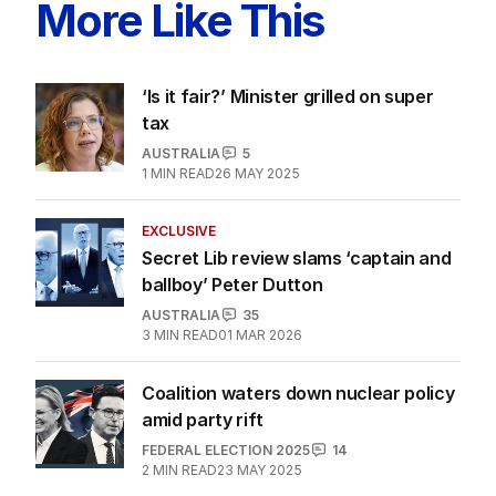
More Like This
‘Is it fair?’ Minister grilled on super
tax
AUSTRALIA
5
1
MIN READ
26 MAY 2025
EXCLUSIVE
Secret Lib review slams ‘captain and
ballboy’ Peter Dutton
AUSTRALIA
35
3
MIN READ
01 MAR 2026