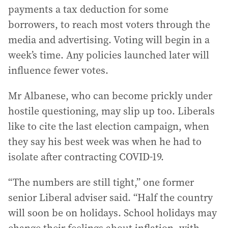
payments a tax deduction for some
borrowers, to reach most voters through the
media and advertising. Voting will begin in a
week’s time. Any policies launched later will
influence fewer votes.
Mr Albanese, who can become prickly under
hostile questioning, may slip up too. Liberals
like to cite the last election campaign, when
they say his best week was when he had to
isolate after contracting COVID-19.
“The numbers are still tight,” one former
senior Liberal adviser said. “Half the country
will soon be on holidays. School holidays may