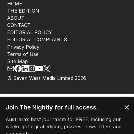
HOME
THE EDITION
ABOUT
CONTACT
EDITORIAL POLICY
EDITORIAL COMPLAINTS
Privacy Policy
Terms of Use
Site Map
Join The Nightly for full access.
© Seven West Media Limited
2026
Australia’s best journalism for FREE, including our
weeknight digital edition, puzzles, newsletters and
comments.