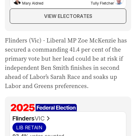
Mary Aldred
Tully Fletcher
VIEW ELECTORATES
Flinders (Vic) - Liberal MP Zoe McKenzie has
secured a commanding 41.4 per cent of the
primary vote but her lead could be at risk if
independent Ben Smith finishes in second
ahead of Labor’s Sarah Race and soaks up
Labor and Greens preferences.
Flinders
VIC
LIB
RETAIN
93.4%
votes counted