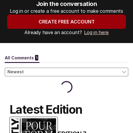
Join the conversation
Log in or create a free account to make comments
CREATE FREE ACCOUNT
Already have an account?
Log in here