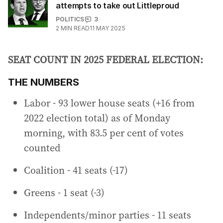
attempts to take out Littleproud
POLITICS
3
2
MIN READ
11 MAY 2025
SEAT COUNT IN 2025 FEDERAL ELECTION:
THE NUMBERS
Labor - 93 lower house seats (+16 from
2022 election total) as of Monday
morning, with 83.5 per cent of votes
counted
Coalition - 41 seats (-17)
Greens - 1 seat (-3)
Independents/minor parties - 11 seats