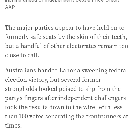
AAP
The major parties appear to have held on to
formerly safe seats by the skin of their teeth,
but a handful of other electorates remain too
close to call.
Australians handed Labor a sweeping federal
election victory, but several former
strongholds looked poised to slip from the
party’s fingers after independent challengers
took the results down to the wire, with less
than 100 votes separating the frontrunners at
times.