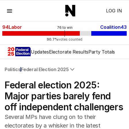
Menu
LOG IN
94
Labor
Coalition
43
76
to win
90.7%
votes counted
Updates
Electorate Results
Party Totals
Politics
Federal Election 2025
All Politics
Federal election 2025:
Federal Election 2025
Australia
Major parties barely fend
US Politics
off independent challengers
World
Several MPs have clung on to their
electorates by a whisker in the latest