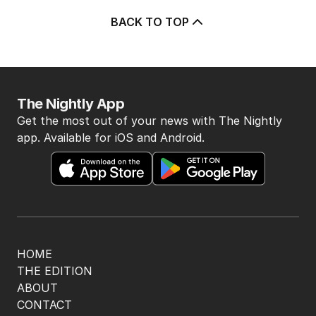
5
MIN READ
12 HOURS AGO
4
Pasta trend turning Rome’s
streets into tourist trap debate
TRAVEL
0
8
MIN READ
10 HOURS AGO
5
Ley opens up on leadership
collapse, unlikely roadtrip reset
POLITICS
14
2
MIN READ
10 HOURS AGO
BACK TO TOP
The Nightly App
Get the most out of your news with The Nightly