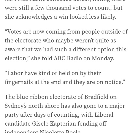
were still a few thousand votes to count, but
she acknowledges a win looked less likely.
“Votes are now coming from people outside of
the electorate who maybe weren’t quite as
aware that we had such a different option this
election,” she told ABC Radio on Monday.
“Labor have kind of held on by their
fingernails at the end and they are on notice.”
The blue-ribbon electorate of Bradfield on
Sydney’s north shore has also gone to a major
party after days of counting, with Liberal
candidate Gisele Kapterian fending off
independent Nicolette Boele.