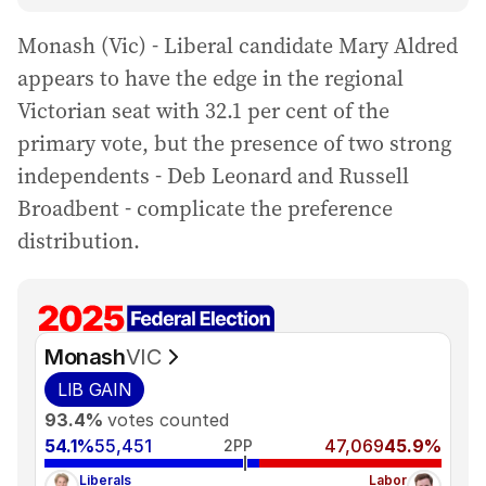
Monash (Vic) - Liberal candidate Mary Aldred
appears to have the edge in the regional
Victorian seat with 32.1 per cent of the
primary vote, but the presence of two strong
independents - Deb Leonard and Russell
Broadbent - complicate the preference
distribution.
Monash
VIC
LIB
GAIN
93.4%
votes counted
54.1%
55,451
47,069
45.9%
2PP
Liberals
Labor