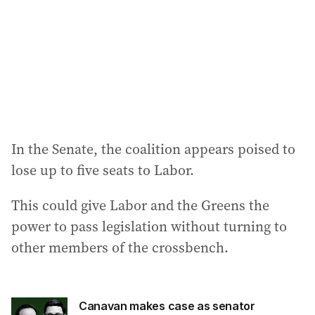
In the Senate, the coalition appears poised to
lose up to five seats to Labor.
This could give Labor and the Greens the
power to pass legislation without turning to
other members of the crossbench.
Canavan makes case as senator