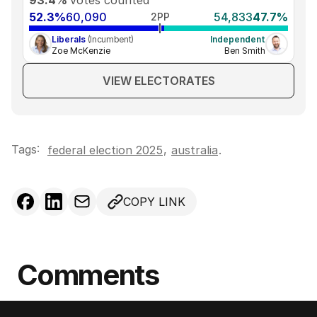
52.3%
60,090
54,833
47.7%
2PP
Liberals
(Incumbent)
Independent
Zoe McKenzie
Ben Smith
VIEW ELECTORATES
Tags:
,
federal election 2025
australia
.
COPY LINK
Comments