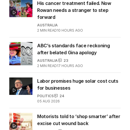
LATEST EDITION
ALL EDITIONS
More Like This
His cancer treatment failed. Now
Rowan needs a stranger to step
forward
AUSTRALIA
2
MIN READ
10 HOURS AGO
ABC’s standards face reckoning