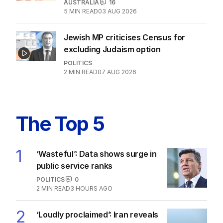
after belated Gina apology
AUSTRALIA
23
2
MIN READ
17 HOURS AGO
Labor promises huge solar cost cuts
for businesses
POLITICS
24
05 AUG 2026
Motorists told to ‘shop smarter’ after
excise cut wound back
AUSTRALIA
16
5
MIN READ
03 AUG 2026
Jewish MP criticises Census for
excluding Judaism option
POLITICS
2
MIN READ
07 AUG 2026