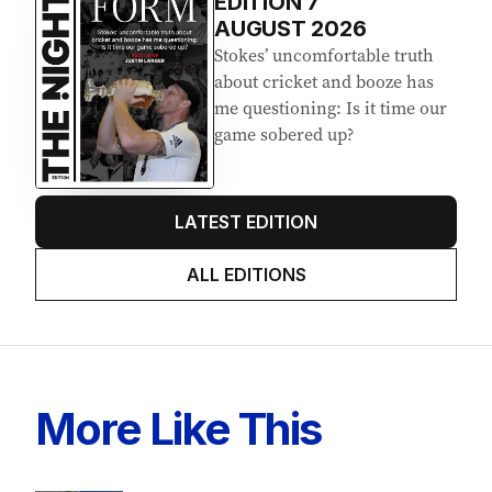
Latest Edition
EDITION
7
AUGUST 2026
Stokes’ uncomfortable truth
about cricket and booze has
me questioning: Is it time our
game sobered up?