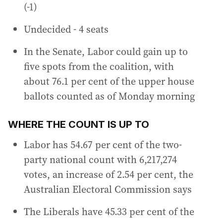
(-1)
Undecided - 4 seats
In the Senate, Labor could gain up to
five spots from the coalition, with
about 76.1 per cent of the upper house
ballots counted as of Monday morning
WHERE THE COUNT IS UP TO
Labor has 54.67 per cent of the two-
party national count with 6,217,274
votes, an increase of 2.54 per cent, the
Australian Electoral Commission says
The Liberals have 45.33 per cent of the