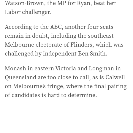
Watson-Brown, the MP for Ryan, beat her
Labor challenger.
According to the ABC, another four seats
remain in doubt, including the southeast
Melbourne electorate of Flinders, which was
challenged by independent Ben Smith.
Monash in eastern Victoria and Longman in
Queensland are too close to call, as is Calwell
on Melbourne’s fringe, where the final pairing
of candidates is hard to determine.