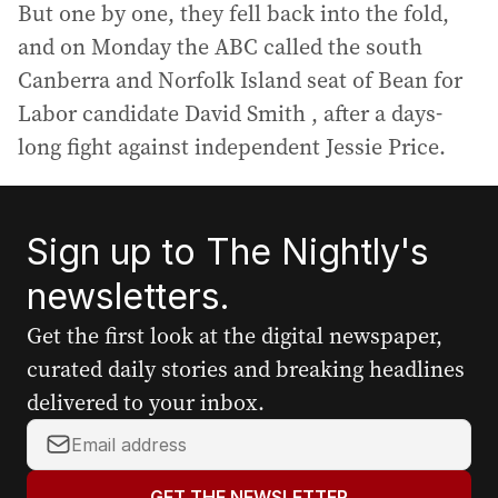
But one by one, they fell back into the fold,
and on Monday the ABC called the south
Canberra and Norfolk Island seat of Bean for
Labor candidate David Smith , after a days-
long fight against independent Jessie Price.
Sign up to The Nightly's
newsletters.
Get the first look at the digital newspaper,
curated daily stories and breaking headlines
delivered to your inbox.
Y
o
u
GET THE NEWSLETTER