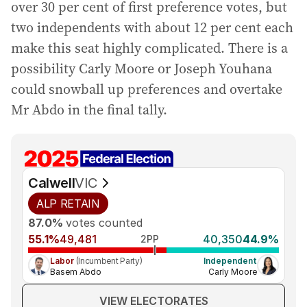
over 30 per cent of first preference votes, but
two independents with about 12 per cent each
make this seat highly complicated. There is a
possibility Carly Moore or Joseph Youhana
could snowball up preferences and overtake
Mr Abdo in the final tally.
Calwell
VIC
ALP
RETAIN
87.0%
votes counted
55.1%
49,481
40,350
44.9%
2PP
Labor
(Incumbent Party)
Independent
Basem Abdo
Carly Moore
VIEW ELECTORATES