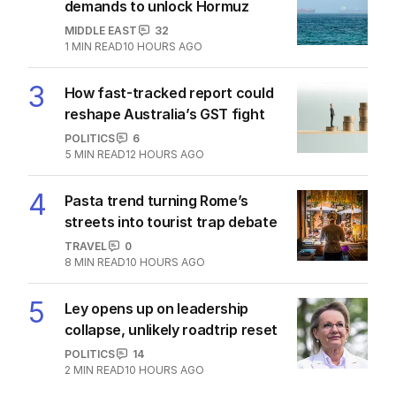
The Top 5
1
‘Wasteful’: Data shows surge in
public service ranks
POLITICS
0
2
MIN READ
3 HOURS AGO
2
‘Loudly proclaimed’: Iran reveals
demands to unlock Hormuz
MIDDLE EAST
32
1
MIN READ
10 HOURS AGO
3
How fast-tracked report could
reshape Australia’s GST fight
POLITICS
6