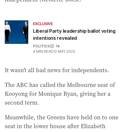
EXCLUSIVE
Liberal Party leadership ballot voting
intentions revealed
POLITICS
14
4
MIN READ
12 MAY 2025
It wasn’t all bad news for independents.
The ABC has called the Melbourne seat of
Kooyong for Monique Ryan, giving her a
second term.
Meanwhile, the Greens have held on to one
seat in the lower house after Elizabeth