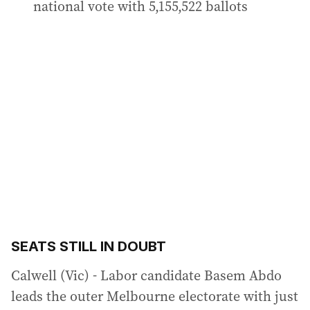
national vote with 5,155,522 ballots
SEATS STILL IN DOUBT
Calwell (Vic) - Labor candidate Basem Abdo
leads the outer Melbourne electorate with just