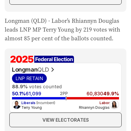
Longman (QLD) - Labor’s Rhiannyn Douglas
leads LNP MP Terry Young by 219 votes with
almost 85 per cent of the ballots counted.
Longman
QLD
LNP
RETAIN
88.9%
votes counted
50.1%
61,099
60,830
49.9%
2PP
Liberals
(Incumbent)
Labor
Terry Young
Rhiannyn Douglas
VIEW ELECTORATES