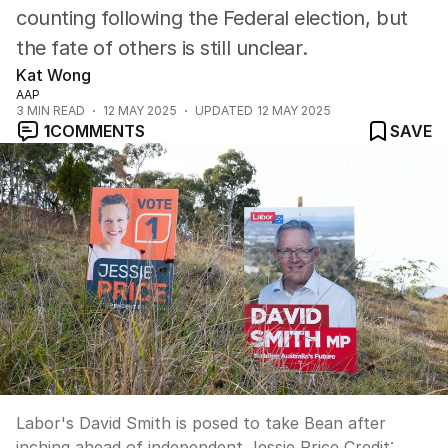
counting following the Federal election, but
the fate of others is still unclear.
Kat Wong
AAP
3
MIN READ
12 MAY 2025
UPDATED
12 MAY 2025
1
COMMENTS
SAVE
Labor's David Smith is posed to take Bean after
inching ahead of independent Jessie Price
Credit: