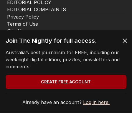
app. Available for iOS and Android.
Join The Nightly for full access.
Australia’s best journalism for FREE, including our
HOME
weeknight digital edition, puzzles, newsletters and
THE EDITION
comments.
ABOUT
CONTACT
CREATE FREE ACCOUNT
EDITORIAL POLICY
EDITORIAL COMPLAINTS
Privacy Policy
Already have an account?
Log in here.
Terms of Use
Site Map
© Seven West Media Limited
2026