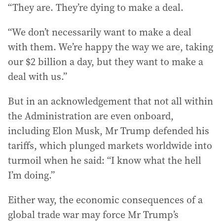
“They are. They’re dying to make a deal.
“We don’t necessarily want to make a deal
with them. We’re happy the way we are, taking
our $2 billion a day, but they want to make a
deal with us.”
But in an acknowledgement that not all within
the Administration are even onboard,
including Elon Musk, Mr Trump defended his
tariffs, which plunged markets worldwide into
turmoil when he said: “I know what the hell
I’m doing.”
Either way, the economic consequences of a
global trade war may force Mr Trump’s