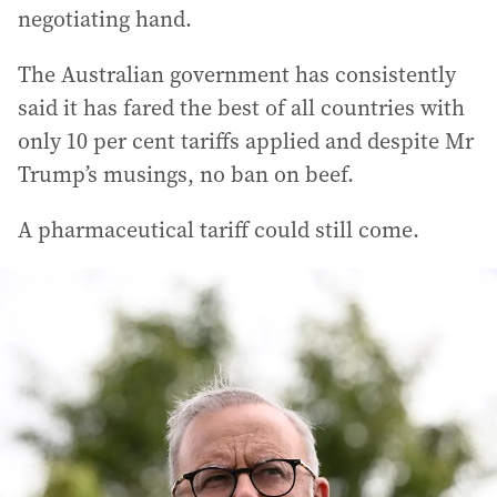
negotiating hand.
The Australian government has consistently
said it has fared the best of all countries with
only 10 per cent tariffs applied and despite Mr
Trump’s musings, no ban on beef.
A pharmaceutical tariff could still come.