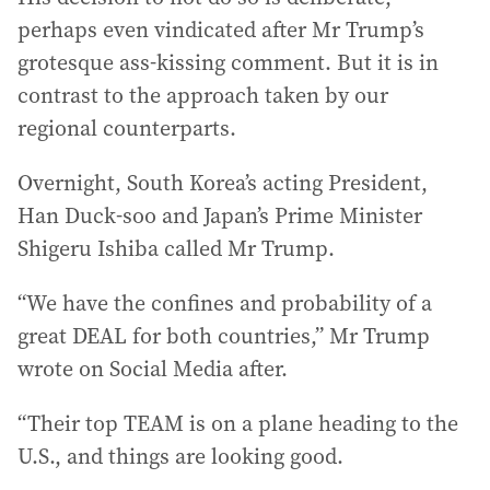
perhaps even vindicated after Mr Trump’s
grotesque ass-kissing comment. But it is in
contrast to the approach taken by our
regional counterparts.
Overnight, South Korea’s acting President,
Han Duck-soo and Japan’s Prime Minister
Shigeru Ishiba called Mr Trump.
“We have the confines and probability of a
great DEAL for both countries,” Mr Trump
wrote on Social Media after.
“Their top TEAM is on a plane heading to the
U.S., and things are looking good.