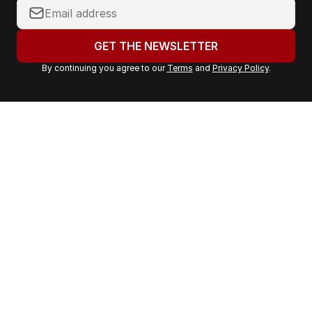
Y
o
u
GET THE NEWSLETTER
r
By continuing you agree to our
Terms
and
Privacy Policy
.
e
m
a
i
l
a
d
d
r
e
s
s
: