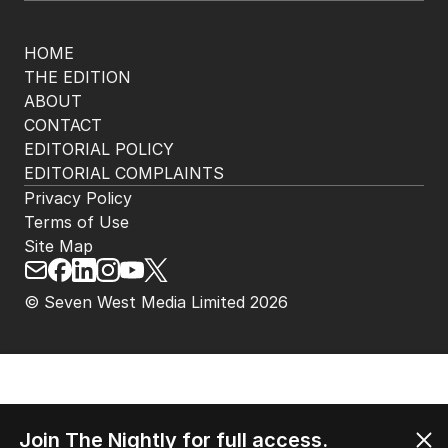
The Nightly App
Get the most out of your news with The Nightly
app. Available for iOS and Android.
HOME
THE EDITION
ABOUT
CONTACT
EDITORIAL POLICY
EDITORIAL COMPLAINTS
Privacy Policy
Terms of Use
Site Map
Join The Nightly for full access.