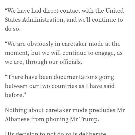
“We have had direct contact with the United
States Administration, and we’ll continue to
do so.
“We are obviously in caretaker mode at the
moment, but we will continue to engage, as
we are, through our officials.
“There have been documentations going
between our two countries as I have said
before.”
Nothing about caretaker mode precludes Mr
Albanese from phoning Mr Trump.
His decision to not do so is deliberate,