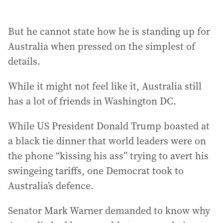
But he cannot state how he is standing up for
Australia when pressed on the simplest of
details.
While it might not feel like it, Australia still
has a lot of friends in Washington DC.
While US President Donald Trump boasted at
a black tie dinner that world leaders were on
the phone “kissing his ass” trying to avert his
swingeing tariffs, one Democrat took to
Australia’s defence.
Senator Mark Warner demanded to know why