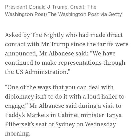
President Donald J Trump.
Credit:
The
Washington Post
/
The Washington Post via Getty
Asked by The Nightly who had made direct
contact with Mr Trump since the tariffs were
announced, Mr Albanese said: “We have
continued to make representations through
the US Administration.”
“One of the ways that you can deal with
diplomacy isn’t to do it with a loud hailer to
engage,” Mr Albanese said during a visit to
Paddy’s Markets in Cabinet minister Tanya
Plibersek’s seat of Sydney on Wednesday
morning.