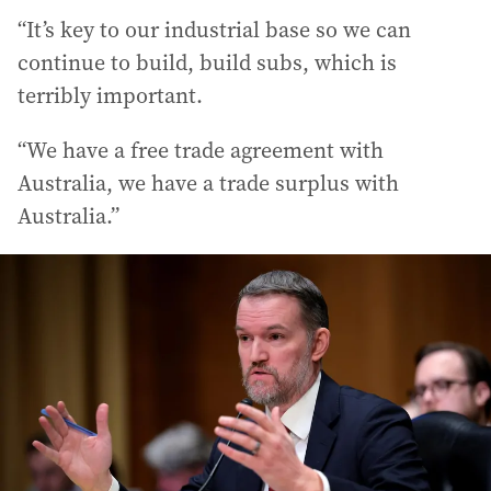
“It’s key to our industrial base so we can
continue to build, build subs, which is
terribly important.
“We have a free trade agreement with
Australia, we have a trade surplus with
Australia.”