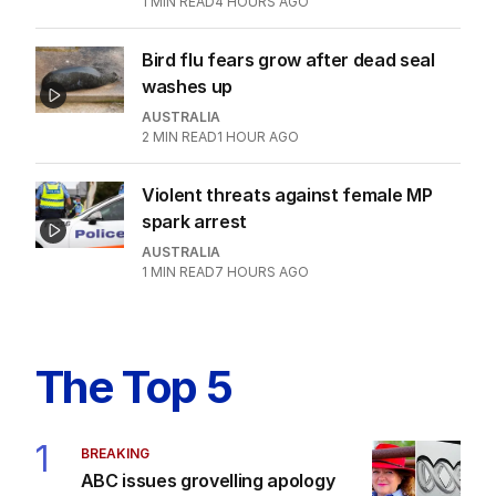
AUSTRALIA
2
MIN READ
2 HOURS AGO
National database of licence pics
possible to tackle crime
AUSTRALIA
1
1
MIN READ
4 HOURS AGO
Bird flu fears grow after dead seal
washes up
AUSTRALIA
2
MIN READ
1 HOUR AGO
Violent threats against female MP
spark arrest
AUSTRALIA
1
MIN READ
7 HOURS AGO