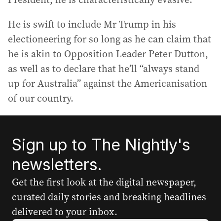
He is swift to include Mr Trump in his
electioneering for so long as he can claim that
he is akin to Opposition Leader Peter Dutton,
as well as to declare that he’ll “always stand
up for Australia” against the Americanisation
of our country.
Sign up to The Nightly's
newsletters.
Get the first look at the digital newspaper,
curated daily stories and breaking headlines
delivered to your inbox.