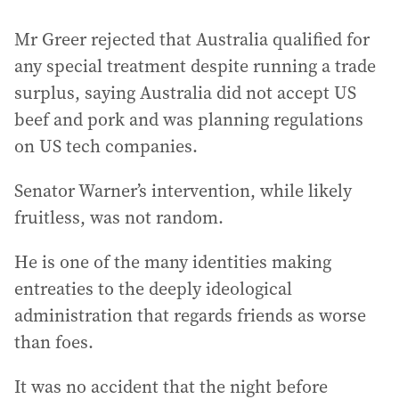
Mr Greer rejected that Australia qualified for
any special treatment despite running a trade
surplus, saying Australia did not accept US
beef and pork and was planning regulations
on US tech companies.
Senator Warner’s intervention, while likely
fruitless, was not random.
He is one of the many identities making
entreaties to the deeply ideological
administration that regards friends as worse
than foes.
It was no accident that the night before