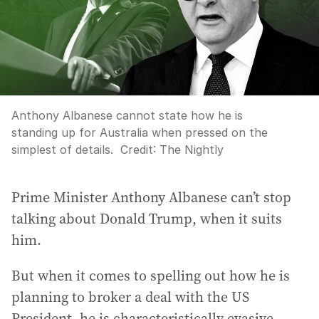
Anthony Albanese cannot state how he is
standing up for Australia when pressed on the
simplest of details.
Credit:
The Nightly
Prime Minister Anthony Albanese can’t stop
talking about Donald Trump, when it suits
him.
But when it comes to spelling out how he is
planning to broker a deal with the US
President, he is characteristically evasive.