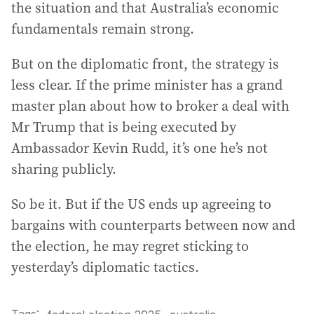
the situation and that Australia’s economic
fundamentals remain strong.
But on the diplomatic front, the strategy is
less clear. If the prime minister has a grand
master plan about how to broker a deal with
Mr Trump that is being executed by
Ambassador Kevin Rudd, it’s one he’s not
sharing publicly.
So be it. But if the US ends up agreeing to
bargains with counterparts between now and
the election, he may regret sticking to
yesterday’s diplomatic tactics.