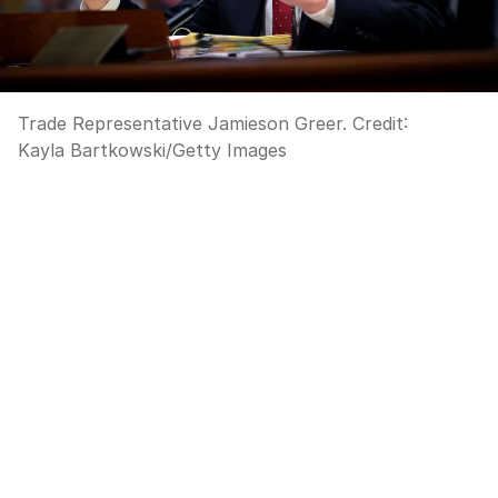
Trade Representative Jamieson Greer.
Credit:
Kayla Bartkowski
/
Getty Images