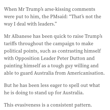
When Mr Trump’s arse-kissing comments
were put to him, the PMsaid: “That’s not the
way I deal with leaders.”
Mr Albanese has been quick to raise Trump’s
tariffs throughout the campaign to make
political points, such as contrasting himself
with Opposition Leader Peter Dutton and
painting himself as a tough guy willing and
able to guard Australia from Americanisation.
But he has been less eager to spell out what
he is doing to stand up for Australia.
This evasiveness is a consistent pattern.