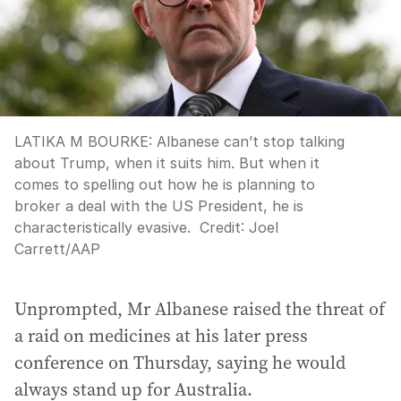
LATIKA M BOURKE: Albanese can’t stop talking
about Trump, when it suits him. But when it
comes to spelling out how he is planning to
broker a deal with the US President, he is
characteristically evasive.
Credit:
Joel
Carrett
/
AAP
Unprompted, Mr Albanese raised the threat of
a raid on medicines at his later press
conference on Thursday, saying he would
always stand up for Australia.