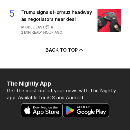
OPINION
0
3
MIN READ
JUST NOW
4
Labor’s ‘widow’s tax’ problem not
quite dead yet
POLITICS
3
MIN READ
17 MINS AGO
5
Trump signals Hormuz headway
as negotiators near deal
MIDDLE EAST
8
2
MIN READ
1 HOUR AGO
BACK TO TOP