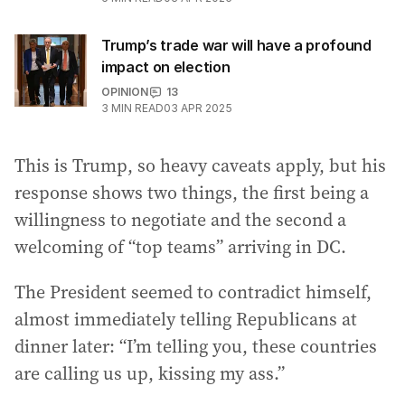
Trump’s trade war will have a profound
impact on election
OPINION
13
3
MIN READ
03 APR 2025
This is Trump, so heavy caveats apply, but his
response shows two things, the first being a
willingness to negotiate and the second a
welcoming of “top teams” arriving in DC.
The President seemed to contradict himself,
almost immediately telling Republicans at
dinner later: “I’m telling you, these countries
are calling us up, kissing my ass.”