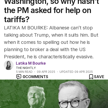
Washington, so why hasn’t
the PM asked for help on
tariffs?
LATIKA M BOURKE: Albanese can’t stop
talking about Trump, when it suits him. But
when it comes to spelling out how he is
planning to broker a deal with the US
President, he is characteristically evasive.
Latika M Bourke
THE NIGHTLY
5
MIN READ
09 APR 2025
UPDATED
09 APR 2025
0
COMMENTS
SAVE