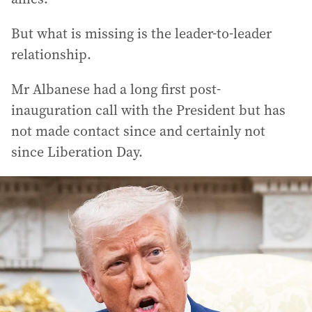
But what is missing is the leader-to-leader
relationship.
Mr Albanese had a long first post-
inauguration call with the President but has
not made contact since and certainly not
since Liberation Day.