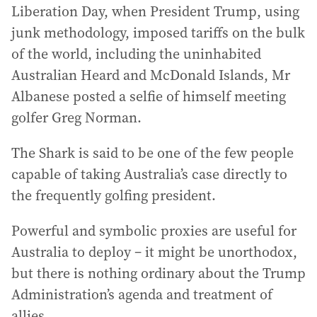
Liberation Day, when President Trump, using
junk methodology, imposed tariffs on the bulk
of the world, including the uninhabited
Australian Heard and McDonald Islands, Mr
Albanese posted a selfie of himself meeting
golfer Greg Norman.
The Shark is said to be one of the few people
capable of taking Australia’s case directly to
the frequently golfing president.
Powerful and symbolic proxies are useful for
Australia to deploy – it might be unorthodox,
but there is nothing ordinary about the Trump
Administration’s agenda and treatment of
allies.