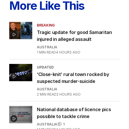
ALL EDITIONS
More Like This
BREAKING
Tragic update for good Samaritan
injured in alleged assault
AUSTRALIA
1
MIN READ
4 HOURS AGO
UPDATED
‘Close-knit’ rural town rocked by
suspected murder-suicide