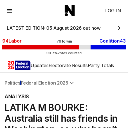
Menu
LOG IN
LATEST EDITION: 05 August 2026 out now
94
Labor
Coalition
43
76
to win
90.7%
votes counted
Updates
Electorate Results
Party Totals
Politics
Federal Election 2025
All Politics
ANALYSIS
Federal Election 2025
LATIKA M BOURKE:
Australia
US Politics
Australia still has friends in
World