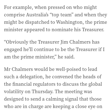
For example, when pressed on who might
comprise Australia’s “top team” and when they
might be dispatched to Washington, the prime
minister appeared to nominate his Treasurer.
“Obviously the Treasurer Jim Chalmers has
engaged he’ll continue to be the Treasurer if I
am the prime minister,” he said.
Mr Chalmers would be well-poised to lead
such a delegation, he convened the heads of
the financial regulators to discuss the global
volatility on Thursday. The meeting was
designed to send a calming signal that those
who are in charge are keeping a close eye on