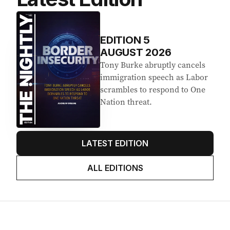
Latest Edition
EDITION
5
AUGUST 2026
Tony Burke abruptly cancels
immigration speech as Labor
scrambles to respond to One
Nation threat.
LATEST EDITION