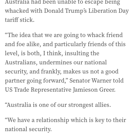
Australia had been unable to escape being
whacked with Donald Trump’s Liberation Day
tariff stick.
“The idea that we are going to whack friend
and foe alike, and particularly friends of this
level, is both, I think, insulting the
Australians, undermines our national
security, and frankly, makes us not a good
partner going forward,” Senator Warner told
US Trade Representative Jamieson Greer.
“Australia is one of our strongest allies.
“We have a relationship which is key to their
national security.