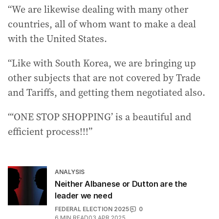
“We are likewise dealing with many other
countries, all of whom want to make a deal
with the United States.
“Like with South Korea, we are bringing up
other subjects that are not covered by Trade
and Tariffs, and getting them negotiated also.
“‘ONE STOP SHOPPING’ is a beautiful and
efficient process!!!”
ANALYSIS
Neither Albanese or Dutton are the
leader we need
FEDERAL ELECTION 2025
0
6
MIN READ
03 APR 2025