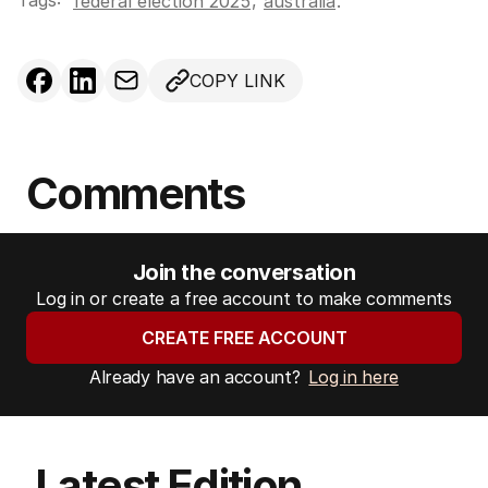
Tags:
,
federal election 2025
australia
.
COPY LINK
Comments
Join the conversation
Log in or create a free account to make comments
CREATE FREE ACCOUNT
Already have an account?
Log in here