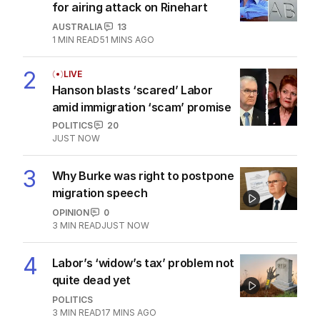
The Top 5
1
BREAKING
ABC issues grovelling apology
for airing attack on Rinehart
AUSTRALIA
13
1
MIN READ
51 MINS AGO
2
LIVE
Hanson blasts ‘scared’ Labor
amid immigration ‘scam’ promise
POLITICS
20
JUST NOW
3
Why Burke was right to postpone
migration speech