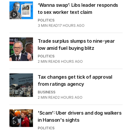
‘Wanna swap’: Libs leader responds
to sex worker text claim
POLITICS
3
MIN READ
17 HOURS AGO
Trade surplus slumps to nine-year
low amid fuel buying blitz
POLITICS
2
MIN READ
6 HOURS AGO
Tax changes get tick of approval
from ratings agency
BUSINESS
2
MIN READ
2 HOURS AGO
'Scam': Uber drivers and dog walkers
in Hanson's sights
POLITICS