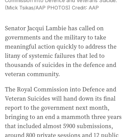
Commission into Defence and Veterans Suicide.
(Mick Tsikas/AAP PHOTOS)
Credit:
AAP
Senator Jacqui Lambie has called on
governments and the military to take
meaningful action quickly to address the
litany of systemic failures that led to
thousands of suicides in the defence and
veteran community.
The Royal Commission into Defence and
Veteran Suicides will hand down its final
report to the government next month,
bringing to an end a mammoth three years
that included almost 5900 submissions,
around 800 private sessions and 12 public