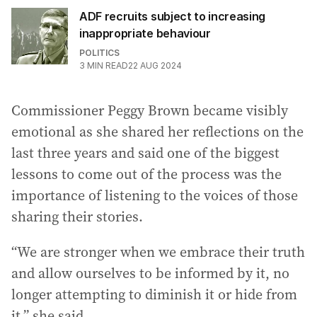
ADF recruits subject to increasing
inappropriate behaviour
POLITICS
3
MIN READ
22 AUG 2024
Commissioner Peggy Brown became visibly
emotional as she shared her reflections on the
last three years and said one of the biggest
lessons to come out of the process was the
importance of listening to the voices of those
sharing their stories.
“We are stronger when we embrace their truth
and allow ourselves to be informed by it, no
longer attempting to diminish it or hide from
it,” she said.