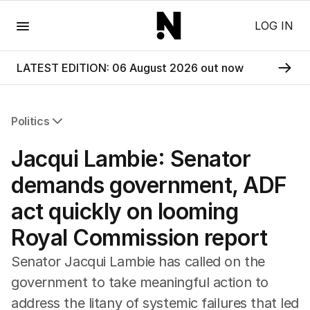
Menu
LOG IN
LATEST EDITION: 06 August 2026 out now
Politics
All Politics
Jacqui Lambie: Senator
Federal Election 2025
Australia
demands government, ADF
US Politics
act quickly on looming
World
Royal Commission report
Senator Jacqui Lambie has called on the
government to take meaningful action to
address the litany of systemic failures that led