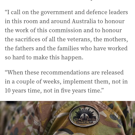
“I call on the government and defence leaders
in this room and around Australia to honour
the work of this commission and to honour
the sacrifices of all the veterans, the mothers,
the fathers and the families who have worked
so hard to make this happen.
“When these recommendations are released
in a couple of weeks, implement them, not in
10 years time, not in five years time.”