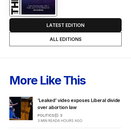
LATEST EDITION
ALL EDITIONS
More Like This
‘Leaked’ video exposes Liberal divide
over abortion law
POLITICS
3
3
MIN READ
6 HOURS AGO