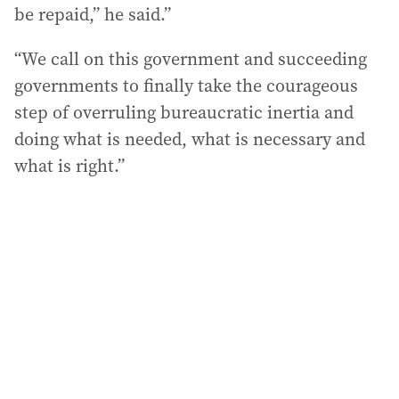
be repaid,” he said.”
“We call on this government and succeeding
governments to finally take the courageous
step of overruling bureaucratic inertia and
doing what is needed, what is necessary and
what is right.”