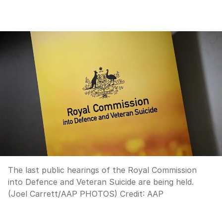
The last public hearings of the Royal Commission
into Defence and Veteran Suicide are being held.
(Joel Carrett/AAP PHOTOS)
Credit:
AAP