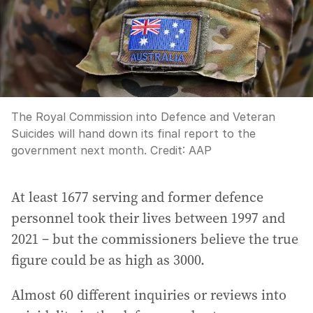
The Royal Commission into Defence and Veteran
Suicides will hand down its final report to the
government next month.
Credit:
AAP
At least 1677 serving and former defence
personnel took their lives between 1997 and
2021 – but the commissioners believe the true
figure could be as high as 3000.
Almost 60 different inquiries or reviews into