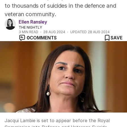
to thousands of suicides in the defence and
veteran community.
Ellen Ransley
THE NIGHTLY
3
MIN READ
28 AUG 2024
UPDATED
28 AUG 2024
0
COMMENTS
SAVE
Jacqui Lambie is set to appear before the Royal