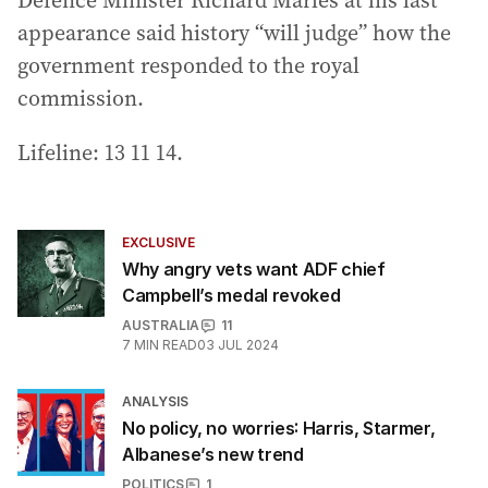
Defence Minister Richard Marles at his last
appearance said history “will judge” how the
government responded to the royal
commission.
Lifeline: 13 11 14.
EXCLUSIVE
Why angry vets want ADF chief
Campbell’s medal revoked
AUSTRALIA
11
7
MIN READ
03 JUL 2024
ANALYSIS
No policy, no worries: Harris, Starmer,
Albanese’s new trend
POLITICS
1