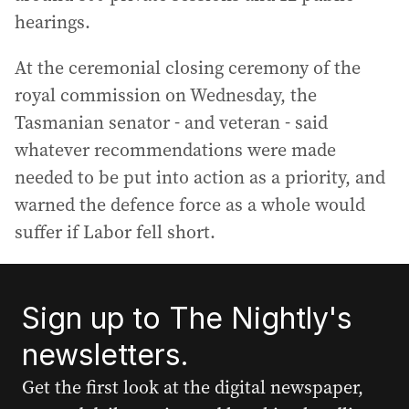
hearings.
At the ceremonial closing ceremony of the
royal commission on Wednesday, the
Tasmanian senator - and veteran - said
whatever recommendations were made
needed to be put into action as a priority, and
warned the defence force as a whole would
suffer if Labor fell short.
Sign up to The Nightly's
newsletters.
Get the first look at the digital newspaper,