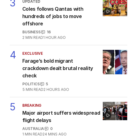
3
UPDATED
Coles follows Qantas with
hundreds of jobs to move
offshore
BUSINESS
16
2
MIN READ
1 HOUR AGO
4
EXCLUSIVE
Farage’s bold migrant
crackdown dealt brutal reality
check
POLITICS
5
5
MIN READ
2 HOURS AGO
5
BREAKING
Major airport suffers widespread
flight delays
AUSTRALIA
0
1
MIN READ
24 MINS AGO