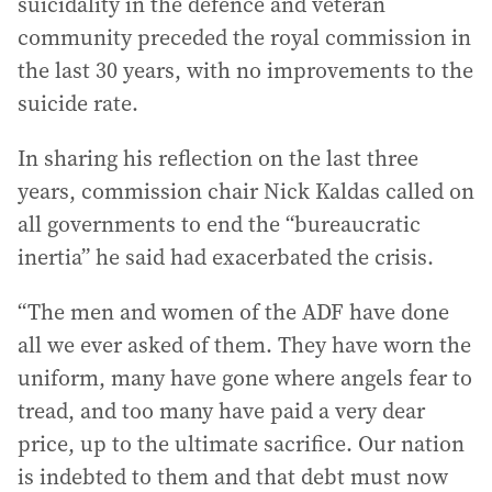
suicidality in the defence and veteran
community preceded the royal commission in
the last 30 years, with no improvements to the
suicide rate.
In sharing his reflection on the last three
years, commission chair Nick Kaldas called on
all governments to end the “bureaucratic
inertia” he said had exacerbated the crisis.
“The men and women of the ADF have done
all we ever asked of them. They have worn the
uniform, many have gone where angels fear to
tread, and too many have paid a very dear
price, up to the ultimate sacrifice. Our nation
is indebted to them and that debt must now