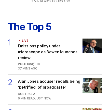
2
MIN READ
19 HOURS AGO
The Top 5
1
LIVE
Emissions policy under
microscope as Bowen launches
review
POLITICS
13
37 MINS AGO
2
Alan Jones accuser recalls being
‘petrified’ of broadcaster
AUSTRALIA
6
MIN READ
JUST NOW