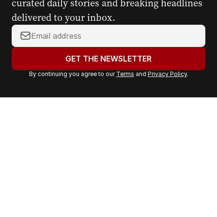
curated daily stories and breaking headlines
delivered to your inbox.
Y
o
u
GET THE NEWSLETTER
r
By continuing you agree to our
Terms
and
Privacy Policy
.
e
m
a
i
l
a
d
d
r
e
s
s
: