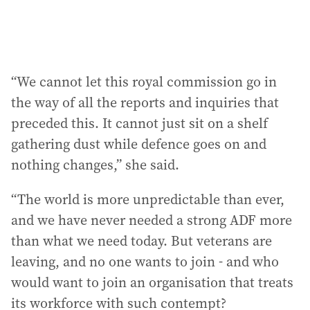
“We cannot let this royal commission go in
the way of all the reports and inquiries that
preceded this. It cannot just sit on a shelf
gathering dust while defence goes on and
nothing changes,” she said.
“The world is more unpredictable than ever,
and we have never needed a strong ADF more
than what we need today. But veterans are
leaving, and no one wants to join - and who
would want to join an organisation that treats
its workforce with such contempt?