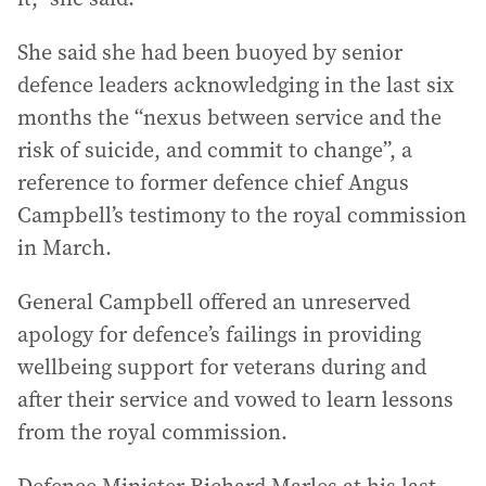
She said she had been buoyed by senior
defence leaders acknowledging in the last six
months the “nexus between service and the
risk of suicide, and commit to change”, a
reference to former defence chief Angus
Campbell’s testimony to the royal commission
in March.
General Campbell offered an unreserved
apology for defence’s failings in providing
wellbeing support for veterans during and
after their service and vowed to learn lessons
from the royal commission.