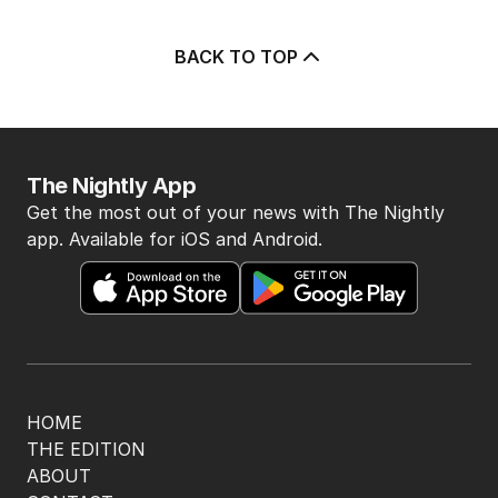
BACK TO TOP
The Nightly App
Get the most out of your news with The Nightly
app. Available for iOS and Android.
HOME
THE EDITION
ABOUT