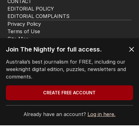
CONTACT
EDITORIAL POLICY
EDITORIAL COMPLAINTS
Privacy Policy
Terms of Use
Site Map
Join The Nightly for full access.
© Seven West Media Limited
2026
Australia’s best journalism for FREE, including our
weeknight digital edition, puzzles, newsletters and
comments.
CREATE FREE ACCOUNT
Already have an account?
Log in here.