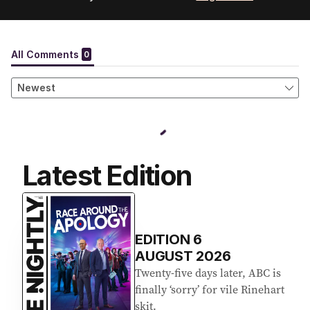
Latest Edition
EDITION
6
AUGUST 2026
Twenty-five days later, ABC is
finally ‘sorry’ for vile Rinehart
skit.