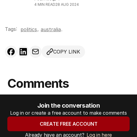
4
MIN READ
28 AUG 2024
Tags:
,
politics
australia
.
COPY LINK
Comments
Join the conversation
Log in or create a free account to make comments
CREATE FREE ACCOUNT
Already have an account?
Log in here