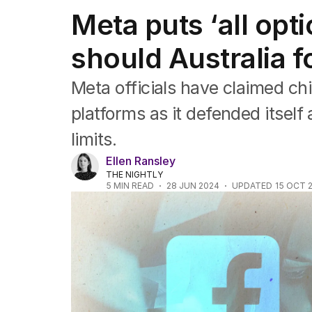
Federal Election 2025
Meta puts ‘all opti
Australia
US Politics
should Australia f
World
Meta officials have claimed ch
platforms as it defended itself 
limits.
Ellen Ransley
THE NIGHTLY
5
MIN READ
28 JUN 2024
UPDATED
15 OCT 