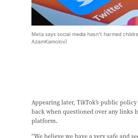
Meta says social media hasn’t harmed childr
AzamKamolov)
Appearing later, TikTok’s public policy
back when questioned over any links b
platform.
“We believe we have a very safe and s