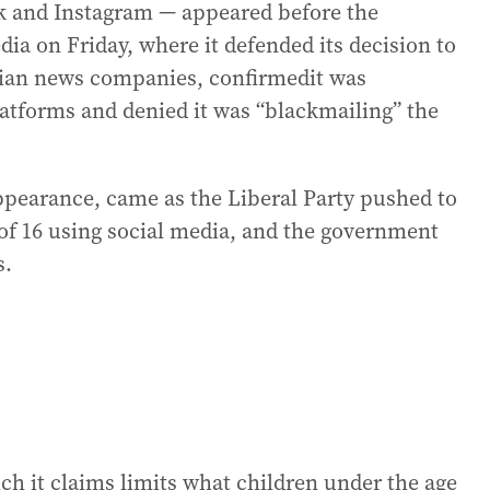
 and Instagram — appeared before the
a on Friday, where it defended its decision to
alian news companies, confirmedit was
platforms and denied it was “blackmailing” the
ppearance, came as the Liberal Party pushed to
of 16 using social media, and the government
s.
h it claims limits what children under the age