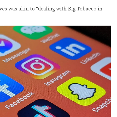
ves was akin to “dealing with Big Tobacco in