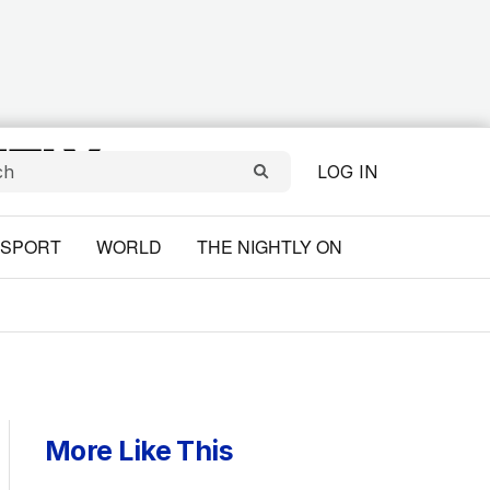
LOG IN
SPORT
WORLD
THE NIGHTLY ON
More Like This