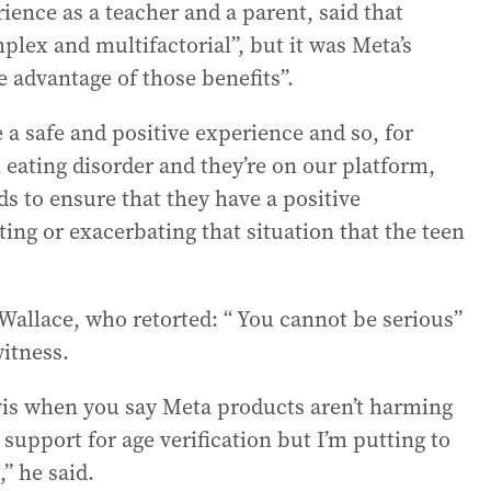
ience as a teacher and a parent, said that
plex and multifactorial”, but it was Meta’s
e advantage of those benefits”.
 a safe and positive experience and so, for
n eating disorder and they’re on our platform,
ds to ensure that they have a positive
ing or exacerbating that situation that the teen
allace, who retorted: “ You cannot be serious”
witness.
vis when you say Meta products aren’t harming
upport for age verification but I’m putting to
” he said.