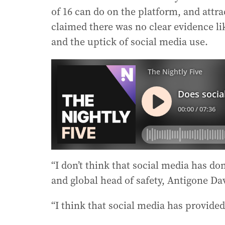
of 16 can do on the platform, and attra
claimed there was no clear evidence lik
and the uptick of social media use.
“I don’t think that social media has do
and global head of safety, Antigone Dav
“I think that social media has provide