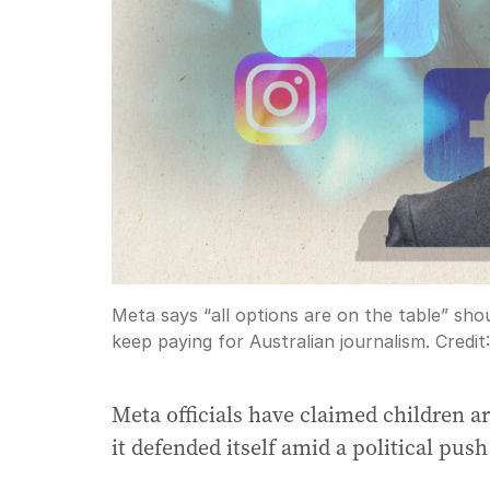
Meta says “all options are on the table” sho
keep paying for Australian journalism.
Credit
Meta officials have claimed children a
it defended itself amid a political push 