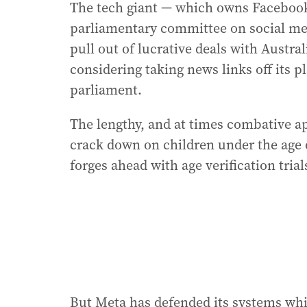
The tech giant — which owns Facebook
parliamentary committee on social medi
pull out of lucrative deals with Austr
considering taking news links off its 
parliament.
The lengthy, and at times combative a
crack down on children under the age 
forges ahead with age verification trial
But Meta has defended its systems whic