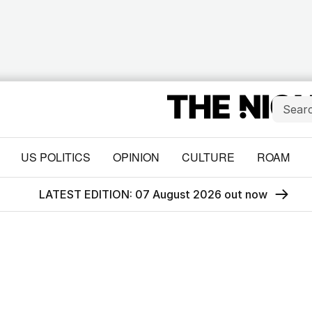
US POLITICS
OPINION
CULTURE
ROAM
LATEST EDITION: 07 August 2026 out now