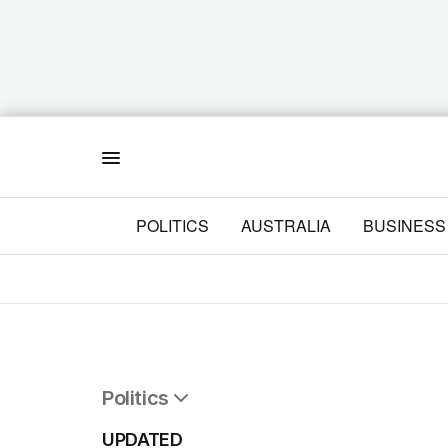
Menu
POLITICS
AUSTRALIA
BUSINESS
Politics
All Politics
UPDATED