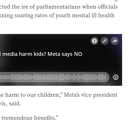
cted the ire of parliamentarians when officials
ning soaring rates of youth mental ill health
ne harm to our children,” Meta’s vice president
is, said.
d tremendous benefits.”