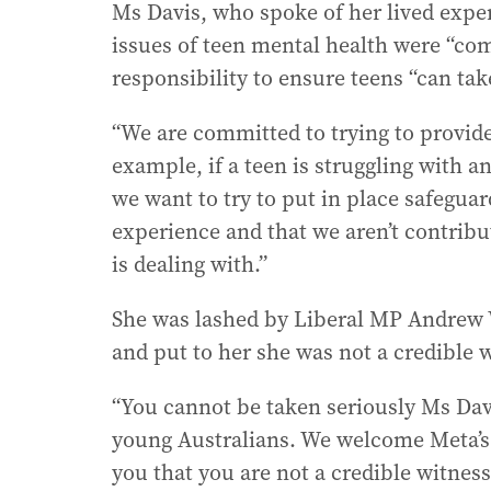
Ms Davis, who spoke of her lived exper
issues of teen mental health were “com
responsibility to ensure teens “can tak
“We are committed to trying to provide
example, if a teen is struggling with a
we want to try to put in place safeguar
experience and that we aren’t contribut
is dealing with.”
She was lashed by Liberal MP Andrew W
and put to her she was not a credible 
“You cannot be taken seriously Ms Da
young Australians. We welcome Meta’s s
you that you are not a credible witness,