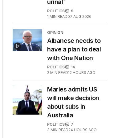
urinal’
POLITICS
9
1
MIN READ
07 AUG 2026
OPINION
Albanese needs to
have a plan to deal
with One Nation
POLITICS
14
2
MIN READ
12 HOURS AGO
Marles admits US
will make decision
about subs in
Australia
POLITICS
7
3
MIN READ
24 HOURS AGO