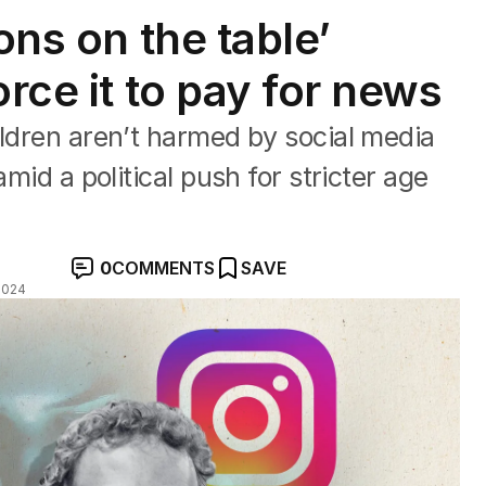
ons on the table’
orce it to pay for news
ildren aren’t harmed by social media
amid a political push for stricter age
0
COMMENTS
SAVE
2024