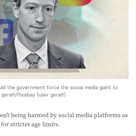
uld the government force the social media giant to
:
geralt
/
Pixabay (user geralt)
ren’t being harmed by social media platforms as
for stricter age limits.