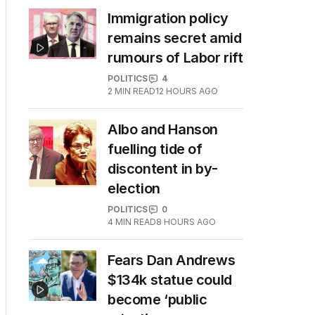
Immigration policy
remains secret amid
rumours of Labor rift
POLITICS
4
2
MIN READ
12 HOURS AGO
Albo and Hanson
fuelling tide of
discontent in by-
election
POLITICS
0
4
MIN READ
8 HOURS AGO
Fears Dan Andrews
$134k statue could
become ‘public