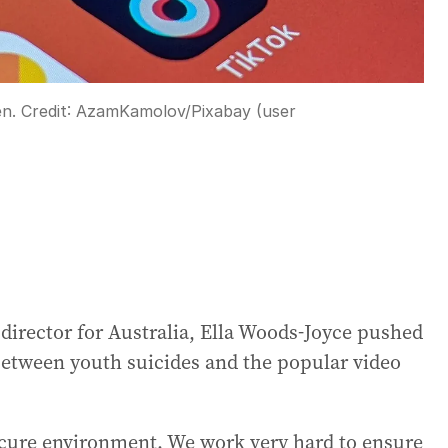
en.
Credit:
AzamKamolov
/
Pixabay (user
 director for Australia, Ella Woods-Joyce pushed
etween youth suicides and the popular video
ecure environment. We work very hard to ensure