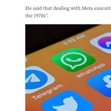
He said that dealing with Meta executi
the 1970s”.