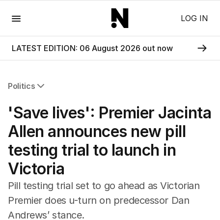
Menu
LOG IN
LATEST EDITION: 06 August 2026 out now
Politics
All Politics
'Save lives': Premier Jacinta
Federal Election 2025
Australia
Allen announces new pill
US Politics
testing trial to launch in
World
Victoria
Pill testing trial set to go ahead as Victorian
Premier does u-turn on predecessor Dan
Andrews’ stance.