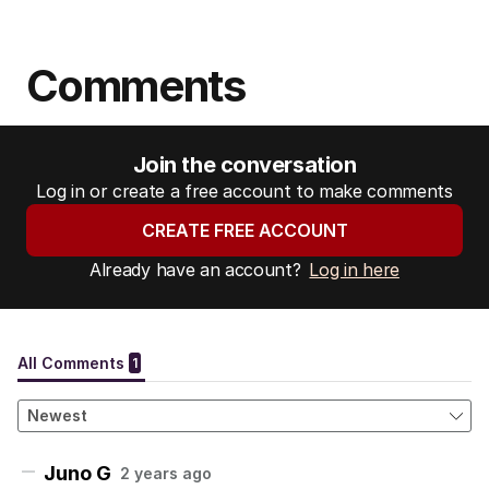
Comments
Join the conversation
Log in or create a free account to make comments
CREATE FREE ACCOUNT
Already have an account?
Log in here