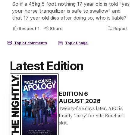
Latest Edition
EDITION
6
AUGUST 2026
Twenty-five days later, ABC is
finally ‘sorry’ for vile Rinehart
skit.