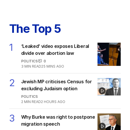
The Top 5
1
‘Leaked’ video exposes Liberal
divide over abortion law
POLITICS
0
3
MIN READ
25 MINS AGO
2
Jewish MP criticises Census for
excluding Judaism option
POLITICS
2
MIN READ
2 HOURS AGO
3
Why Burke was right to postpone
migration speech