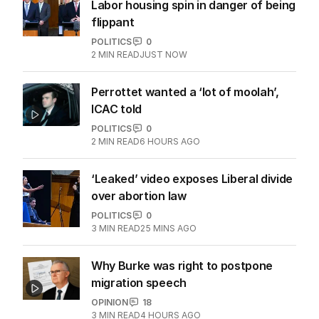
Labor housing spin in danger of being
flippant
POLITICS
0
2
MIN READ
JUST NOW
Perrottet wanted a ‘lot of moolah’,
ICAC told
POLITICS
0
2
MIN READ
6 HOURS AGO
‘Leaked’ video exposes Liberal divide
over abortion law
POLITICS
0
3
MIN READ
25 MINS AGO
Why Burke was right to postpone
migration speech
OPINION
18
3
MIN READ
4 HOURS AGO