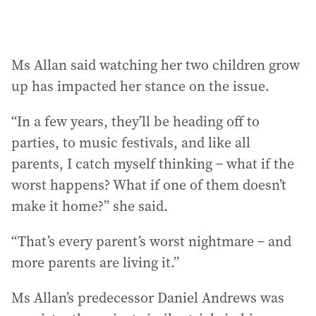
Ms Allan said watching her two children grow
up has impacted her stance on the issue.
“In a few years, they’ll be heading off to
parties, to music festivals, and like all
parents, I catch myself thinking – what if the
worst happens? What if one of them doesn’t
make it home?” she said.
“That’s every parent’s worst nightmare – and
more parents are living it.”
Ms Allan’s predecessor Daniel Andrews was