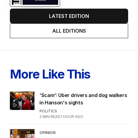
LATEST EDITION
ALL EDITIONS
More Like This
'Scam': Uber drivers and dog walkers
in Hanson's sights
POLITICS
2
MIN READ
1 HOUR AGO
OPINION