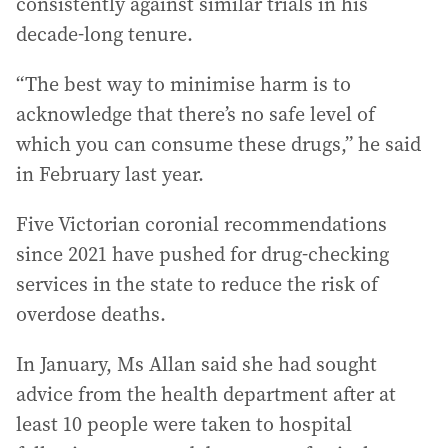
consistently against similar trials in his
decade-long tenure.
“The best way to minimise harm is to
acknowledge that there’s no safe level of
which you can consume these drugs,” he said
in February last year.
Five Victorian coronial recommendations
since 2021 have pushed for drug-checking
services in the state to reduce the risk of
overdose deaths.
In January, Ms Allan said she had sought
advice from the health department after at
least 10 people were taken to hospital