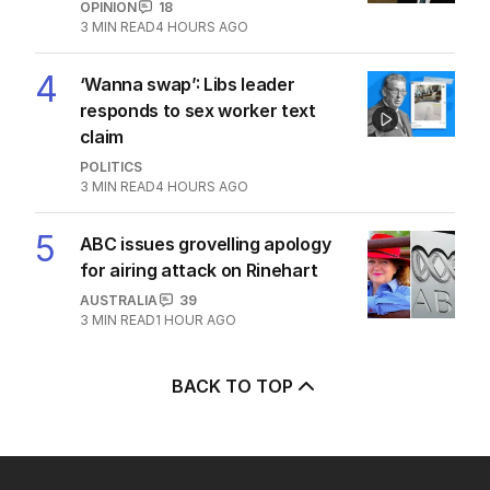
OPINION
18
3
MIN READ
4 HOURS AGO
4
‘Wanna swap’: Libs leader
responds to sex worker text
claim
POLITICS
3
MIN READ
4 HOURS AGO
5
ABC issues grovelling apology
for airing attack on Rinehart
AUSTRALIA
39
3
MIN READ
1 HOUR AGO
BACK TO TOP