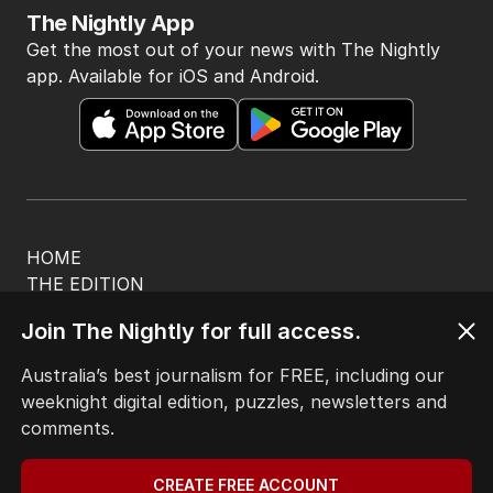
The Nightly App
Get the most out of your news with The Nightly
app. Available for iOS and Android.
HOME
THE EDITION
ABOUT
Join The Nightly for full access.
CONTACT
EDITORIAL POLICY
Australia’s best journalism for FREE, including our
EDITORIAL COMPLAINTS
weeknight digital edition, puzzles, newsletters and
Privacy Policy
comments.
Terms of Use
Site Map
CREATE FREE ACCOUNT