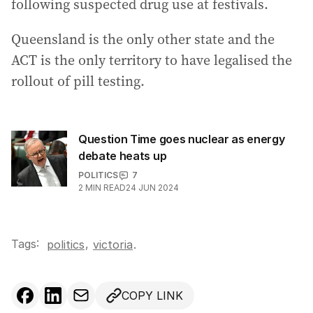
following suspected drug use at festivals.
Queensland is the only other state and the
ACT is the only territory to have legalised the
rollout of pill testing.
Question Time goes nuclear as energy
debate heats up
POLITICS
7
2
MIN READ
24 JUN 2024
Tags:
,
politics
victoria
.
COPY LINK