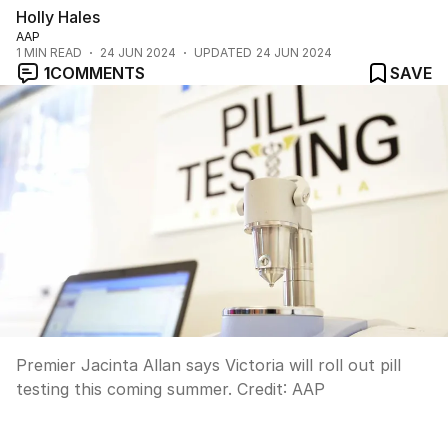
Holly Hales
AAP
1
MIN READ
24 JUN 2024
UPDATED
24 JUN 2024
1
COMMENTS
SAVE
Premier Jacinta Allan says Victoria will roll out pill
testing this coming summer.
Credit:
AAP