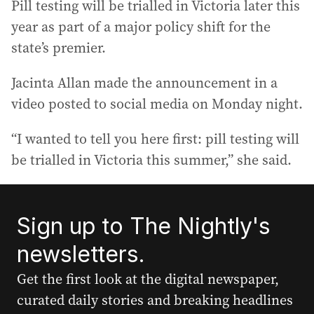
Pill testing will be trialled in Victoria later this
year as part of a major policy shift for the
state’s premier.
Jacinta Allan made the announcement in a
video posted to social media on Monday night.
“I wanted to tell you here first: pill testing will
be trialled in Victoria this summer,” she said.
Sign up to The Nightly's
newsletters.
Get the first look at the digital newspaper,
curated daily stories and breaking headlines