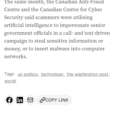
The same month, the Canadian Anti-Fraud
Centre and the Canadian Centre for Cyber
Security said scammers were utilising
artificial intelligence to impersonate senior
government officials in a call- and text-driven
campaign to steal sensitive information or
money, or to insert malware into computer
networks.
Tags:
,
us politics
technology
,
the washington post
,
world
.
COPY LINK