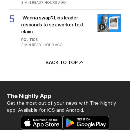
3
MIN READ
7 HOURS AGO
5
‘Wanna swap’: Libs leader
responds to sex worker text
claim
POLITICS
3
MIN READ
1 HOUR AGO
BACK TO TOP
The Nightly App
Get the most out of your news with The Nightly
app. Available for iOS and Android.