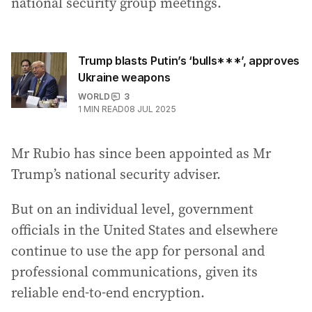
national security group meetings.
Trump blasts Putin’s ‘bulls***’, approves
Ukraine weapons
WORLD
3
1
MIN READ
08 JUL 2025
Mr Rubio has since been appointed as Mr
Trump’s national security adviser.
But on an individual level, government
officials in the United States and elsewhere
continue to use the app for personal and
professional communications, given its
reliable end-to-end encryption.