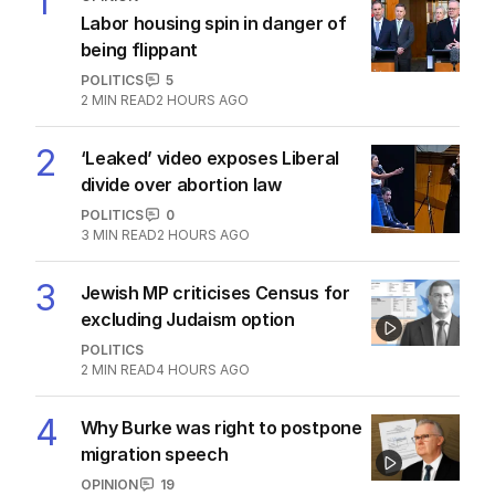
1
Labor housing spin in danger of
being flippant
POLITICS
5
2
MIN READ
2 HOURS AGO
2
‘Leaked’ video exposes Liberal
divide over abortion law
POLITICS
0
3
MIN READ
2 HOURS AGO
3
Jewish MP criticises Census for
excluding Judaism option
POLITICS
2
MIN READ
4 HOURS AGO
4
Why Burke was right to postpone
migration speech
OPINION
19