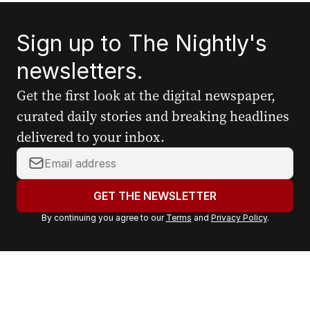
Sign up to The Nightly's
newsletters.
Get the first look at the digital newspaper,
curated daily stories and breaking headlines
delivered to your inbox.
Y
o
u
GET THE NEWSLETTER
r
By continuing you agree to our
Terms
and
Privacy Policy
.
e
m
a
i
l
a