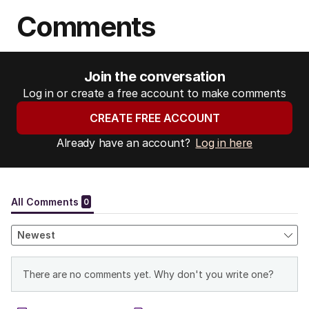
Comments
Join the conversation
Log in or create a free account to make comments
CREATE FREE ACCOUNT
Already have an account?
Log in here