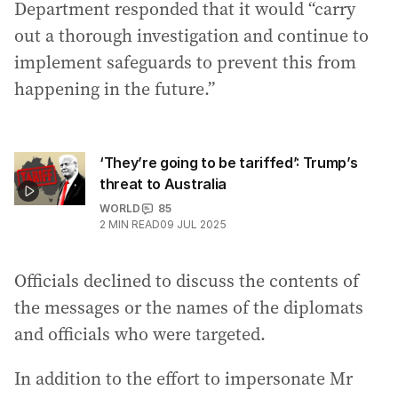
Department responded that it would “carry
out a thorough investigation and continue to
implement safeguards to prevent this from
happening in the future.”
‘They’re going to be tariffed’: Trump’s
threat to Australia
WORLD
85
2
MIN READ
09 JUL 2025
Officials declined to discuss the contents of
the messages or the names of the diplomats
and officials who were targeted.
In addition to the effort to impersonate Mr