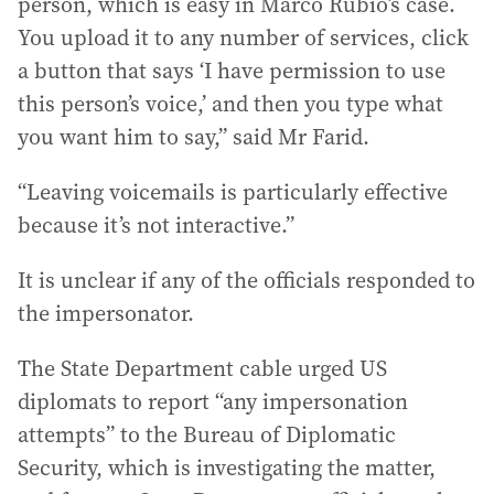
person, which is easy in Marco Rubio’s case.
You upload it to any number of services, click
a button that says ‘I have permission to use
this person’s voice,’ and then you type what
you want him to say,” said Mr Farid.
“Leaving voicemails is particularly effective
because it’s not interactive.”
It is unclear if any of the officials responded to
the impersonator.
The State Department cable urged US
diplomats to report “any impersonation
attempts” to the Bureau of Diplomatic
Security, which is investigating the matter,