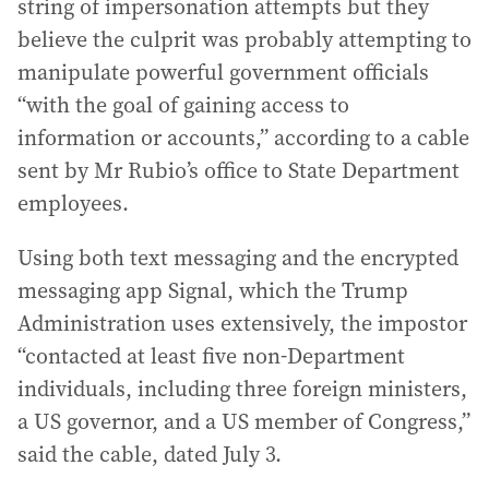
string of impersonation attempts but they
believe the culprit was probably attempting to
manipulate powerful government officials
“with the goal of gaining access to
information or accounts,” according to a cable
sent by Mr Rubio’s office to State Department
employees.
Using both text messaging and the encrypted
messaging app Signal, which the Trump
Administration uses extensively, the impostor
“contacted at least five non-Department
individuals, including three foreign ministers,
a US governor, and a US member of Congress,”
said the cable, dated July 3.