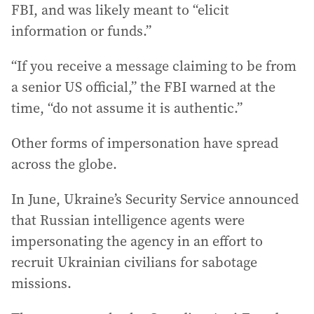
FBI, and was likely meant to “elicit
information or funds.”
“If you receive a message claiming to be from
a senior US official,” the FBI warned at the
time, “do not assume it is authentic.”
Other forms of impersonation have spread
across the globe.
In June, Ukraine’s Security Service announced
that Russian intelligence agents were
impersonating the agency in an effort to
recruit Ukrainian civilians for sabotage
missions.