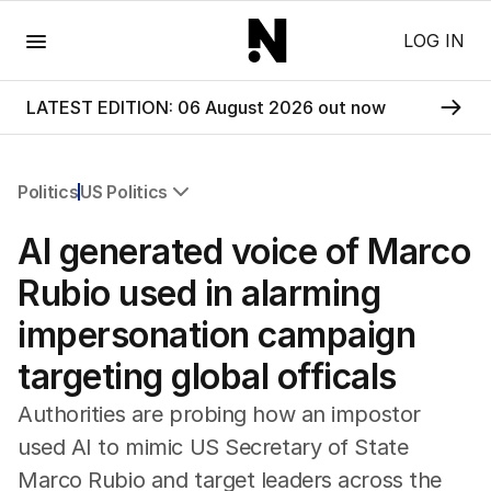
Menu
LOG IN
LATEST EDITION: 06 August 2026 out now
Politics
US Politics
All Politics
AI generated voice of Marco
Federal Election 2025
Australia
Rubio used in alarming
US Politics
impersonation campaign
World
targeting global officals
Authorities are probing how an impostor
used AI to mimic US Secretary of State
Marco Rubio and target leaders across the