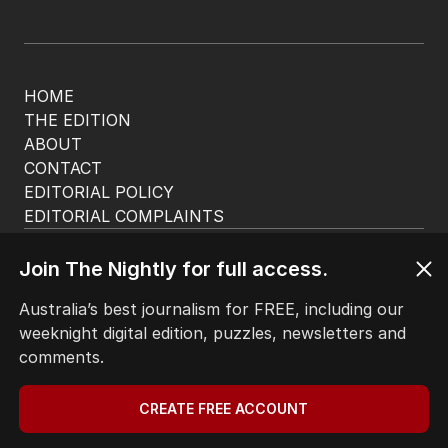
HOME
THE EDITION
ABOUT
CONTACT
EDITORIAL POLICY
EDITORIAL COMPLAINTS
Privacy Policy
Terms of Use
Join The Nightly for full access.
Site Map
Australia’s best journalism for FREE, including our
weeknight digital edition, puzzles, newsletters and
© Seven West Media Limited
2026
comments.
CREATE FREE ACCOUNT