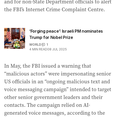
and for non-State Department officials to alert
the FBI’s Internet Crime Complaint Centre.
‘Forging peace’: Israeli PM nominates
Trump for Nobel Prize
WORLD
1
4
MIN READ
08 JUL 2025
In May, the FBI issued a warning that
“malicious actors” were impersonating senior
US officials in an “ongoing malicious text and
voice messaging campaign” intended to target
other senior government leaders and their
contacts. The campaign relied on AI-
generated voice messages, according to the