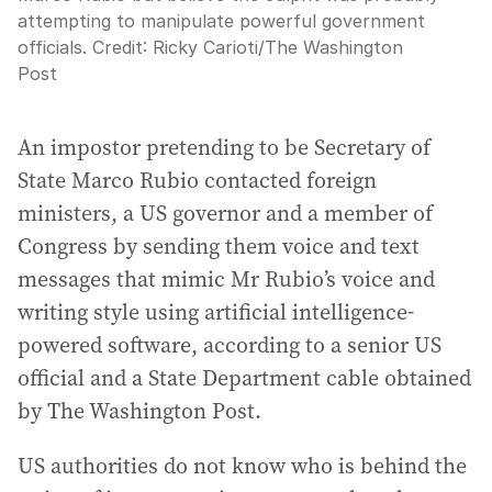
attempting to manipulate powerful government
officials.
Credit:
Ricky Carioti
/
The Washington
Post
An impostor pretending to be Secretary of
State Marco Rubio contacted foreign
ministers, a US governor and a member of
Congress by sending them voice and text
messages that mimic Mr Rubio’s voice and
writing style using artificial intelligence-
powered software, according to a senior US
official and a State Department cable obtained
by The Washington Post.
US authorities do not know who is behind the