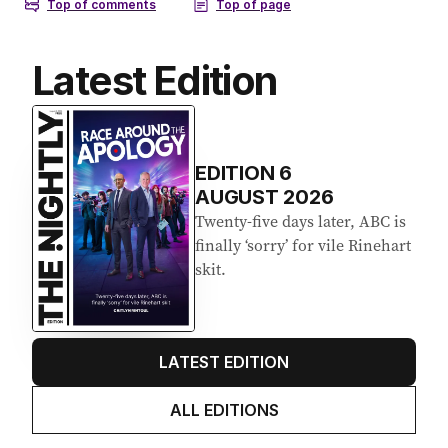
Latest Edition
EDITION
6
AUGUST 2026
Twenty-five days later, ABC is
finally ‘sorry’ for vile Rinehart
skit.
LATEST EDITION
ALL EDITIONS