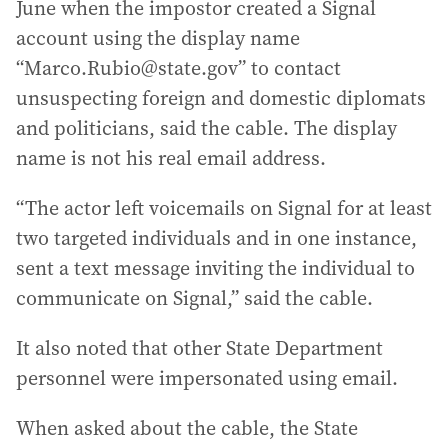
June when the impostor created a Signal
account using the display name
“Marco.Rubio@state.gov” to contact
unsuspecting foreign and domestic diplomats
and politicians, said the cable. The display
name is not his real email address.
“The actor left voicemails on Signal for at least
two targeted individuals and in one instance,
sent a text message inviting the individual to
communicate on Signal,” said the cable.
It also noted that other State Department
personnel were impersonated using email.
When asked about the cable, the State