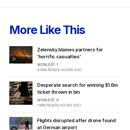
More Like This
Zelensky blames partners for
‘horrific casualties’
WORLD
1
4
MIN READ
9 HOURS AGO
Desperate search for winning $1.6m
ticket thrown in bin
WORLD
0
1
MIN READ
8 HOURS AGO
Flights disrupted after drone found
at German airport