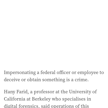
Impersonating a federal officer or employee to
deceive or obtain something is a crime.
Hany Farid, a professor at the University of
California at Berkeley who specialises in
digital forensics, said operations of this