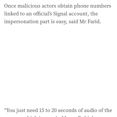
Once malicious actors obtain phone numbers
linked to an official’s Signal account, the
impersonation part is easy, said Mr Farid.
“You just need 15 to 20 seconds of audio of the