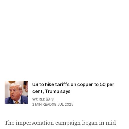
d
d
r
e
s
s
:
US to hike tariffs on copper to 50 per
cent, Trump says
WORLD
3
2
MIN READ
08 JUL 2025
The impersonation campaign began in mid-