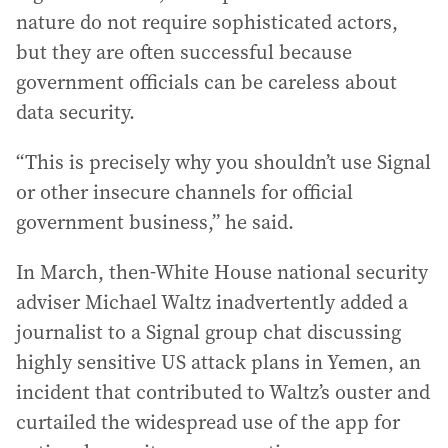
nature do not require sophisticated actors,
but they are often successful because
government officials can be careless about
data security.
“This is precisely why you shouldn’t use Signal
or other insecure channels for official
government business,” he said.
In March, then-White House national security
adviser Michael Waltz inadvertently added a
journalist to a Signal group chat discussing
highly sensitive US attack plans in Yemen, an
incident that contributed to Waltz’s ouster and
curtailed the widespread use of the app for