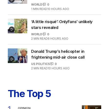
WORLD
0
1
MIN READ
10 HOURS AGO
‘A little risqué’: OnlyFans’ unlikely
stars revealed
WORLD
0
2
MIN READ
6 HOURS AGO
Donald Trump’s helicopter in
frightening mid-air close call
US POLITICS
0
2
MIN READ
10 HOURS AGO
The Top 5
OPINION