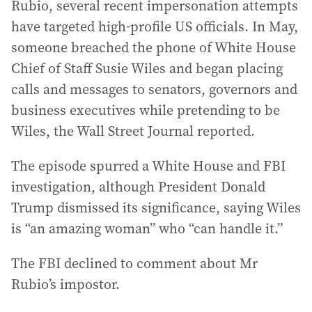
Rubio, several recent impersonation attempts
have targeted high-profile US officials. In May,
someone breached the phone of White House
Chief of Staff Susie Wiles and began placing
calls and messages to senators, governors and
business executives while pretending to be
Wiles, the Wall Street Journal reported.
The episode spurred a White House and FBI
investigation, although President Donald
Trump dismissed its significance, saying Wiles
is “an amazing woman” who “can handle it.”
The FBI declined to comment about Mr
Rubio’s impostor.