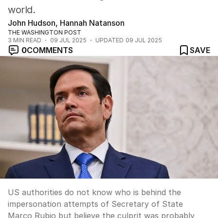
world.
John Hudson, Hannah Natanson
THE WASHINGTON POST
3
MIN READ
09 JUL 2025
UPDATED
09 JUL 2025
0
COMMENTS
SAVE
US authorities do not know who is behind the
impersonation attempts of Secretary of State
Marco Rubio but believe the culprit was probably