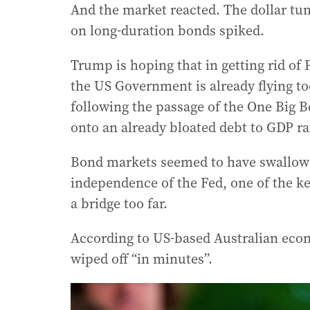
And the market reacted. The dollar tum
on long-duration bonds spiked.
Trump is hoping that in getting rid of 
the US Government is already flying too
following the passage of the One Big B
onto an already bloated debt to GDP ra
Bond markets seemed to have swallowed
independence of the Fed, one of the ke
a bridge too far.
According to US-based Australian econ
wiped off “in minutes”.