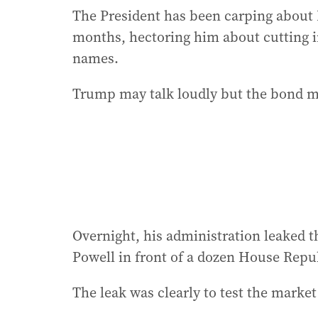
The President has been carping about 
months, hectoring him about cutting int
names.
Trump may talk loudly but the bond ma
Overnight, his administration leaked t
Powell in front of a dozen House Repu
The leak was clearly to test the market