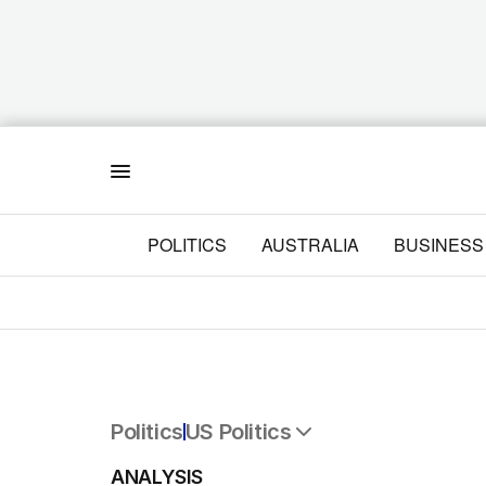
Menu
POLITICS
AUSTRALIA
BUSINESS
Politics
US Politics
All Politics
ANALYSIS