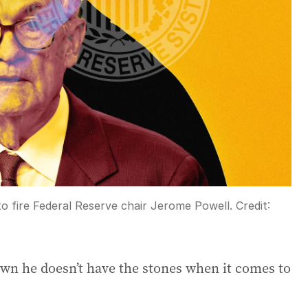
 fire Federal Reserve chair Jerome Powell.
Credit:
own he doesn’t have the stones when it comes to