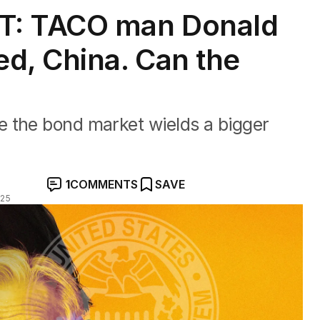
: TACO man Donald
d, China. Can the
 the bond market wields a bigger
1
COMMENTS
SAVE
025