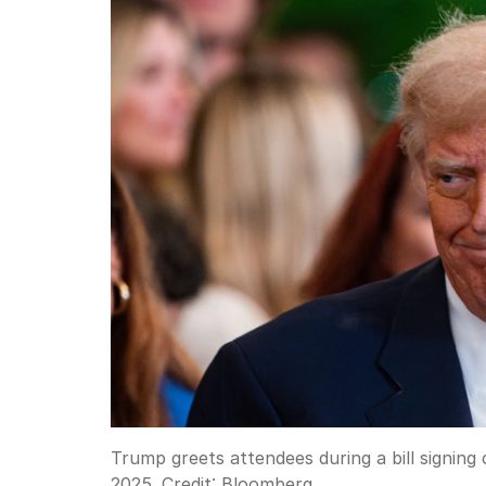
Trump greets attendees during a bill signin
2025.
Credit:
Bloomberg.