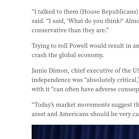
“I talked to them (House Republicans)
said. “I said, ‘What do you think?’ Alm
conservative than they are.”
Trying to roll Powell would result in a
crash the global economy.
Jamie Dimon, chief executive of the US
independence was “absolutely critical,
with it “can often have adverse conseq
“Today’s market movements suggest tha
asset and Americans should be very car