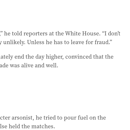
 he told reporters at the White House. “I don’t
y unlikely. Unless he has to leave for fraud.”
tely end the day higher, convinced that the
de was alive and well.
cter arsonist, he tried to pour fuel on the
lse held the matches.