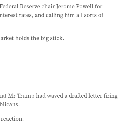
Federal Reserve chair Jerome Powell for
erest rates, and calling him all sorts of
rket holds the big stick.
hat Mr Trump had waved a drafted letter firing
blicans.
 reaction.