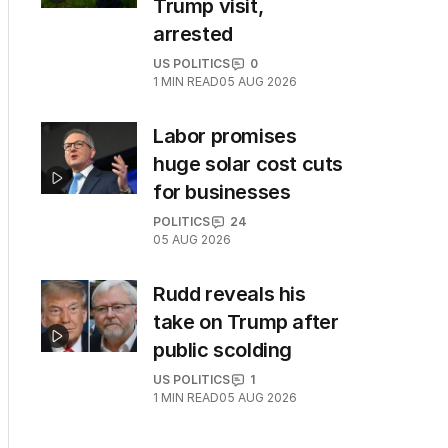
Trump visit,
arrested
US POLITICS
0
1
MIN READ
05 AUG 2026
Labor promises
huge solar cost cuts
for businesses
POLITICS
24
05 AUG 2026
Rudd reveals his
take on Trump after
public scolding
US POLITICS
1
1
MIN READ
05 AUG 2026