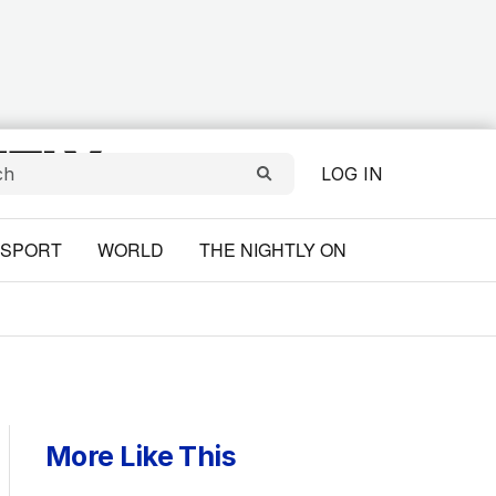
LOG IN
SPORT
WORLD
THE NIGHTLY ON
More Like This