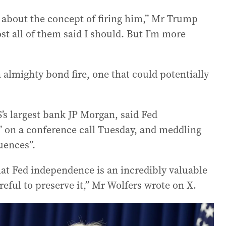
 about the concept of firing him,” Mr Trump
ost all of them said I should. But I’m more
n almighty bond fire, one that could potentially
’s largest bank JP Morgan, said Fed
” on a conference call Tuesday, and meddling
uences”.
t Fed independence is an incredibly valuable
eful to preserve it,” Mr Wolfers wrote on X.