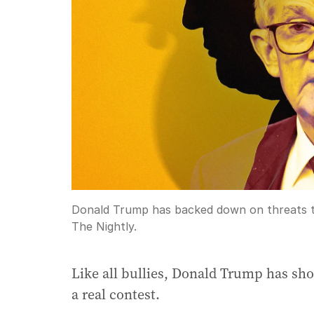
Donald Trump has backed down on threats to
The Nightly.
Like all bullies, Donald Trump has sh
a real contest.