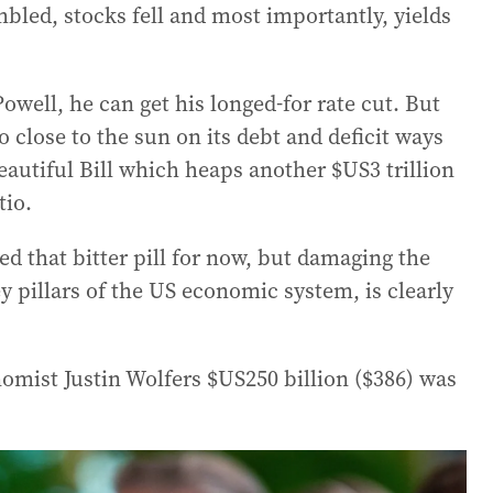
bled, stocks fell and most importantly, yields
Powell, he can get his longed-for rate cut. But
 close to the sun on its debt and deficit ways
eautiful Bill which heaps another $US3 trillion
tio.
 that bitter pill for now, but damaging the
y pillars of the US economic system, is clearly
omist Justin Wolfers $US250 billion ($386) was