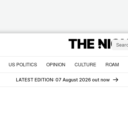
US POLITICS
OPINION
CULTURE
ROAM
LATEST EDITION: 07 August 2026 out now