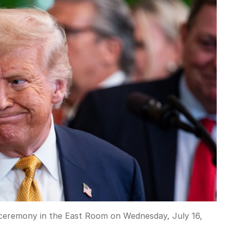
g ceremony in the East Room on Wednesday, July 16,