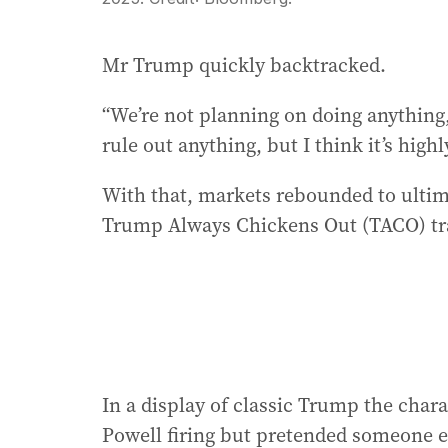
Mr Trump quickly backtracked.
“We’re not planning on doing anything,”
rule out anything, but I think it’s highl
With that, markets rebounded to ultima
Trump Always Chickens Out (TACO) tra
In a display of classic Trump the chara
Powell firing but pretended someone e