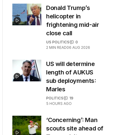
Donald Trump’s
helicopter in
frightening mid-air
close call
US POLITICS
0
2
MIN READ
06 AUG 2026
US will determine
length of AUKUS
sub deployments:
Marles
POLITICS
19
5 HOURS AGO
‘Concerning’: Man
scouts site ahead of