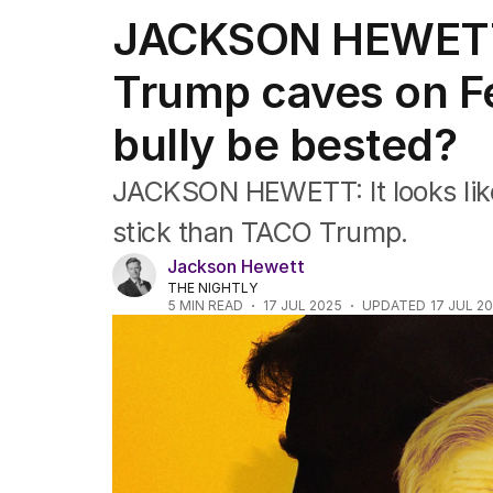
Federal Election 2025
JACKSON HEWETT
Australia
US Politics
Trump caves on Fe
World
bully be bested?
JACKSON HEWETT: It looks like
stick than TACO Trump.
Jackson Hewett
THE NIGHTLY
5
MIN READ
17 JUL 2025
UPDATED
17 JUL 2