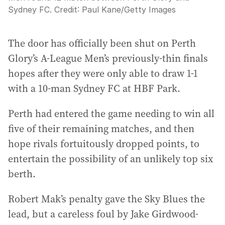
Sydney FC.
Credit:
Paul Kane
/
Getty Images
The door has officially been shut on Perth
Glory’s A-League Men’s previously-thin finals
hopes after they were only able to draw 1-1
with a 10-man Sydney FC at HBF Park.
Perth had entered the game needing to win all
five of their remaining matches, and then
hope rivals fortuitously dropped points, to
entertain the possibility of an unlikely top six
berth.
Robert Mak’s penalty gave the Sky Blues the
lead, but a careless foul by Jake Girdwood-