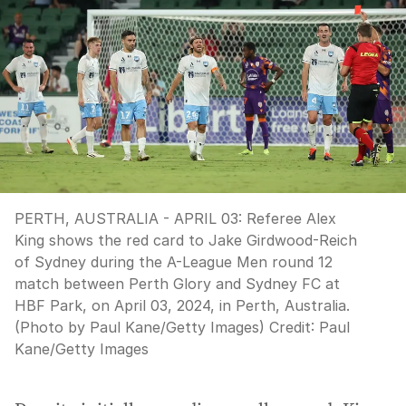
PERTH, AUSTRALIA - APRIL 03: Referee Alex
King shows the red card to Jake Girdwood-Reich
of Sydney during the A-League Men round 12
match between Perth Glory and Sydney FC at
HBF Park, on April 03, 2024, in Perth, Australia.
(Photo by Paul Kane/Getty Images)
Credit:
Paul
Kane
/
Getty Images