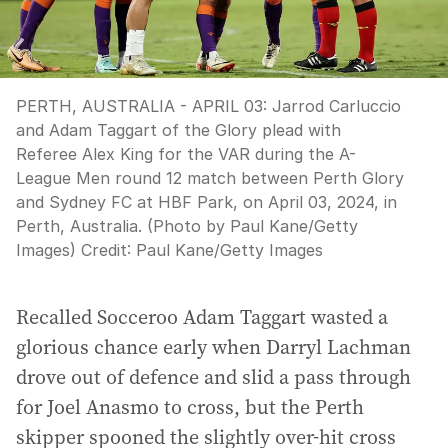
PERTH, AUSTRALIA - APRIL 03: Jarrod Carluccio
and Adam Taggart of the Glory plead with
Referee Alex King for the VAR during the A-
League Men round 12 match between Perth Glory
and Sydney FC at HBF Park, on April 03, 2024, in
Perth, Australia. (Photo by Paul Kane/Getty
Images)
Credit:
Paul Kane
/
Getty Images
Recalled Socceroo Adam Taggart wasted a
glorious chance early when Darryl Lachman
drove out of defence and slid a pass through
for Joel Anasmo to cross, but the Perth
skipper spooned the slightly over-hit cross