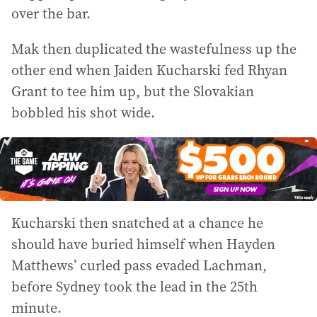
over the bar.
Mak then duplicated the wastefulness up the
other end when Jaiden Kucharski fed Rhyan
Grant to tee him up, but the Slovakian
bobbled his shot wide.
Kucharski then snatched at a chance he
should have buried himself when Hayden
Matthews’ curled pass evaded Lachman,
before Sydney took the lead in the 25th
minute.