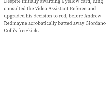
Despite initially awarding a yellow card, King
consulted the Video Assistant Referee and
upgraded his decision to red, before Andrew
Redmayne acrobatically batted away Giordano
Colli’s free-kick.