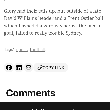
Glory had their tails up, but outside of a late
David Williams header and a Trent Ostler ball
which flashed dangerously across the face of
goal, failed to really trouble Sydney.
Tags:
,
sport
football
.
COPY LINK
Comments