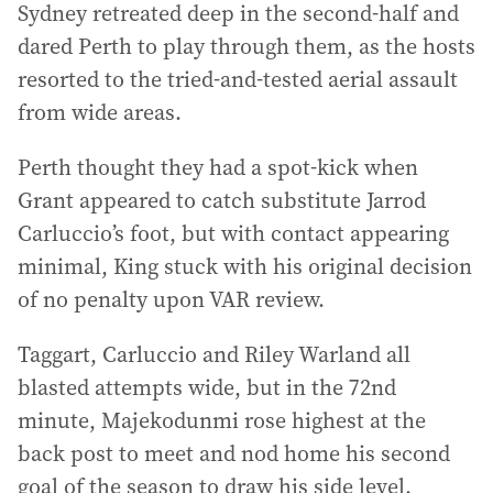
Sydney retreated deep in the second-half and
dared Perth to play through them, as the hosts
resorted to the tried-and-tested aerial assault
from wide areas.
Perth thought they had a spot-kick when
Grant appeared to catch substitute Jarrod
Carluccio’s foot, but with contact appearing
minimal, King stuck with his original decision
of no penalty upon VAR review.
Taggart, Carluccio and Riley Warland all
blasted attempts wide, but in the 72nd
minute, Majekodunmi rose highest at the
back post to meet and nod home his second
goal of the season to draw his side level.