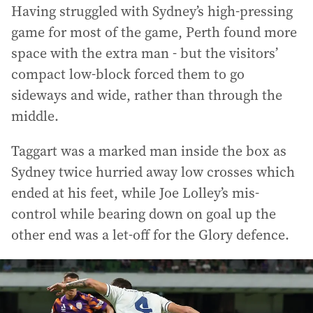
Having struggled with Sydney’s high-pressing
game for most of the game, Perth found more
space with the extra man - but the visitors’
compact low-block forced them to go
sideways and wide, rather than through the
middle.
Taggart was a marked man inside the box as
Sydney twice hurried away low crosses which
ended at his feet, while Joe Lolley’s mis-
control while bearing down on goal up the
other end was a let-off for the Glory defence.