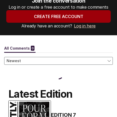
Join the conversation
Log in or create a free account to make comments
CREATE FREE ACCOUNT
Already have an account?
Log in here
Latest Edition
EDITION
7