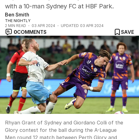
with a 10-man Sydney FC at HBF Park.
Ben Smith
THE NIGHTLY
2
MIN READ
03 APR 2024
UPDATED
03 APR 2024
0
COMMENTS
SAVE
Rhyan Grant of Sydney and Giordano Colli of the
Glory contest for the ball during the A-League
Men round 12 match between Perth Glory and