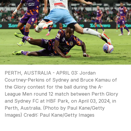
PERTH, AUSTRALIA - APRIL 03: Jordan
Courtney-Perkins of Sydney and Bruce Kamau of
the Glory contest for the ball during the A-
League Men round 12 match between Perth Glory
and Sydney FC at HBF Park, on April 03, 2024, in
Perth, Australia. (Photo by Paul Kane/Getty
Images)
Credit:
Paul Kane
/
Getty Images