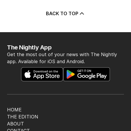
BACK TO TOP
The Nightly App
Get the most out of your news with The Nightly
app. Available for iOS and Android.
HOME
THE EDITION
ABOUT
CONTACT