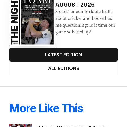
AUGUST 2026
Stokes’ uncomfortable truth
about cricket and booze has
me questioning: Is it time our
game sobered up?
LATEST EDITION
ALL EDITIONS
More Like This