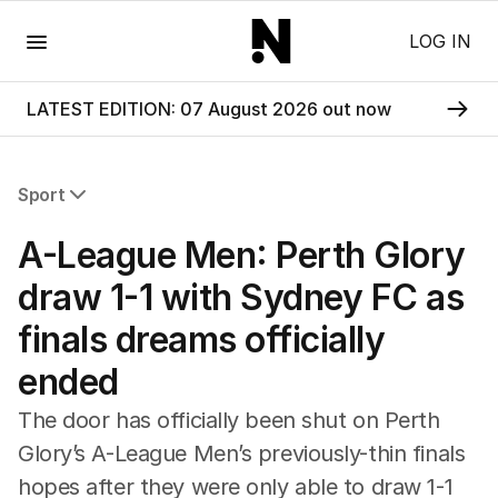
Menu
LOG IN
LATEST EDITION: 07 August 2026 out now
Sport
All Sport
A-League Men: Perth Glory
Commonwealth Games
AFL
draw 1-1 with Sydney FC as
NRL
finals dreams officially
Cricket
Tennis
ended
Football
Horse Racing
The door has officially been shut on Perth
Formula One
Glory’s A-League Men’s previously-thin finals
Rugby Union
hopes after they were only able to draw 1-1
Other