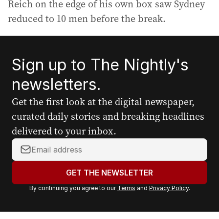
Reich on the edge of his own box saw Sydney
reduced to 10 men before the break.
Sign up to The Nightly's
newsletters.
Get the first look at the digital newspaper,
curated daily stories and breaking headlines
delivered to your inbox.
Y
o
u
GET THE NEWSLETTER
r
By continuing you agree to our
Terms
and
Privacy Policy
.
e
m
a