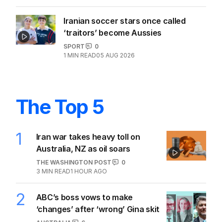
Iranian soccer stars once called
‘traitors’ become Aussies
SPORT
0
1
MIN READ
05 AUG 2026
The Top 5
1
Iran war takes heavy toll on
Australia, NZ as oil soars
THE WASHINGTON POST
0
3
MIN READ
1 HOUR AGO
2
ABC’s boss vows to make
‘changes’ after ‘wrong’ Gina skit