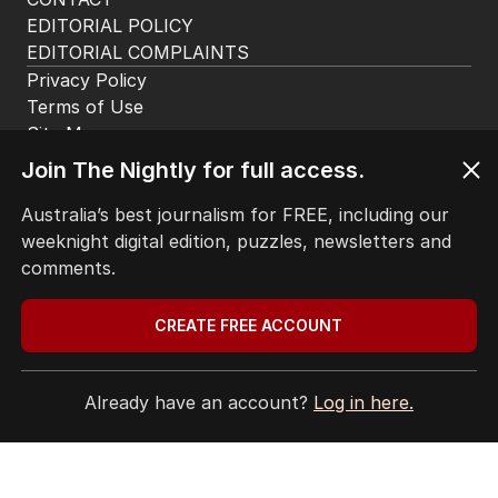
EDITORIAL POLICY
EDITORIAL COMPLAINTS
Privacy Policy
Terms of Use
Site Map
Join The Nightly for full access.
© Seven West Media Limited
2026
Australia’s best journalism for FREE, including our
weeknight digital edition, puzzles, newsletters and
comments.
CREATE FREE ACCOUNT
Already have an account?
Log in here.