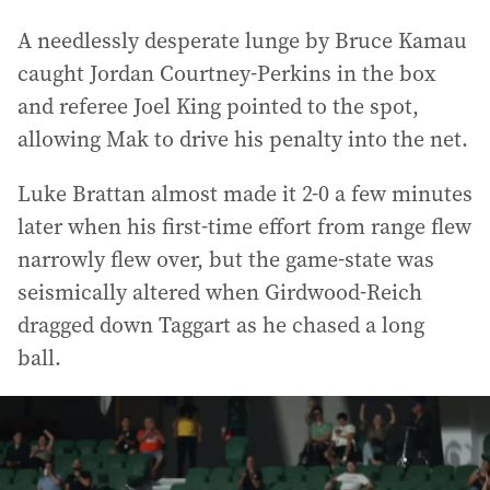
A needlessly desperate lunge by Bruce Kamau
caught Jordan Courtney-Perkins in the box
and referee Joel King pointed to the spot,
allowing Mak to drive his penalty into the net.
Luke Brattan almost made it 2-0 a few minutes
later when his first-time effort from range flew
narrowly flew over, but the game-state was
seismically altered when Girdwood-Reich
dragged down Taggart as he chased a long
ball.