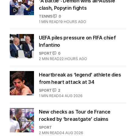
'A battle': Demon wins all-Aussie
clash, Popyrin fights
TENNIS
0
1
MIN READ
19 HOURS AGO
UEFA piles pressure on FIFA chief
Infantino
SPORT
0
2
MIN READ
22 HOURS AGO
Heartbreak as ‘legend’ athlete dies
from heart attack at 34
SPORT
2
1
MIN READ
04 AUG 2026
New checks as Tour de France
rocked by ‘breastgate’ claims
SPORT
2
MIN READ
04 AUG 2026