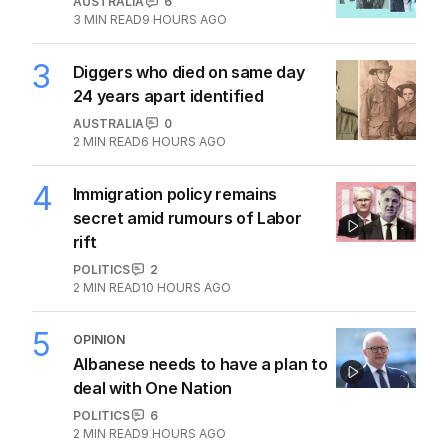
AUSTRALIA
6
3
MIN READ
9 HOURS AGO
3
Diggers who died on same day
24 years apart identified
AUSTRALIA
0
2
MIN READ
6 HOURS AGO
4
Immigration policy remains
secret amid rumours of Labor
rift
POLITICS
2
2
MIN READ
10 HOURS AGO
5
OPINION
Albanese needs to have a plan to
deal with One Nation
POLITICS
6
2
MIN READ
9 HOURS AGO