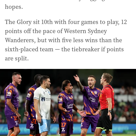
hopes.
The Glory sit 10th with four games to play, 12
points off the pace of Western Sydney
Wanderers, but with five less wins than the
sixth-placed team — the tiebreaker if points
are split.