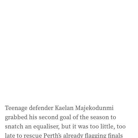
i
l
a
d
d
r
e
s
s
:
Teenage defender Kaelan Majekodunmi
grabbed his second goal of the season to
snatch an equaliser, but it was too little, too
late to rescue Perth’s already flagging finals