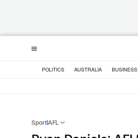
Menu
POLITICS
AUSTRALIA
BUSINESS
Sport
AFL
All Sport