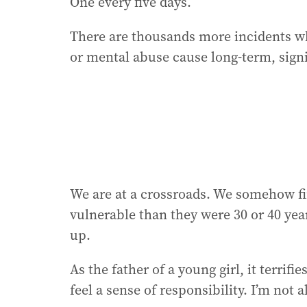
One every five days.
There are thousands more incidents wh
or mental abuse cause long-term, sign
We are at a crossroads. We somehow f
vulnerable than they were 30 or 40 year
up.
As the father of a young girl, it terrif
feel a sense of responsibility. I’m not a