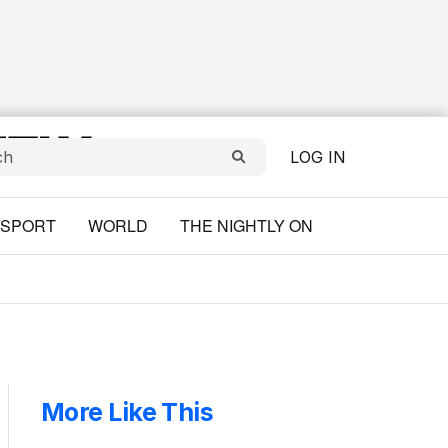
LOG IN
SPORT
WORLD
THE NIGHTLY ON
More Like This