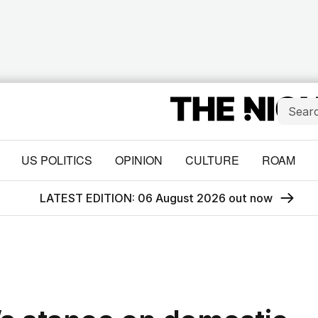
US POLITICS
OPINION
CULTURE
ROAM
LATEST EDITION: 06 August 2026 out now