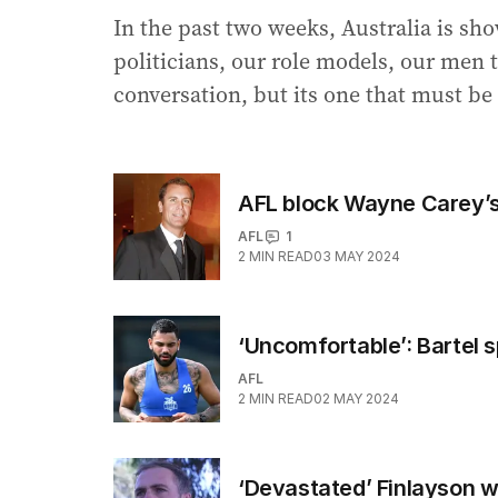
In the past two weeks, Australia is sh
politicians, our role models, our men to 
conversation, but its one that must be
AFL block Wayne Carey’s
AFL
1
2
MIN READ
03 MAY 2024
‘Uncomfortable’: Bartel 
AFL
2
MIN READ
02 MAY 2024
‘Devastated’ Finlayson w