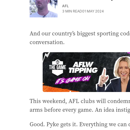
AFL
3
MIN READ
01 MAY 2024
And our country’s biggest sporting code 
conversation.
This weekend, AFL clubs will condemn
arms before every game. An idea inst
Good. Pyke gets it. Everything we can 