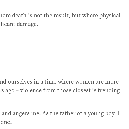
ere death is not the result, but where physical
ificant damage.
ind ourselves in a time where women are more
s ago – violence from those closest is trending
ies and angers me. As the father of a young boy, I
lone.