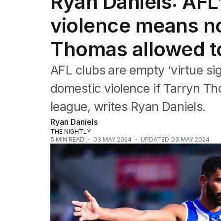
Ryan Daniels: AFL
Commonwealth Games
AFL
violence means no
NRL
Cricket
Thomas allowed to
Tennis
Football
AFL clubs are empty ‘virtue sig
Horse Racing
Formula One
domestic violence if Tarryn Th
Rugby Union
league, writes Ryan Daniels.
Other
Ryan Daniels
THE NIGHTLY
5
MIN READ
03 MAY 2024
UPDATED
03 MAY 2024