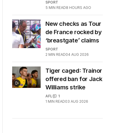
SPORT
5
MIN READ
8 HOURS AGO
New checks as Tour
de France rocked by
‘breastgate’ claims
SPORT
2
MIN READ
04 AUG 2026
Tiger caged: Trainor
offered ban for Jack
Williams strike
AFL
1
1
MIN READ
03 AUG 2026