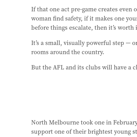
If that one act pre-game creates even o
woman find safety, if it makes one yo
before things escalate, then it’s worth i
It’s a small, visually powerful step — o
rooms around the country.
But the AFL and its clubs will have a c
North Melbourne took one in February.
support one of their brightest young st