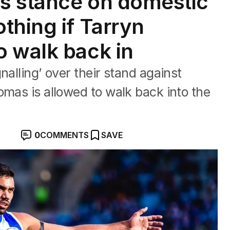
’s stance on domestic
thing if Tarryn
 walk back in
nalling’ over their stand against
omas is allowed to walk back into the
0
COMMENTS
SAVE