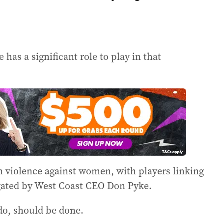
has a significant role to play in that
 violence against women, with players linking
igated by West Coast CEO Don Pyke.
do, should be done.