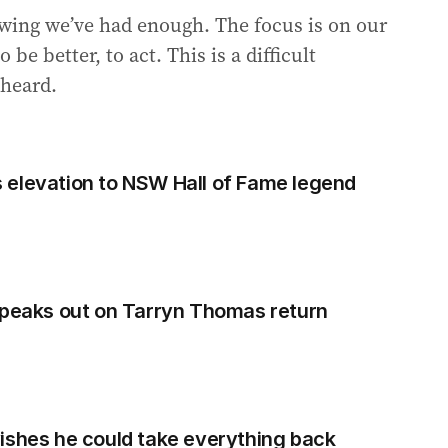
owing we’ve had enough. The focus is on our
be better, to act. This is a difficult
 heard.
 elevation to NSW Hall of Fame legend
speaks out on Tarryn Thomas return
ishes he could take everything back