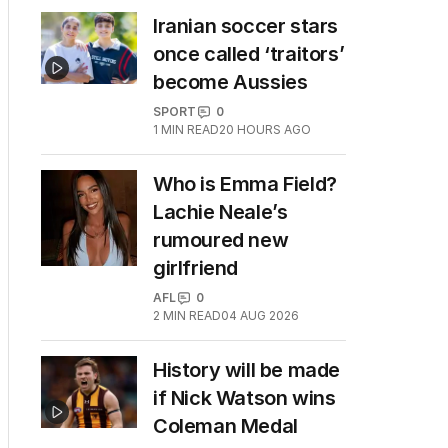
Iranian soccer stars
once called ‘traitors’
become Aussies
SPORT
0
1
MIN READ
20 HOURS AGO
Who is Emma Field?
Lachie Neale’s
rumoured new
girlfriend
AFL
0
2
MIN READ
04 AUG 2026
History will be made
if Nick Watson wins
Coleman Medal