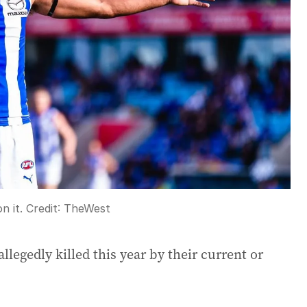
n it.
Credit:
TheWest
egedly killed this year by their current or