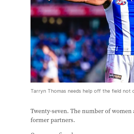
Tarryn Thomas needs help off the field not o
Twenty-seven. The number of women all
former partners.