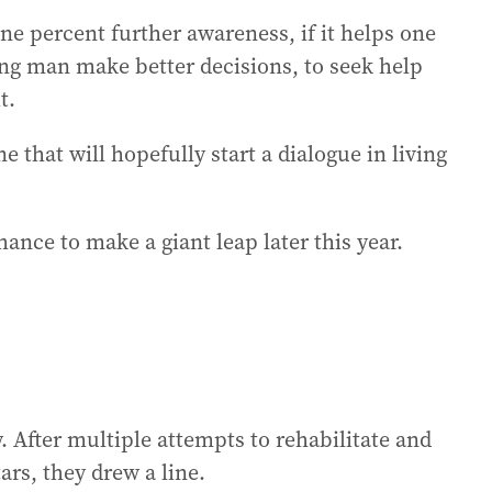
ne percent further awareness, if it helps one
ung man make better decisions, to seek help
t.
ne that will hopefully start a dialogue in living
hance to make a giant leap later this year.
 After multiple attempts to rehabilitate and
ars, they drew a line.