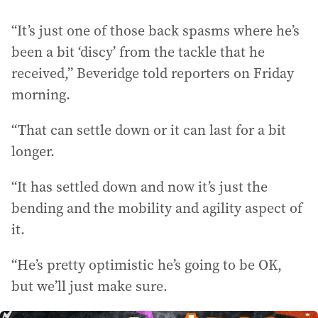
“It’s just one of those back spasms where he’s
been a bit ‘discy’ from the tackle that he
received,” Beveridge told reporters on Friday
morning.
“That can settle down or it can last for a bit
longer.
“It has settled down and now it’s just the
bending and the mobility and agility aspect of
it.
“He’s pretty optimistic he’s going to be OK,
but we’ll just make sure.