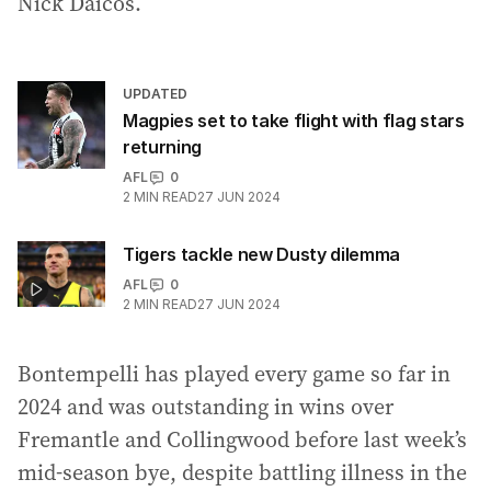
Nick Daicos.
UPDATED
Magpies set to take flight with flag stars
returning
AFL
0
2
MIN READ
27 JUN 2024
Tigers tackle new Dusty dilemma
AFL
0
2
MIN READ
27 JUN 2024
Bontempelli has played every game so far in
2024 and was outstanding in wins over
Fremantle and Collingwood before last week’s
mid-season bye, despite battling illness in the