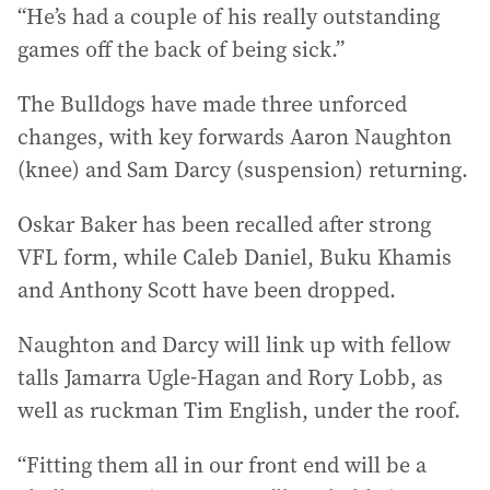
“He’s had a couple of his really outstanding
games off the back of being sick.”
The Bulldogs have made three unforced
changes, with key forwards Aaron Naughton
(knee) and Sam Darcy (suspension) returning.
Oskar Baker has been recalled after strong
VFL form, while Caleb Daniel, Buku Khamis
and Anthony Scott have been dropped.
Naughton and Darcy will link up with fellow
talls Jamarra Ugle-Hagan and Rory Lobb, as
well as ruckman Tim English, under the roof.
“Fitting them all in our front end will be a