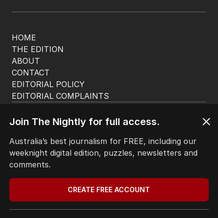
HOME
THE EDITION
ABOUT
CONTACT
EDITORIAL POLICY
EDITORIAL COMPLAINTS
Privacy Policy
Terms of Use
Join The Nightly for full access.
Site Map
Australia’s best journalism for FREE, including our
weeknight digital edition, puzzles, newsletters and
© Seven West Media Limited
2026
comments.
CREATE FREE ACCOUNT