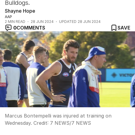
Bulldogs.
Shayne Hope
AAP
2
MIN READ
28 JUN 2024
UPDATED
28 JUN 2024
0
COMMENTS
SAVE
Marcus Bontempelli was injured at training on
Wednesday.
Credit:
7 NEWS
/
7 NEWS