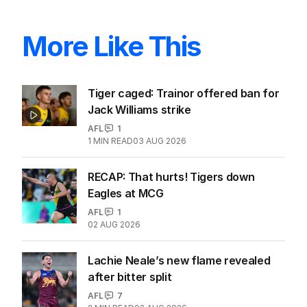
More Like This
Tiger caged: Trainor offered ban for
Jack Williams strike
AFL
1
1
MIN READ
03 AUG 2026
RECAP: That hurts! Tigers down
Eagles at MCG
AFL
1
02 AUG 2026
Lachie Neale’s new flame revealed
after bitter split
AFL
7