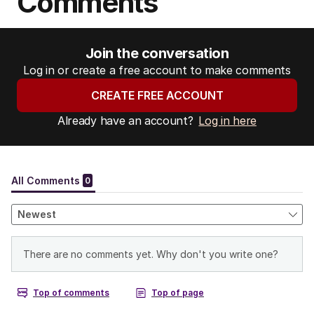
Comments
Join the conversation
Log in or create a free account to make comments
CREATE FREE ACCOUNT
Already have an account?
Log in here