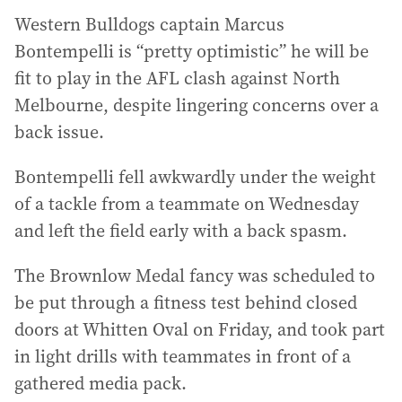
Western Bulldogs captain Marcus
Bontempelli is “pretty optimistic” he will be
fit to play in the AFL clash against North
Melbourne, despite lingering concerns over a
back issue.
Bontempelli fell awkwardly under the weight
of a tackle from a teammate on Wednesday
and left the field early with a back spasm.
The Brownlow Medal fancy was scheduled to
be put through a fitness test behind closed
doors at Whitten Oval on Friday, and took part
in light drills with teammates in front of a
gathered media pack.