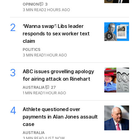
OPINION
3
3
MIN READ
2 HOURS AGO
2
‘Wanna swap’: Libs leader
responds to sex worker text
claim
POLITICS
3
MIN READ
1 HOUR AGO
3
ABC issues grovelling apology
for airing attack on Rinehart
AUSTRALIA
27
1
MIN READ
1 HOUR AGO
4
Athlete questioned over
payments in Alan Jones assault
case
AUSTRALIA
3
MIN READ
JUST NOW