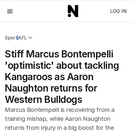
Menu
LOG IN
Sport
AFL
All Sport
Stiff Marcus Bontempelli
Commonwealth Games
AFL
'optimistic' about tackling
NRL
Kangaroos as Aaron
Cricket
Tennis
Naughton returns for
Football
Western Bulldogs
Horse Racing
Formula One
Marcus Bontempelli is recovering from a
Rugby Union
training mishap, while Aaron Naughton
Other
returns from injury in a big boost for the