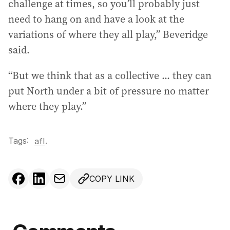
challenge at times, so you’ll probably just
need to hang on and have a look at the
variations of where they all play,” Beveridge
said.
“But we think that as a collective ... they can
put North under a bit of pressure no matter
where they play.”
Tags:
.
afl
COPY LINK