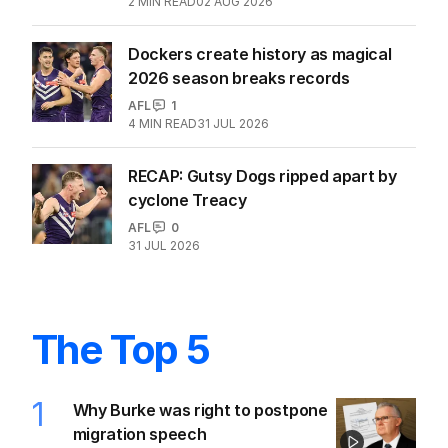
2
MIN READ
02 AUG 2026
Dockers create history as magical
2026 season breaks records
AFL
1
4
MIN READ
31 JUL 2026
RECAP: Gutsy Dogs ripped apart by
cyclone Treacy
AFL
0
31 JUL 2026
The Top 5
1
Why Burke was right to postpone
migration speech