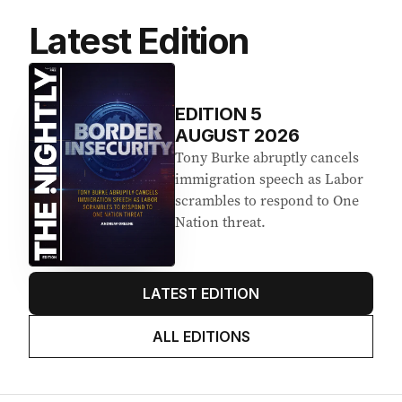
Latest Edition
EDITION
5
AUGUST 2026
Tony Burke abruptly cancels
immigration speech as Labor
scrambles to respond to One
Nation threat.
LATEST EDITION
ALL EDITIONS