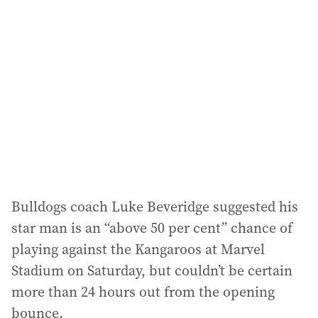
a
d
d
r
e
s
s
:
Bulldogs coach Luke Beveridge suggested his
star man is an “above 50 per cent” chance of
playing against the Kangaroos at Marvel
Stadium on Saturday, but couldn’t be certain
more than 24 hours out from the opening
bounce.