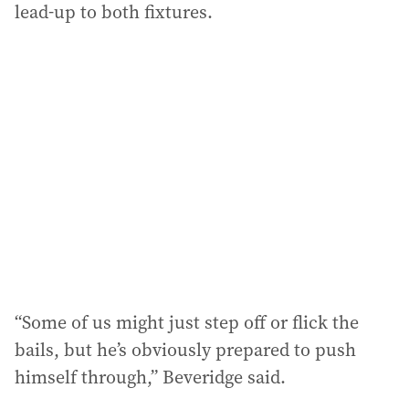
lead-up to both fixtures.
“Some of us might just step off or flick the
bails, but he’s obviously prepared to push
himself through,” Beveridge said.