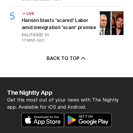
5
LIVE
Hanson blasts ‘scared’ Labor
amid immigration ‘scam’ promise
POLITICS
21
17 MINS AGO
BACK TO TOP
The Nightly App
Get the most out of your news with The Nightly
app. Available for iOS and Android.