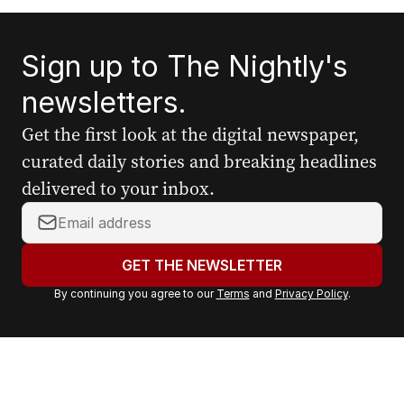
Sign up to The Nightly's
newsletters.
Get the first look at the digital newspaper,
curated daily stories and breaking headlines
delivered to your inbox.
Y
o
u
GET THE NEWSLETTER
r
By continuing you agree to our
Terms
and
Privacy Policy
.
e
m
a
i
l