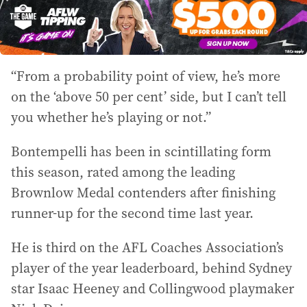
“From a probability point of view, he’s more
on the ‘above 50 per cent’ side, but I can’t tell
you whether he’s playing or not.”
Bontempelli has been in scintillating form
this season, rated among the leading
Brownlow Medal contenders after finishing
runner-up for the second time last year.
He is third on the AFL Coaches Association’s
player of the year leaderboard, behind Sydney
star Isaac Heeney and Collingwood playmaker