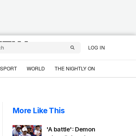
LOG IN
SPORT
WORLD
THE NIGHTLY ON
More Like This
'A battle': Demon