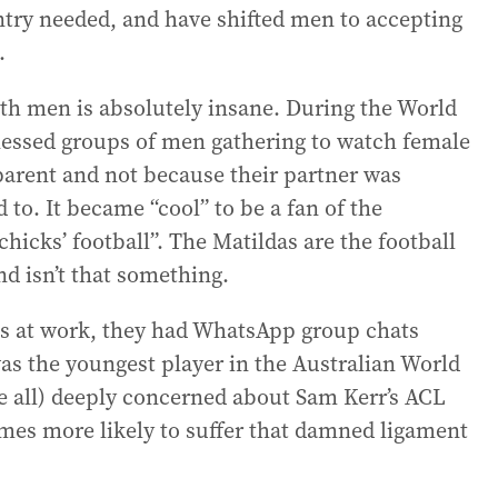
try needed, and have shifted men to accepting
.
th men is absolutely insane. During the World
itnessed groups of men gathering to watch female
 parent and not because their partner was
o. It became “cool” to be a fan of the
chicks’ football”. The Matildas are the football
nd isn’t that something.
sks at work, they had WhatsApp group chats
as the youngest player in the Australian World
e all) deeply concerned about Sam Kerr’s ACL
imes more likely to suffer that damned ligament