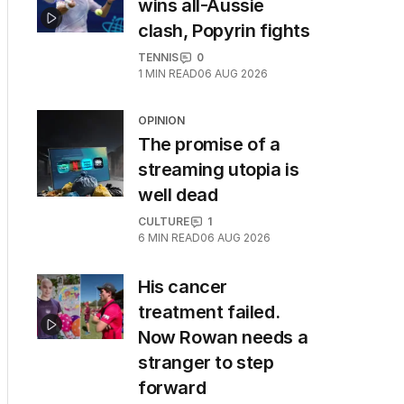
wins all-Aussie
clash, Popyrin fights
TENNIS
0
1
MIN READ
06 AUG 2026
OPINION
The promise of a
streaming utopia is
well dead
CULTURE
1
6
MIN READ
06 AUG 2026
His cancer
treatment failed.
Now Rowan needs a
stranger to step
forward