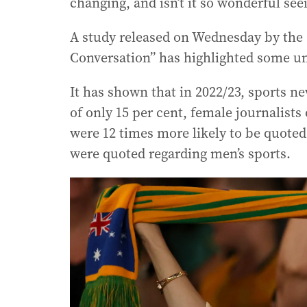
changing, and isn’t it so wonderful se
A study released on Wednesday by the 
Conversation” has highlighted some uns
It has shown that in 2022/23, sports 
of only 15 per cent, female journalist
were 12 times more likely to be quot
were quoted regarding men’s sports.