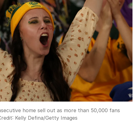
nsecutive home sell out as more than 50,000 fans
redit:
Kelly Defina
/
Getty Images