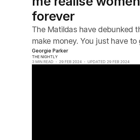
me realise women
NRL
Cricket
forever
Tennis
Football
The Matildas have debunked th
Horse Racing
Formula One
make money. You just have to g
Rugby Union
Georgie Parker
Other
THE NIGHTLY
3
MIN READ
29 FEB 2024
UPDATED
29 FEB 2024
Matildas secure spot in Paris