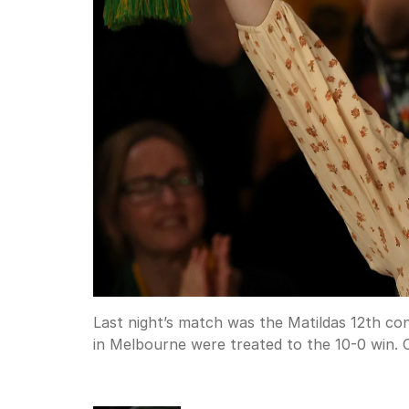
Last night’s match was the Matildas 12th co
in Melbourne were treated to the 10-0 win.
C