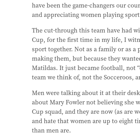
have been the game-changers our coun
and appreciating women playing sport
The cut-through this team have had wi
Cup, for the first time in my life, I w
sport together. Not as a family or as a
making them, but because they wanted t
Matildas. It just became football, not “
team we think of, not the Socceroos, a
Men were talking about it at their de
about Mary Fowler not believing she w
Cup squad, and they are now (as are w
and hate that women are up to eight t
than men are.