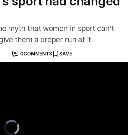
’s sport had changed
e myth that women in sport can’t
ive them a proper run at it.
0
COMMENTS
SAVE
Video
Player
is