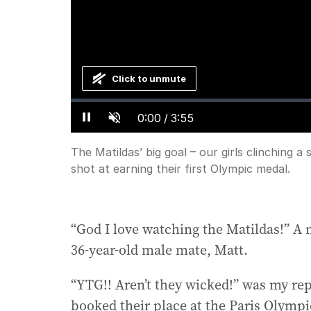
Click to unmute
Loaded
:
Progress
:
0%
0%
Current
0:00
/
Duration
3:55
Pause
Unmute
Time
The Matildas’ big goal – our girls clinching 
shot at earning their first Olympic medal.
“God I love watching the Matildas!” 
36-year-old male mate, Matt.
“YTG!! Aren’t they wicked!” was my repl
booked their place at the Paris Olympic