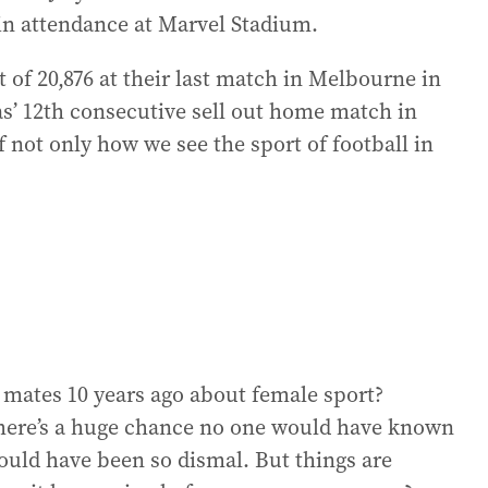
 in attendance at Marvel Stadium.
 of 20,876 at their last match in Melbourne in
’ 12th consecutive sell out home match in
 not only how we see the sport of football in
 mates 10 years ago about female sport?
there’s a huge chance no one would have known
ould have been so dismal. But things are