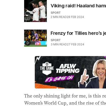
Viking raid! Haaland ham
SPORT
2
MIN READ
28 FEB 2024
Frenzy for Tillies hero’
SPORT
3
MIN READ
27 FEB 2024
The only shining light for me, is this r
Women’s World Cup, and the rise of 