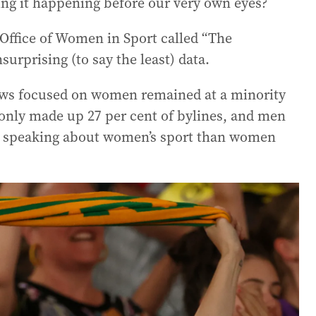
eing it happening before our very own eyes?
Office of Women in Sport called “The
urprising (to say the least) data.
news focused on women remained at a minority
s only made up 27 per cent of bylines, and men
ed speaking about women’s sport than women