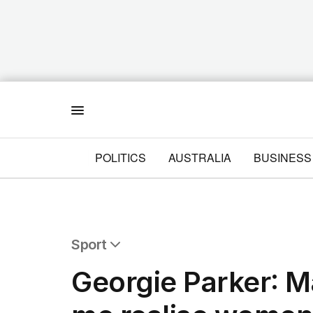
Menu
POLITICS
AUSTRALIA
BUSINESS
Sport
All Sport
Georgie Parker: M
Commonwealth Games
AFL