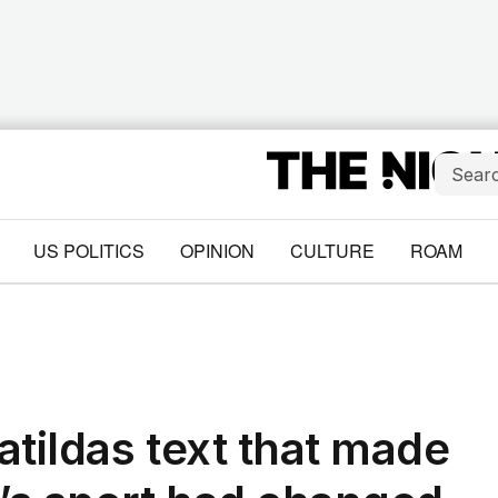
US POLITICS
OPINION
CULTURE
ROAM
atildas text that made