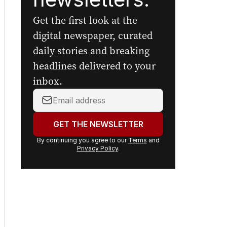
Get the first look at the
digital newspaper, curated
daily stories and breaking
headlines delivered to your
inbox.
Your
email
address:
GET THE NEWSLETTER
By continuing you agree to our
Terms
and
Privacy Policy
.