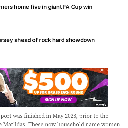
mers home five in giant FA Cup win
s jersey ahead of rock hard showdown
eport was finished in May 2023, prior to the
the Matildas. These now household name women