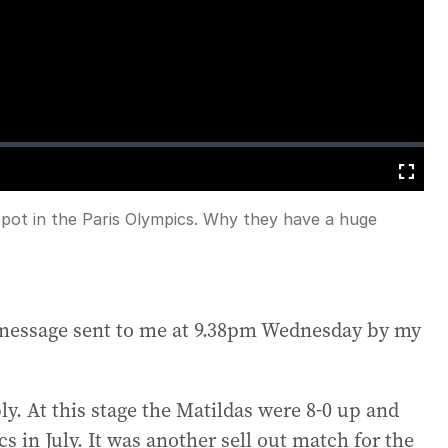
loading.
Fullscreen
a spot in the Paris Olympics. Why they have a huge
A message sent to me at 9.38pm Wednesday by my
y. At this stage the Matildas were 8-0 up and
s in July. It was another sell out match for the