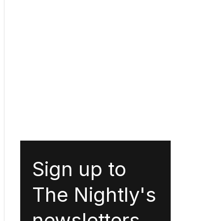
Sign up to
The Nightly's
newsletters.