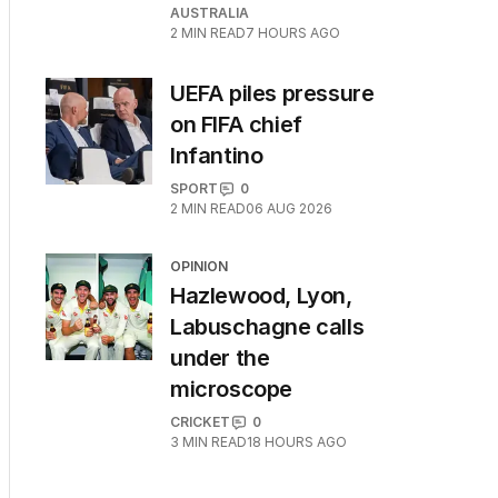
AUSTRALIA
2
MIN READ
7 HOURS AGO
UEFA piles pressure
on FIFA chief
Infantino
SPORT
0
2
MIN READ
06 AUG 2026
OPINION
Hazlewood, Lyon,
Labuschagne calls
under the
microscope
CRICKET
0
3
MIN READ
18 HOURS AGO