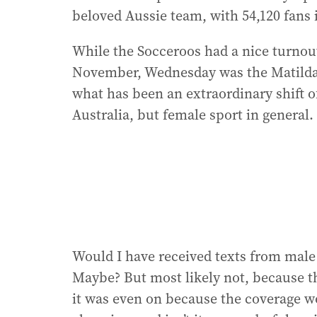
beloved Aussie team, with 54,120 fans
While the Socceroos had a nice turnout
November, Wednesday was the Matildas
what has been an extraordinary shift of
Australia, but female sport in general.
Would I have received texts from male
Maybe? But most likely not, because 
it was even on because the coverage w